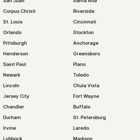
San Juan
Santa Ana
Corpus Christi
Riverside
St. Louis
Cincinnati
Orlando
Stockton
Pittsburgh
Anchorage
Henderson
Greensboro
Saint Paul
Plano
Newark
Toledo
Lincoln
Chula Vista
Jersey City
Fort Wayne
Chandler
Buffalo
Durham
St. Petersburg
Irvine
Laredo
Lubbock
Madison