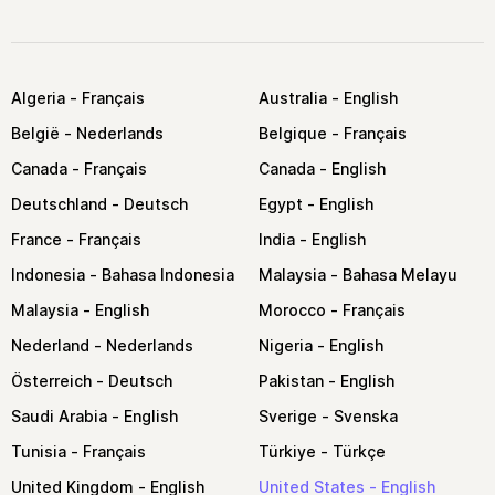
Algeria
Australia
België
Belgique
Canada
Canada
Deutschland
Egypt
France
India
Indonesia
Malaysia
Malaysia
Morocco
Nederland
Nigeria
Österreich
Pakistan
Saudi Arabia
Sverige
Tunisia
Türkiye
United Kingdom
United States