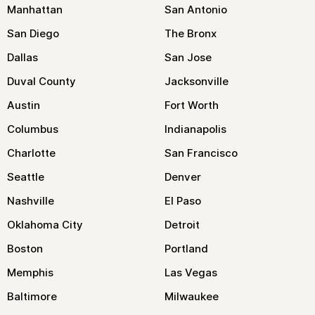
Manhattan
San Antonio
San Diego
The Bronx
Dallas
San Jose
Duval County
Jacksonville
Austin
Fort Worth
Columbus
Indianapolis
Charlotte
San Francisco
Seattle
Denver
Nashville
El Paso
Oklahoma City
Detroit
Boston
Portland
Memphis
Las Vegas
Baltimore
Milwaukee