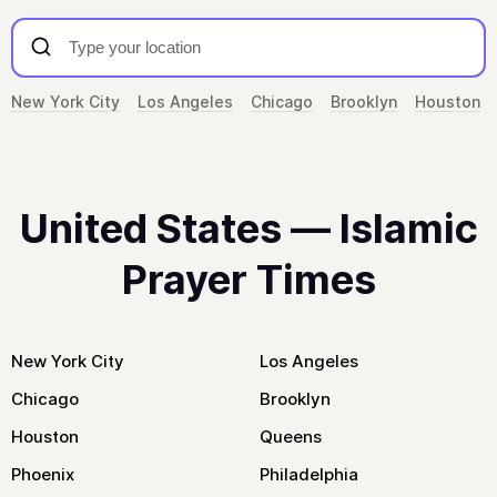
New York City
Los Angeles
Chicago
Brooklyn
Houston
United States — Islamic
Prayer Times
New York City
Los Angeles
Chicago
Brooklyn
Houston
Queens
Phoenix
Philadelphia