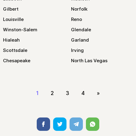
Gilbert
Norfolk
Louisville
Reno
Winston-Salem
Glendale
Hialeah
Garland
Scottsdale
Irving
Chesapeake
North Las Vegas
1
2
3
4
»
Facebook
Twitter
Telegram
Whatsapp