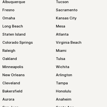
Albuquerque
Tucson
Fresno
Sacramento
Omaha
Kansas City
Long Beach
Mesa
Staten Island
Atlanta
Colorado Springs
Virginia Beach
Raleigh
Miami
Oakland
Tulsa
Minneapolis
Wichita
New Orleans
Arlington
Cleveland
Tampa
Bakersfield
Honolulu
Aurora
Anaheim