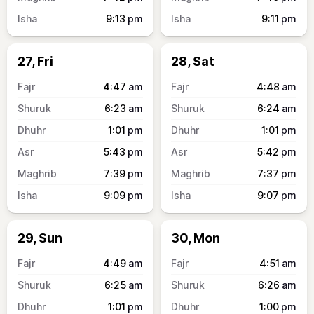
9:13
pm
9:11
pm
27, Fri
28, Sat
4:47
am
4:48
am
6:23
am
6:24
am
1:01
pm
1:01
pm
5:43
pm
5:42
pm
7:39
pm
7:37
pm
9:09
pm
9:07
pm
29, Sun
30, Mon
4:49
am
4:51
am
6:25
am
6:26
am
1:01
pm
1:00
pm