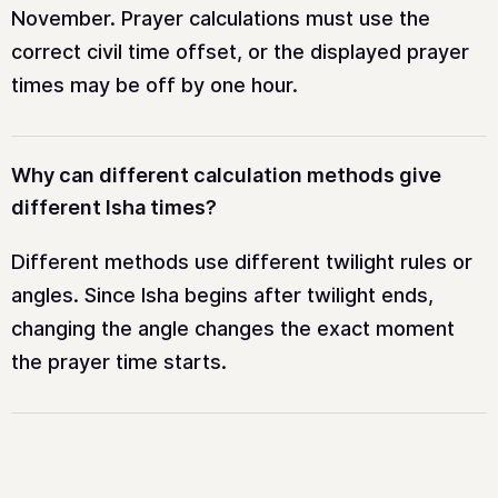
November. Prayer calculations must use the
correct civil time offset, or the displayed prayer
times may be off by one hour.
Why can different calculation methods give
different Isha times?
Different methods use different twilight rules or
angles. Since Isha begins after twilight ends,
changing the angle changes the exact moment
the prayer time starts.