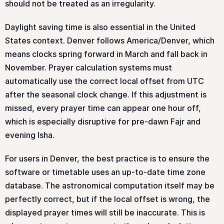
should not be treated as an irregularity.
Daylight saving time is also essential in the United
States context. Denver follows America/Denver, which
means clocks spring forward in March and fall back in
November. Prayer calculation systems must
automatically use the correct local offset from UTC
after the seasonal clock change. If this adjustment is
missed, every prayer time can appear one hour off,
which is especially disruptive for pre-dawn Fajr and
evening Isha.
For users in Denver, the best practice is to ensure the
software or timetable uses an up-to-date time zone
database. The astronomical computation itself may be
perfectly correct, but if the local offset is wrong, the
displayed prayer times will still be inaccurate. This is