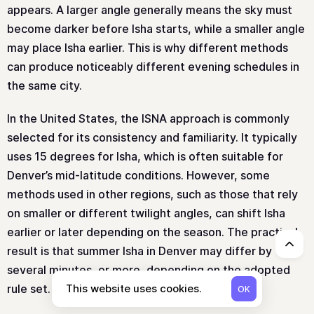
appears. A larger angle generally means the sky must
become darker before Isha starts, while a smaller angle
may place Isha earlier. This is why different methods
can produce noticeably different evening schedules in
the same city.
In the United States, the ISNA approach is commonly
selected for its consistency and familiarity. It typically
uses 15 degrees for Isha, which is often suitable for
Denver’s mid-latitude conditions. However, some
methods used in other regions, such as those that rely
on smaller or different twilight angles, can shift Isha
earlier or later depending on the season. The practical
↑
result is that summer Isha in Denver may differ by
several minutes, or more, depending on the adopted
rule set.
This website uses cookies.
OK