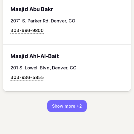
Masjid Abu Bakr
2071 S. Parker Rd, Denver, CO
303-696-9800
Masjid Ahl-Al-Bait
201 S. Lowell Blvd, Denver, CO
303-936-5855
Show more
+2