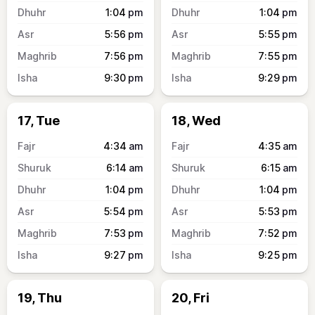
1:04
pm
1:04
pm
5:56
pm
5:55
pm
7:56
pm
7:55
pm
9:30
pm
9:29
pm
17, Tue
18, Wed
4:34
am
4:35
am
6:14
am
6:15
am
1:04
pm
1:04
pm
5:54
pm
5:53
pm
7:53
pm
7:52
pm
9:27
pm
9:25
pm
19, Thu
20, Fri