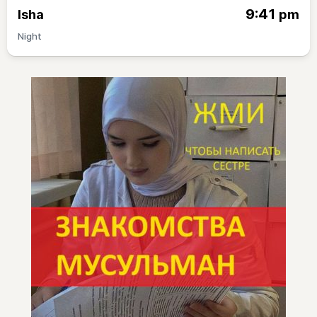
9:41
Isha
pm
Night