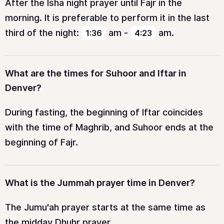
After the Isha night prayer until Fajr in the
morning. It is preferable to perform it in the last
third of the night:
am
-
am
.
1:36
4:23
What are the times for Suhoor and Iftar in
Denver?
During fasting, the beginning of Iftar coincides
with the time of Maghrib, and Suhoor ends at the
beginning of Fajr.
What is the Jummah prayer time in Denver?
The Jumu'ah prayer starts at the same time as
the midday Dhuhr prayer.