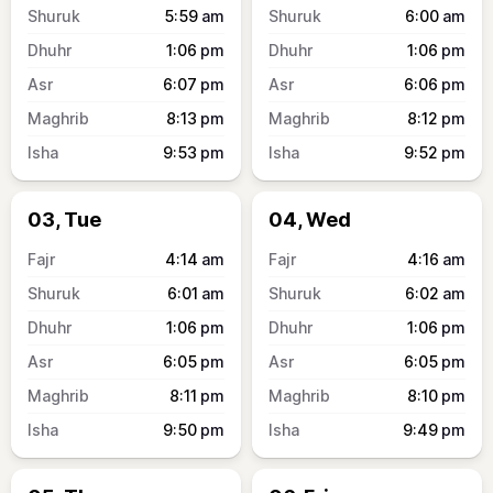
5:59
am
6:00
am
1:06
pm
1:06
pm
6:07
pm
6:06
pm
8:13
pm
8:12
pm
9:53
pm
9:52
pm
03, Tue
04, Wed
4:14
am
4:16
am
6:01
am
6:02
am
1:06
pm
1:06
pm
6:05
pm
6:05
pm
8:11
pm
8:10
pm
9:50
pm
9:49
pm