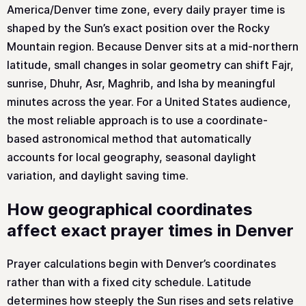
America/Denver time zone, every daily prayer time is
shaped by the Sun’s exact position over the Rocky
Mountain region. Because Denver sits at a mid-northern
latitude, small changes in solar geometry can shift Fajr,
sunrise, Dhuhr, Asr, Maghrib, and Isha by meaningful
minutes across the year. For a United States audience,
the most reliable approach is to use a coordinate-
based astronomical method that automatically
accounts for local geography, seasonal daylight
variation, and daylight saving time.
How geographical coordinates
affect exact prayer times in Denver
Prayer calculations begin with Denver’s coordinates
rather than with a fixed city schedule. Latitude
determines how steeply the Sun rises and sets relative