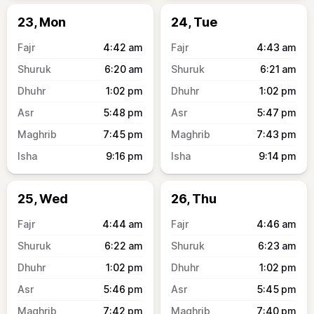
23, Mon
24, Tue
4:42
am
4:43
am
6:20
am
6:21
am
1:02
pm
1:02
pm
5:48
pm
5:47
pm
7:45
pm
7:43
pm
9:16
pm
9:14
pm
25, Wed
26, Thu
4:44
am
4:46
am
6:22
am
6:23
am
1:02
pm
1:02
pm
5:46
pm
5:45
pm
7:42
pm
7:40
pm