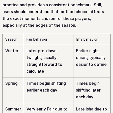
practice and provides a consistent benchmark. Still,
users should understand that method choice affects
the exact moments chosen for these prayers,
especially at the edges of the season.
Season
Fajr behavior
Isha behavior
Winter
Later pre-dawn
Earlier night
twilight, usually
onset, typically
straightforward to
easier to define
calculate
Spring
Times begin shifting
Times begin
earlier each day
shifting later
each day
Summer
Very early Fajr due to
Late Isha due to