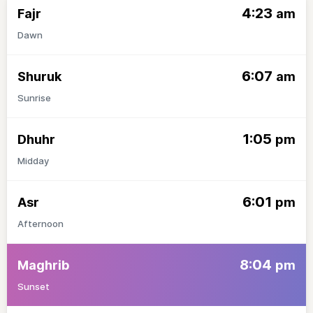
4:23
Fajr
am
Dawn
6:07
Shuruk
am
Sunrise
1:05
Dhuhr
pm
Midday
6:01
Asr
pm
Afternoon
8:04
Maghrib
pm
Sunset