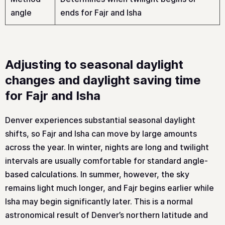
angle
ends for Fajr and Isha
Adjusting to seasonal daylight
changes and daylight saving time
for Fajr and Isha
Denver experiences substantial seasonal daylight
shifts, so Fajr and Isha can move by large amounts
across the year. In winter, nights are long and twilight
intervals are usually comfortable for standard angle-
based calculations. In summer, however, the sky
remains light much longer, and Fajr begins earlier while
Isha may begin significantly later. This is a normal
astronomical result of Denver’s northern latitude and