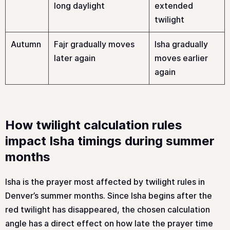
long daylight
extended
twilight
Autumn
Fajr gradually moves
Isha gradually
later again
moves earlier
again
How twilight calculation rules
impact Isha timings during summer
months
Isha is the prayer most affected by twilight rules in
Denver’s summer months. Since Isha begins after the
red twilight has disappeared, the chosen calculation
angle has a direct effect on how late the prayer time