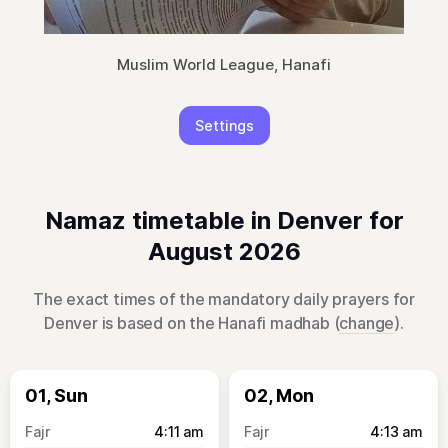
Muslim World League, Hanafi
Settings
Namaz timetable in Denver for
August 2026
The exact times of the mandatory daily prayers for
Denver is based on the Hanafi madhab (
change
).
01, Sun
02, Mon
4:11
am
4:13
am