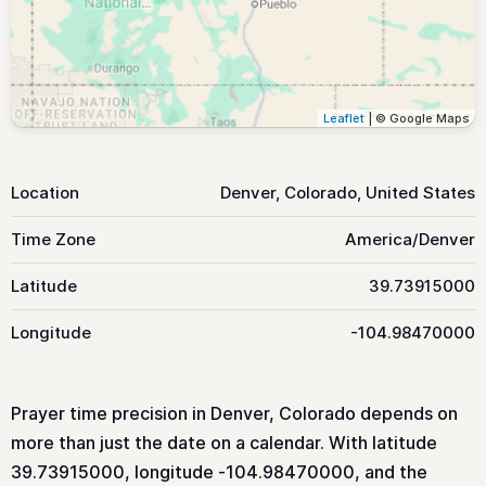
Leaflet
| © Google Maps
Location
Denver, Colorado, United States
Time Zone
America/Denver
Latitude
39.73915000
Longitude
-104.98470000
Prayer time precision in Denver, Colorado depends on
more than just the date on a calendar. With latitude
39.73915000, longitude -104.98470000, and the