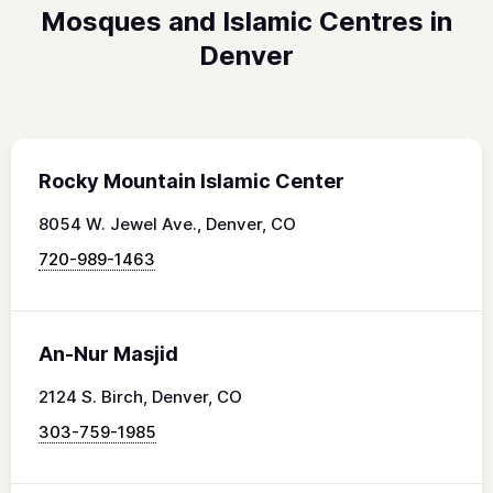
Mosques and Islamic Centres in
Denver
Rocky Mountain Islamic Center
8054 W. Jewel Ave., Denver, CO
720-989-1463
An-Nur Masjid
2124 S. Birch, Denver, CO
303-759-1985