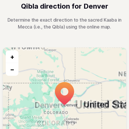
Qibla direction for Denver
Determine the exact direction to the sacred Kaaba in
Mecca (i.e., the Qibla) using the online map.
+
−