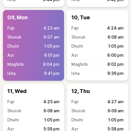
09, Mon
10, Tue
4:23
am
4:24
am
6:07
am
6:08
am
1:05
pm
1:05
pm
6:01
pm
6:00
pm
8:04
pm
8:02
pm
9:41
pm
9:39
pm
11, Wed
12, Thu
4:25
am
4:27
am
6:08
am
6:09
am
1:05
pm
1:05
pm
5:59
pm
5:58
pm