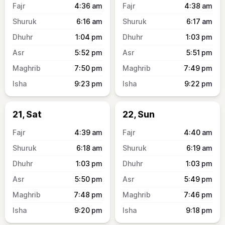
4:36
am
4:38
am
6:16
am
6:17
am
1:04
pm
1:03
pm
5:52
pm
5:51
pm
7:50
pm
7:49
pm
9:23
pm
9:22
pm
21, Sat
22, Sun
4:39
am
4:40
am
6:18
am
6:19
am
1:03
pm
1:03
pm
5:50
pm
5:49
pm
7:48
pm
7:46
pm
9:20
pm
9:18
pm