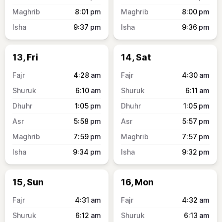
8:01
pm
8:00
pm
9:37
pm
9:36
pm
13, Fri
14, Sat
4:28
am
4:30
am
6:10
am
6:11
am
1:05
pm
1:05
pm
5:58
pm
5:57
pm
7:59
pm
7:57
pm
9:34
pm
9:32
pm
15, Sun
16, Mon
4:31
am
4:32
am
6:12
am
6:13
am