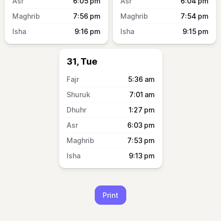
6:05
pm
6:04
pm
7:56
pm
7:54
pm
9:16
pm
9:15
pm
31, Tue
5:36
am
7:01
am
1:27
pm
6:03
pm
7:53
pm
9:13
pm
Print