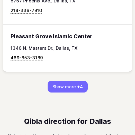
5767 Phoenix Ave., Dallas, TX
214-336-7910
Pleasant Grove Islamic Center
1346 N. Masters Dr., Dallas, TX
469-853-3189
Show more
+4
Qibla direction for Dallas