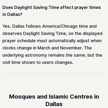
Does Daylight Saving Time affect prayer times
in Dallas?
Yes. Dallas follows America/Chicago time and
observes Daylight Saving Time, so the displayed
prayer schedule must automatically adjust when
clocks change in March and November. The
underlying astronomy remains the same, but the
civil time shown to users changes.
Mosques and Islamic Centres in
Dallas