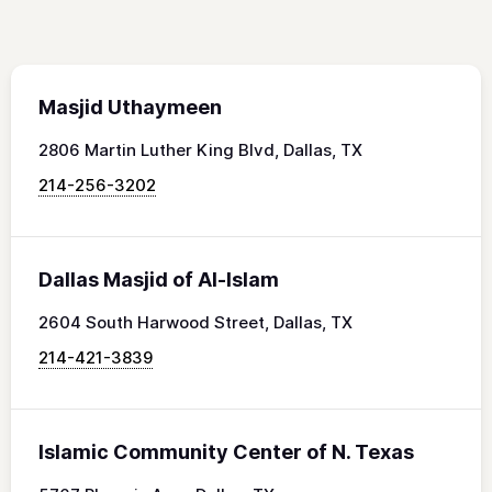
Masjid Uthaymeen
2806 Martin Luther King Blvd, Dallas, TX
214-256-3202
Dallas Masjid of Al-Islam
2604 South Harwood Street, Dallas, TX
214-421-3839
Islamic Community Center of N. Texas