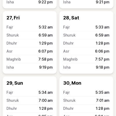
9:22
pm
9:21
pm
27, Fri
28, Sat
5:32
am
5:33
am
6:59
am
6:59
am
1:29
pm
1:28
pm
6:07
pm
6:06
pm
7:58
pm
7:57
pm
9:19
pm
9:18
pm
29, Sun
30, Mon
5:34
am
5:35
am
7:00
am
7:01
am
1:28
pm
1:28
pm