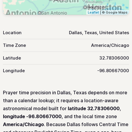
Leaflet
| © Google Maps
Location
Dallas, Texas, United States
Time Zone
America/Chicago
Latitude
32.78306000
Longitude
-96.80667000
Prayer time precision in Dallas, Texas depends on more
than a calendar lookup; it requires a location-aware
astronomical model built for
latitude 32.78306000
,
longitude -96.80667000
, and the local time zone
America/Chicago
. Because Dallas follows Central Time