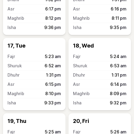
6:17
pm
6:16
pm
8:12
pm
8:11
pm
9:36
pm
9:35
pm
17, Tue
18, Wed
5:23
am
5:24
am
6:52
am
6:53
am
1:31
pm
1:31
pm
6:15
pm
6:14
pm
8:10
pm
8:09
pm
9:33
pm
9:32
pm
19, Thu
20, Fri
5:25
am
5:26
am