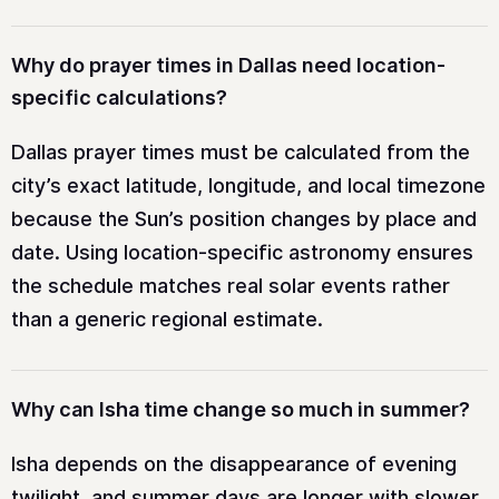
Why do prayer times in Dallas need location-
specific calculations?
Dallas prayer times must be calculated from the
city’s exact latitude, longitude, and local timezone
because the Sun’s position changes by place and
date. Using location-specific astronomy ensures
the schedule matches real solar events rather
than a generic regional estimate.
Why can Isha time change so much in summer?
Isha depends on the disappearance of evening
twilight, and summer days are longer with slower