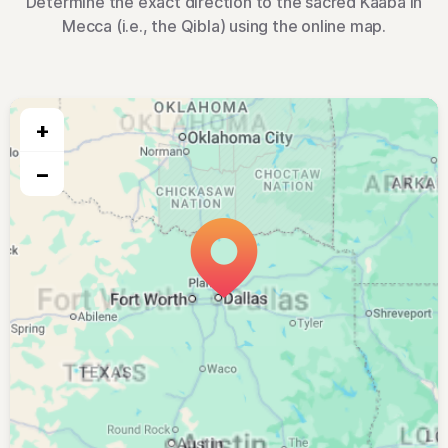
Determine the exact direction to the sacred Kaaba in
Mecca (i.e., the Qibla) using the online map.
+
−