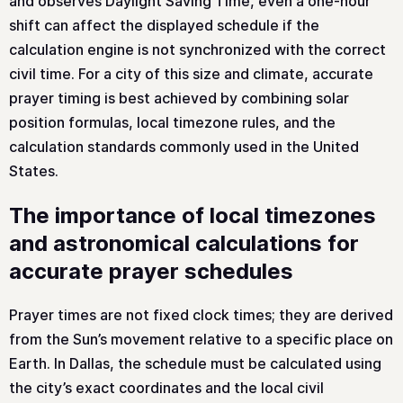
and observes Daylight Saving Time, even a one-hour
shift can affect the displayed schedule if the
calculation engine is not synchronized with the correct
civil time. For a city of this size and climate, accurate
prayer timing is best achieved by combining solar
position formulas, local timezone rules, and the
calculation standards commonly used in the United
States.
The importance of local timezones
and astronomical calculations for
accurate prayer schedules
Prayer times are not fixed clock times; they are derived
from the Sun’s movement relative to a specific place on
Earth. In Dallas, the schedule must be calculated using
the city’s exact coordinates and the local civil