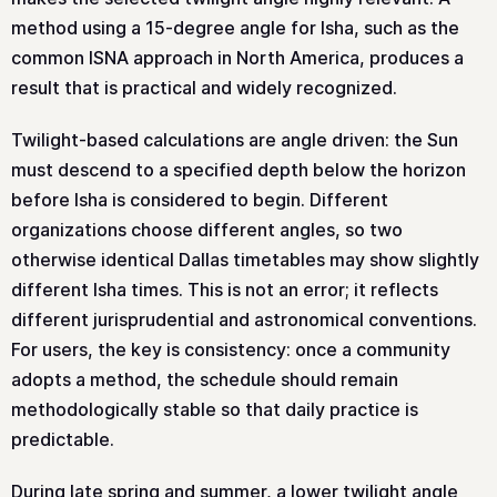
method using a 15-degree angle for Isha, such as the
common ISNA approach in North America, produces a
result that is practical and widely recognized.
Twilight-based calculations are angle driven: the Sun
must descend to a specified depth below the horizon
before Isha is considered to begin. Different
organizations choose different angles, so two
otherwise identical Dallas timetables may show slightly
different Isha times. This is not an error; it reflects
different jurisprudential and astronomical conventions.
For users, the key is consistency: once a community
adopts a method, the schedule should remain
methodologically stable so that daily practice is
predictable.
During late spring and summer, a lower twilight angle