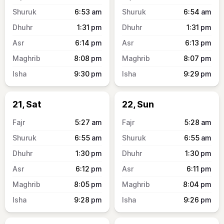
6:53
am
6:54
am
1:31
pm
1:31
pm
6:14
pm
6:13
pm
8:08
pm
8:07
pm
9:30
pm
9:29
pm
21, Sat
22, Sun
5:27
am
5:28
am
6:55
am
6:55
am
1:30
pm
1:30
pm
6:12
pm
6:11
pm
8:05
pm
8:04
pm
9:28
pm
9:26
pm