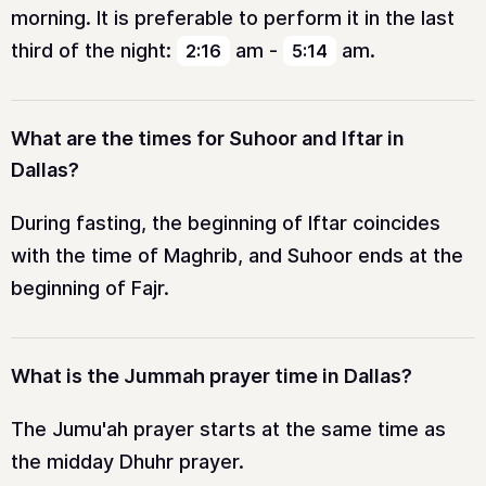
morning. It is preferable to perform it in the last
third of the night:
am
-
am
.
2:16
5:14
What are the times for Suhoor and Iftar in
Dallas?
During fasting, the beginning of Iftar coincides
with the time of Maghrib, and Suhoor ends at the
beginning of Fajr.
What is the Jummah prayer time in Dallas?
The Jumu'ah prayer starts at the same time as
the midday Dhuhr prayer.