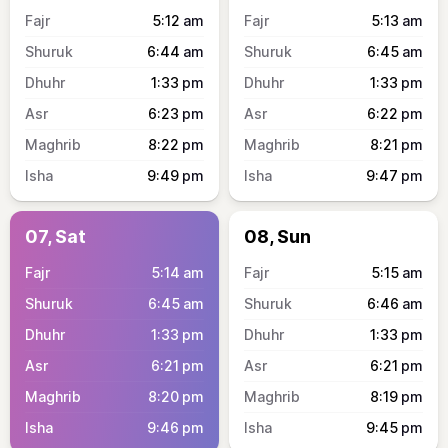
5:12
am
5:13
am
6:44
am
6:45
am
1:33
pm
1:33
pm
6:23
pm
6:22
pm
8:22
pm
8:21
pm
9:49
pm
9:47
pm
07, Sat
08, Sun
5:14
am
5:15
am
6:45
am
6:46
am
1:33
pm
1:33
pm
6:21
pm
6:21
pm
8:20
pm
8:19
pm
9:46
pm
9:45
pm