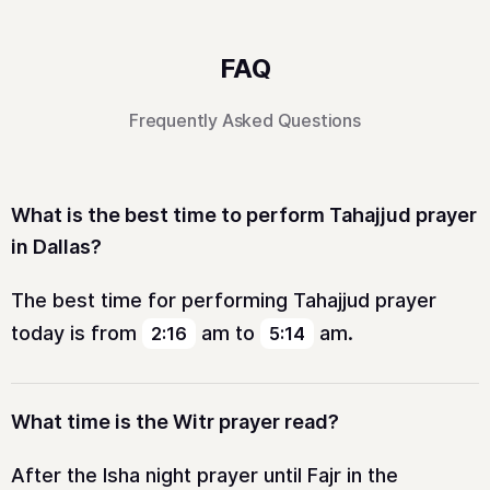
FAQ
Frequently Asked Questions
What is the best time to perform Tahajjud prayer
in Dallas?
The best time for performing Tahajjud prayer
today is from
am
to
am
.
2:16
5:14
What time is the Witr prayer read?
After the Isha night prayer until Fajr in the