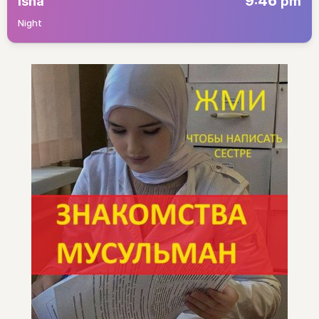
9:46
Isha
pm
Night