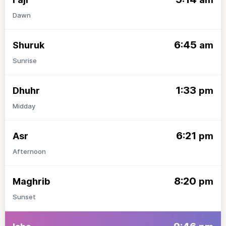
Dawn
6:45
Shuruk
am
Sunrise
1:33
Dhuhr
pm
Midday
6:21
Asr
pm
Afternoon
8:20
Maghrib
pm
Sunset