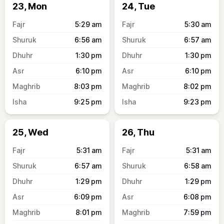
23, Mon
24, Tue
5:29
am
5:30
am
6:56
am
6:57
am
1:30
pm
1:30
pm
6:10
pm
6:10
pm
8:03
pm
8:02
pm
9:25
pm
9:23
pm
25, Wed
26, Thu
5:31
am
5:31
am
6:57
am
6:58
am
1:29
pm
1:29
pm
6:09
pm
6:08
pm
8:01
pm
7:59
pm