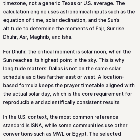
timezone, not a generic Texas or U.S. average. The
calculation engine uses astronomical inputs such as the
equation of time, solar declination, and the Sun’s
altitude to determine the moments of Fajr, Sunrise,
Dhuhr, Asr, Maghrib, and Isha.
For Dhuhr, the critical moment is solar noon, when the
Sun reaches its highest point in the sky. This is why
longitude matters: Dallas is not on the same solar
schedule as cities farther east or west. A location-
based formula keeps the prayer timetable aligned with
the actual solar day, which is the core requirement for
reproducible and scientifically consistent results.
In the U.S. context, the most common reference
standard is ISNA, while some communities use other
conventions such as MWL or Egypt. The selected