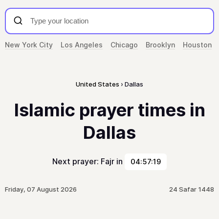
New York City
Los Angeles
Chicago
Brooklyn
Houston
United States
Dallas
Islamic prayer times in
Dallas
Next prayer: Fajr in
04:57:19
Friday, 07 August 2026
24 Safar 1448