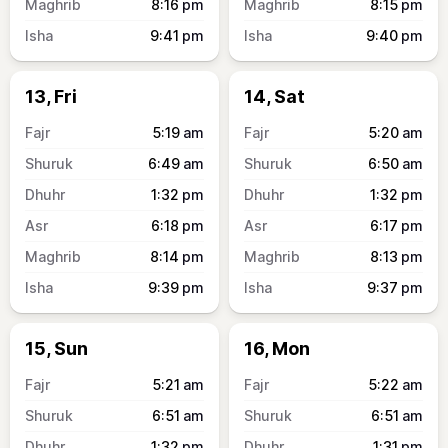
8:16
pm
8:15
pm
9:41
pm
9:40
pm
13, Fri
14, Sat
5:19
am
5:20
am
6:49
am
6:50
am
1:32
pm
1:32
pm
6:18
pm
6:17
pm
8:14
pm
8:13
pm
9:39
pm
9:37
pm
15, Sun
16, Mon
5:21
am
5:22
am
6:51
am
6:51
am
1:32
pm
1:31
pm