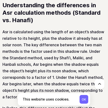
Understanding the differences in
Asr calculation methods (Standard
vs. Hanafi)
Asr is calculated using the length of an object’s shadow
relative to its height, plus the shadow it already has at
solar noon. The key difference between the two main
methods is the factor used in this shadow rule. Under
the Standard method, used by Shafi’i, Maliki, and
Hanbali schools, Asr begins when the shadow equals
the object’s height plus its noon shadow, which
corresponds to a factor of 1. Under the Hanafi method,
Asr begins later, when the shadow equals twice the
↑
object’s height plus its noon shadow, corresponding to
a factor of 2.
This website uses cookies.
OK