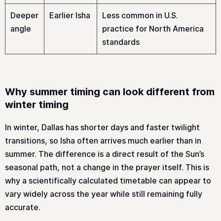
Deeper
Earlier Isha
Less common in U.S.
angle
practice for North America
standards
Why summer timing can look different from
winter timing
In winter, Dallas has shorter days and faster twilight
transitions, so Isha often arrives much earlier than in
summer. The difference is a direct result of the Sun’s
seasonal path, not a change in the prayer itself. This is
why a scientifically calculated timetable can appear to
vary widely across the year while still remaining fully
accurate.