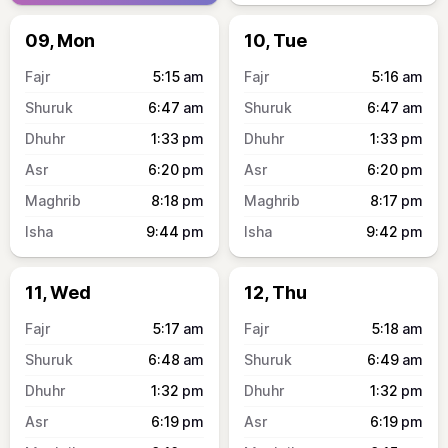
09, Mon
10, Tue
5:15
am
5:16
am
6:47
am
6:47
am
1:33
pm
1:33
pm
6:20
pm
6:20
pm
8:18
pm
8:17
pm
9:44
pm
9:42
pm
11, Wed
12, Thu
5:17
am
5:18
am
6:48
am
6:49
am
1:32
pm
1:32
pm
6:19
pm
6:19
pm