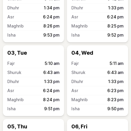
1:34
pm
1:33
pm
6:24
pm
6:24
pm
8:26
pm
8:25
pm
9:53
pm
9:52
pm
03, Tue
04, Wed
5:10
am
5:11
am
6:43
am
6:43
am
1:33
pm
1:33
pm
6:24
pm
6:23
pm
8:24
pm
8:23
pm
9:51
pm
9:50
pm
05, Thu
06, Fri