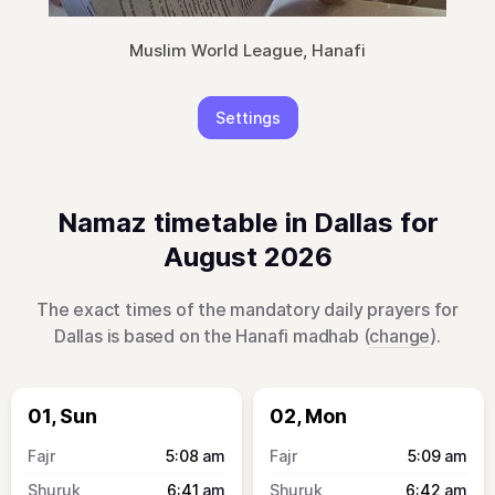
Muslim World League, Hanafi
Settings
Namaz timetable in Dallas for
August 2026
The exact times of the mandatory daily prayers for
Dallas is based on the Hanafi madhab (
change
).
01, Sun
02, Mon
5:08
am
5:09
am
6:41
am
6:42
am