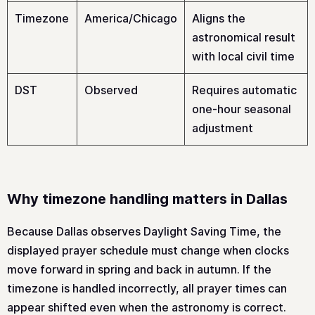
Timezone
America/Chicago
Aligns the
astronomical result
with local civil time
DST
Observed
Requires automatic
one-hour seasonal
adjustment
Why timezone handling matters in Dallas
Because Dallas observes Daylight Saving Time, the
displayed prayer schedule must change when clocks
move forward in spring and back in autumn. If the
timezone is handled incorrectly, all prayer times can
appear shifted even when the astronomy is correct.