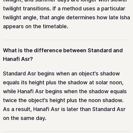
twilight transitions. If a method uses a particular
twilight angle, that angle determines how late Isha
appears on the timetable.
What is the difference between Standard and
Hanafi Asr?
Standard Asr begins when an object’s shadow
equals its height plus the shadow at solar noon,
while Hanafi Asr begins when the shadow equals
twice the object’s height plus the noon shadow.
As a result, Hanafi Asr is later than Standard Asr
on the same day.