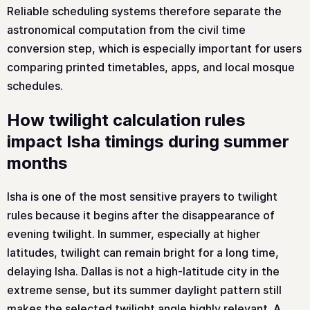
Reliable scheduling systems therefore separate the
astronomical computation from the civil time
conversion step, which is especially important for users
comparing printed timetables, apps, and local mosque
schedules.
How twilight calculation rules
impact Isha timings during summer
months
Isha is one of the most sensitive prayers to twilight
rules because it begins after the disappearance of
evening twilight. In summer, especially at higher
latitudes, twilight can remain bright for a long time,
delaying Isha. Dallas is not a high-latitude city in the
extreme sense, but its summer daylight pattern still
makes the selected twilight angle highly relevant. A