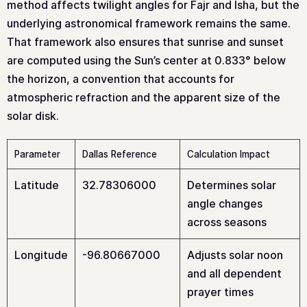
method affects twilight angles for Fajr and Isha, but the
underlying astronomical framework remains the same.
That framework also ensures that sunrise and sunset
are computed using the Sun’s center at 0.833° below
the horizon, a convention that accounts for
atmospheric refraction and the apparent size of the
solar disk.
Parameter
Dallas Reference
Calculation Impact
Latitude
32.78306000
Determines solar
angle changes
across seasons
Longitude
-96.80667000
Adjusts solar noon
and all dependent
prayer times