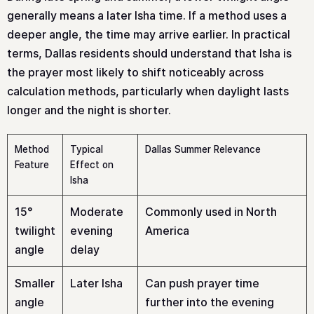
generally means a later Isha time. If a method uses a
deeper angle, the time may arrive earlier. In practical
terms, Dallas residents should understand that Isha is
the prayer most likely to shift noticeably across
calculation methods, particularly when daylight lasts
longer and the night is shorter.
Method
Typical
Dallas Summer Relevance
Feature
Effect on
Isha
15°
Moderate
Commonly used in North
twilight
evening
America
angle
delay
Smaller
Later Isha
Can push prayer time
angle
further into the evening