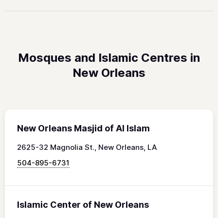
Mosques and Islamic Centres in
New Orleans
New Orleans Masjid of Al Islam
2625-32 Magnolia St., New Orleans, LA
504-895-6731
Islamic Center of New Orleans