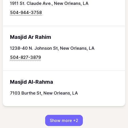
1911 St. Claude Ave., New Orleans, LA
504-944-3758
Masjid Ar Rahim
1238-40 N. Johnson St, New Orleans, LA
504-827-3879
Masjid Al-Rahma
7103 Burthe St, New Orleans, LA
Show more
+2