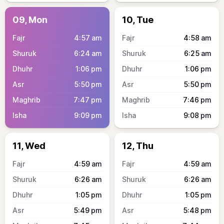
09, Mon
10, Tue
4:57
am
4:58
am
6:24
am
6:25
am
1:06
pm
1:06
pm
5:50
pm
5:50
pm
7:47
pm
7:46
pm
9:09
pm
9:08
pm
11, Wed
12, Thu
4:59
am
4:59
am
6:26
am
6:26
am
1:05
pm
1:05
pm
5:49
pm
5:48
pm