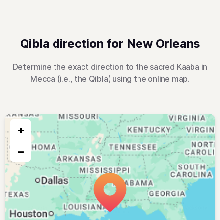
Qibla direction for New Orleans
Determine the exact direction to the sacred Kaaba in
Mecca (i.e., the Qibla) using the online map.
+
−