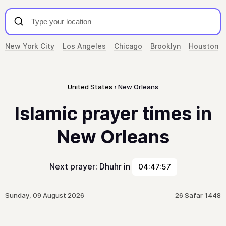
New York City
Los Angeles
Chicago
Brooklyn
Houston
United States
New Orleans
Islamic prayer times in
New Orleans
Next prayer: Dhuhr in
04:47:57
Sunday, 09 August 2026
26 Safar 1448