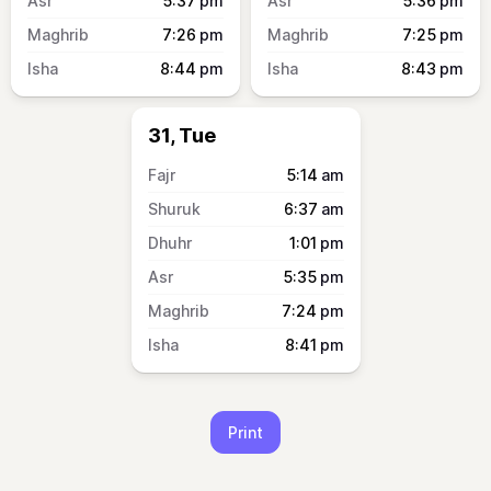
5:37
pm
5:36
pm
7:26
pm
7:25
pm
8:44
pm
8:43
pm
31, Tue
5:14
am
6:37
am
1:01
pm
5:35
pm
7:24
pm
8:41
pm
Print