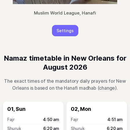
Muslim World League, Hanafi
Settings
Namaz timetable in New Orleans for
August 2026
The exact times of the mandatory daily prayers for New
Orleans is based on the Hanafi madhab (
change
).
01, Sun
02, Mon
4:50
am
4:51
am
6:20
am
6:20
am