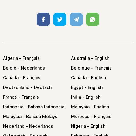
Facebook
Twitter
Telegram
Whatsapp
Algeria
Australia
België
Belgique
Canada
Canada
Deutschland
Egypt
France
India
Indonesia
Malaysia
Malaysia
Morocco
Nederland
Nigeria
Österreich
Pakistan