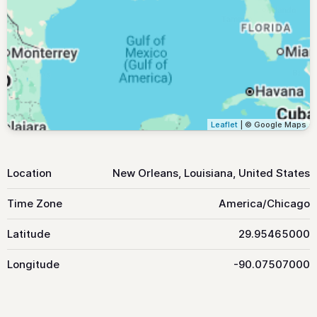
Leaflet
| © Google Maps
Location
New Orleans, Louisiana, United States
Time Zone
America/Chicago
Latitude
29.95465000
Longitude
-90.07507000