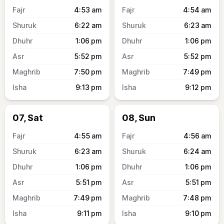
4:53
am
4:54
am
6:22
am
6:23
am
1:06
pm
1:06
pm
5:52
pm
5:52
pm
7:50
pm
7:49
pm
9:13
pm
9:12
pm
07, Sat
08, Sun
4:55
am
4:56
am
6:23
am
6:24
am
1:06
pm
1:06
pm
5:51
pm
5:51
pm
7:49
pm
7:48
pm
9:11
pm
9:10
pm