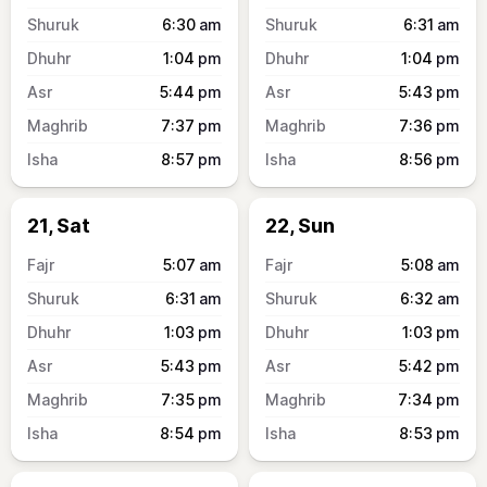
6:30
am
6:31
am
1:04
pm
1:04
pm
5:44
pm
5:43
pm
7:37
pm
7:36
pm
8:57
pm
8:56
pm
21, Sat
22, Sun
5:07
am
5:08
am
6:31
am
6:32
am
1:03
pm
1:03
pm
5:43
pm
5:42
pm
7:35
pm
7:34
pm
8:54
pm
8:53
pm