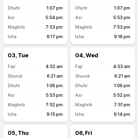
1:07
pm
1:07
pm
5:54
pm
5:53
pm
7:53
pm
7:53
pm
9:17
pm
9:16
pm
03, Tue
04, Wed
4:52
am
4:53
am
6:21
am
6:21
am
1:06
pm
1:06
pm
5:53
pm
5:52
pm
7:52
pm
7:51
pm
9:15
pm
9:14
pm
05, Thu
06, Fri