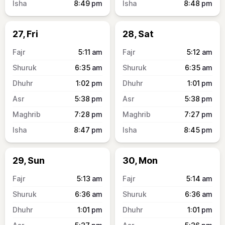
8:49
pm
8:48
pm
27, Fri
28, Sat
5:11
am
5:12
am
6:35
am
6:35
am
1:02
pm
1:01
pm
5:38
pm
5:38
pm
7:28
pm
7:27
pm
8:47
pm
8:45
pm
29, Sun
30, Mon
5:13
am
5:14
am
6:36
am
6:36
am
1:01
pm
1:01
pm