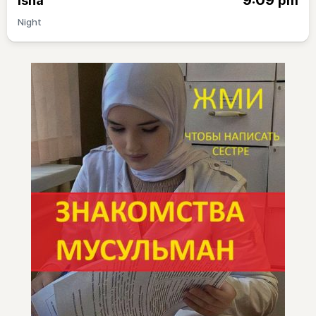
9:09
Isha
pm
Night