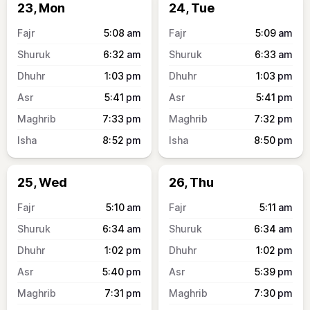
23, Mon
24, Tue
5:08
am
5:09
am
6:32
am
6:33
am
1:03
pm
1:03
pm
5:41
pm
5:41
pm
7:33
pm
7:32
pm
8:52
pm
8:50
pm
25, Wed
26, Thu
5:10
am
5:11
am
6:34
am
6:34
am
1:02
pm
1:02
pm
5:40
pm
5:39
pm
7:31
pm
7:30
pm