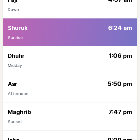
Dawn
6:24
Shuruk
am
Sunrise
1:06
Dhuhr
pm
Midday
5:50
Asr
pm
Afternoon
7:47
Maghrib
pm
Sunset