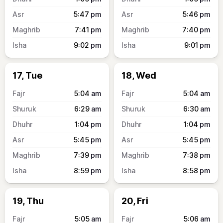
5:47
pm
5:46
pm
7:41
pm
7:40
pm
9:02
pm
9:01
pm
17, Tue
18, Wed
5:04
am
5:04
am
6:29
am
6:30
am
1:04
pm
1:04
pm
5:45
pm
5:45
pm
7:39
pm
7:38
pm
8:59
pm
8:58
pm
19, Thu
20, Fri
5:05
am
5:06
am