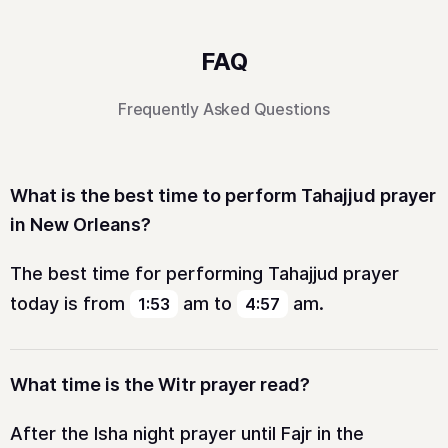
FAQ
Frequently Asked Questions
What is the best time to perform Tahajjud prayer
in New Orleans?
The best time for performing Tahajjud prayer
today is from
am
to
am
.
1:53
4:57
What time is the Witr prayer read?
After the Isha night prayer until Fajr in the