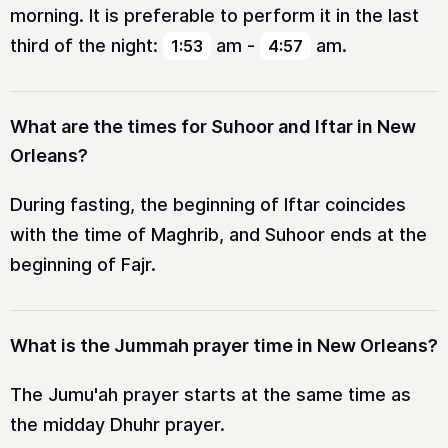
morning. It is preferable to perform it in the last
third of the night:
am
-
am
.
1:53
4:57
What are the times for Suhoor and Iftar in New
Orleans?
During fasting, the beginning of Iftar coincides
with the time of Maghrib, and Suhoor ends at the
beginning of Fajr.
What is the Jummah prayer time in New Orleans?
The Jumu'ah prayer starts at the same time as
the midday Dhuhr prayer.