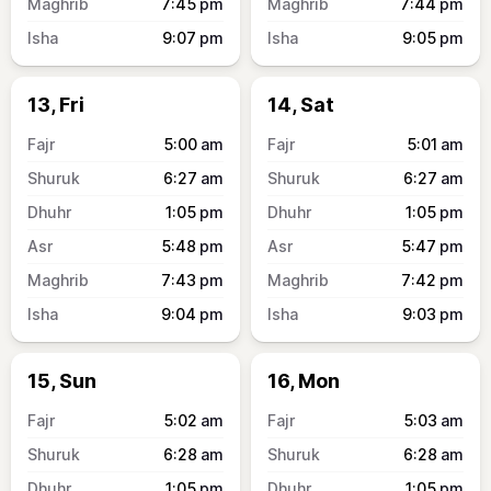
7:45
pm
7:44
pm
9:07
pm
9:05
pm
13, Fri
14, Sat
5:00
am
5:01
am
6:27
am
6:27
am
1:05
pm
1:05
pm
5:48
pm
5:47
pm
7:43
pm
7:42
pm
9:04
pm
9:03
pm
15, Sun
16, Mon
5:02
am
5:03
am
6:28
am
6:28
am
1:05
pm
1:05
pm