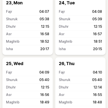
23, Mon
24, Tue
04:07
04:08
05:38
05:39
12:15
12:15
16:58
16:57
18:52
18:51
20:17
20:15
25, Wed
26, Thu
04:09
04:10
05:40
05:40
12:15
12:14
16:56
16:55
18:49
18:48