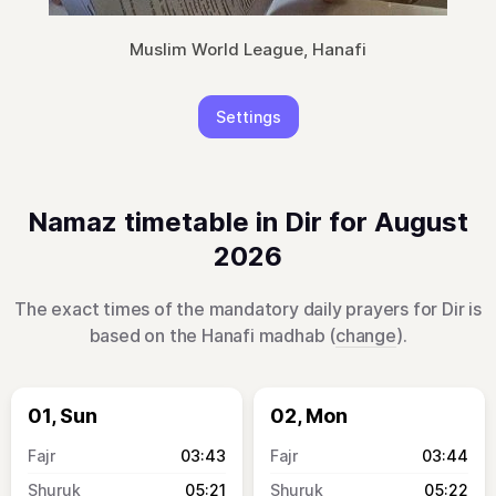
Muslim World League, Hanafi
Settings
Namaz timetable in Dir for August
2026
The exact times of the mandatory daily prayers for Dir is
based on the Hanafi madhab (
change
).
01, Sun
02, Mon
03:43
03:44
05:21
05:22