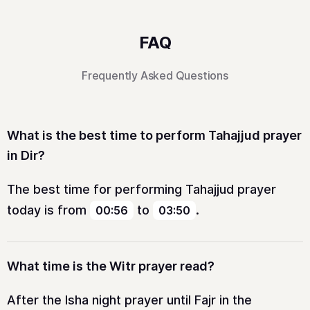
FAQ
Frequently Asked Questions
What is the best time to perform Tahajjud prayer
in Dir?
The best time for performing Tahajjud prayer
today is from
to
.
00:56
03:50
What time is the Witr prayer read?
After the Isha night prayer until Fajr in the