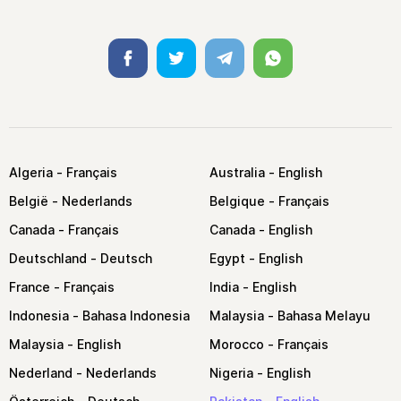
Facebook
Twitter
Telegram
Whatsapp
Algeria
Australia
België
Belgique
Canada
Canada
Deutschland
Egypt
France
India
Indonesia
Malaysia
Malaysia
Morocco
Nederland
Nigeria