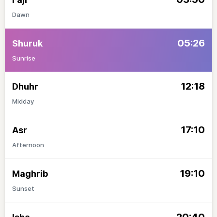
Dawn
05:26
Shuruk
Sunrise
12:18
Dhuhr
Midday
17:10
Asr
Afternoon
19:10
Maghrib
Sunset