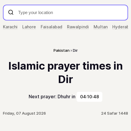
Karachi
Lahore
Faisalabad
Rawalpindi
Multan
Hyderab
Pakistan
Dir
Islamic prayer times in
Dir
Next prayer: Dhuhr in
04:10:48
Friday, 07 August 2026
24 Safar 1448