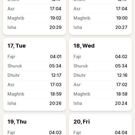
17:04
17:04
19:02
19:00
20:29
20:27
17, Tue
18, Wed
04:01
04:02
05:34
05:34
12:17
12:16
17:03
17:02
18:59
18:58
20:26
20:24
19, Thu
20, Fri
04:03
04:04