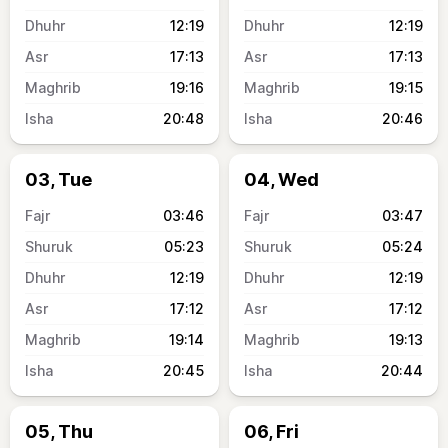
12:19
12:19
17:13
17:13
19:16
19:15
20:48
20:46
03, Tue
04, Wed
03:46
03:47
05:23
05:24
12:19
12:19
17:12
17:12
19:14
19:13
20:45
20:44
05, Thu
06, Fri