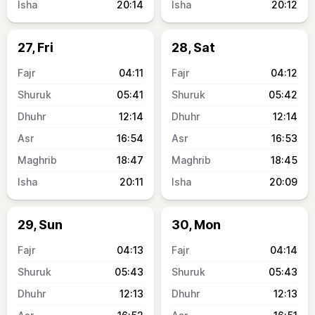
20:14
20:12
27, Fri
28, Sat
04:11
04:12
05:41
05:42
12:14
12:14
16:54
16:53
18:47
18:45
20:11
20:09
29, Sun
30, Mon
04:13
04:14
05:43
05:43
12:13
12:13