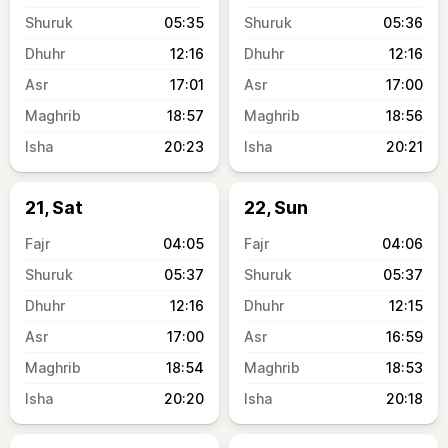
05:35
05:36
12:16
12:16
17:01
17:00
18:57
18:56
20:23
20:21
21, Sat
22, Sun
04:05
04:06
05:37
05:37
12:16
12:15
17:00
16:59
18:54
18:53
20:20
20:18