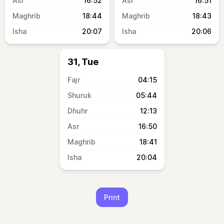
16:52
16:51
18:44
18:43
20:07
20:06
31, Tue
04:15
05:44
12:13
16:50
18:41
20:04
Print