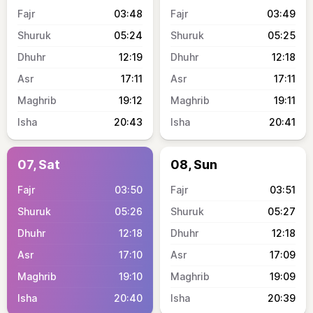
03:48
03:49
05:24
05:25
12:19
12:18
17:11
17:11
19:12
19:11
20:43
20:41
07, Sat
08, Sun
03:50
03:51
05:26
05:27
12:18
12:18
17:10
17:09
19:10
19:09
20:40
20:39