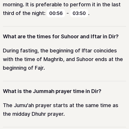
morning. It is preferable to perform it in the last
third of the night:
-
.
00:56
03:50
What are the times for Suhoor and Iftar in Dir?
During fasting, the beginning of Iftar coincides
with the time of Maghrib, and Suhoor ends at the
beginning of Fajr.
What is the Jummah prayer time in Dir?
The Jumu'ah prayer starts at the same time as
the midday Dhuhr prayer.