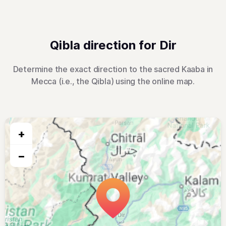
Qibla direction for Dir
Determine the exact direction to the sacred Kaaba in
Mecca (i.e., the Qibla) using the online map.
+
−