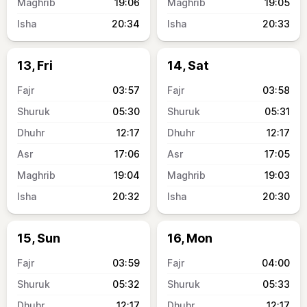
19:06
19:05
20:34
20:33
13, Fri
14, Sat
03:57
03:58
05:30
05:31
12:17
12:17
17:06
17:05
19:04
19:03
20:32
20:30
15, Sun
16, Mon
03:59
04:00
05:32
05:33
12:17
12:17