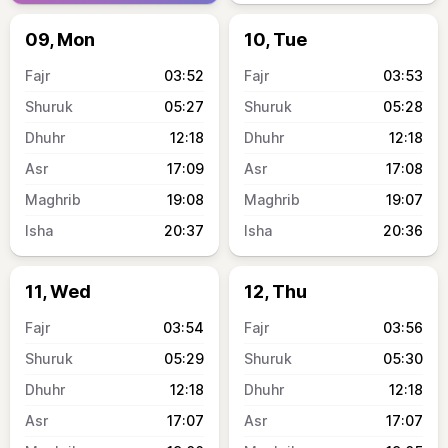
09, Mon
10, Tue
03:52
03:53
05:27
05:28
12:18
12:18
17:09
17:08
19:08
19:07
20:37
20:36
11, Wed
12, Thu
03:54
03:56
05:29
05:30
12:18
12:18
17:07
17:07