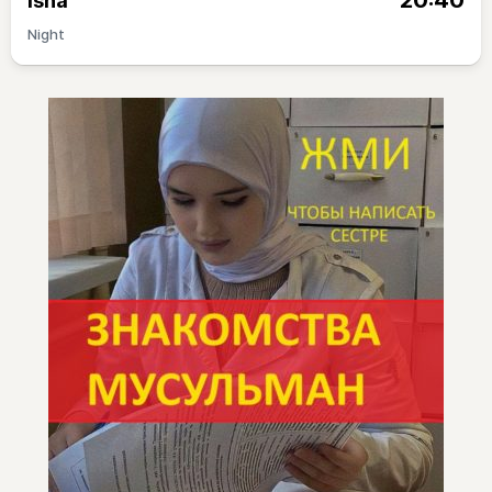
20:40
Isha
Night