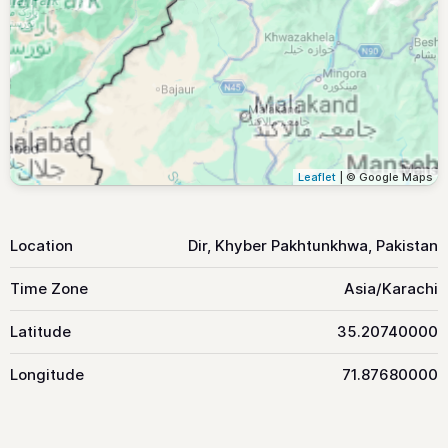
Leaflet
| © Google Maps
Location
Dir, Khyber Pakhtunkhwa, Pakistan
Time Zone
Asia/Karachi
Latitude
35.20740000
Longitude
71.87680000