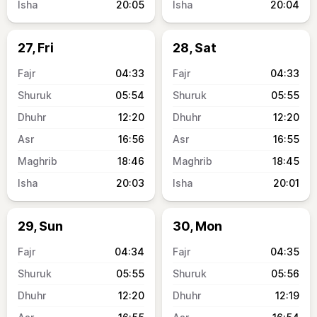
20:05
20:04
27, Fri
28, Sat
04:33
04:33
05:54
05:55
12:20
12:20
16:56
16:55
18:46
18:45
20:03
20:01
29, Sun
30, Mon
04:34
04:35
05:55
05:56
12:20
12:19