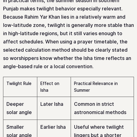
In practical terms, the summer season in southern
Punjab makes twilight behavior especially relevant.
Because Rahim Yar Khan lies in a relatively warm and
low-latitude zone, twilight is generally more stable than
in high-latitude regions, but it still varies enough to
affect schedules. When using a prayer timetable, the
selected calculation method should be clearly stated
so worshippers know whether the Isha time reflects an
angle-based rule or a local convention.
Twilight Rule
Effect on
Practical Relevance in
Isha
Summer
Deeper
Later Isha
Common in strict
solar angle
astronomical methods
Smaller
Earlier Isha
Useful where twilight
solar angle
lingers but a shorter