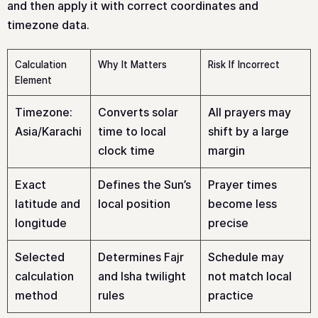
and then apply it with correct coordinates and
timezone data.
Calculation
Why It Matters
Risk If Incorrect
Element
Timezone:
Converts solar
All prayers may
Asia/Karachi
time to local
shift by a large
clock time
margin
Exact
Defines the Sun’s
Prayer times
latitude and
local position
become less
longitude
precise
Selected
Determines Fajr
Schedule may
calculation
and Isha twilight
not match local
method
rules
practice