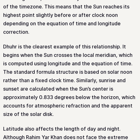
of the timezone. This means that the Sun reaches its
highest point slightly before or after clock noon
depending on the equation of time and longitude
correction.
Dhuhr is the clearest example of this relationship. It
begins when the Sun crosses the local meridian, which
is computed using longitude and the equation of time.
The standard formula structure is based on solar noon
rather than a fixed clock time. Similarly, sunrise and
sunset are calculated when the Sun’s center is
approximately 0.833 degrees below the horizon, which
accounts for atmospheric refraction and the apparent
size of the solar disk.
Latitude also affects the length of day and night.
Although Rahim Yar Khan does not face the extreme