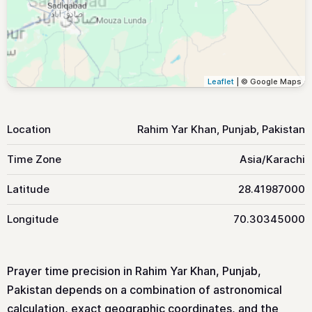
Leaflet
| © Google Maps
Location
Rahim Yar Khan, Punjab, Pakistan
Time Zone
Asia/Karachi
Latitude
28.41987000
Longitude
70.30345000
Prayer time precision in Rahim Yar Khan, Punjab,
Pakistan depends on a combination of astronomical
calculation, exact geographic coordinates, and the