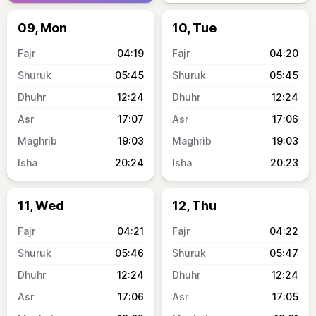
09, Mon
10, Tue
04:19
04:20
05:45
05:45
12:24
12:24
17:07
17:06
19:03
19:03
20:24
20:23
11, Wed
12, Thu
04:21
04:22
05:46
05:47
12:24
12:24
17:06
17:05