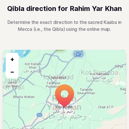
Qibla direction for Rahim Yar Khan
Determine the exact direction to the sacred Kaaba in
Mecca (i.e., the Qibla) using the online map.
+
−