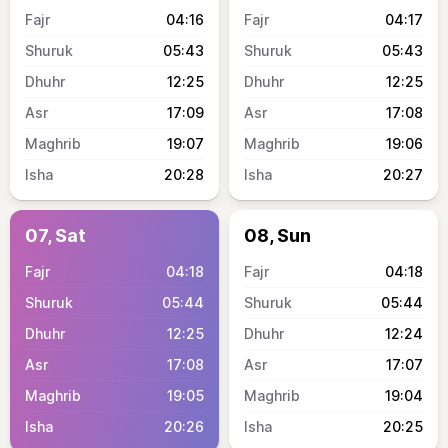
04:16
04:17
05:43
05:43
12:25
12:25
17:09
17:08
19:07
19:06
20:28
20:27
07, Sat
08, Sun
04:18
04:18
05:44
05:44
12:25
12:24
17:08
17:07
19:05
19:04
20:26
20:25