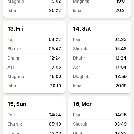
19:02
19:01
20:22
20:21
13, Fri
14, Sat
04:22
04:23
05:47
05:48
12:24
12:24
17:05
17:04
19:00
18:59
20:19
20:18
15, Sun
16, Mon
04:24
04:25
05:48
05:49
12:23
12:23