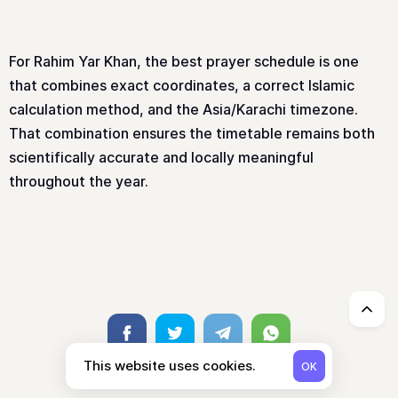
For Rahim Yar Khan, the best prayer schedule is one
that combines exact coordinates, a correct Islamic
calculation method, and the Asia/Karachi timezone.
That combination ensures the timetable remains both
scientifically accurate and locally meaningful
throughout the year.
↑
Facebook
Twitter
Telegram
Whatsapp
This website uses cookies.
OK