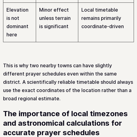
Elevation
Minor effect
Local timetable
is not
unless terrain
remains primarily
dominant
is significant
coordinate-driven
here
This is why two nearby towns can have slightly
different prayer schedules even within the same
district. A scientifically reliable timetable should always
use the exact coordinates of the location rather than a
broad regional estimate.
The importance of local timezones
and astronomical calculations for
accurate prayer schedules