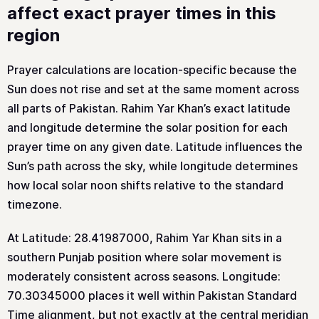
affect exact prayer times in this
region
Prayer calculations are location-specific because the
Sun does not rise and set at the same moment across
all parts of Pakistan. Rahim Yar Khan’s exact latitude
and longitude determine the solar position for each
prayer time on any given date. Latitude influences the
Sun’s path across the sky, while longitude determines
how local solar noon shifts relative to the standard
timezone.
At Latitude: 28.41987000, Rahim Yar Khan sits in a
southern Punjab position where solar movement is
moderately consistent across seasons. Longitude:
70.30345000 places it well within Pakistan Standard
Time alignment, but not exactly at the central meridian