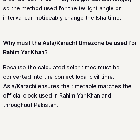
so the method used for the twilight angle or
interval can noticeably change the Isha time.
Why must the Asia/Karachi timezone be used for
Rahim Yar Khan?
Because the calculated solar times must be
converted into the correct local civil time.
Asia/Karachi ensures the timetable matches the
official clock used in Rahim Yar Khan and
throughout Pakistan.