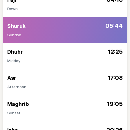
Dawn
05:44
Shuruk
Sunrise
12:25
Dhuhr
Midday
17:08
Asr
Afternoon
19:05
Maghrib
Sunset