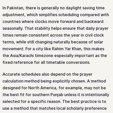
In Pakistan, there is generally no daylight saving time
adjustment, which simplifies scheduling compared with
countries where clocks move forward and backward
seasonally. That stability helps ensure that daily prayer
times remain consistent across the year in civil clock
terms, while still changing naturally because of solar
movement. For a city like Rahim Yar Khan, this makes
the Asia/Karachi timezone especially important as the
fixed reference for all timetable conversions.
Accurate schedules also depend on the prayer
calculation method being explicitly chosen. A method
designed for North America, for example, may not be
the best fit for southern Punjab unless it is intentionally
selected for a specific reason. The best practice is to
use a method that matches local scholarly preference