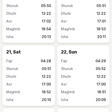
05:50
05:51
12:22
12:22
17:02
17:01
18:54
18:53
20:13
20:11
21, Sat
22, Sun
04:28
04:29
05:51
05:52
12:22
12:22
17:00
17:00
18:52
18:51
20:10
20:09