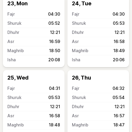
23, Mon
24, Tue
04:30
04:30
05:52
05:53
12:21
12:21
16:59
16:58
18:50
18:49
20:08
20:06
25, Wed
26, Thu
04:31
04:32
05:53
05:54
12:21
12:21
16:58
16:57
18:48
18:47