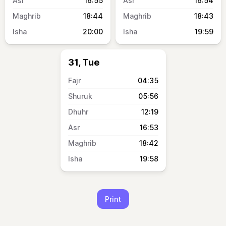
16:55
16:54
18:44
18:43
20:00
19:59
31, Tue
04:35
05:56
12:19
16:53
18:42
19:58
Print