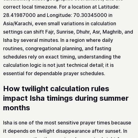
correct local timezone. For a location at Latitude:
28.41987000 and Longitude: 70.30345000 in
Asia/Karachi, even small variations in calculation
settings can shift Fajr, Sunrise, Dhuhr, Asr, Maghrib, and
Isha by several minutes. In a region where daily
routines, congregational planning, and fasting
schedules rely on exact timing, understanding the
calculation logic is not just technical detail; it is
essential for dependable prayer schedules.
How twilight calculation rules
impact Isha timings during summer
months
Isha is one of the most sensitive prayer times because
it depends on twilight disappearance after sunset. In