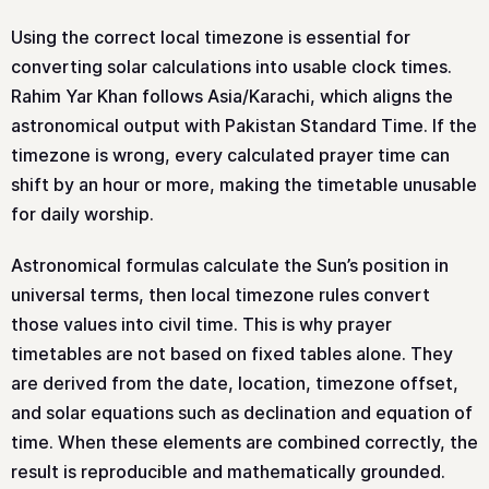
Using the correct local timezone is essential for
converting solar calculations into usable clock times.
Rahim Yar Khan follows Asia/Karachi, which aligns the
astronomical output with Pakistan Standard Time. If the
timezone is wrong, every calculated prayer time can
shift by an hour or more, making the timetable unusable
for daily worship.
Astronomical formulas calculate the Sun’s position in
universal terms, then local timezone rules convert
those values into civil time. This is why prayer
timetables are not based on fixed tables alone. They
are derived from the date, location, timezone offset,
and solar equations such as declination and equation of
time. When these elements are combined correctly, the
result is reproducible and mathematically grounded.