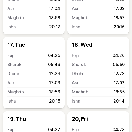
17:04
17:03
18:58
18:57
20:17
20:16
17, Tue
18, Wed
04:25
04:26
05:49
05:50
12:23
12:23
17:03
17:02
18:56
18:55
20:15
20:14
19, Thu
20, Fri
04:27
04:28