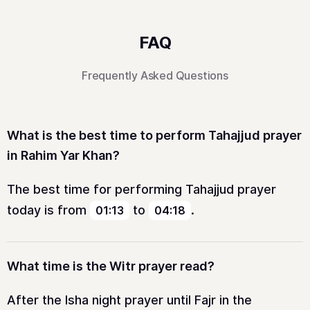
FAQ
Frequently Asked Questions
What is the best time to perform Tahajjud prayer
in Rahim Yar Khan?
The best time for performing Tahajjud prayer
today is from
to
.
01:13
04:18
What time is the Witr prayer read?
After the Isha night prayer until Fajr in the