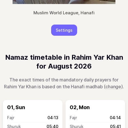
Muslim World League, Hanafi
Settings
Namaz timetable in Rahim Yar Khan
for August 2026
The exact times of the mandatory daily prayers for
Rahim Yar Khan is based on the Hanafi madhab (
change
).
01, Sun
02, Mon
04:13
04:14
05:40
05:41