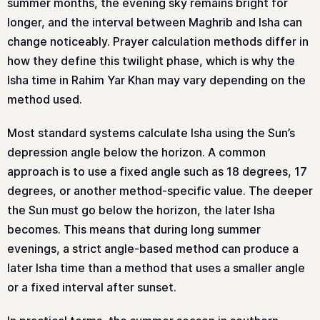
summer months, the evening sky remains bright for
longer, and the interval between Maghrib and Isha can
change noticeably. Prayer calculation methods differ in
how they define this twilight phase, which is why the
Isha time in Rahim Yar Khan may vary depending on the
method used.
Most standard systems calculate Isha using the Sun’s
depression angle below the horizon. A common
approach is to use a fixed angle such as 18 degrees, 17
degrees, or another method-specific value. The deeper
the Sun must go below the horizon, the later Isha
becomes. This means that during long summer
evenings, a strict angle-based method can produce a
later Isha time than a method that uses a smaller angle
or a fixed interval after sunset.