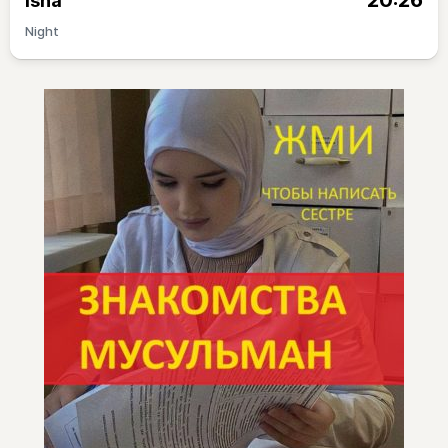
20:26
Isha
Night