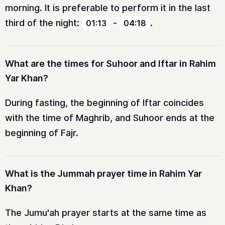
morning. It is preferable to perform it in the last
third of the night:
-
.
01:13
04:18
What are the times for Suhoor and Iftar in Rahim
Yar Khan?
During fasting, the beginning of Iftar coincides
with the time of Maghrib, and Suhoor ends at the
beginning of Fajr.
What is the Jummah prayer time in Rahim Yar
Khan?
The Jumu'ah prayer starts at the same time as