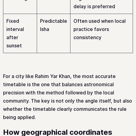
delay is preferred
Fixed
Predictable
Often used when local
interval
Isha
practice favors
after
consistency
sunset
For a city like Rahim Yar Khan, the most accurate
timetable is the one that balances astronomical
precision with the method followed by the local
community. The key is not only the angle itself, but also
whether the timetable clearly communicates the rule
being applied.
How geographical coordinates