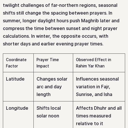
twilight challenges of far-northern regions, seasonal
shifts still change the spacing between prayers. In
summer, longer daylight hours push Maghrib later and
compress the time between sunset and night prayer
calculations. In winter, the opposite occurs, with
shorter days and earlier evening prayer times.
Coordinate
Prayer Time
Observed Effect in
Factor
Impact
Rahim Yar Khan
Latitude
Changes solar
Influences seasonal
arc and day
variation in Fajr,
length
Sunrise, and Isha
Longitude
Shifts local
Affects Dhuhr and all
solar noon
times measured
relative to it