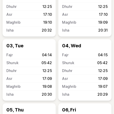
12:25
12:25
17:10
17:10
19:10
19:09
20:32
20:31
03, Tue
04, Wed
04:14
04:15
05:42
05:42
12:25
12:25
17:09
17:09
19:08
19:07
20:30
20:29
05, Thu
06, Fri