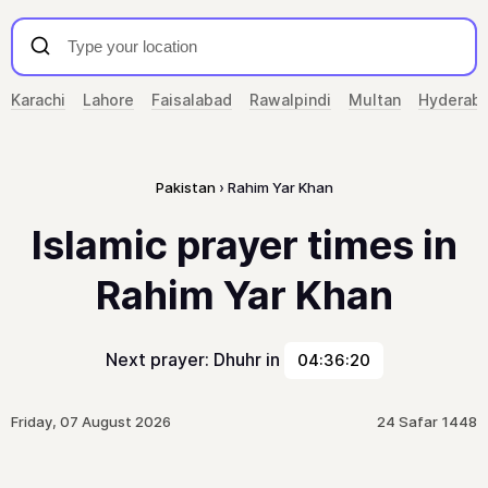
Karachi
Lahore
Faisalabad
Rawalpindi
Multan
Hyderab
Pakistan
Rahim Yar Khan
Islamic prayer times in
Rahim Yar Khan
Next prayer: Dhuhr in
04:36:20
Friday, 07 August 2026
24 Safar 1448