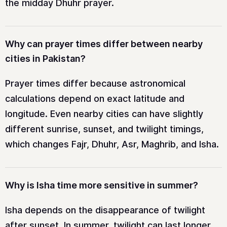
the midday Dhuhr prayer.
Why can prayer times differ between nearby
cities in Pakistan?
Prayer times differ because astronomical
calculations depend on exact latitude and
longitude. Even nearby cities can have slightly
different sunrise, sunset, and twilight timings,
which changes Fajr, Dhuhr, Asr, Maghrib, and Isha.
Why is Isha time more sensitive in summer?
Isha depends on the disappearance of twilight
after sunset. In summer, twilight can last longer,