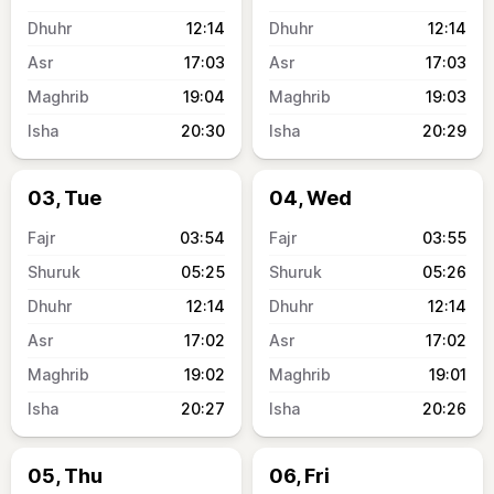
12:14
12:14
17:03
17:03
19:04
19:03
20:30
20:29
03, Tue
04, Wed
03:54
03:55
05:25
05:26
12:14
12:14
17:02
17:02
19:02
19:01
20:27
20:26
05, Thu
06, Fri