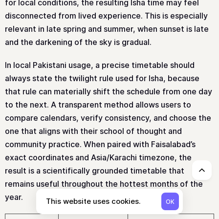
for local conditions, the resulting Isha time may feel
disconnected from lived experience. This is especially
relevant in late spring and summer, when sunset is late
and the darkening of the sky is gradual.
In local Pakistani usage, a precise timetable should
always state the twilight rule used for Isha, because
that rule can materially shift the schedule from one day
to the next. A transparent method allows users to
compare calendars, verify consistency, and choose the
one that aligns with their school of thought and
community practice. When paired with Faisalabad’s
exact coordinates and Asia/Karachi timezone, the
result is a scientifically grounded timetable that
↑
remains useful throughout the hottest months of the
year.
This website uses cookies.
OK