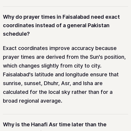
Why do prayer times in Faisalabad need exact
coordinates instead of a general Pakistan
schedule?
Exact coordinates improve accuracy because
prayer times are derived from the Sun's position,
which changes slightly from city to city.
Faisalabad's latitude and longitude ensure that
sunrise, sunset, Dhuhr, Asr, and Isha are
calculated for the local sky rather than for a
broad regional average.
Why is the Hanafi Asr time later than the