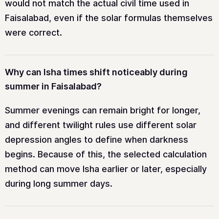
would not match the actual civil time used in
Faisalabad, even if the solar formulas themselves
were correct.
Why can Isha times shift noticeably during
summer in Faisalabad?
Summer evenings can remain bright for longer,
and different twilight rules use different solar
depression angles to define when darkness
begins. Because of this, the selected calculation
method can move Isha earlier or later, especially
during long summer days.