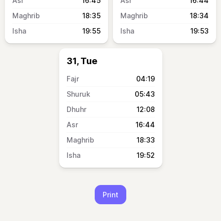
16:45
16:44
18:35
18:34
19:55
19:53
31, Tue
04:19
05:43
12:08
16:44
18:33
19:52
Print