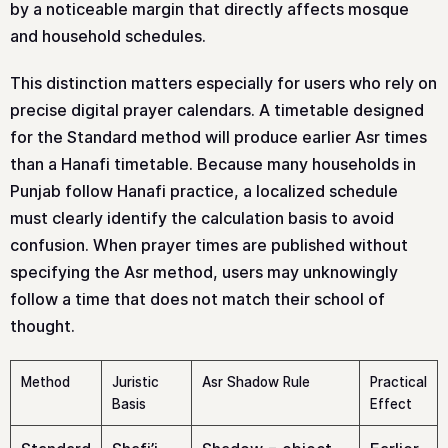
by a noticeable margin that directly affects mosque
and household schedules.
This distinction matters especially for users who rely on
precise digital prayer calendars. A timetable designed
for the Standard method will produce earlier Asr times
than a Hanafi timetable. Because many households in
Punjab follow Hanafi practice, a localized schedule
must clearly identify the calculation basis to avoid
confusion. When prayer times are published without
specifying the Asr method, users may unknowingly
follow a time that does not match their school of
thought.
Method
Juristic
Asr Shadow Rule
Practical
Basis
Effect