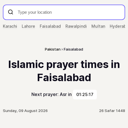
Karachi
Lahore
Faisalabad
Rawalpindi
Multan
Hyderab
Pakistan
Faisalabad
Islamic prayer times in
Faisalabad
Next prayer: Asr in
01:25:17
Sunday, 09 August 2026
26 Safar 1448