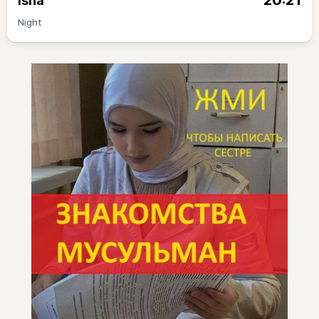
20:21
Isha
Night