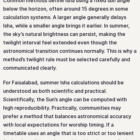
Common methods define Isha using a fixed sun angle
below the horizon, often around 15 degrees in some
calculation systems. A larger angle generally delays
Isha, while a smaller angle brings it earlier. In summer,
the sky’s natural brightness can persist, making the
twilight interval feel extended even though the
astronomical transition continues normally. This is why a
method’s twilight rule must be selected carefully and
communicated clearly.
For Faisalabad, summer Isha calculations should be
understood as both scientific and practical.
Scientifically, the Sun’s angle can be computed with
high reproducibility. Practically, communities may
prefer a method that balances astronomical accuracy
with local expectations for worship timing. If a
timetable uses an angle that is too strict or too lenient