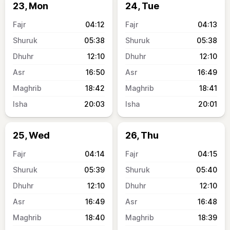
23, Mon
24, Tue
04:12
04:13
05:38
05:38
12:10
12:10
16:50
16:49
18:42
18:41
20:03
20:01
25, Wed
26, Thu
04:14
04:15
05:39
05:40
12:10
12:10
16:49
16:48
18:40
18:39