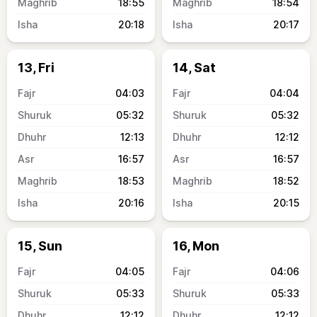
18:55
18:54
20:18
20:17
13, Fri
14, Sat
04:03
04:04
05:32
05:32
12:13
12:12
16:57
16:57
18:53
18:52
20:16
20:15
15, Sun
16, Mon
04:05
04:06
05:33
05:33
12:12
12:12