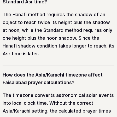
Standard Asr time?
The Hanafi method requires the shadow of an
object to reach twice its height plus the shadow
at noon, while the Standard method requires only
one height plus the noon shadow. Since the
Hanafi shadow condition takes longer to reach, its
Asr time is later.
How does the Asia/Karachi timezone affect
Faisalabad prayer calculations?
The timezone converts astronomical solar events
into local clock time. Without the correct
Asia/Karachi setting, the calculated prayer times