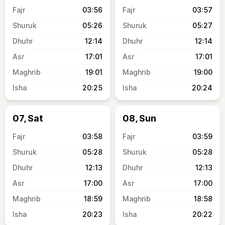
03:56
03:57
05:26
05:27
12:14
12:14
17:01
17:01
19:01
19:00
20:25
20:24
07, Sat
08, Sun
03:58
03:59
05:28
05:28
12:13
12:13
17:00
17:00
18:59
18:58
20:23
20:22