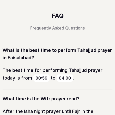
FAQ
Frequently Asked Questions
What is the best time to perform Tahajjud prayer
in Faisalabad?
The best time for performing Tahajjud prayer
today is from
to
.
00:59
04:00
What time is the Witr prayer read?
After the Isha night prayer until Fajr in the