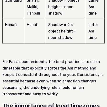
Standard
Shafi’i,
Shadow = object
Earlier
Maliki,
height + noon
Asr
Hanbali
shadow
time
Hanafi
Hanafi
Shadow = 2 ×
Later
object height +
Asr
noon shadow
time
For Faisalabad residents, the best practice is to use a
timetable that explicitly states the Asr method and
keeps it consistent throughout the year. Consistency is
essential because even when solar motion changes
seasonally, the underlying rule should remain
transparent and easy to verify.
The importance of local timezones