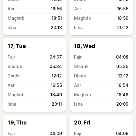
16:56
16:55
18:51
18:50
20:13
20:12
17, Tue
18, Wed
04:07
04:08
05:34
05:35
12:12
12:12
16:55
16:54
18:49
18:48
20:11
20:09
19, Thu
20, Fri
04:09
04:09