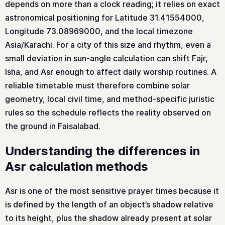
depends on more than a clock reading; it relies on exact
astronomical positioning for Latitude 31.41554000,
Longitude 73.08969000, and the local timezone
Asia/Karachi. For a city of this size and rhythm, even a
small deviation in sun-angle calculation can shift Fajr,
Isha, and Asr enough to affect daily worship routines. A
reliable timetable must therefore combine solar
geometry, local civil time, and method-specific juristic
rules so the schedule reflects the reality observed on
the ground in Faisalabad.
Understanding the differences in
Asr calculation methods
Asr is one of the most sensitive prayer times because it
is defined by the length of an object’s shadow relative
to its height, plus the shadow already present at solar