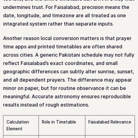
undermines trust. For Faisalabad, precision means the
date, longitude, and timezone are all treated as one
integrated system rather than separate inputs.
Another reason local conversion matters is that prayer
time apps and printed timetables are often shared
across cities. A generic Pakistani schedule may not fully
reflect Faisalabad’s exact coordinates, and small
geographic differences can subtly alter sunrise, sunset,
and all dependent prayers. The difference may appear
minor on paper, but for routine observance it can be
meaningful. Accurate astronomy ensures reproducible
results instead of rough estimations.
Calculation
Role in Timetable
Faisalabad Relevance
Element