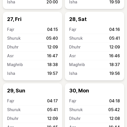
20:00
19:59
27, Fri
28, Sat
04:15
04:16
05:40
05:41
12:09
12:09
16:47
16:46
18:38
18:37
19:57
19:56
29, Sun
30, Mon
04:17
04:18
05:41
05:42
12:09
12:08