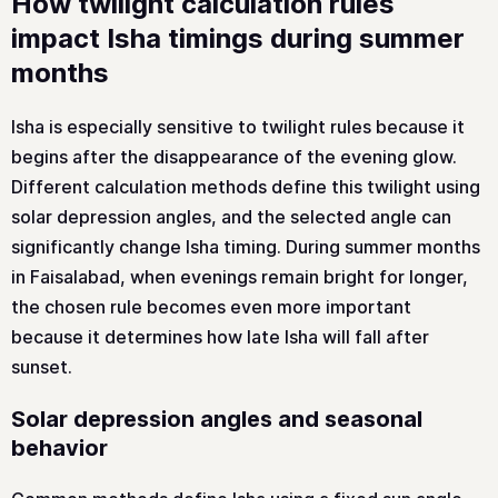
How twilight calculation rules
impact Isha timings during summer
months
Isha is especially sensitive to twilight rules because it
begins after the disappearance of the evening glow.
Different calculation methods define this twilight using
solar depression angles, and the selected angle can
significantly change Isha timing. During summer months
in Faisalabad, when evenings remain bright for longer,
the chosen rule becomes even more important
because it determines how late Isha will fall after
sunset.
Solar depression angles and seasonal
behavior