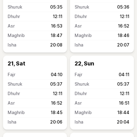
05:35
05:36
12:11
12:11
16:53
16:52
18:47
18:46
20:08
20:07
21, Sat
22, Sun
04:10
04:11
05:37
05:37
12:11
12:11
16:52
16:51
18:45
18:44
20:06
20:04