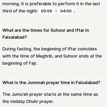
morning. It is preferable to perform it in the last
third of the night:
-
.
00:59
04:00
What are the times for Suhoor and Iftar in
Faisalabad?
During fasting, the beginning of Iftar coincides
with the time of Maghrib, and Suhoor ends at the
beginning of Fajr.
What is the Jummah prayer time in Faisalabad?
The Jumu'ah prayer starts at the same time as
the midday Dhuhr prayer.