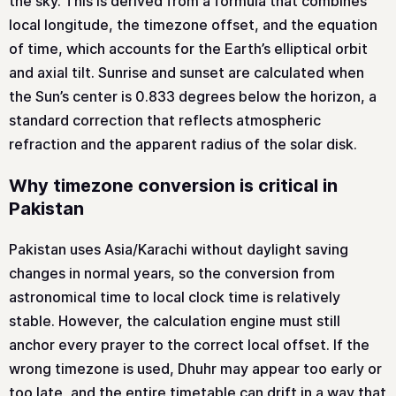
the sky. This is derived from a formula that combines
local longitude, the timezone offset, and the equation
of time, which accounts for the Earth’s elliptical orbit
and axial tilt. Sunrise and sunset are calculated when
the Sun’s center is 0.833 degrees below the horizon, a
standard correction that reflects atmospheric
refraction and the apparent radius of the solar disk.
Why timezone conversion is critical in
Pakistan
Pakistan uses Asia/Karachi without daylight saving
changes in normal years, so the conversion from
astronomical time to local clock time is relatively
stable. However, the calculation engine must still
anchor every prayer to the correct local offset. If the
wrong timezone is used, Dhuhr may appear too early or
too late, and the entire timetable can drift in a way that