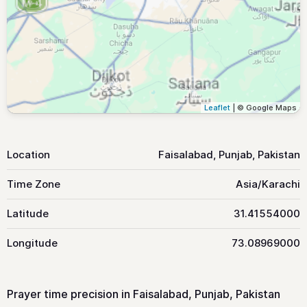
Leaflet
| © Google Maps
Location
Faisalabad, Punjab, Pakistan
Time Zone
Asia/Karachi
Latitude
31.41554000
Longitude
73.08969000
Prayer time precision in Faisalabad, Punjab, Pakistan