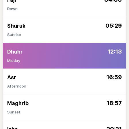
Dawn
05:29
Shuruk
Sunrise
12:13
Dhuhr
Midday
16:59
Asr
Afternoon
18:57
Maghrib
Sunset