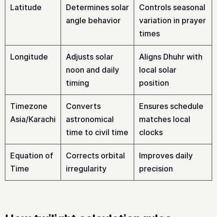
Latitude
Determines solar
Controls seasonal
angle behavior
variation in prayer
times
Longitude
Adjusts solar
Aligns Dhuhr with
noon and daily
local solar
timing
position
Timezone
Converts
Ensures schedule
Asia/Karachi
astronomical
matches local
time to civil time
clocks
Equation of
Corrects orbital
Improves daily
Time
irregularity
precision