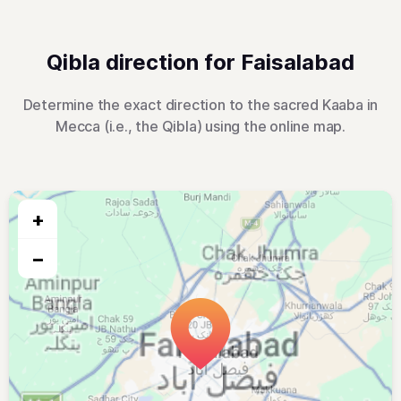
Qibla direction for Faisalabad
Determine the exact direction to the sacred Kaaba in
Mecca (i.e., the Qibla) using the online map.
+
−