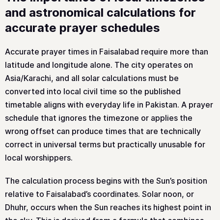
and astronomical calculations for
accurate prayer schedules
Accurate prayer times in Faisalabad require more than
latitude and longitude alone. The city operates on
Asia/Karachi, and all solar calculations must be
converted into local civil time so the published
timetable aligns with everyday life in Pakistan. A prayer
schedule that ignores the timezone or applies the
wrong offset can produce times that are technically
correct in universal terms but practically unusable for
local worshippers.
The calculation process begins with the Sun’s position
relative to Faisalabad’s coordinates. Solar noon, or
Dhuhr, occurs when the Sun reaches its highest point in