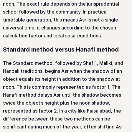
noon. The exact rule depends on the jurisprudential
school followed by the community. In practical
timetable generation, this means Asr is not a single
universal time; it changes according to the chosen
calculation factor and local solar conditions.
Standard method versus Hanafi method
The Standard method, followed by Shafi’i, Maliki, and
Hanbali traditions, begins Asr when the shadow of an
object equals its height in addition to the shadow at
noon. This is commonly represented as factor 1. The
Hanafi method delays Asr until the shadow becomes
twice the object’s height plus the noon shadow,
represented as factor 2. In a city like Faisalabad, the
difference between these two methods can be
significant during much of the year, often shifting Asr