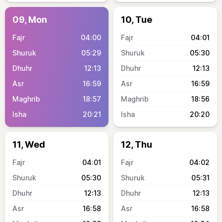
09, Mon
10, Tue
04:00
04:01
05:29
05:30
12:13
12:13
16:59
16:59
18:57
18:56
20:21
20:20
11, Wed
12, Thu
04:01
04:02
05:30
05:31
12:13
12:13
16:58
16:58