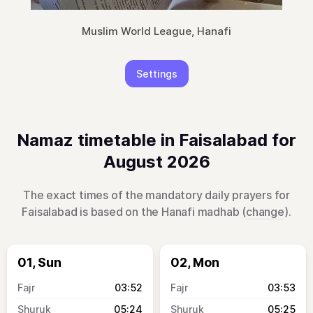
Muslim World League, Hanafi
Settings
Namaz timetable in Faisalabad for
August 2026
The exact times of the mandatory daily prayers for
Faisalabad is based on the Hanafi madhab (
change
).
01, Sun
02, Mon
03:52
03:53
05:24
05:25