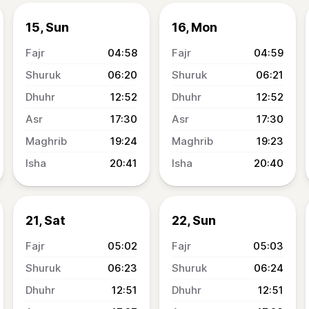
15, Sun
16, Mon
04:58
04:59
06:20
06:21
12:52
12:52
17:30
17:30
19:24
19:23
20:41
20:40
21, Sat
22, Sun
05:02
05:03
06:23
06:24
12:51
12:51