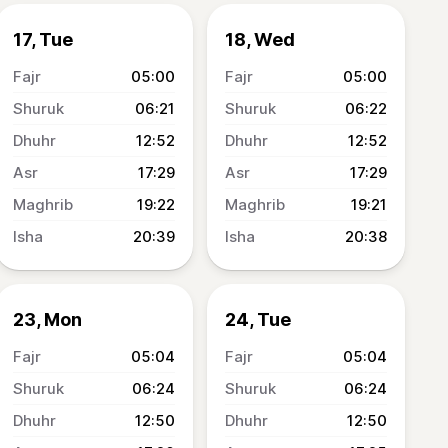
17, Tue
18, Wed
05:00
05:00
06:21
06:22
12:52
12:52
17:29
17:29
19:22
19:21
20:39
20:38
23, Mon
24, Tue
05:04
05:04
06:24
06:24
12:50
12:50