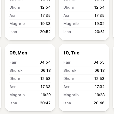
12:54
12:54
17:35
17:35
19:33
19:32
20:52
20:51
09, Mon
10, Tue
04:54
04:55
06:18
06:18
12:53
12:53
17:33
17:32
19:29
19:28
20:47
20:46