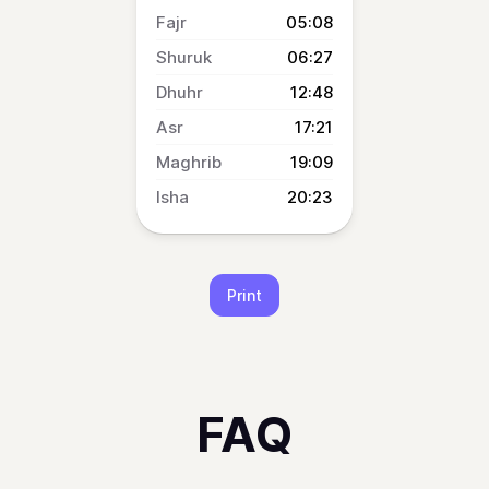
05:08
06:27
12:48
17:21
19:09
20:23
Print
FAQ