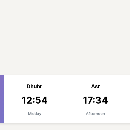
Dhuhr
Asr
12:54
17:34
Midday
Afternoon