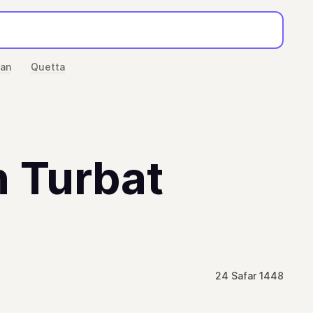
han
Quetta
n Turbat
24 Safar 1448