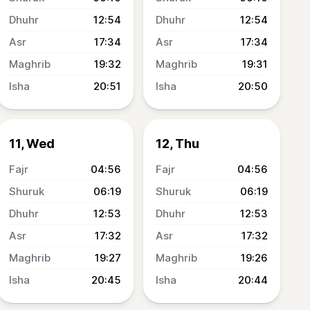
12:54
12:54
17:34
17:34
19:32
19:31
20:51
20:50
11, Wed
12, Thu
04:56
04:56
06:19
06:19
12:53
12:53
17:32
17:32
19:27
19:26
20:45
20:44