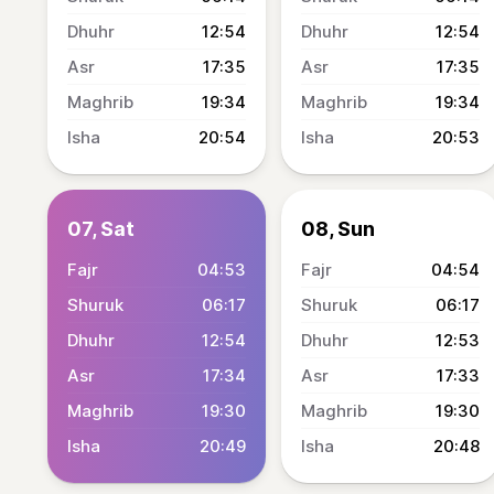
12:54
12:54
17:35
17:35
19:34
19:34
20:54
20:53
07, Sat
08, Sun
04:53
04:54
06:17
06:17
12:54
12:53
17:34
17:33
19:30
19:30
20:49
20:48