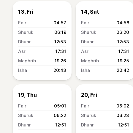
13, Fri
14, Sat
04:57
04:58
06:19
06:20
12:53
12:53
17:31
17:31
19:26
19:25
20:43
20:42
19, Thu
20, Fri
05:01
05:02
06:22
06:23
12:51
12:51