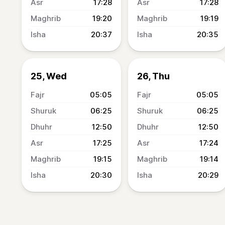
17:28
17:28
19:20
19:19
20:37
20:35
25, Wed
26, Thu
05:05
05:05
06:25
06:25
12:50
12:50
17:25
17:24
19:15
19:14
20:30
20:29