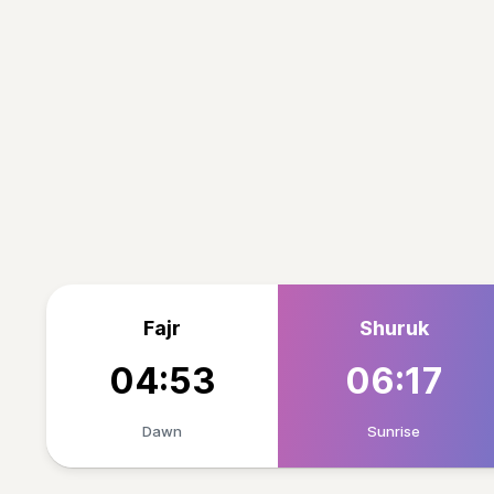
Fajr
Shuruk
04:53
06:17
Dawn
Sunrise