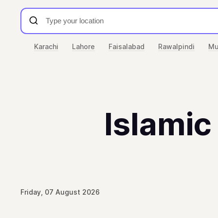
Karachi
Lahore
Faisalabad
Rawalpindi
Mu
Islamic
Friday, 07 August 2026