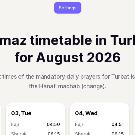
Settings
maz timetable in Tur
for August 2026
 times of the mandatory daily prayers for Turbat i
the Hanafi madhab (
change
).
03, Tue
04, Wed
04:50
04:51
06:15
06:15