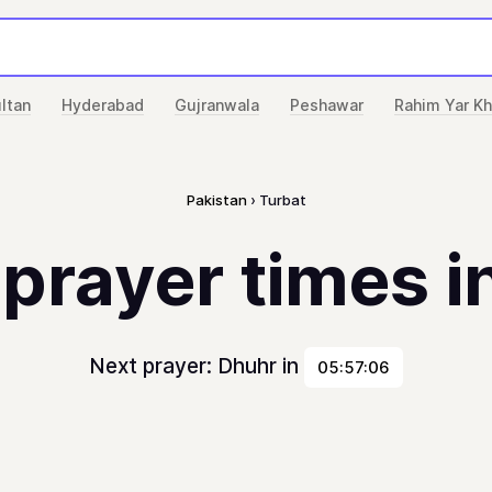
ltan
Hyderabad
Gujranwala
Peshawar
Rahim Yar K
Pakistan
Turbat
 prayer times i
Next prayer: Dhuhr in
05:57:06