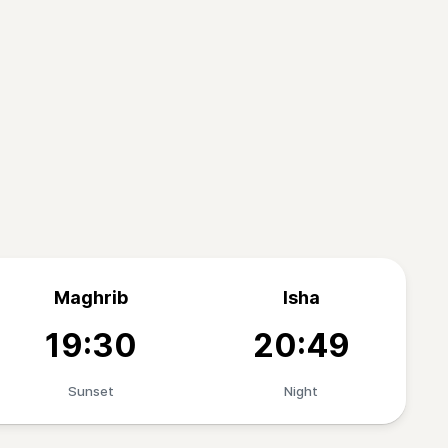
Maghrib
Isha
19:30
20:49
Sunset
Night