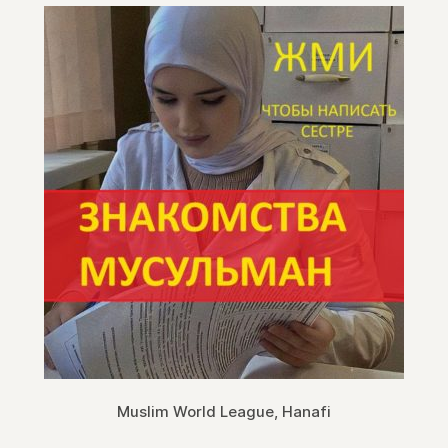
Muslim World League, Hanafi