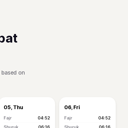
bat
s based on
05, Thu
06, Fri
04:52
04:52
06:16
06:16