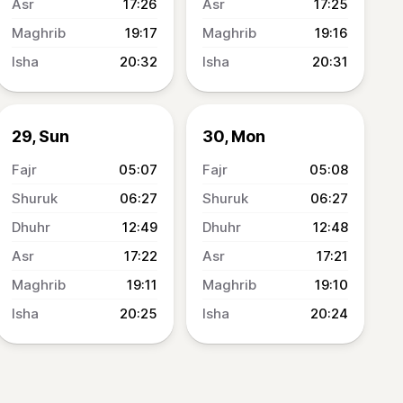
17:26
17:25
19:17
19:16
20:32
20:31
29, Sun
30, Mon
05:07
05:08
06:27
06:27
12:49
12:48
17:22
17:21
19:11
19:10
20:25
20:24