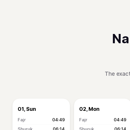
Na
The exact
01, Sun
02, Mon
04:49
04:49
06:14
06:14