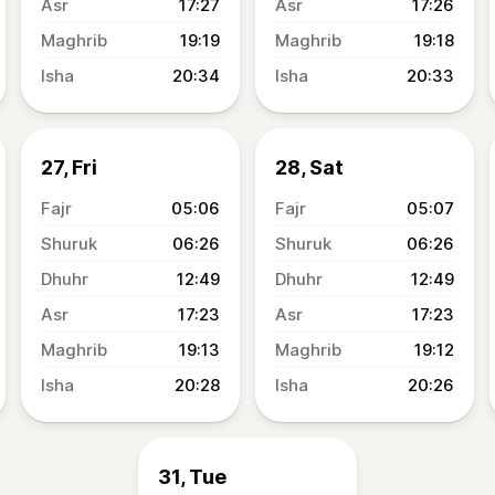
17:27
17:26
19:19
19:18
20:34
20:33
27, Fri
28, Sat
05:06
05:07
06:26
06:26
12:49
12:49
17:23
17:23
19:13
19:12
20:28
20:26
31, Tue