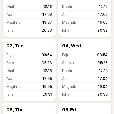
12:16
12:16
17:06
17:05
19:07
19:06
20:33
20:32
03, Tue
04, Wed
03:54
03:54
05:26
05:26
12:16
12:15
17:05
17:04
19:05
19:04
20:31
20:30
05, Thu
06, Fri