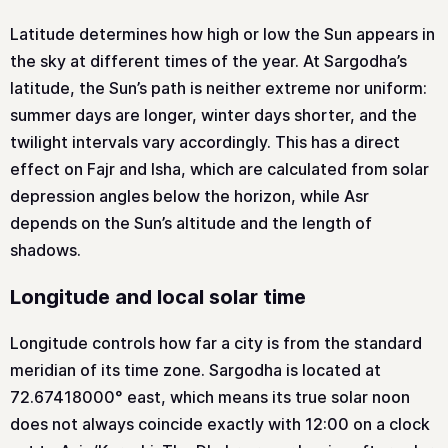
Latitude determines how high or low the Sun appears in
the sky at different times of the year. At Sargodha’s
latitude, the Sun’s path is neither extreme nor uniform:
summer days are longer, winter days shorter, and the
twilight intervals vary accordingly. This has a direct
effect on Fajr and Isha, which are calculated from solar
depression angles below the horizon, while Asr
depends on the Sun’s altitude and the length of
shadows.
Longitude and local solar time
Longitude controls how far a city is from the standard
meridian of its time zone. Sargodha is located at
72.67418000° east, which means its true solar noon
does not always coincide exactly with 12:00 on a clock