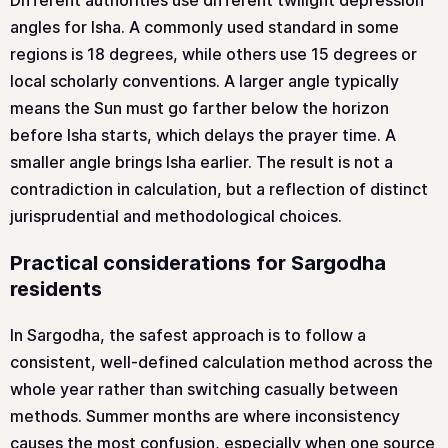
Different authorities use different twilight depression
angles for Isha. A commonly used standard in some
regions is 18 degrees, while others use 15 degrees or
local scholarly conventions. A larger angle typically
means the Sun must go farther below the horizon
before Isha starts, which delays the prayer time. A
smaller angle brings Isha earlier. The result is not a
contradiction in calculation, but a reflection of distinct
jurisprudential and methodological choices.
Practical considerations for Sargodha
residents
In Sargodha, the safest approach is to follow a
consistent, well-defined calculation method across the
whole year rather than switching casually between
methods. Summer months are where inconsistency
causes the most confusion, especially when one source