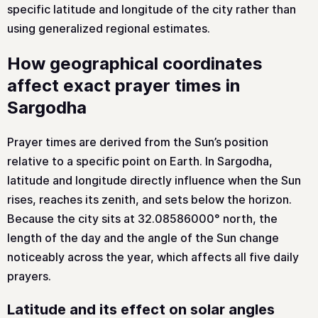
specific latitude and longitude of the city rather than
using generalized regional estimates.
How geographical coordinates
affect exact prayer times in
Sargodha
Prayer times are derived from the Sun’s position
relative to a specific point on Earth. In Sargodha,
latitude and longitude directly influence when the Sun
rises, reaches its zenith, and sets below the horizon.
Because the city sits at 32.08586000° north, the
length of the day and the angle of the Sun change
noticeably across the year, which affects all five daily
prayers.
Latitude and its effect on solar angles