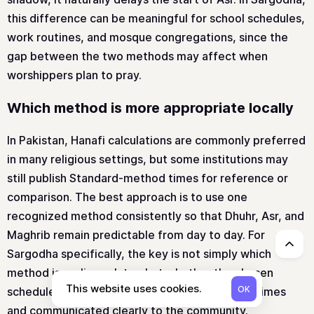
this difference can be meaningful for school schedules,
work routines, and mosque congregations, since the
gap between the two methods may affect when
worshippers plan to pray.
Which method is more appropriate locally
In Pakistan, Hanafi calculations are commonly preferred
in many religious settings, but some institutions may
still publish Standard-method times for reference or
comparison. The best approach is to use one
recognized method consistently so that Dhuhr, Asr, and
Maghrib remain predictable from day to day. For
↑
Sargodha specifically, the key is not simply which
method is earlier or later, but whether the chosen
This website uses cookies.
OK
schedule is applied uniformly across all prayer times
and communicated clearly to the community.