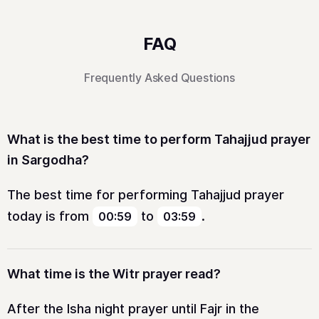
FAQ
Frequently Asked Questions
What is the best time to perform Tahajjud prayer
in Sargodha?
The best time for performing Tahajjud prayer
today is from
to
.
00:59
03:59
What time is the Witr prayer read?
After the Isha night prayer until Fajr in the