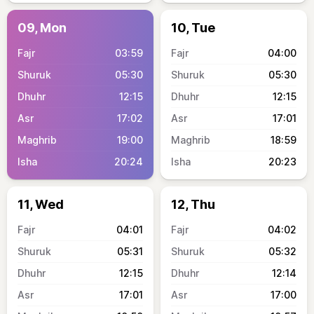
09, Mon
10, Tue
03:59
04:00
05:30
05:30
12:15
12:15
17:02
17:01
19:00
18:59
20:24
20:23
11, Wed
12, Thu
04:01
04:02
05:31
05:32
12:15
12:14
17:01
17:00