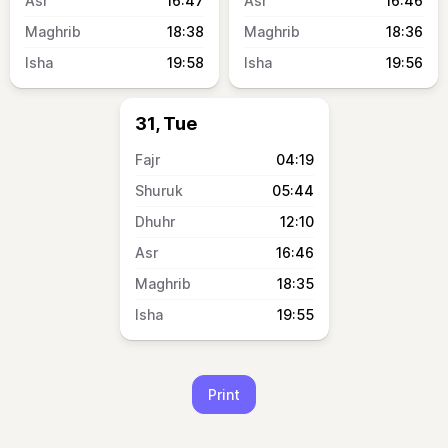
16:47
16:46
18:38
18:36
19:58
19:56
31, Tue
04:19
05:44
12:10
16:46
18:35
19:55
Print