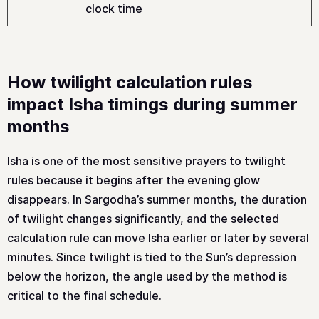
clock time
How twilight calculation rules
impact Isha timings during summer
months
Isha is one of the most sensitive prayers to twilight
rules because it begins after the evening glow
disappears. In Sargodha’s summer months, the duration
of twilight changes significantly, and the selected
calculation rule can move Isha earlier or later by several
minutes. Since twilight is tied to the Sun’s depression
below the horizon, the angle used by the method is
critical to the final schedule.