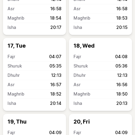
16:58
16:58
18:54
18:53
20:17
20:15
17, Tue
18, Wed
04:07
04:08
05:35
05:36
12:13
12:13
16:57
16:56
18:52
18:50
20:14
20:13
19, Thu
20, Fri
04:09
04:09