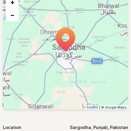
+
−
Leaflet
| © Google Maps
Location
Sargodha, Punjab, Pakistan