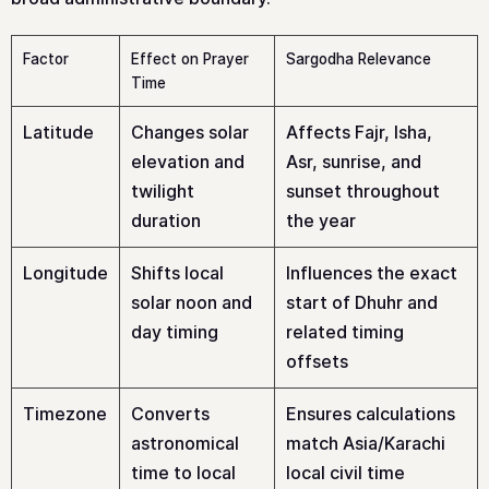
Factor
Effect on Prayer
Sargodha Relevance
Time
Latitude
Changes solar
Affects Fajr, Isha,
elevation and
Asr, sunrise, and
twilight
sunset throughout
duration
the year
Longitude
Shifts local
Influences the exact
solar noon and
start of Dhuhr and
day timing
related timing
offsets
Timezone
Converts
Ensures calculations
astronomical
match Asia/Karachi
time to local
local civil time