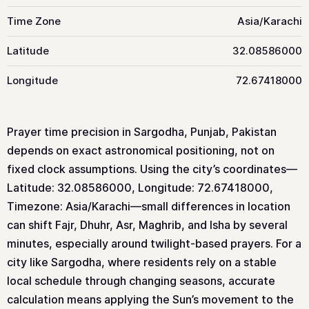
Time Zone
Asia/Karachi
Latitude
32.08586000
Longitude
72.67418000
Prayer time precision in Sargodha, Punjab, Pakistan
depends on exact astronomical positioning, not on
fixed clock assumptions. Using the city’s coordinates—
Latitude: 32.08586000, Longitude: 72.67418000,
Timezone: Asia/Karachi—small differences in location
can shift Fajr, Dhuhr, Asr, Maghrib, and Isha by several
minutes, especially around twilight-based prayers. For a
city like Sargodha, where residents rely on a stable
local schedule through changing seasons, accurate
calculation means applying the Sun’s movement to the