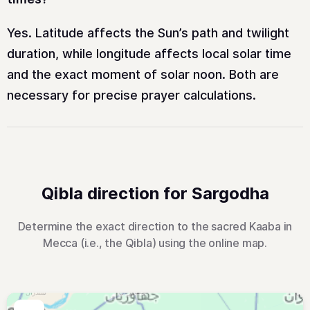
Yes. Latitude affects the Sun’s path and twilight
duration, while longitude affects local solar time
and the exact moment of solar noon. Both are
necessary for precise prayer calculations.
Qibla direction for Sargodha
Determine the exact direction to the sacred Kaaba in
Mecca (i.e., the Qibla) using the online map.