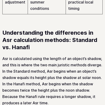
adjustment
summer
practical local
conditions
timing
Understanding the differences in
Asr calculation methods: Standard
vs. Hanafi
Asr is calculated using the length of an object’s shadow,
and this is where the two main juristic methods diverge.
In the Standard method, Asr begins when an object’s
shadow equals its height plus the shadow at solar noon.
In the Hanafi method, Asr begins when the shadow
becomes twice the height plus the noon shadow.
Because the Hanafi rule requires a longer shadow, it
produces a later Asr time.