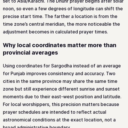
set to Asia/Karachi. The Dhuhr prayer begins after solar
noon, so even a few degrees of longitude can shift the
precise start time. The farther a location is from the
time zone’s central meridian, the more noticeable the
adjustment becomes in calculated prayer times.
Why local coordinates matter more than
provincial averages
Using coordinates for Sargodha instead of an average
for Punjab improves consistency and accuracy. Two
cities in the same province may share the same time
zone but still experience different sunrise and sunset
moments due to their east-west position and latitude.
For local worshippers, this precision matters because
prayer schedules are intended to reflect actual
astronomical conditions at the exact location, not a
broad administrative boundary.