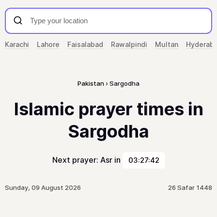
Karachi
Lahore
Faisalabad
Rawalpindi
Multan
Hyderab
Pakistan
Sargodha
Islamic prayer times in
Sargodha
Next prayer: Asr in
03:27:42
Sunday, 09 August 2026
26 Safar 1448