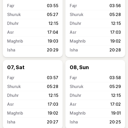
03:55
03:56
05:27
05:28
12:15
12:15
17:04
17:03
19:03
19:02
20:29
20:28
07, Sat
08, Sun
03:57
03:58
05:28
05:29
12:15
12:15
17:03
17:02
19:02
19:01
20:27
20:25