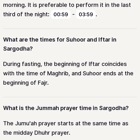
morning. It is preferable to perform it in the last
third of the night:
-
.
00:59
03:59
What are the times for Suhoor and Iftar in
Sargodha?
During fasting, the beginning of Iftar coincides
with the time of Maghrib, and Suhoor ends at the
beginning of Fajr.
What is the Jummah prayer time in Sargodha?
The Jumu'ah prayer starts at the same time as
the midday Dhuhr prayer.