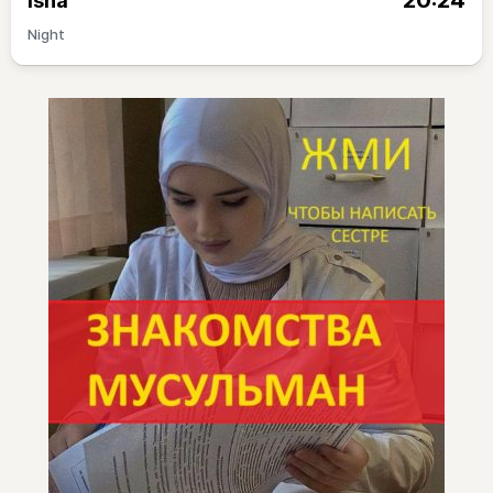
20:24
Isha
Night