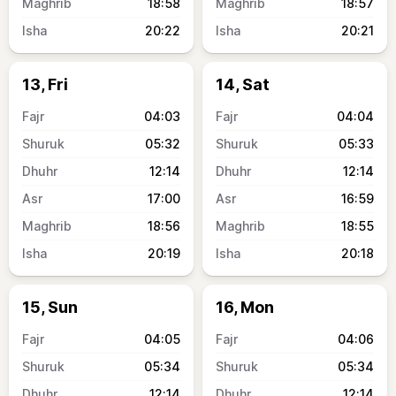
18:58
18:57
20:22
20:21
13, Fri
14, Sat
04:03
04:04
05:32
05:33
12:14
12:14
17:00
16:59
18:56
18:55
20:19
20:18
15, Sun
16, Mon
04:05
04:06
05:34
05:34
12:14
12:14