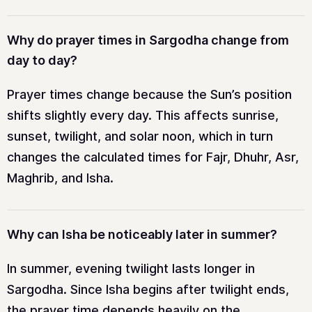
Why do prayer times in Sargodha change from
day to day?
Prayer times change because the Sun’s position
shifts slightly every day. This affects sunrise,
sunset, twilight, and solar noon, which in turn
changes the calculated times for Fajr, Dhuhr, Asr,
Maghrib, and Isha.
Why can Isha be noticeably later in summer?
In summer, evening twilight lasts longer in
Sargodha. Since Isha begins after twilight ends,
the prayer time depends heavily on the