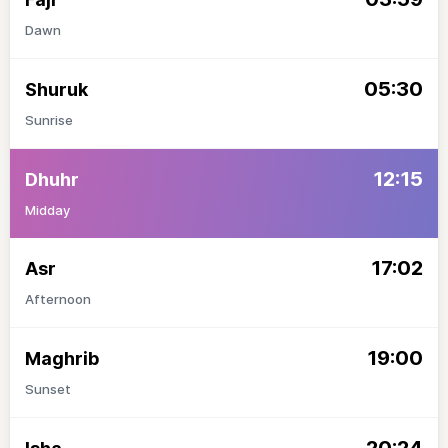
Dawn
05:30
Shuruk
Sunrise
12:15
Dhuhr
Midday
17:02
Asr
Afternoon
19:00
Maghrib
Sunset