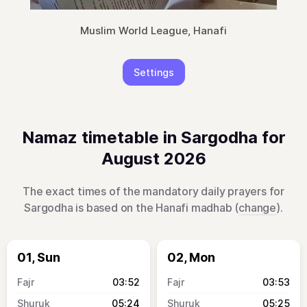
Muslim World League, Hanafi
Settings
Namaz timetable in Sargodha for
August 2026
The exact times of the mandatory daily prayers for
Sargodha is based on the Hanafi madhab (
change
).
01, Sun
02, Mon
03:52
03:53
05:24
05:25