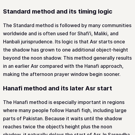
Standard method and its timing logic
The Standard method is followed by many communities
worldwide and is often used for Shafi’i, Maliki, and
Hanbali jurisprudence. Its logic is that Asr starts once
the shadow has grown to one additional object-height
beyond the noon shadow. This method generally results
in an earlier Asr compared with the Hanafi approach,
making the afternoon prayer window begin sooner.
Hanafi method and its later Asr start
The Hanafi method is especially important in regions
where many people follow Hanafi fiqh, including large
parts of Pakistan. Because it waits until the shadow
reaches twice the object’s height plus the noon
shadow, it naturally delays the start of Asr. In Sargodha,