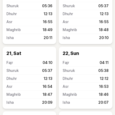
05:36
05:37
12:13
12:13
16:55
16:55
18:49
18:48
20:11
20:10
21, Sat
22, Sun
04:10
04:11
05:37
05:38
12:13
12:12
16:54
16:53
18:47
18:46
20:09
20:07