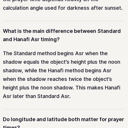
calculation angle used for darkness after sunset.
What is the main difference between Standard
and Hanafi Asr timing?
The Standard method begins Asr when the
shadow equals the object’s height plus the noon
shadow, while the Hanafi method begins Asr
when the shadow reaches twice the object’s
height plus the noon shadow. This makes Hanafi
Asr later than Standard Asr.
Do longitude and latitude both matter for prayer
times?