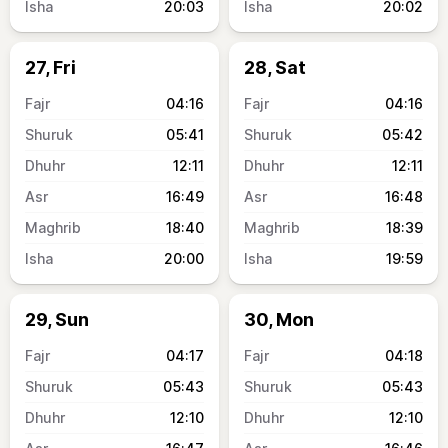
20:03
20:02
27, Fri
28, Sat
04:16
04:16
05:41
05:42
12:11
12:11
16:49
16:48
18:40
18:39
20:00
19:59
29, Sun
30, Mon
04:17
04:18
05:43
05:43
12:10
12:10