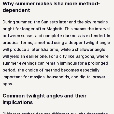
Why summer makes Isha more method-
dependent
During summer, the Sun sets later and the sky remains
bright for longer after Maghrib. This means the interval
between sunset and complete darkness is extended. In
practical terms, a method using a deeper twilight angle
will produce a later Isha time, while a shallower angle
will yield an earlier one. For a city like Sargodha, where
summer evenings can remain luminous for a prolonged
period, the choice of method becomes especially
important for masjids, households, and digital prayer
apps.
Common twilight angles and their
implications