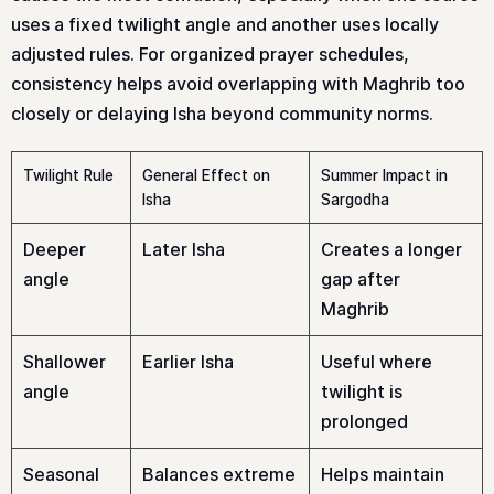
uses a fixed twilight angle and another uses locally
adjusted rules. For organized prayer schedules,
consistency helps avoid overlapping with Maghrib too
closely or delaying Isha beyond community norms.
Twilight Rule
General Effect on
Summer Impact in
Isha
Sargodha
Deeper
Later Isha
Creates a longer
angle
gap after
Maghrib
Shallower
Earlier Isha
Useful where
angle
twilight is
prolonged
Seasonal
Balances extreme
Helps maintain