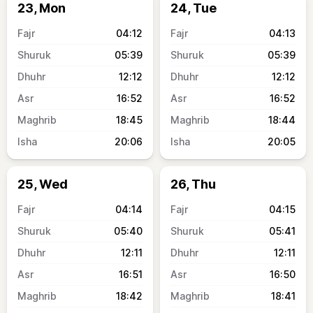
23, Mon
24, Tue
04:12
04:13
05:39
05:39
12:12
12:12
16:52
16:52
18:45
18:44
20:06
20:05
25, Wed
26, Thu
04:14
04:15
05:40
05:41
12:11
12:11
16:51
16:50
18:42
18:41