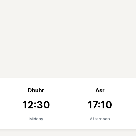
Dhuhr
Asr
12:30
17:10
Midday
Afternoon