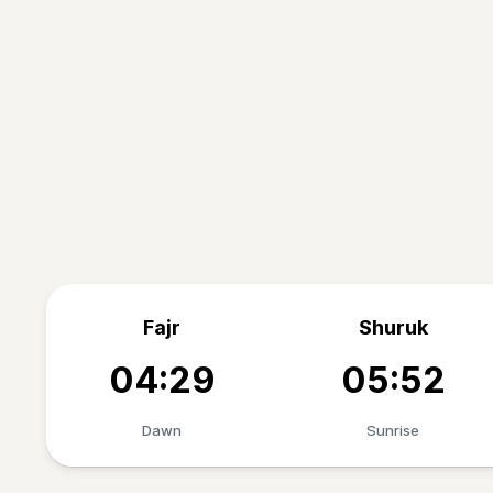
Fajr
Shuruk
04:29
05:52
Dawn
Sunrise