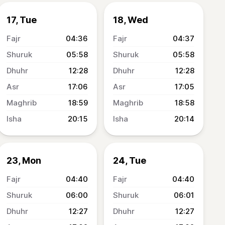
17, Tue
18, Wed
04:36
04:37
05:58
05:58
12:28
12:28
17:06
17:05
18:59
18:58
20:15
20:14
23, Mon
24, Tue
04:40
04:40
06:00
06:01
12:27
12:27