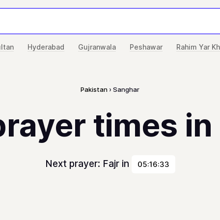
ltan
Hyderabad
Gujranwala
Peshawar
Rahim Yar K
Pakistan
Sanghar
prayer times i
Next prayer: Fajr in
05:16:33