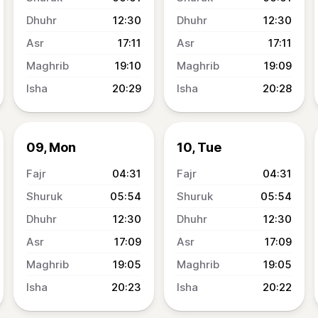
12:30
12:30
17:11
17:11
19:10
19:09
20:29
20:28
09, Mon
10, Tue
04:31
04:31
05:54
05:54
12:30
12:30
17:09
17:09
19:05
19:05
20:23
20:22