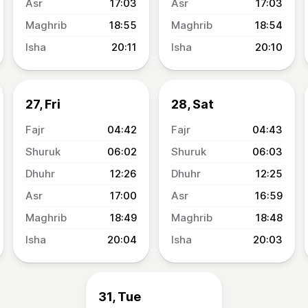
17:03
17:03
18:55
18:54
20:11
20:10
27, Fri
28, Sat
04:42
04:43
06:02
06:03
12:26
12:25
17:00
16:59
18:49
18:48
20:04
20:03
31, Tue