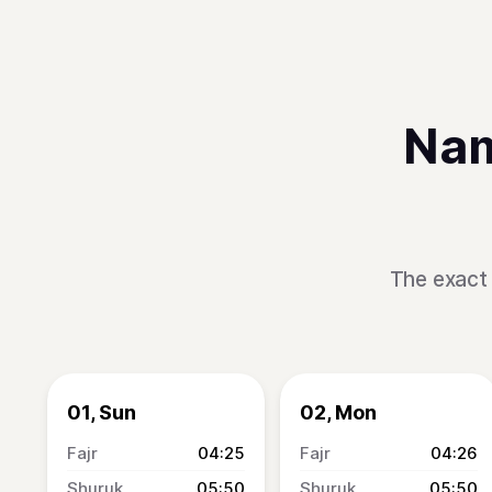
Nam
The exact 
01, Sun
02, Mon
04:25
04:26
05:50
05:50