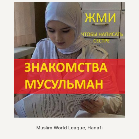
Muslim World League, Hanafi