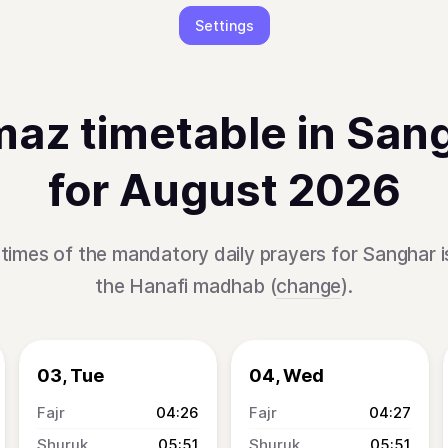
Settings
az timetable in San
for August 2026
times of the mandatory daily prayers for Sanghar 
the Hanafi madhab (
change
).
03, Tue
04, Wed
04:26
04:27
05:51
05:51