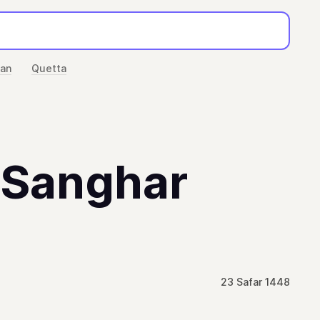
han
Quetta
n Sanghar
23 Safar 1448