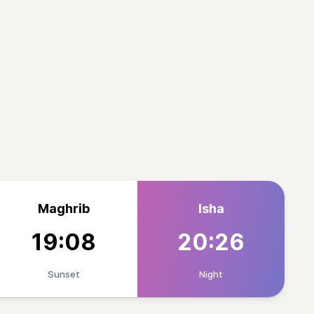
Maghrib
Isha
19:08
20:26
Sunset
Night