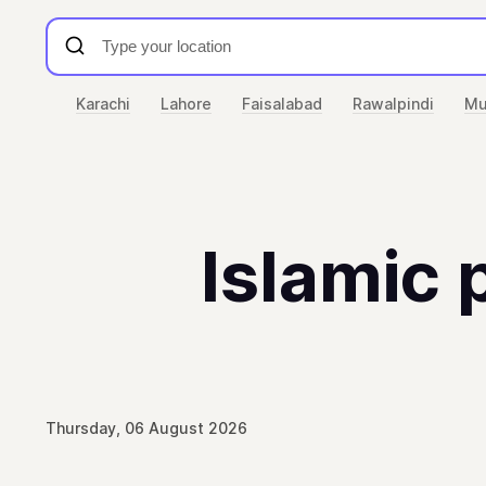
Karachi
Lahore
Faisalabad
Rawalpindi
Mu
Islamic 
Thursday, 06 August 2026