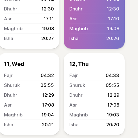
12:30
12:30
17:11
17:10
19:08
19:08
20:27
20:26
11, Wed
12, Thu
04:32
04:33
05:55
05:55
12:29
12:29
17:08
17:08
19:04
19:03
20:21
20:20