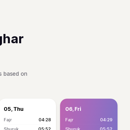
ghar
is based on
05, Thu
06, Fri
04:28
04:29
05:52
05:52