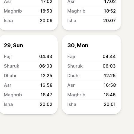
17:02
17:02
18:53
18:52
20:09
20:07
29, Sun
30, Mon
04:43
04:44
06:03
06:03
12:25
12:25
16:58
16:58
18:47
18:46
20:02
20:01