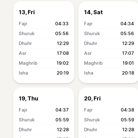
13, Fri
14, Sat
04:33
04:34
05:56
05:56
12:29
12:29
17:08
17:07
19:02
19:01
20:19
20:18
19, Thu
20, Fri
04:37
04:38
05:59
05:59
12:28
12:28