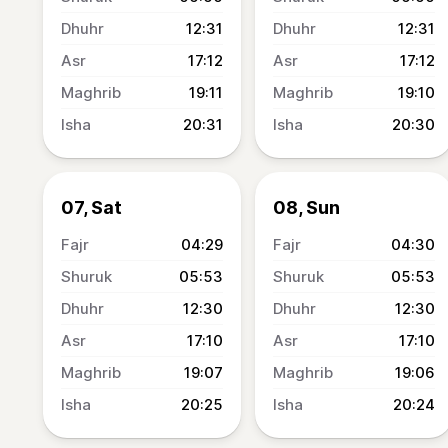
12:31
12:31
17:12
17:12
19:11
19:10
20:31
20:30
07, Sat
08, Sun
04:29
04:30
05:53
05:53
12:30
12:30
17:10
17:10
19:07
19:06
20:25
20:24