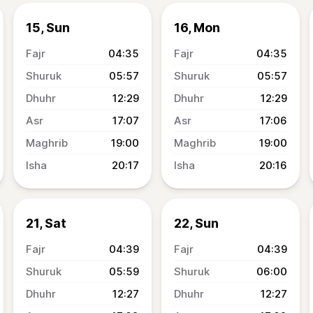
15, Sun
16, Mon
04:35
04:35
05:57
05:57
12:29
12:29
17:07
17:06
19:00
19:00
20:17
20:16
21, Sat
22, Sun
04:39
04:39
05:59
06:00
12:27
12:27