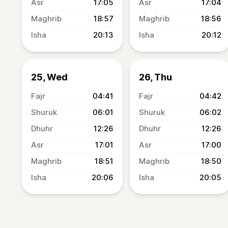
17:05
17:04
18:57
18:56
20:13
20:12
25, Wed
26, Thu
04:41
04:42
06:01
06:02
12:26
12:26
17:01
17:00
18:51
18:50
20:06
20:05