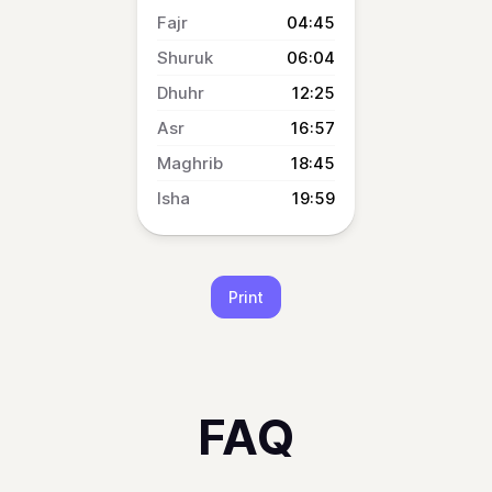
04:45
06:04
12:25
16:57
18:45
19:59
Print
FAQ