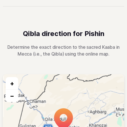
Qibla direction for Pishin
Determine the exact direction to the sacred Kaaba in
Mecca (i.e., the Qibla) using the online map.
+
−