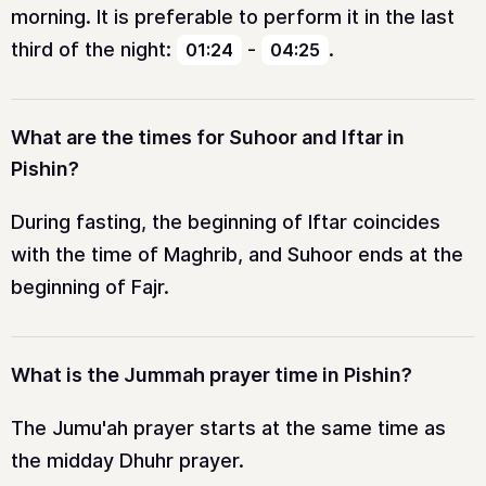
morning. It is preferable to perform it in the last
third of the night:
-
.
01:24
04:25
What are the times for Suhoor and Iftar in
Pishin?
During fasting, the beginning of Iftar coincides
with the time of Maghrib, and Suhoor ends at the
beginning of Fajr.
What is the Jummah prayer time in Pishin?
The Jumu'ah prayer starts at the same time as
the midday Dhuhr prayer.