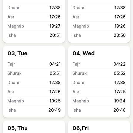
12:38
12:38
17:26
17:26
19:27
19:26
20:51
20:50
03, Tue
04, Wed
04:21
04:22
05:51
05:52
12:38
12:38
17:26
17:25
19:25
19:24
20:49
20:48
05, Thu
06, Fri