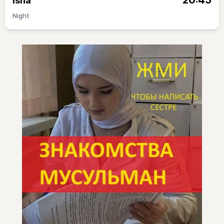
20:45
Isha
Night