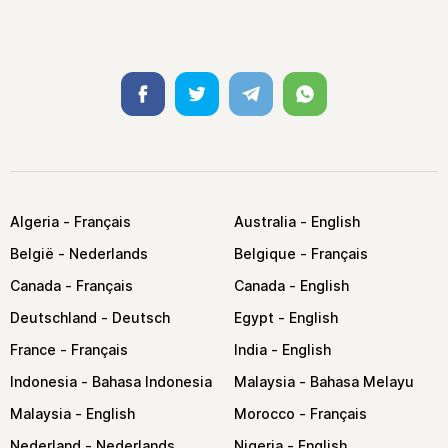
Facebook
Twitter
Telegram
Whatsapp
Algeria
Australia
België
Belgique
Canada
Canada
Deutschland
Egypt
France
India
Indonesia
Malaysia
Malaysia
Morocco
Nederland
Nigeria