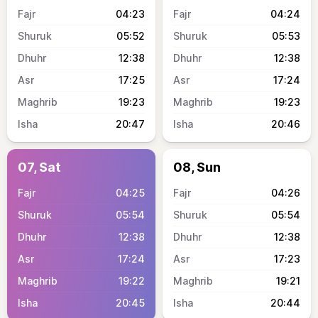
04:23
04:24
05:52
05:53
12:38
12:38
17:25
17:24
19:23
19:23
20:47
20:46
07, Sat
08, Sun
04:25
04:26
05:54
05:54
12:38
12:38
17:24
17:23
19:22
19:21
20:45
20:44