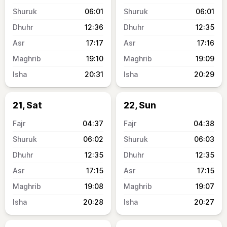
06:01
06:01
12:36
12:35
17:17
17:16
19:10
19:09
20:31
20:29
21, Sat
22, Sun
04:37
04:38
06:02
06:03
12:35
12:35
17:15
17:15
19:08
19:07
20:28
20:27