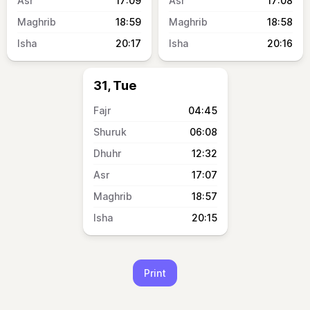
17:09
17:08
18:59
18:58
20:17
20:16
31, Tue
04:45
06:08
12:32
17:07
18:57
20:15
Print