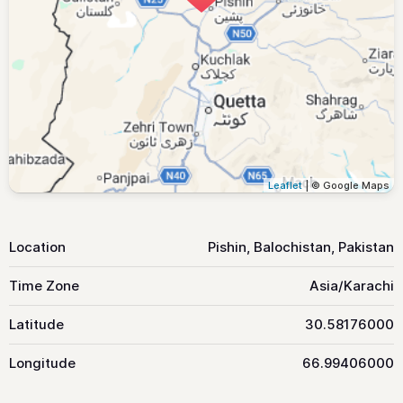
Leaflet
| © Google Maps
Location
Pishin, Balochistan, Pakistan
Time Zone
Asia/Karachi
Latitude
30.58176000
Longitude
66.99406000