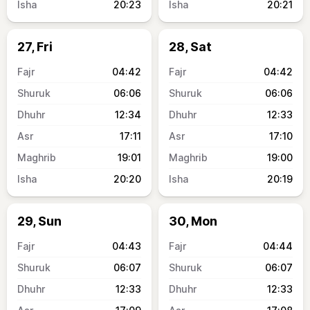
20:23
20:21
27, Fri
28, Sat
04:42
04:42
06:06
06:06
12:34
12:33
17:11
17:10
19:01
19:00
20:20
20:19
29, Sun
30, Mon
04:43
04:44
06:07
06:07
12:33
12:33