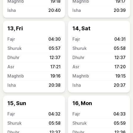
19:18
19:17
20:40
20:39
13, Fri
14, Sat
04:30
04:31
05:57
05:58
12:37
12:37
17:21
17:20
19:16
19:15
20:38
20:37
15, Sun
16, Mon
04:32
04:33
05:58
05:59
12:37
12:36