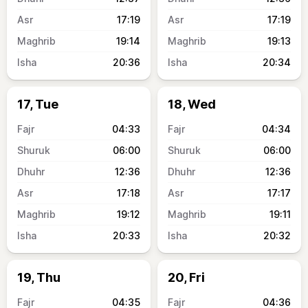
17:19
17:19
19:14
19:13
20:36
20:34
17, Tue
18, Wed
04:33
04:34
06:00
06:00
12:36
12:36
17:18
17:17
19:12
19:11
20:33
20:32
19, Thu
20, Fri
04:35
04:36