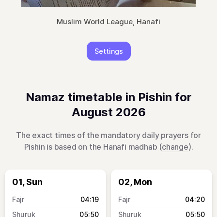
Muslim World League, Hanafi
Settings
Namaz timetable in Pishin for
August 2026
The exact times of the mandatory daily prayers for
Pishin is based on the Hanafi madhab (
change
).
01, Sun
02, Mon
04:19
04:20
05:50
05:50