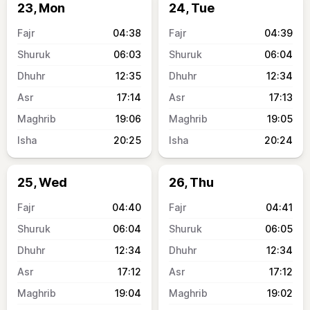
23, Mon
24, Tue
04:38
04:39
06:03
06:04
12:35
12:34
17:14
17:13
19:06
19:05
20:25
20:24
25, Wed
26, Thu
04:40
04:41
06:04
06:05
12:34
12:34
17:12
17:12
19:04
19:02