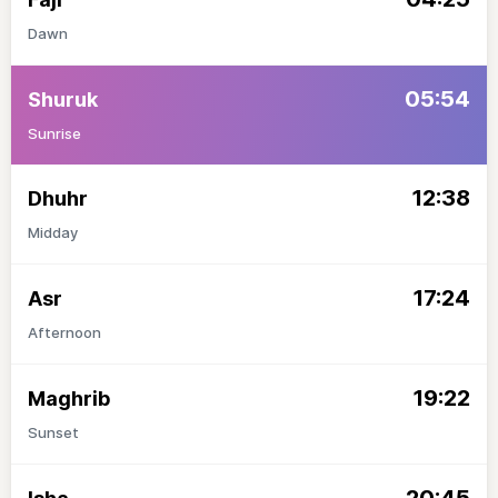
Dawn
05:54
Shuruk
Sunrise
12:38
Dhuhr
Midday
17:24
Asr
Afternoon
19:22
Maghrib
Sunset