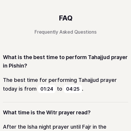
FAQ
Frequently Asked Questions
What is the best time to perform Tahajjud prayer
in Pishin?
The best time for performing Tahajjud prayer
today is from
to
.
01:24
04:25
What time is the Witr prayer read?
After the Isha night prayer until Fajr in the