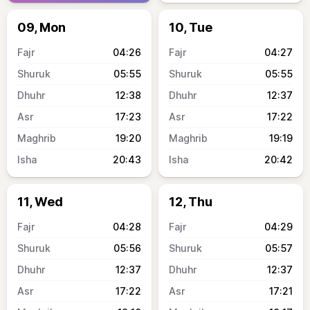
09, Mon
10, Tue
04:26
04:27
05:55
05:55
12:38
12:37
17:23
17:22
19:20
19:19
20:43
20:42
11, Wed
12, Thu
04:28
04:29
05:56
05:57
12:37
12:37
17:22
17:21