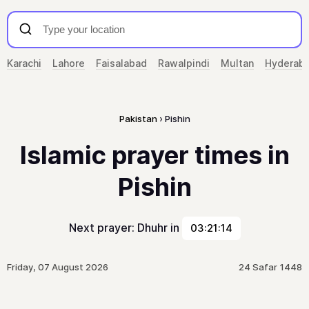
Karachi
Lahore
Faisalabad
Rawalpindi
Multan
Hyderab
Pakistan
Pishin
Islamic prayer times in
Pishin
Next prayer: Dhuhr in
03:21:14
Friday, 07 August 2026
24 Safar 1448