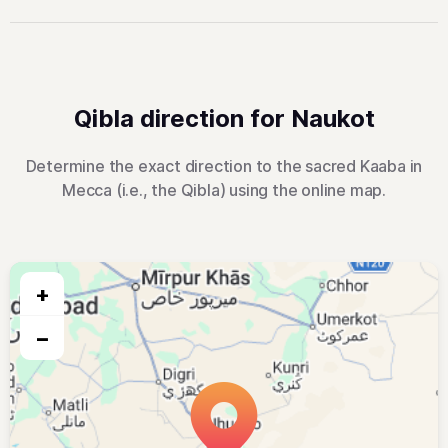
Qibla direction for Naukot
Determine the exact direction to the sacred Kaaba in
Mecca (i.e., the Qibla) using the online map.
+
−