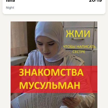
20:19
Isha
Night