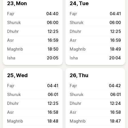
23, Mon
24, Tue
04:40
04:41
06:00
06:00
12:25
12:25
16:59
16:59
18:50
18:49
20:05
20:04
25, Wed
26, Thu
04:41
04:42
06:01
06:01
12:25
12:24
16:58
16:58
18:48
18:47