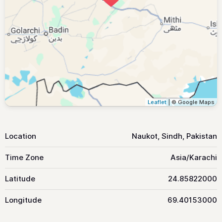
Leaflet
| © Google Maps
Location
Naukot, Sindh, Pakistan
Time Zone
Asia/Karachi
Latitude
24.85822000
Longitude
69.40153000