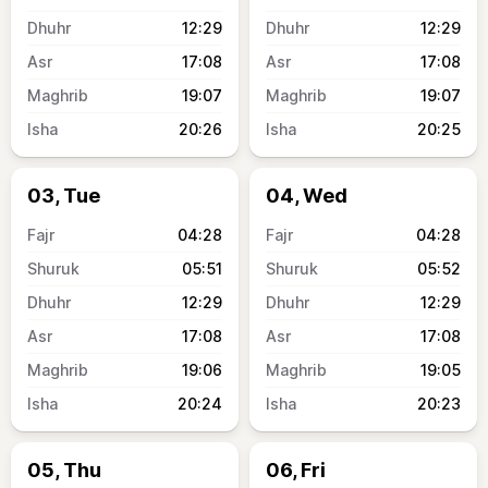
12:29
12:29
17:08
17:08
19:07
19:07
20:26
20:25
03, Tue
04, Wed
04:28
04:28
05:51
05:52
12:29
12:29
17:08
17:08
19:06
19:05
20:24
20:23
05, Thu
06, Fri