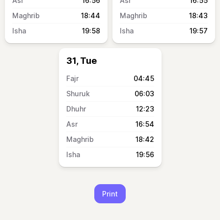
16:56
16:55
18:44
18:43
19:58
19:57
31, Tue
04:45
06:03
12:23
16:54
18:42
19:56
Print