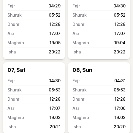
04:29
04:30
05:52
05:52
12:28
12:28
17:07
17:07
19:05
19:04
20:22
20:22
07, Sat
08, Sun
04:30
04:31
05:53
05:53
12:28
12:28
17:07
17:06
19:03
19:03
20:21
20:20