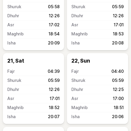
05:58
05:59
12:26
12:26
17:02
17:01
18:54
18:53
20:09
20:08
21, Sat
22, Sun
04:39
04:40
05:59
05:59
12:26
12:25
17:01
17:00
18:52
18:51
20:07
20:06