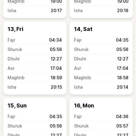
19:00
19:00
20:17
20:16
13, Fri
14, Sat
04:34
04:35
05:56
05:56
12:27
12:27
17:04
17:04
18:59
18:58
20:15
20:14
15, Sun
16, Mon
04:35
04:36
05:56
05:57
12:27
12:27