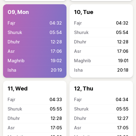
09, Mon
10, Tue
04:32
04:32
05:54
05:54
12:28
12:28
17:06
17:06
19:02
19:01
20:19
20:18
11, Wed
12, Thu
04:33
04:34
05:55
05:55
12:28
12:27
17:05
17:05