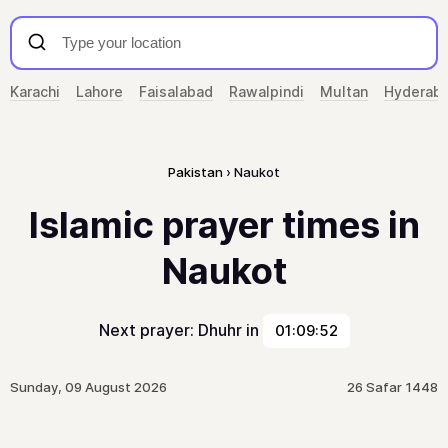
Karachi
Lahore
Faisalabad
Rawalpindi
Multan
Hyderab
Pakistan
Naukot
Islamic prayer times in
Naukot
Next prayer: Dhuhr in
01:09:52
Sunday, 09 August 2026
26 Safar 1448