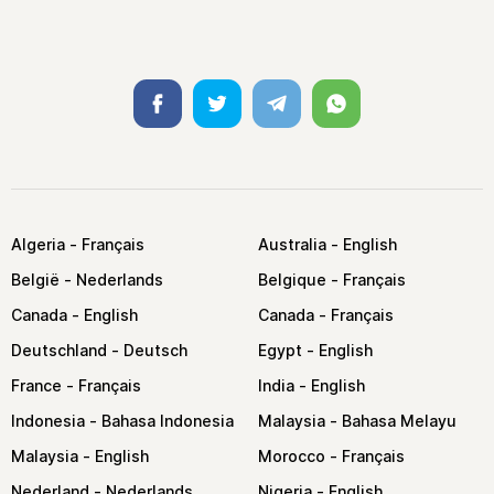
Facebook
Twitter
Telegram
Whatsapp
Algeria
Australia
België
Belgique
Canada
Canada
Deutschland
Egypt
France
India
Indonesia
Malaysia
Malaysia
Morocco
Nederland
Nigeria