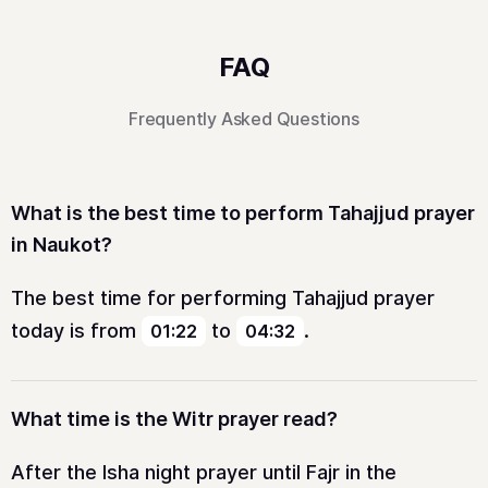
FAQ
Frequently Asked Questions
What is the best time to perform Tahajjud prayer
in Naukot?
The best time for performing Tahajjud prayer
today is from
to
.
01:22
04:32
What time is the Witr prayer read?
After the Isha night prayer until Fajr in the