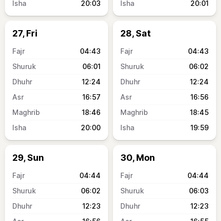
20:03
20:01
27, Fri
28, Sat
04:43
04:43
06:01
06:02
12:24
12:24
16:57
16:56
18:46
18:45
20:00
19:59
29, Sun
30, Mon
04:44
04:44
06:02
06:03
12:23
12:23