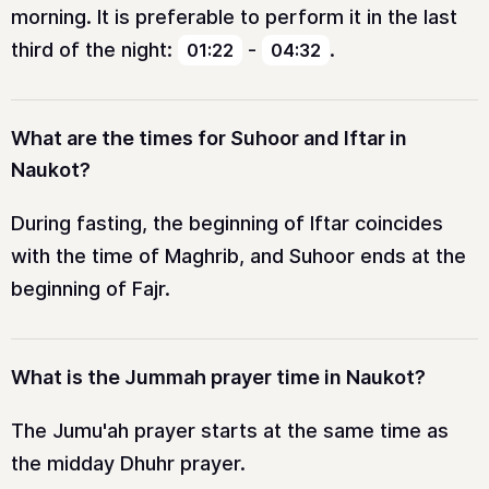
morning. It is preferable to perform it in the last
third of the night:
-
.
01:22
04:32
What are the times for Suhoor and Iftar in
Naukot?
During fasting, the beginning of Iftar coincides
with the time of Maghrib, and Suhoor ends at the
beginning of Fajr.
What is the Jummah prayer time in Naukot?
The Jumu'ah prayer starts at the same time as
the midday Dhuhr prayer.