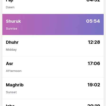
Dawn
05:54
Shuruk
Sunrise
12:28
Dhuhr
Midday
17:06
Asr
Afternoon
19:02
Maghrib
Sunset