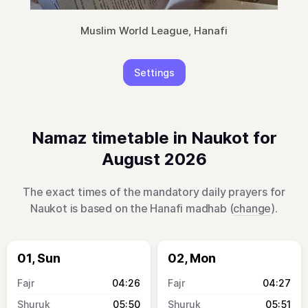
Muslim World League, Hanafi
Settings
Namaz timetable in Naukot for
August 2026
The exact times of the mandatory daily prayers for
Naukot is based on the Hanafi madhab (
change
).
01, Sun
02, Mon
04:26
04:27
05:50
05:51