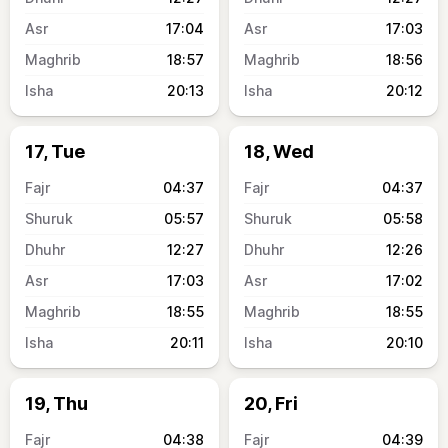
17:04
17:03
18:57
18:56
20:13
20:12
17, Tue
18, Wed
04:37
04:37
05:57
05:58
12:27
12:26
17:03
17:02
18:55
18:55
20:11
20:10
19, Thu
20, Fri
04:38
04:39