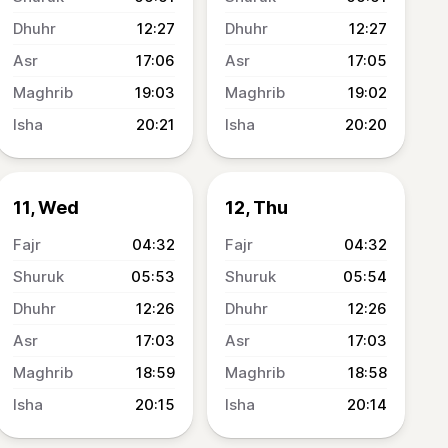
12:27
12:27
17:06
17:05
19:03
19:02
20:21
20:20
11, Wed
12, Thu
04:32
04:32
05:53
05:54
12:26
12:26
17:03
17:03
18:59
18:58
20:15
20:14