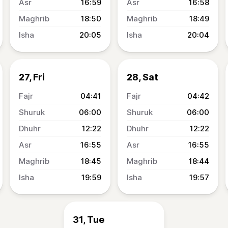
16:59
16:58
18:50
18:49
20:05
20:04
27, Fri
28, Sat
04:41
04:42
06:00
06:00
12:22
12:22
16:55
16:55
18:45
18:44
19:59
19:57
31, Tue