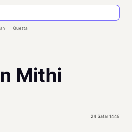
han
Quetta
in Mithi
24 Safar 1448