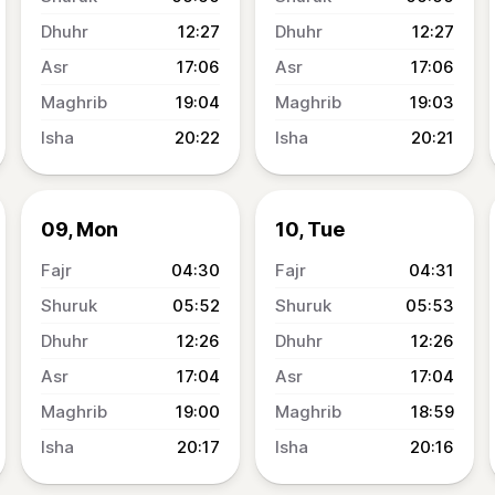
12:27
12:27
17:06
17:06
19:04
19:03
20:22
20:21
09, Mon
10, Tue
04:30
04:31
05:52
05:53
12:26
12:26
17:04
17:04
19:00
18:59
20:17
20:16