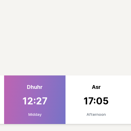
Dhuhr
Asr
12:27
17:05
Midday
Afternoon