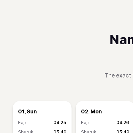
Nam
The exact 
01, Sun
02, Mon
04:25
04:26
05:49
05:49