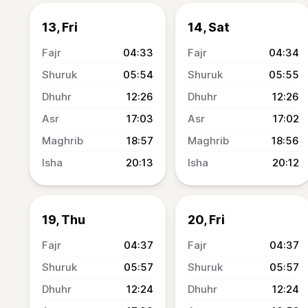
13, Fri
14, Sat
04:33
04:34
05:54
05:55
12:26
12:26
17:03
17:02
18:57
18:56
20:13
20:12
19, Thu
20, Fri
04:37
04:37
05:57
05:57
12:24
12:24