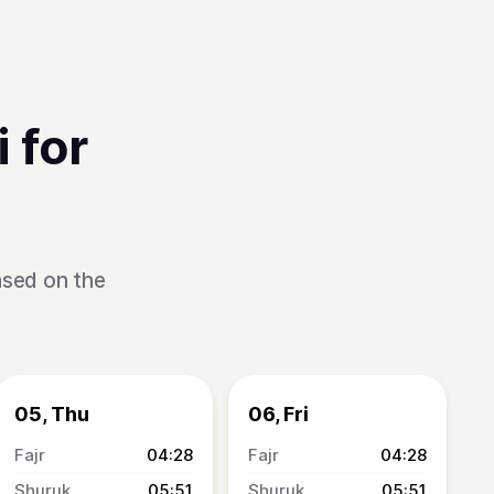
 for
ased on the
05, Thu
06, Fri
04:28
04:28
05:51
05:51