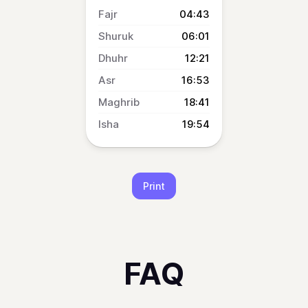
04:43
06:01
12:21
16:53
18:41
19:54
Print
FAQ