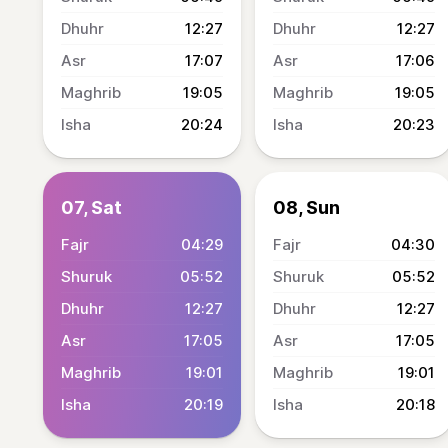
12:27
12:27
17:07
17:06
19:05
19:05
20:24
20:23
07, Sat
08, Sun
04:29
04:30
05:52
05:52
12:27
12:27
17:05
17:05
19:01
19:01
20:19
20:18