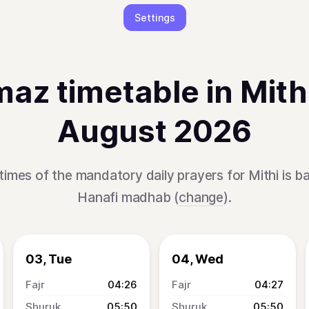
Settings
az timetable in Mithi
August 2026
times of the mandatory daily prayers for Mithi is b
Hanafi madhab (
change
).
03, Tue
04, Wed
04:26
04:27
05:50
05:50