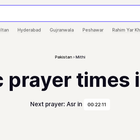
ltan
Hyderabad
Gujranwala
Peshawar
Rahim Yar K
Pakistan
Mithi
 prayer times 
Next prayer: Asr in
00:22:11