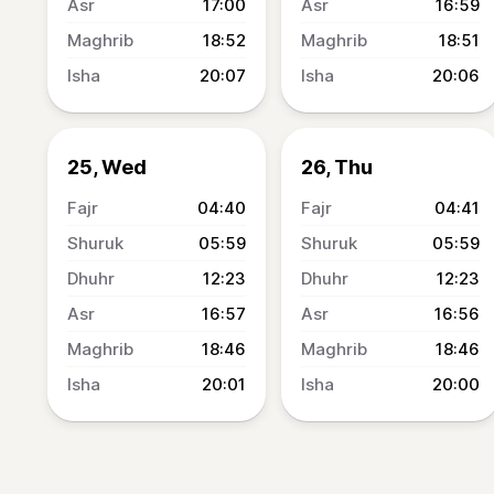
17:00
16:59
18:52
18:51
20:07
20:06
25, Wed
26, Thu
04:40
04:41
05:59
05:59
12:23
12:23
16:57
16:56
18:46
18:46
20:01
20:00