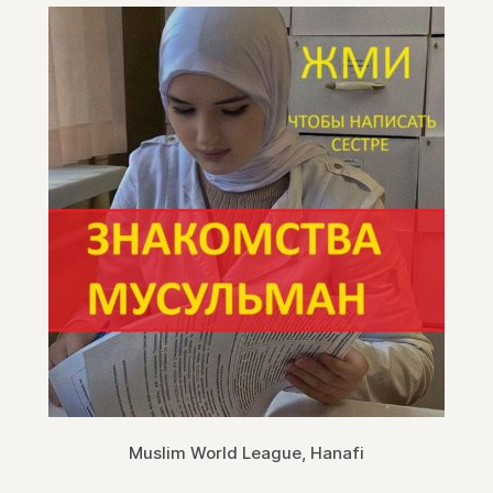
Muslim World League, Hanafi