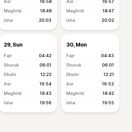
16:58
16:57
18:48
18:47
20:03
20:02
29, Sun
30, Mon
04:42
04:43
06:01
06:01
12:22
12:21
16:54
16:53
18:43
18:42
19:56
19:55