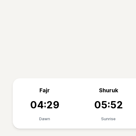
Fajr
Shuruk
04:29
05:52
Dawn
Sunrise