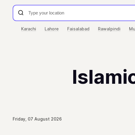
Karachi
Lahore
Faisalabad
Rawalpindi
Mu
Islamic
Friday, 07 August 2026