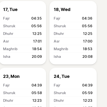
17, Tue
18, Wed
04:35
04:36
05:56
05:56
12:25
12:25
17:01
17:00
18:54
18:53
20:09
20:08
23, Mon
24, Tue
04:39
04:39
05:58
05:59
12:23
12:23