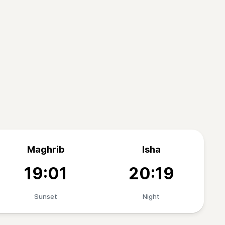
Maghrib
Isha
19:01
20:19
Sunset
Night