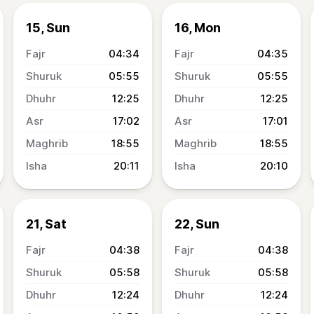
15, Sun
16, Mon
04:34
04:35
05:55
05:55
12:25
12:25
17:02
17:01
18:55
18:55
20:11
20:10
21, Sat
22, Sun
04:38
04:38
05:58
05:58
12:24
12:24