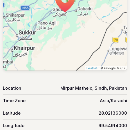
Leaflet
| © Google Maps
Location
Mirpur Mathelo, Sindh, Pakistan
Time Zone
Asia/Karachi
Latitude
28.02136000
Longitude
69.54914000