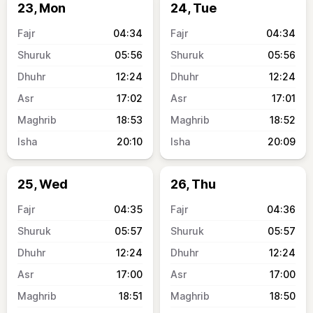
23, Mon
24, Tue
04:34
04:34
05:56
05:56
12:24
12:24
17:02
17:01
18:53
18:52
20:10
20:09
25, Wed
26, Thu
04:35
04:36
05:57
05:57
12:24
12:24
17:00
17:00
18:51
18:50