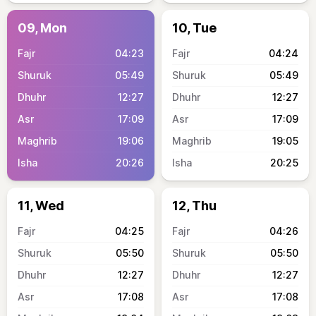
09, Mon
10, Tue
04:23
04:24
05:49
05:49
12:27
12:27
17:09
17:09
19:06
19:05
20:26
20:25
11, Wed
12, Thu
04:25
04:26
05:50
05:50
12:27
12:27
17:08
17:08