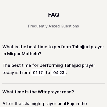
FAQ
Frequently Asked Questions
What is the best time to perform Tahajjud prayer
in Mirpur Mathelo?
The best time for performing Tahajjud prayer
today is from
to
.
01:17
04:23
What time is the Witr prayer read?
After the Isha night prayer until Fajr in the