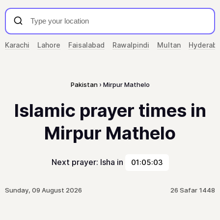
Karachi
Lahore
Faisalabad
Rawalpindi
Multan
Hyderab
Pakistan
Mirpur Mathelo
Islamic prayer times in
Mirpur Mathelo
Next prayer: Isha in
01:05:03
Sunday, 09 August 2026
26 Safar 1448