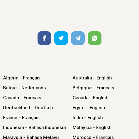
Facebook
Twitter
Telegram
Whatsapp
Algeria
Australia
België
Belgique
Canada
Canada
Deutschland
Egypt
France
India
Indonesia
Malaysia
Malaysia
Morocco