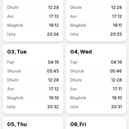
12:28
12:28
17:12
17:12
19:12
19:11
20:34
20:33
03, Tue
04, Wed
04:19
04:19
05:45
05:46
12:28
12:28
17:12
17:11
19:10
19:10
20:32
20:31
05, Thu
06, Fri