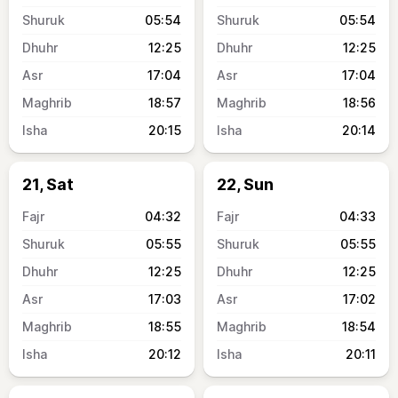
05:54
05:54
12:25
12:25
17:04
17:04
18:57
18:56
20:15
20:14
21, Sat
22, Sun
04:32
04:33
05:55
05:55
12:25
12:25
17:03
17:02
18:55
18:54
20:12
20:11