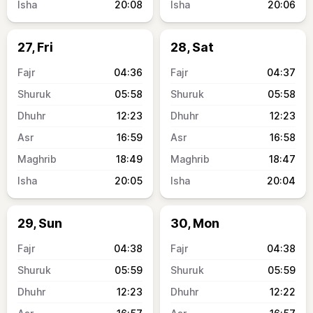
20:08
20:06
27, Fri
28, Sat
04:36
04:37
05:58
05:58
12:23
12:23
16:59
16:58
18:49
18:47
20:05
20:04
29, Sun
30, Mon
04:38
04:38
05:59
05:59
12:23
12:22