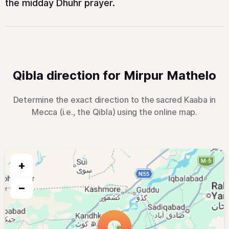
the midday Dhuhr prayer.
Qibla direction for Mirpur Mathelo
Determine the exact direction to the sacred Kaaba in
Mecca (i.e., the Qibla) using the online map.
+
−