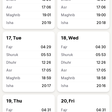
17:06
17:06
19:01
19:00
20:19
20:18
17, Tue
18, Wed
04:29
04:30
05:53
05:53
12:26
12:26
17:05
17:05
18:59
18:58
20:17
20:16
19, Thu
20, Fri
04:31
04:31