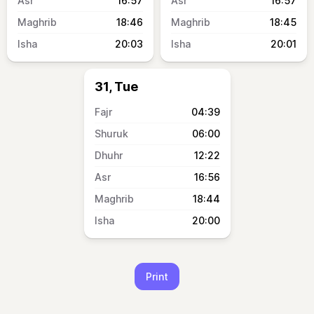
16:57
16:57
18:46
18:45
20:03
20:01
31, Tue
04:39
06:00
12:22
16:56
18:44
20:00
Print