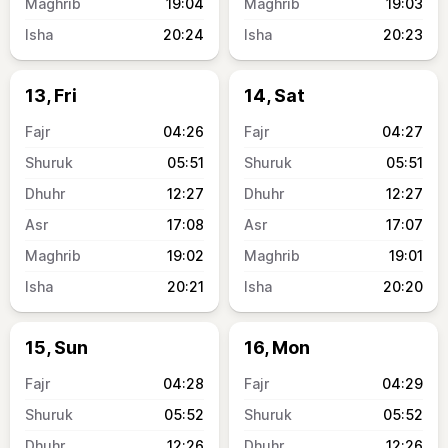
19:04
19:03
20:24
20:23
13, Fri
14, Sat
04:26
04:27
05:51
05:51
12:27
12:27
17:08
17:07
19:02
19:01
20:21
20:20
15, Sun
16, Mon
04:28
04:29
05:52
05:52
12:26
12:26