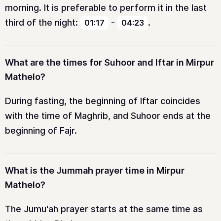
morning. It is preferable to perform it in the last
third of the night:
-
.
01:17
04:23
What are the times for Suhoor and Iftar in Mirpur
Mathelo?
During fasting, the beginning of Iftar coincides
with the time of Maghrib, and Suhoor ends at the
beginning of Fajr.
What is the Jummah prayer time in Mirpur
Mathelo?
The Jumu'ah prayer starts at the same time as