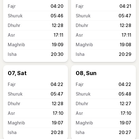
04:20
04:21
05:46
05:47
12:28
12:28
17:11
17:11
19:09
19:08
20:30
20:29
07, Sat
08, Sun
04:22
04:22
05:47
05:48
12:28
12:27
17:10
17:10
19:07
19:07
20:28
20:27