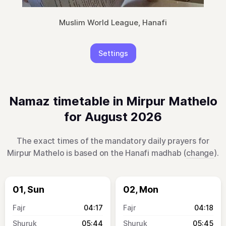
Muslim World League, Hanafi
Settings
Namaz timetable in Mirpur Mathelo
for August 2026
The exact times of the mandatory daily prayers for
Mirpur Mathelo is based on the Hanafi madhab (
change
).
01, Sun
02, Mon
04:17
04:18
05:44
05:45