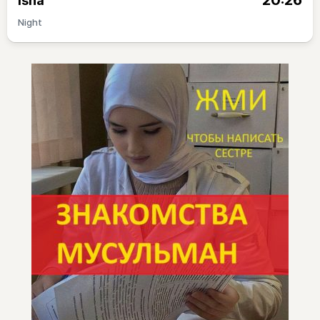
20:26
Isha
Night