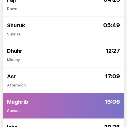
Dawn
05:49
Shuruk
Sunrise
12:27
Dhuhr
Midday
17:09
Asr
Afternoon
19:06
Maghrib
Sunset