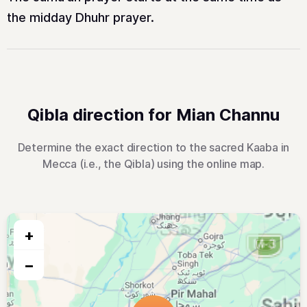
the midday Dhuhr prayer.
Qibla direction for Mian Channu
Determine the exact direction to the sacred Kaaba in
Mecca (i.e., the Qibla) using the online map.
+
−