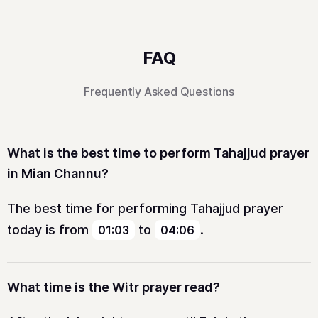
FAQ
Frequently Asked Questions
What is the best time to perform Tahajjud prayer
in Mian Channu?
The best time for performing Tahajjud prayer
today is from
to
.
01:03
04:06
What time is the Witr prayer read?