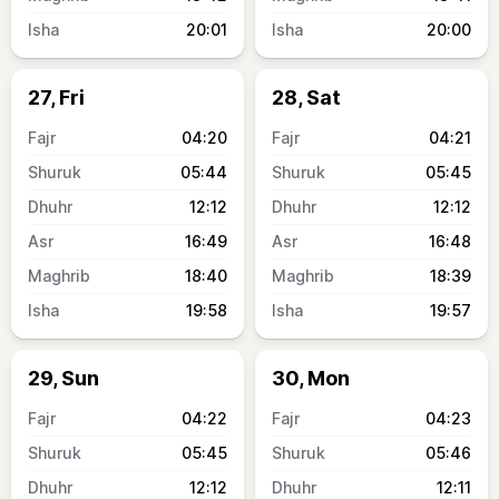
20:01
20:00
27, Fri
28, Sat
04:20
04:21
05:44
05:45
12:12
12:12
16:49
16:48
18:40
18:39
19:58
19:57
29, Sun
30, Mon
04:22
04:23
05:45
05:46
12:12
12:11