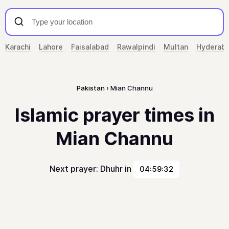
Karachi
Lahore
Faisalabad
Rawalpindi
Multan
Hyderab
Pakistan
Mian Channu
Islamic prayer times in
Mian Channu
Next prayer: Dhuhr in
04:59:32