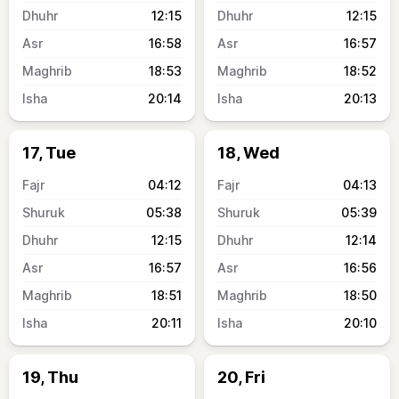
12:15
12:15
16:58
16:57
18:53
18:52
20:14
20:13
17, Tue
18, Wed
04:12
04:13
05:38
05:39
12:15
12:14
16:57
16:56
18:51
18:50
20:11
20:10
19, Thu
20, Fri