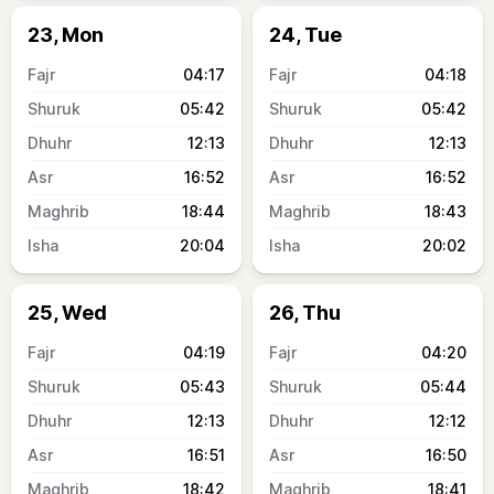
23, Mon
24, Tue
04:17
04:18
05:42
05:42
12:13
12:13
16:52
16:52
18:44
18:43
20:04
20:02
25, Wed
26, Thu
04:19
04:20
05:43
05:44
12:13
12:12
16:51
16:50
18:42
18:41