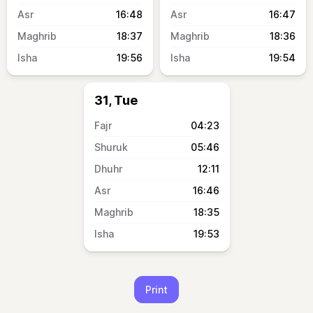
16:48
16:47
18:37
18:36
19:56
19:54
31, Tue
04:23
05:46
12:11
16:46
18:35
19:53
Print