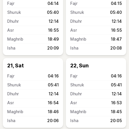
04:14
04:15
05:40
05:40
12:14
12:14
16:55
16:55
18:49
18:47
20:09
20:08
21, Sat
22, Sun
04:16
04:16
05:41
05:41
12:14
12:14
16:54
16:53
18:46
18:45
20:06
20:05