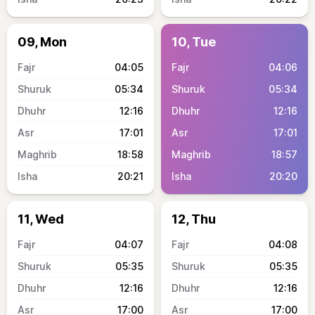
09, Mon
10, Tue
04:05
04:06
05:34
05:34
12:16
12:16
17:01
17:01
18:58
18:57
20:21
20:20
11, Wed
12, Thu
04:07
04:08
05:35
05:35
12:16
12:16
17:00
17:00