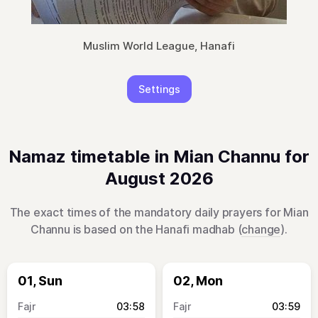
Muslim World League, Hanafi
Settings
Namaz timetable in Mian Channu for
August 2026
The exact times of the mandatory daily prayers for Mian
Channu is based on the Hanafi madhab (
change
).
01, Sun
02, Mon
03:58
03:59