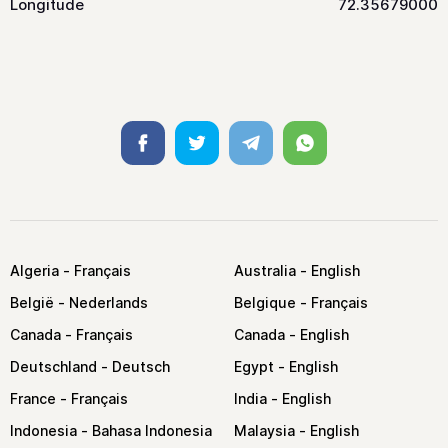
Longitude
72.35679000
Facebook
Twitter
Telegram
Whatsapp
Algeria
Australia
België
Belgique
Canada
Canada
Deutschland
Egypt
France
India
Indonesia
Malaysia