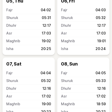
05, Thu
06, Fri
04:02
04:03
05:31
05:32
12:17
12:17
17:03
17:03
19:02
19:01
20:25
20:24
07, Sat
08, Sun
04:04
04:05
05:32
05:33
12:16
12:16
17:02
17:02
19:00
18:59
20:23
20:22