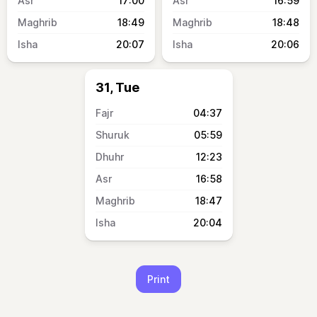
17:00
16:59
18:49
18:48
20:07
20:06
31, Tue
04:37
05:59
12:23
16:58
18:47
20:04
Print