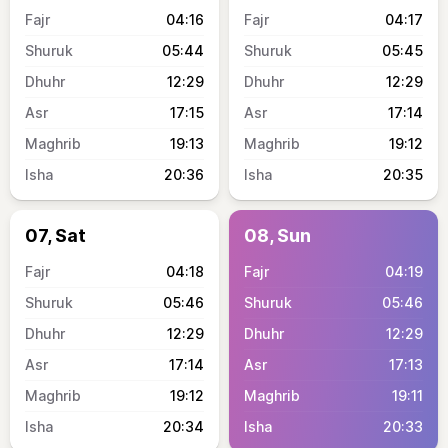
04:16
04:17
05:44
05:45
12:29
12:29
17:15
17:14
19:13
19:12
20:36
20:35
07, Sat
08, Sun
04:18
04:19
05:46
05:46
12:29
12:29
17:14
17:13
19:12
19:11
20:34
20:33