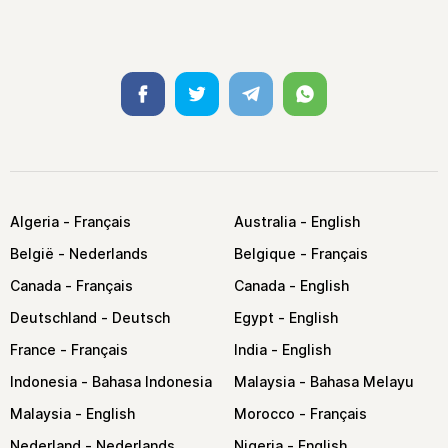
Facebook
Twitter
Telegram
Whatsapp
Algeria
Australia
België
Belgique
Canada
Canada
Deutschland
Egypt
France
India
Indonesia
Malaysia
Malaysia
Morocco
Nederland
Nigeria