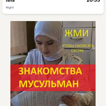
20:33
Isha
Night