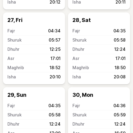
20:12
20:11
27, Fri
28, Sat
04:34
04:35
05:57
05:58
12:25
12:24
17:01
17:01
18:52
18:50
20:10
20:08
29, Sun
30, Mon
04:35
04:36
05:58
05:59
12:24
12:24