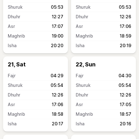
05:53
05:53
12:27
12:26
17:07
17:06
19:00
18:59
20:20
20:19
21, Sat
22, Sun
04:29
04:30
05:54
05:54
12:26
12:26
17:06
17:05
18:58
18:57
20:17
20:16