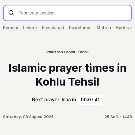
Karachi
Lahore
Faisalabad
Rawalpindi
Multan
Hyderab
Pakistan
Kohlu Tehsil
Islamic prayer times in
Kohlu Tehsil
Next prayer: Isha in
00:07:41
Saturday, 08 August 2026
25 Safar 1448