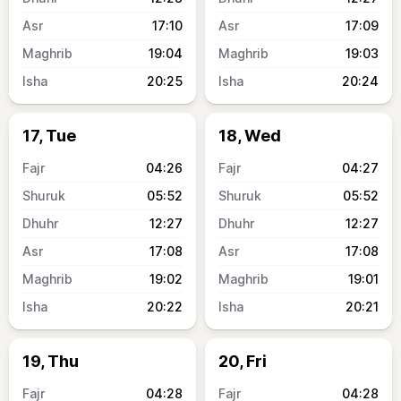
17:10
17:09
19:04
19:03
20:25
20:24
17, Tue
18, Wed
04:26
04:27
05:52
05:52
12:27
12:27
17:08
17:08
19:02
19:01
20:22
20:21
19, Thu
20, Fri
04:28
04:28