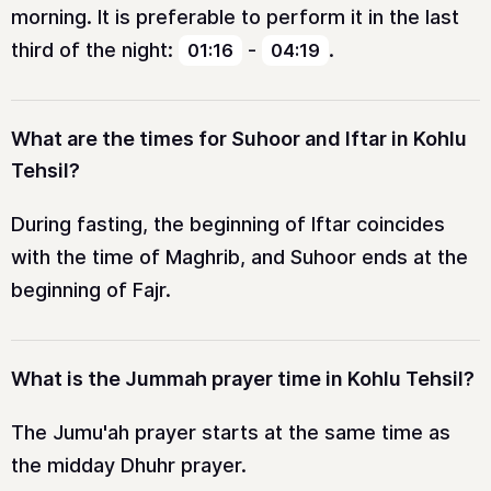
morning. It is preferable to perform it in the last
third of the night:
-
.
01:16
04:19
What are the times for Suhoor and Iftar in Kohlu
Tehsil?
During fasting, the beginning of Iftar coincides
with the time of Maghrib, and Suhoor ends at the
beginning of Fajr.
What is the Jummah prayer time in Kohlu Tehsil?
The Jumu'ah prayer starts at the same time as
the midday Dhuhr prayer.