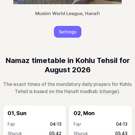
Muslim World League, Hanafi
Settings
Namaz timetable in Kohlu Tehsil for
August 2026
The exact times of the mandatory daily prayers for Kohlu
Tehsil is based on the Hanafi madhab (
change
).
01, Sun
02, Mon
04:13
04:13
05:42
05:43