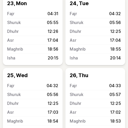
23, Mon
24, Tue
04:31
04:32
05:55
05:56
12:26
12:25
17:04
17:04
18:56
18:55
20:15
20:14
25, Wed
26, Thu
04:32
04:33
05:56
05:57
12:25
12:25
17:03
17:02
18:54
18:53