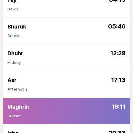
Dawn
05:46
Shuruk
Sunrise
12:29
Dhuhr
Midday
17:13
Asr
Afternoon
19:11
Maghrib
Sunset