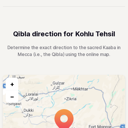
Qibla direction for Kohlu Tehsil
Determine the exact direction to the sacred Kaaba in
Mecca (i.e., the Qibla) using the online map.
+
−