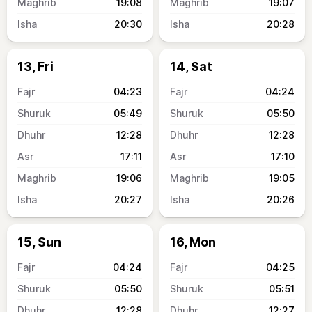
19:08
19:07
20:30
20:28
13, Fri
14, Sat
04:23
04:24
05:49
05:50
12:28
12:28
17:11
17:10
19:06
19:05
20:27
20:26
15, Sun
16, Mon
04:24
04:25
05:50
05:51
12:28
12:27