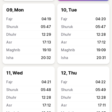
09, Mon
10, Tue
04:19
04:20
05:47
05:47
12:29
12:28
17:13
17:12
19:10
19:09
20:32
20:31
11, Wed
12, Thu
04:21
04:22
05:48
05:49
12:28
12:28
17:12
17:11