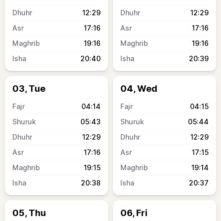
12:29
12:29
17:16
17:16
19:16
19:16
20:40
20:39
03, Tue
04, Wed
04:14
04:15
05:43
05:44
12:29
12:29
17:16
17:15
19:15
19:14
20:38
20:37
05, Thu
06, Fri