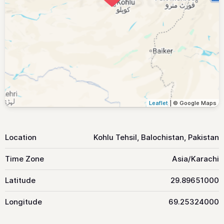
Leaflet
| © Google Maps
Location
Kohlu Tehsil, Balochistan, Pakistan
Time Zone
Asia/Karachi
Latitude
29.89651000
Longitude
69.25324000