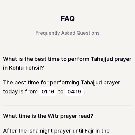
FAQ
Frequently Asked Questions
What is the best time to perform Tahajjud prayer
in Kohlu Tehsil?
The best time for performing Tahajjud prayer
today is from
to
.
01:16
04:19
What time is the Witr prayer read?
After the Isha night prayer until Fajr in the