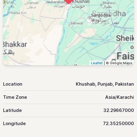
Leaflet
| © Google Maps
Location
Khushab, Punjab, Pakistan
Time Zone
Asia/Karachi
Latitude
32.29667000
Longitude
72.35250000