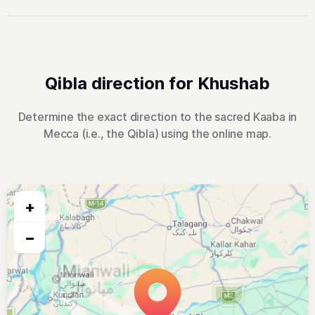
Qibla direction for Khushab
Determine the exact direction to the sacred Kaaba in
Mecca (i.e., the Qibla) using the online map.
+
−