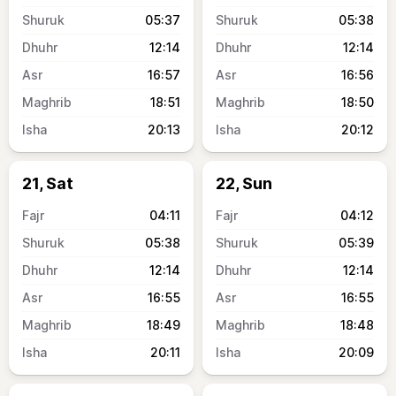
05:37
05:38
12:14
12:14
16:57
16:56
18:51
18:50
20:13
20:12
21, Sat
22, Sun
04:11
04:12
05:38
05:39
12:14
12:14
16:55
16:55
18:49
18:48
20:11
20:09