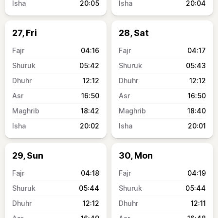
20:05
20:04
27, Fri
28, Sat
04:16
04:17
05:42
05:43
12:12
12:12
16:50
16:50
18:42
18:40
20:02
20:01
29, Sun
30, Mon
04:18
04:19
05:44
05:44
12:12
12:11