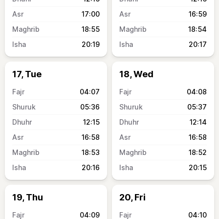
17:00
16:59
18:55
18:54
20:19
20:17
17, Tue
18, Wed
04:07
04:08
05:36
05:37
12:15
12:14
16:58
16:58
18:53
18:52
20:16
20:15
19, Thu
20, Fri
04:09
04:10