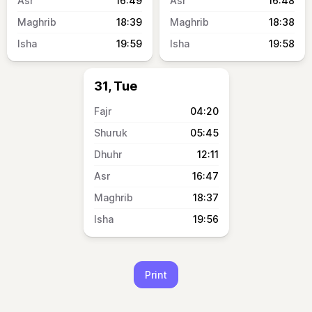
16:49
16:48
18:39
18:38
19:59
19:58
31, Tue
04:20
05:45
12:11
16:47
18:37
19:56
Print