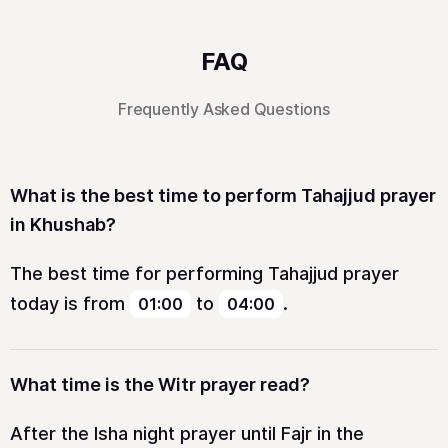
FAQ
Frequently Asked Questions
What is the best time to perform Tahajjud prayer
in Khushab?
The best time for performing Tahajjud prayer
today is from
to
.
01:00
04:00
What time is the Witr prayer read?
After the Isha night prayer until Fajr in the