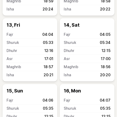
18:59
18:58
20:24
20:22
13, Fri
14, Sat
04:04
04:05
05:33
05:34
12:16
12:15
17:01
17:00
18:57
18:56
20:21
20:20
15, Sun
16, Mon
04:06
04:07
05:35
05:35
12:15
12:15