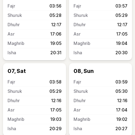
03:56
03:57
05:28
05:29
12:17
12:17
17:06
17:05
19:05
19:04
20:31
20:30
07, Sat
08, Sun
03:58
03:59
05:29
05:30
12:16
12:16
17:05
17:04
19:03
19:02
20:29
20:27