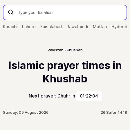
Karachi
Lahore
Faisalabad
Rawalpindi
Multan
Hyderab
Pakistan
Khushab
Islamic prayer times in
Khushab
Next prayer: Dhuhr in
01:22:04
Sunday, 09 August 2026
26 Safar 1448