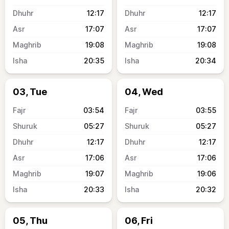
12:17
12:17
17:07
17:07
19:08
19:08
20:35
20:34
03, Tue
04, Wed
03:54
03:55
05:27
05:27
12:17
12:17
17:06
17:06
19:07
19:06
20:33
20:32
05, Thu
06, Fri