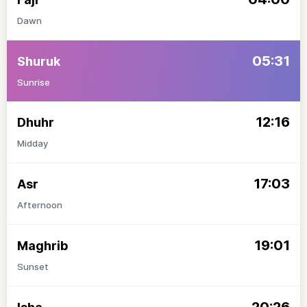
Dawn
05:31
Shuruk
Sunrise
12:16
Dhuhr
Midday
17:03
Asr
Afternoon
19:01
Maghrib
Sunset