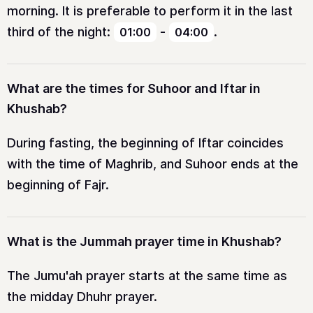
morning. It is preferable to perform it in the last
third of the night:
-
.
01:00
04:00
What are the times for Suhoor and Iftar in
Khushab?
During fasting, the beginning of Iftar coincides
with the time of Maghrib, and Suhoor ends at the
beginning of Fajr.
What is the Jummah prayer time in Khushab?
The Jumu'ah prayer starts at the same time as
the midday Dhuhr prayer.