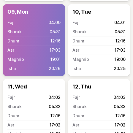
09, Mon
10, Tue
04:00
04:01
05:31
05:31
12:16
12:16
17:03
17:03
19:01
19:00
20:26
20:25
11, Wed
12, Thu
04:02
04:03
05:32
05:33
12:16
12:16
17:02
17:02