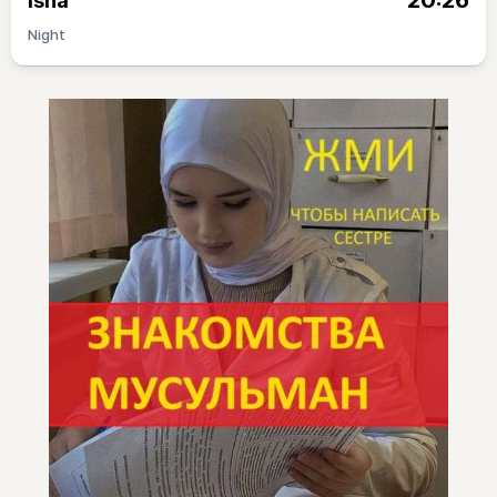
20:26
Isha
Night