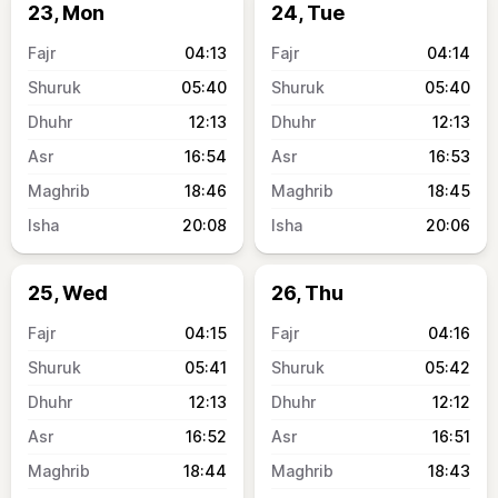
23, Mon
24, Tue
04:13
04:14
05:40
05:40
12:13
12:13
16:54
16:53
18:46
18:45
20:08
20:06
25, Wed
26, Thu
04:15
04:16
05:41
05:42
12:13
12:12
16:52
16:51
18:44
18:43