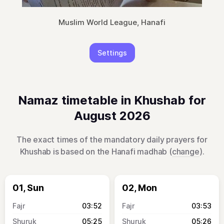
Muslim World League, Hanafi
Settings
Namaz timetable in Khushab for
August 2026
The exact times of the mandatory daily prayers for
Khushab is based on the Hanafi madhab (
change
).
01, Sun
02, Mon
03:52
03:53
05:25
05:26