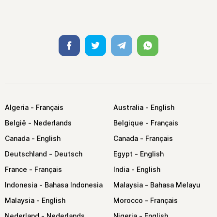
Facebook
Twitter
Telegram
Whatsapp
Algeria
Australia
België
Belgique
Canada
Canada
Deutschland
Egypt
France
India
Indonesia
Malaysia
Malaysia
Morocco
Nederland
Nigeria