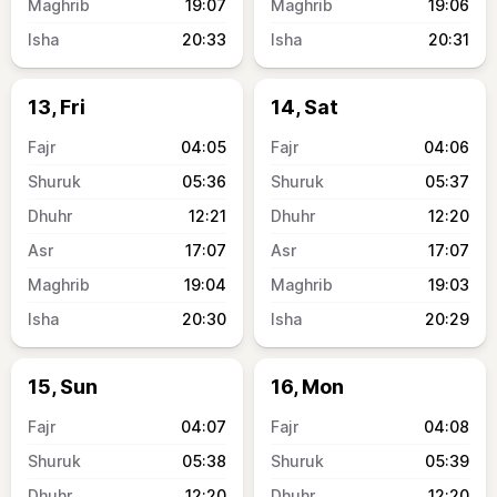
19:07
19:06
20:33
20:31
13, Fri
14, Sat
04:05
04:06
05:36
05:37
12:21
12:20
17:07
17:07
19:04
19:03
20:30
20:29
15, Sun
16, Mon
04:07
04:08
05:38
05:39
12:20
12:20