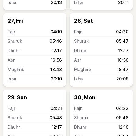
20:13
20:11
27, Fri
28, Sat
04:19
04:20
05:46
05:47
12:17
12:17
16:56
16:56
18:48
18:47
20:10
20:08
29, Sun
30, Mon
04:21
04:22
05:48
05:48
12:17
12:16