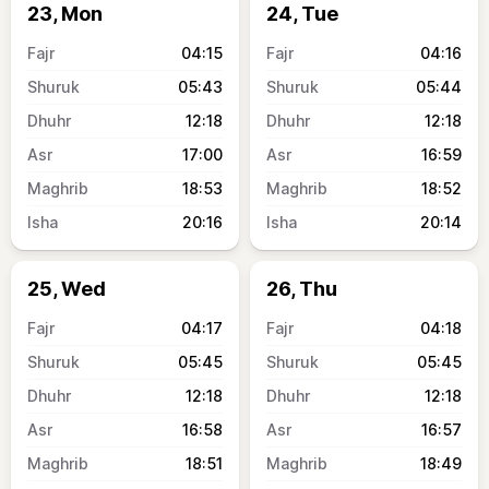
23, Mon
24, Tue
04:15
04:16
05:43
05:44
12:18
12:18
17:00
16:59
18:53
18:52
20:16
20:14
25, Wed
26, Thu
04:17
04:18
05:45
05:45
12:18
12:18
16:58
16:57
18:51
18:49