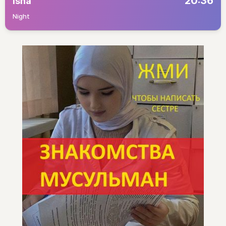
20:36
Isha
Night