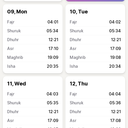
09, Mon
10, Tue
04:01
04:02
05:34
05:34
12:21
12:21
17:10
17:09
19:09
19:08
20:35
20:34
11, Wed
12, Thu
04:03
04:04
05:35
05:36
12:21
12:21
17:09
17:08