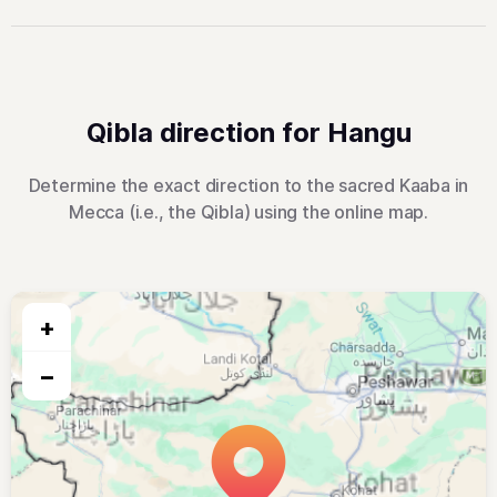
Qibla direction for Hangu
Determine the exact direction to the sacred Kaaba in
Mecca (i.e., the Qibla) using the online map.
+
−