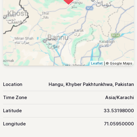
Leaflet
| © Google Maps
Location
Hangu, Khyber Pakhtunkhwa, Pakistan
Time Zone
Asia/Karachi
Latitude
33.53198000
Longitude
71.05950000