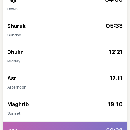
Dawn
05:33
Shuruk
Sunrise
12:21
Dhuhr
Midday
17:11
Asr
Afternoon
19:10
Maghrib
Sunset