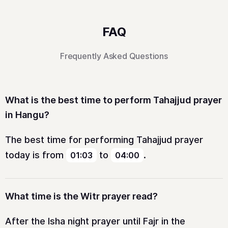
FAQ
Frequently Asked Questions
What is the best time to perform Tahajjud prayer
in Hangu?
The best time for performing Tahajjud prayer
today is from
to
.
01:03
04:00
What time is the Witr prayer read?
After the Isha night prayer until Fajr in the