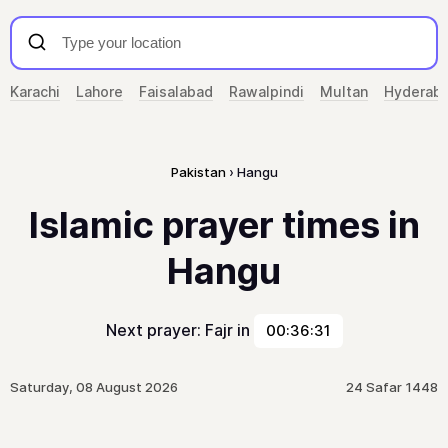
Karachi
Lahore
Faisalabad
Rawalpindi
Multan
Hyderab
Pakistan
Hangu
Islamic prayer times in
Hangu
Next prayer: Fajr in
00:36:31
Saturday, 08 August 2026
24 Safar 1448