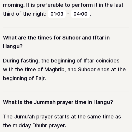
morning. It is preferable to perform it in the last
third of the night:
-
.
01:03
04:00
What are the times for Suhoor and Iftar in
Hangu?
During fasting, the beginning of Iftar coincides
with the time of Maghrib, and Suhoor ends at the
beginning of Fajr.
What is the Jummah prayer time in Hangu?
The Jumu'ah prayer starts at the same time as
the midday Dhuhr prayer.