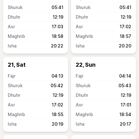
05:41
05:41
12:19
12:19
17:03
17:02
18:58
18:57
20:22
20:20
21, Sat
22, Sun
04:13
04:14
05:42
05:43
12:19
12:19
17:02
17:01
18:55
18:54
20:19
20:17