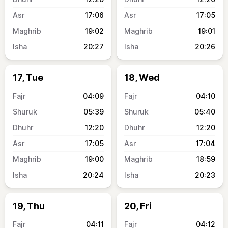
17:06
17:05
19:02
19:01
20:27
20:26
17, Tue
18, Wed
04:09
04:10
05:39
05:40
12:20
12:20
17:05
17:04
19:00
18:59
20:24
20:23
19, Thu
20, Fri
04:11
04:12