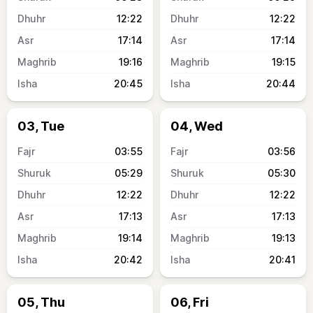
12:22
12:22
17:14
17:14
19:16
19:15
20:45
20:44
03, Tue
04, Wed
03:55
03:56
05:29
05:30
12:22
12:22
17:13
17:13
19:14
19:13
20:42
20:41
05, Thu
06, Fri