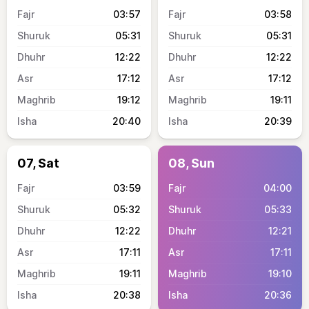
03:57
03:58
05:31
05:31
12:22
12:22
17:12
17:12
19:12
19:11
20:40
20:39
07, Sat
08, Sun
03:59
04:00
05:32
05:33
12:22
12:21
17:11
17:11
19:11
19:10
20:38
20:36