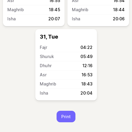
16:55
16:54
18:45
18:44
20:07
20:06
31, Tue
04:22
05:49
12:16
16:53
18:43
20:04
Print