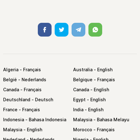
Facebook
Twitter
Telegram
Whatsapp
Algeria
Australia
België
Belgique
Canada
Canada
Deutschland
Egypt
France
India
Indonesia
Malaysia
Malaysia
Morocco
Nederland
Nigeria