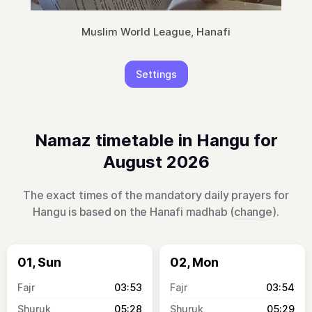
Muslim World League, Hanafi
Settings
Namaz timetable in Hangu for
August 2026
The exact times of the mandatory daily prayers for
Hangu is based on the Hanafi madhab (
change
).
01, Sun
02, Mon
03:53
03:54
05:28
05:29