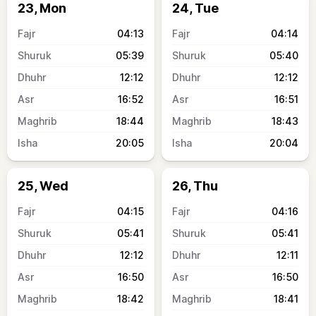
23, Mon
24, Tue
04:13
04:14
05:39
05:40
12:12
12:12
16:52
16:51
18:44
18:43
20:05
20:04
25, Wed
26, Thu
04:15
04:16
05:41
05:41
12:12
12:11
16:50
16:50
18:42
18:41