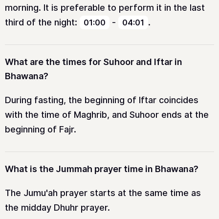
morning. It is preferable to perform it in the last
third of the night:
-
.
01:00
04:01
What are the times for Suhoor and Iftar in
Bhawana?
During fasting, the beginning of Iftar coincides
with the time of Maghrib, and Suhoor ends at the
beginning of Fajr.
What is the Jummah prayer time in Bhawana?
The Jumu'ah prayer starts at the same time as
the midday Dhuhr prayer.