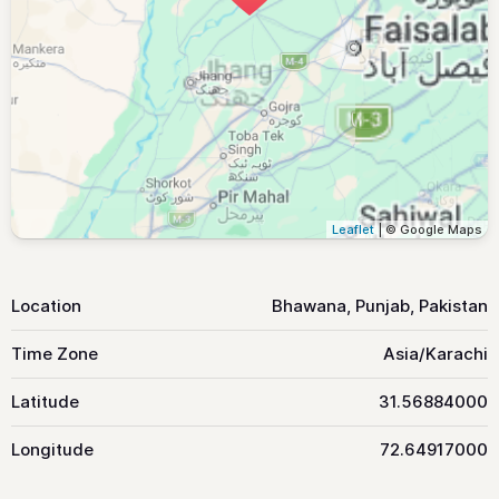
Leaflet
| © Google Maps
Location
Bhawana, Punjab, Pakistan
Time Zone
Asia/Karachi
Latitude
31.56884000
Longitude
72.64917000