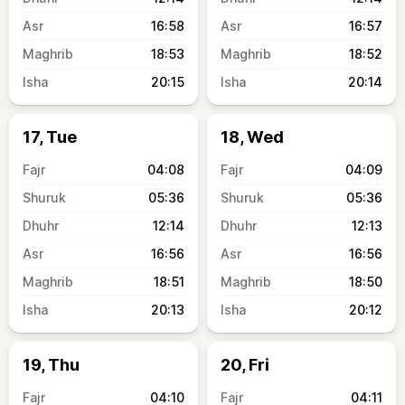
16:58
16:57
18:53
18:52
20:15
20:14
17, Tue
18, Wed
04:08
04:09
05:36
05:36
12:14
12:13
16:56
16:56
18:51
18:50
20:13
20:12
19, Thu
20, Fri
04:10
04:11