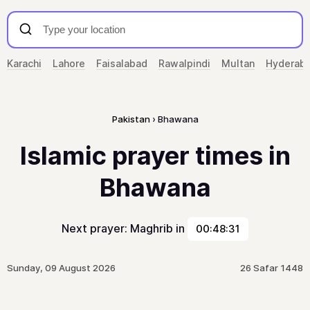
Karachi
Lahore
Faisalabad
Rawalpindi
Multan
Hyderab
Pakistan
Bhawana
Islamic prayer times in
Bhawana
Next prayer: Maghrib in
00:48:31
Sunday, 09 August 2026
26 Safar 1448