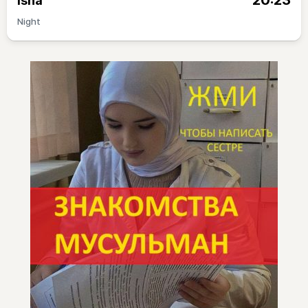
20:23
Isha
Night