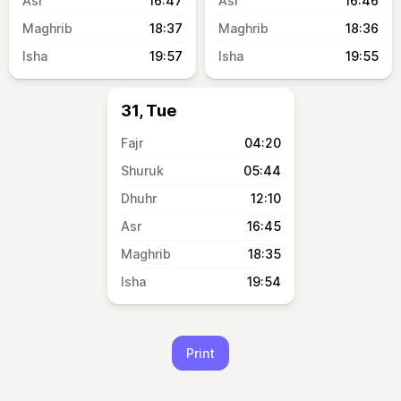
16:47
16:46
18:37
18:36
19:57
19:55
31, Tue
04:20
05:44
12:10
16:45
18:35
19:54
Print