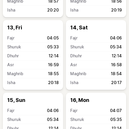
18:57
18:56
20:20
20:19
13, Fri
14, Sat
04:05
04:06
05:33
05:34
12:14
12:14
16:59
16:58
18:55
18:54
20:18
20:17
15, Sun
16, Mon
04:06
04:07
05:34
05:35
12:14
12:14