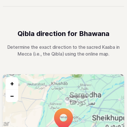
Qibla direction for Bhawana
Determine the exact direction to the sacred Kaaba in
Mecca (i.e., the Qibla) using the online map.
+
−