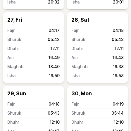
20:02
20:01
27, Fri
28, Sat
04:17
04:18
05:42
05:43
12:11
12:11
16:49
16:48
18:40
18:38
19:59
19:58
29, Sun
30, Mon
04:18
04:19
05:43
05:44
12:10
12:10