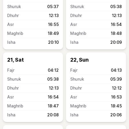
05:37
05:38
12:13
12:13
16:55
16:54
18:49
18:48
20:10
20:09
21, Sat
22, Sun
04:12
04:13
05:38
05:39
12:13
12:12
16:54
16:53
18:47
18:45
20:08
20:06