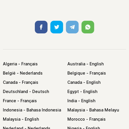
Facebook
Twitter
Telegram
Whatsapp
Algeria
Australia
België
Belgique
Canada
Canada
Deutschland
Egypt
France
India
Indonesia
Malaysia
Malaysia
Morocco
Nederland
Nigeria