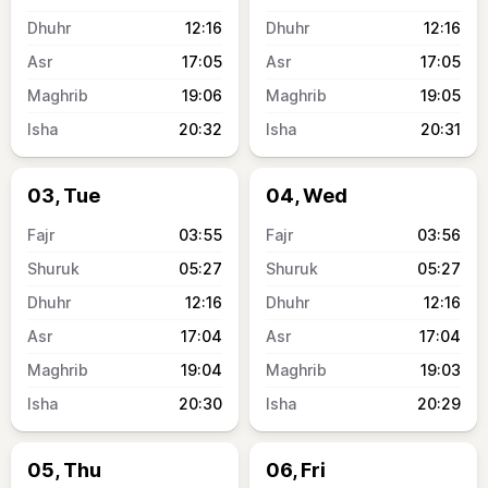
12:16
12:16
17:05
17:05
19:06
19:05
20:32
20:31
03, Tue
04, Wed
03:55
03:56
05:27
05:27
12:16
12:16
17:04
17:04
19:04
19:03
20:30
20:29
05, Thu
06, Fri