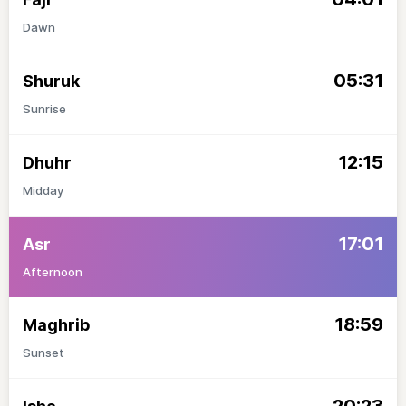
Dawn
05:31
Shuruk
Sunrise
12:15
Dhuhr
Midday
17:01
Asr
Afternoon
18:59
Maghrib
Sunset