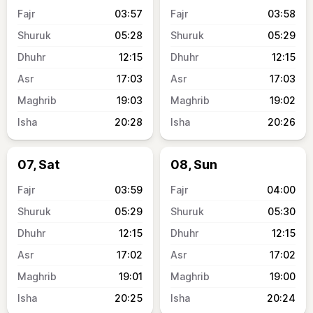
03:57
03:58
05:28
05:29
12:15
12:15
17:03
17:03
19:03
19:02
20:28
20:26
07, Sat
08, Sun
03:59
04:00
05:29
05:30
12:15
12:15
17:02
17:02
19:01
19:00
20:25
20:24