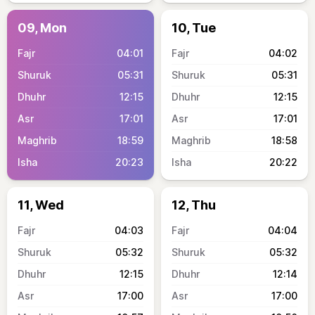
09, Mon
10, Tue
04:01
04:02
05:31
05:31
12:15
12:15
17:01
17:01
18:59
18:58
20:23
20:22
11, Wed
12, Thu
04:03
04:04
05:32
05:32
12:15
12:14
17:00
17:00