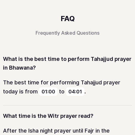
FAQ
Frequently Asked Questions
What is the best time to perform Tahajjud prayer
in Bhawana?
The best time for performing Tahajjud prayer
today is from
to
.
01:00
04:01
What time is the Witr prayer read?
After the Isha night prayer until Fajr in the