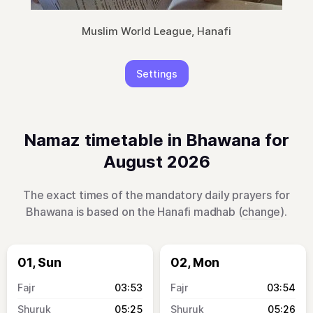
Muslim World League, Hanafi
Settings
Namaz timetable in Bhawana for
August 2026
The exact times of the mandatory daily prayers for
Bhawana is based on the Hanafi madhab (
change
).
01, Sun
02, Mon
03:53
03:54
05:25
05:26