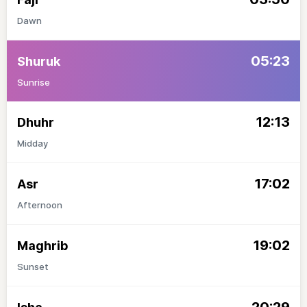
Dawn
05:23
Shuruk
Sunrise
12:13
Dhuhr
Midday
17:02
Asr
Afternoon
19:02
Maghrib
Sunset