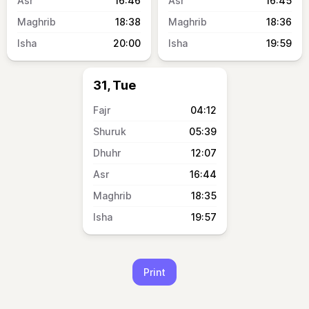
16:46
16:45
18:38
18:36
20:00
19:59
31, Tue
04:12
05:39
12:07
16:44
18:35
19:57
Print