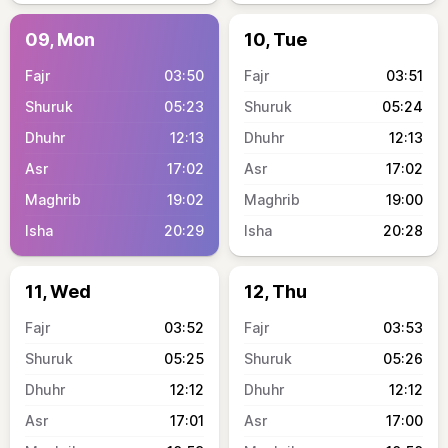
09, Mon
10, Tue
03:50
03:51
05:23
05:24
12:13
12:13
17:02
17:02
19:02
19:00
20:29
20:28
11, Wed
12, Thu
03:52
03:53
05:25
05:26
12:12
12:12
17:01
17:00