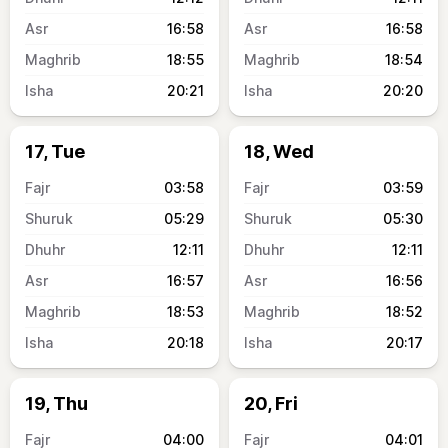
16:58
16:58
18:55
18:54
20:21
20:20
17, Tue
18, Wed
03:58
03:59
05:29
05:30
12:11
12:11
16:57
16:56
18:53
18:52
20:18
20:17
19, Thu
20, Fri
04:00
04:01