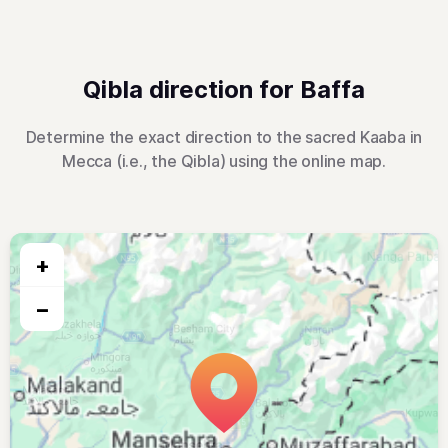
Qibla direction for Baffa
Determine the exact direction to the sacred Kaaba in
Mecca (i.e., the Qibla) using the online map.
+
−