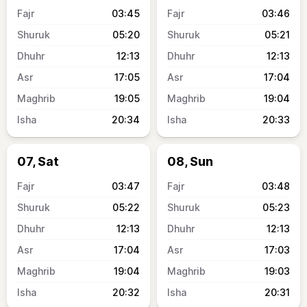
03:45
03:46
05:20
05:21
12:13
12:13
17:05
17:04
19:05
19:04
20:34
20:33
07, Sat
08, Sun
03:47
03:48
05:22
05:23
12:13
12:13
17:04
17:03
19:04
19:03
20:32
20:31