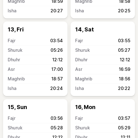
18:59
18:58
20:27
20:25
13, Fri
14, Sat
03:54
03:55
05:26
05:27
12:12
12:12
17:00
16:59
18:57
18:56
20:24
20:22
15, Sun
16, Mon
03:56
03:57
05:28
05:29
12:12
12:11