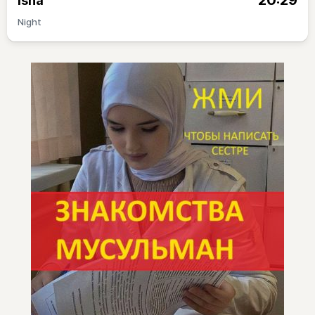
20:29
Isha
Night