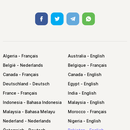
Facebook
Twitter
Telegram
Whatsapp
Algeria
Australia
België
Belgique
Canada
Canada
Deutschland
Egypt
France
India
Indonesia
Malaysia
Malaysia
Morocco
Nederland
Nigeria