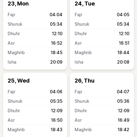
23, Mon
24, Tue
04:04
04:05
05:34
05:34
12:10
12:10
16:52
16:51
18:45
18:44
20:09
20:08
25, Wed
26, Thu
04:06
04:07
05:35
05:36
12:09
12:09
16:50
16:49
18:43
18:42