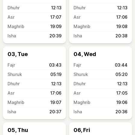
12:13
12:13
17:07
17:06
19:09
19:08
20:39
20:38
03, Tue
04, Wed
03:43
03:44
05:19
05:20
12:13
12:13
17:06
17:05
19:07
19:06
20:37
20:36
05, Thu
06, Fri