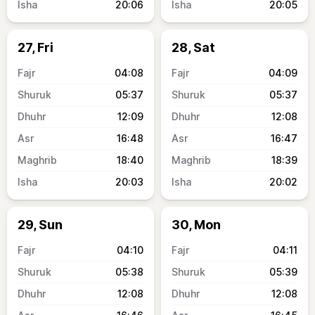
20:06
20:05
27, Fri
28, Sat
04:08
04:09
05:37
05:37
12:09
12:08
16:48
16:47
18:40
18:39
20:03
20:02
29, Sun
30, Mon
04:10
04:11
05:38
05:39
12:08
12:08