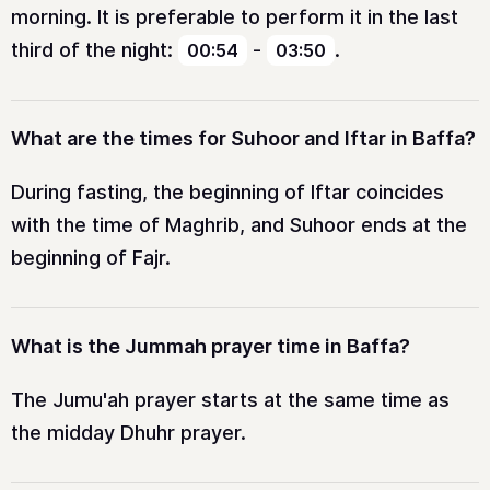
morning. It is preferable to perform it in the last
third of the night:
-
.
00:54
03:50
What are the times for Suhoor and Iftar in Baffa?
During fasting, the beginning of Iftar coincides
with the time of Maghrib, and Suhoor ends at the
beginning of Fajr.
What is the Jummah prayer time in Baffa?
The Jumu'ah prayer starts at the same time as
the midday Dhuhr prayer.