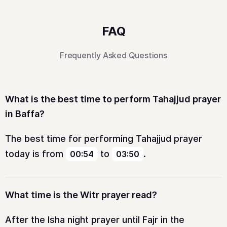
FAQ
Frequently Asked Questions
What is the best time to perform Tahajjud prayer
in Baffa?
The best time for performing Tahajjud prayer
today is from
to
.
00:54
03:50
What time is the Witr prayer read?
After the Isha night prayer until Fajr in the