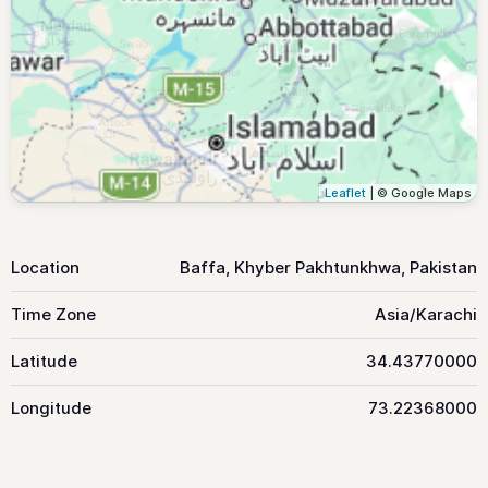
Leaflet
| © Google Maps
Location
Baffa, Khyber Pakhtunkhwa, Pakistan
Time Zone
Asia/Karachi
Latitude
34.43770000
Longitude
73.22368000