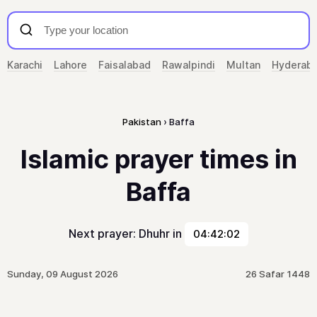
Karachi
Lahore
Faisalabad
Rawalpindi
Multan
Hyderab
Pakistan
Baffa
Islamic prayer times in
Baffa
Next prayer: Dhuhr in
04:42:02
Sunday, 09 August 2026
26 Safar 1448