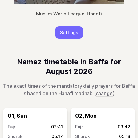
Muslim World League, Hanafi
Settings
Namaz timetable in Baffa for
August 2026
The exact times of the mandatory daily prayers for Baffa
is based on the Hanafi madhab (
change
).
01, Sun
02, Mon
03:41
03:42
05:17
05:18