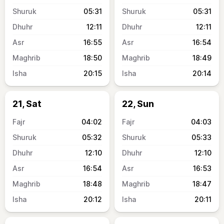
05:31
05:31
12:11
12:11
16:55
16:54
18:50
18:49
20:15
20:14
21, Sat
22, Sun
04:02
04:03
05:32
05:33
12:10
12:10
16:54
16:53
18:48
18:47
20:12
20:11