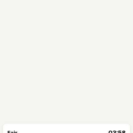
03:58
Fajr