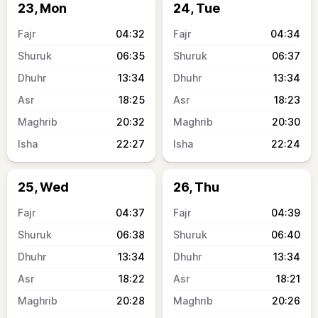
23, Mon
24, Tue
04:32
04:34
06:35
06:37
13:34
13:34
18:25
18:23
20:32
20:30
22:27
22:24
25, Wed
26, Thu
04:37
04:39
06:38
06:40
13:34
13:34
18:22
18:21
20:28
20:26