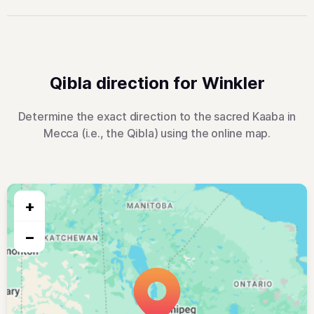
Qibla direction for Winkler
Determine the exact direction to the sacred Kaaba in
Mecca (i.e., the Qibla) using the online map.
+
−