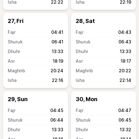
22:22
22:19
27, Fri
28, Sat
04:41
04:43
06:41
06:43
13:33
13:33
18:19
18:17
20:24
20:22
22:16
22:14
29, Sun
30, Mon
04:45
04:47
06:44
06:45
13:33
13:32