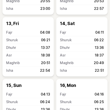
20:55
20:53
23:00
22:57
13, Fri
14, Sat
04:08
04:11
06:21
06:22
13:37
13:36
18:38
18:37
20:51
20:49
22:54
22:51
15, Sun
16, Mon
04:13
04:16
06:24
06:25
13:36
13:36