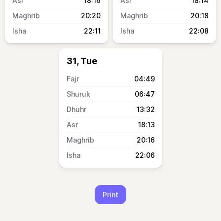
18:16
18:14
20:20
20:18
22:11
22:08
31, Tue
04:49
06:47
13:32
18:13
20:16
22:06
Print