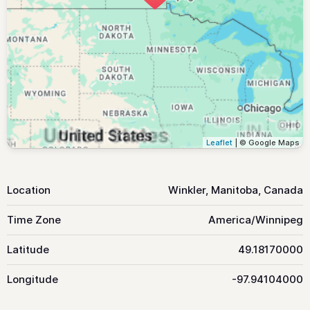
Leaflet
| © Google Maps
Location
Winkler, Manitoba, Canada
Time Zone
America/Winnipeg
Latitude
49.18170000
Longitude
-97.94104000