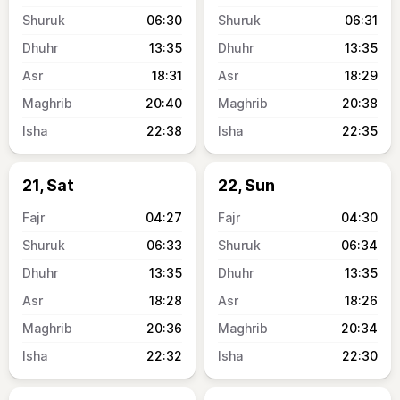
06:30
06:31
13:35
13:35
18:31
18:29
20:40
20:38
22:38
22:35
21, Sat
22, Sun
04:27
04:30
06:33
06:34
13:35
13:35
18:28
18:26
20:36
20:34
22:32
22:30