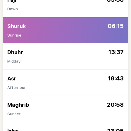
Dawn
06:15
Shuruk
Sunrise
13:37
Dhuhr
Midday
18:43
Asr
Afternoon
20:58
Maghrib
Sunset