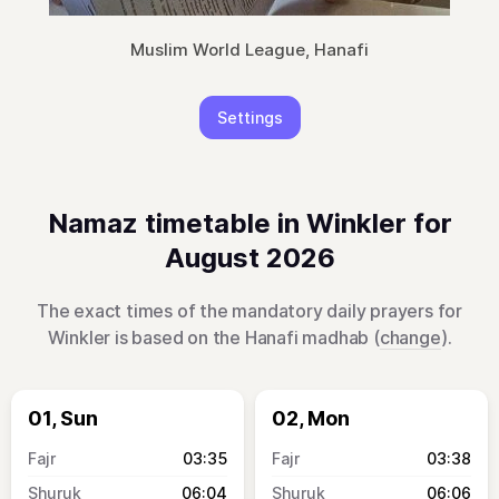
Muslim World League, Hanafi
Settings
Namaz timetable in Winkler for
August 2026
The exact times of the mandatory daily prayers for
Winkler is based on the Hanafi madhab (
change
).
01, Sun
02, Mon
03:35
03:38
06:04
06:06