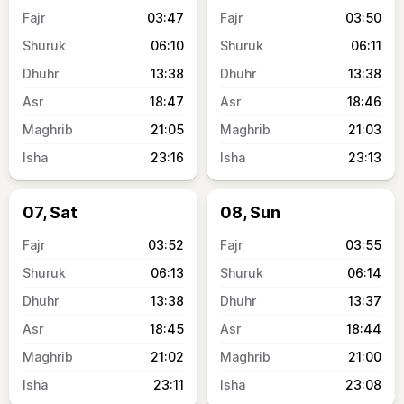
03:47
03:50
06:10
06:11
13:38
13:38
18:47
18:46
21:05
21:03
23:16
23:13
07, Sat
08, Sun
03:52
03:55
06:13
06:14
13:38
13:37
18:45
18:44
21:02
21:00
23:11
23:08