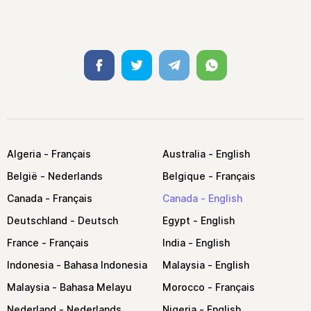
Facebook
Twitter
Telegram
Whatsapp
Algeria
Australia
België
Belgique
Canada
Canada
Deutschland
Egypt
France
India
Indonesia
Malaysia
Malaysia
Morocco
Nederland
Nigeria