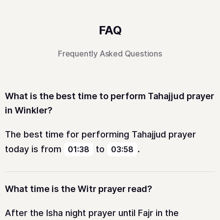
FAQ
Frequently Asked Questions
What is the best time to perform Tahajjud prayer
in Winkler?
The best time for performing Tahajjud prayer
today is from
to
.
01:38
03:58
What time is the Witr prayer read?
After the Isha night prayer until Fajr in the