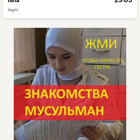
23:05
Isha
Night