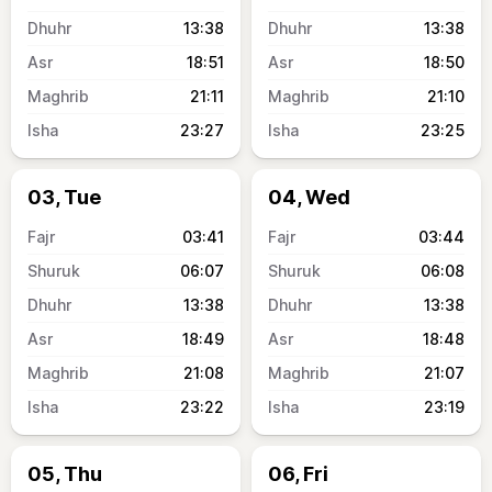
13:38
13:38
18:51
18:50
21:11
21:10
23:27
23:25
03, Tue
04, Wed
03:41
03:44
06:07
06:08
13:38
13:38
18:49
18:48
21:08
21:07
23:22
23:19
05, Thu
06, Fri