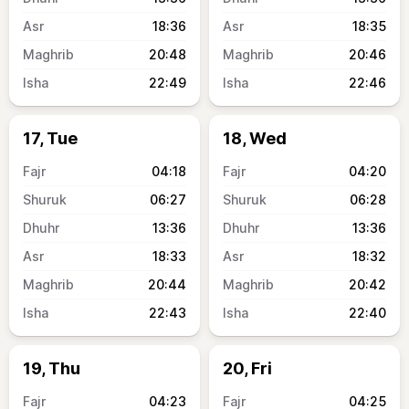
18:36
18:35
20:48
20:46
22:49
22:46
17, Tue
18, Wed
04:18
04:20
06:27
06:28
13:36
13:36
18:33
18:32
20:44
20:42
22:43
22:40
19, Thu
20, Fri
04:23
04:25