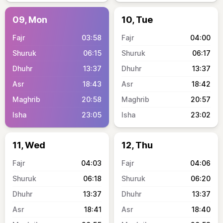
09, Mon
10, Tue
03:58
04:00
06:15
06:17
13:37
13:37
18:43
18:42
20:58
20:57
23:05
23:02
11, Wed
12, Thu
04:03
04:06
06:18
06:20
13:37
13:37
18:41
18:40