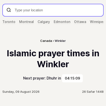
Toronto
Montreal
Calgary
Edmonton
Ottawa
Winnipeg
Canada
Winkler
Islamic prayer times in
Winkler
Next prayer: Dhuhr in
04:15:09
Sunday, 09 August 2026
26 Safar 1448