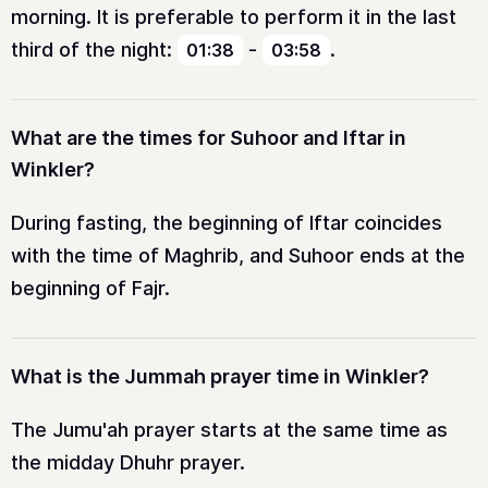
morning. It is preferable to perform it in the last
third of the night:
-
.
01:38
03:58
What are the times for Suhoor and Iftar in
Winkler?
During fasting, the beginning of Iftar coincides
with the time of Maghrib, and Suhoor ends at the
beginning of Fajr.
What is the Jummah prayer time in Winkler?
The Jumu'ah prayer starts at the same time as
the midday Dhuhr prayer.