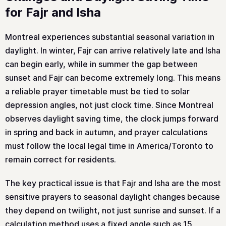
for Fajr and Isha
Montreal experiences substantial seasonal variation in
daylight. In winter, Fajr can arrive relatively late and Isha
can begin early, while in summer the gap between
sunset and Fajr can become extremely long. This means
a reliable prayer timetable must be tied to solar
depression angles, not just clock time. Since Montreal
observes daylight saving time, the clock jumps forward
in spring and back in autumn, and prayer calculations
must follow the local legal time in America/Toronto to
remain correct for residents.
The key practical issue is that Fajr and Isha are the most
sensitive prayers to seasonal daylight changes because
they depend on twilight, not just sunrise and sunset. If a
calculation method uses a fixed angle such as 15