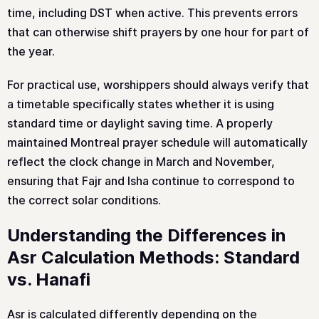
time, including DST when active. This prevents errors
that can otherwise shift prayers by one hour for part of
the year.
For practical use, worshippers should always verify that
a timetable specifically states whether it is using
standard time or daylight saving time. A properly
maintained Montreal prayer schedule will automatically
reflect the clock change in March and November,
ensuring that Fajr and Isha continue to correspond to
the correct solar conditions.
Understanding the Differences in
Asr Calculation Methods: Standard
vs. Hanafi
Asr is calculated differently depending on the