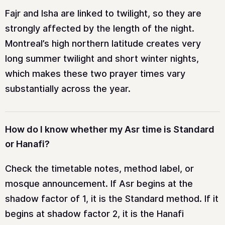
Fajr and Isha are linked to twilight, so they are
strongly affected by the length of the night.
Montreal’s high northern latitude creates very
long summer twilight and short winter nights,
which makes these two prayer times vary
substantially across the year.
How do I know whether my Asr time is Standard
or Hanafi?
Check the timetable notes, method label, or
mosque announcement. If Asr begins at the
shadow factor of 1, it is the Standard method. If it
begins at shadow factor 2, it is the Hanafi