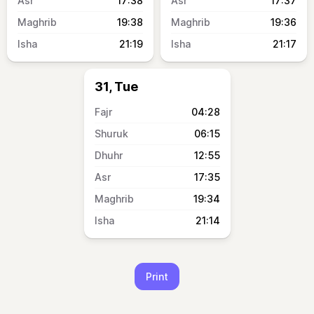
17:38
17:37
19:38
19:36
21:19
21:17
31, Tue
04:28
06:15
12:55
17:35
19:34
21:14
Print