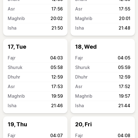
17:56
17:55
20:02
20:01
21:50
21:48
17, Tue
18, Wed
04:03
04:05
05:58
05:59
12:59
12:59
17:53
17:52
19:59
19:57
21:46
21:44
19, Thu
20, Fri
04:07
04:08