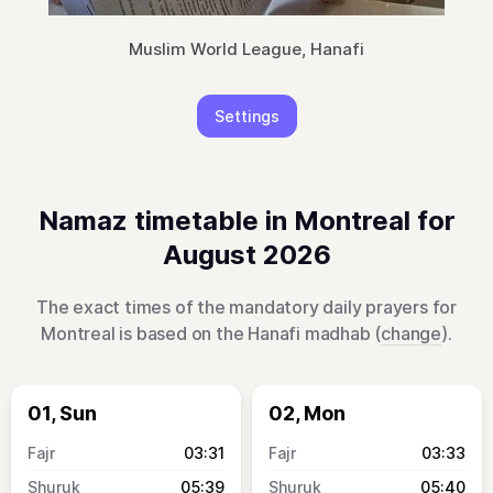
Muslim World League, Hanafi
Settings
Namaz timetable in Montreal for
August 2026
The exact times of the mandatory daily prayers for
Montreal is based on the Hanafi madhab (
change
).
01, Sun
02, Mon
03:31
03:33
05:39
05:40