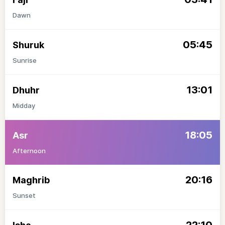
Dawn
05:45
Shuruk
Sunrise
13:01
Dhuhr
Midday
18:05
Asr
Afternoon
20:16
Maghrib
Sunset