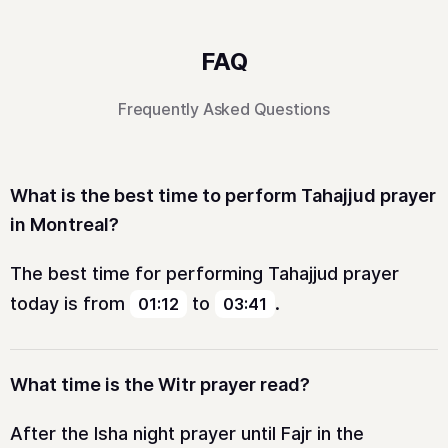
FAQ
Frequently Asked Questions
What is the best time to perform Tahajjud prayer
in Montreal?
The best time for performing Tahajjud prayer
today is from
to
.
01:12
03:41
What time is the Witr prayer read?
After the Isha night prayer until Fajr in the