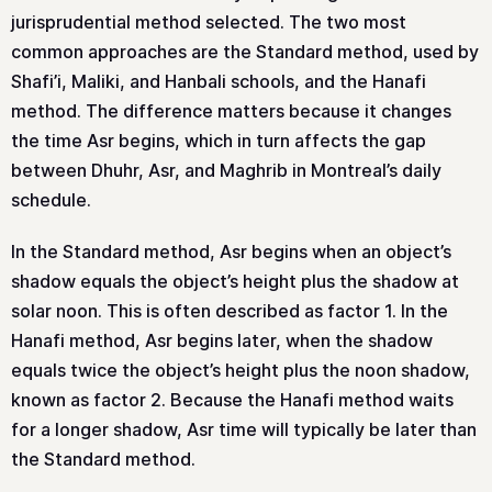
jurisprudential method selected. The two most
common approaches are the Standard method, used by
Shafi’i, Maliki, and Hanbali schools, and the Hanafi
method. The difference matters because it changes
the time Asr begins, which in turn affects the gap
between Dhuhr, Asr, and Maghrib in Montreal’s daily
schedule.
In the Standard method, Asr begins when an object’s
shadow equals the object’s height plus the shadow at
solar noon. This is often described as factor 1. In the
Hanafi method, Asr begins later, when the shadow
equals twice the object’s height plus the noon shadow,
known as factor 2. Because the Hanafi method waits
for a longer shadow, Asr time will typically be later than
the Standard method.