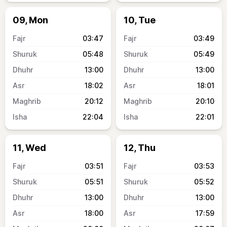
09, Mon
10, Tue
03:47
03:49
05:48
05:49
13:00
13:00
18:02
18:01
20:12
20:10
22:04
22:01
11, Wed
12, Thu
03:51
03:53
05:51
05:52
13:00
13:00
18:00
17:59