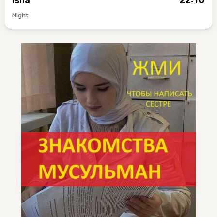
22:10
Isha
Night