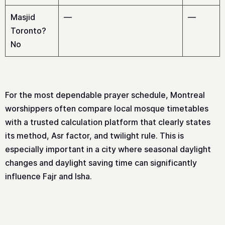
Masjid
—
—
Toronto?
No
For the most dependable prayer schedule, Montreal
worshippers often compare local mosque timetables
with a trusted calculation platform that clearly states
its method, Asr factor, and twilight rule. This is
especially important in a city where seasonal daylight
changes and daylight saving time can significantly
influence Fajr and Isha.