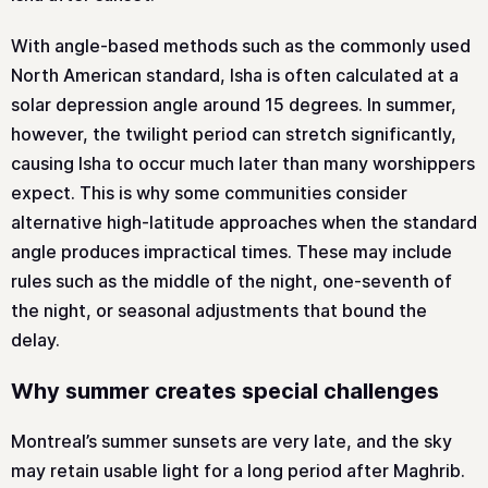
With angle-based methods such as the commonly used
North American standard, Isha is often calculated at a
solar depression angle around 15 degrees. In summer,
however, the twilight period can stretch significantly,
causing Isha to occur much later than many worshippers
expect. This is why some communities consider
alternative high-latitude approaches when the standard
angle produces impractical times. These may include
rules such as the middle of the night, one-seventh of
the night, or seasonal adjustments that bound the
delay.
Why summer creates special challenges
Montreal’s summer sunsets are very late, and the sky
may retain usable light for a long period after Maghrib.