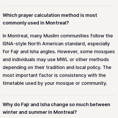
Which prayer calculation method is most
commonly used in Montreal?
In Montreal, many Muslim communities follow the
ISNA-style North American standard, especially
for Fajr and Isha angles. However, some mosques
and individuals may use MWL or other methods
depending on their tradition and local policy. The
most important factor is consistency with the
timetable used by your mosque or community.
Why do Fajr and Isha change so much between
winter and summer in Montreal?