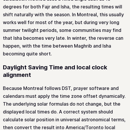
degrees for both Fajr and Isha, the resulting times will
shift naturally with the season. In Montreal, this usually
works well for most of the year, but during very long
summer twilight periods, some communities may find
that Isha becomes very late. In winter, the reverse can
happen, with the time between Maghrib and Isha
becoming quite short.
Daylight Saving Time and local clock
alignment
Because Montreal follows DST, prayer software and
calendars must apply the time zone offset dynamically.
The underlying solar formulas do not change, but the
displayed local times do. A correct system should
calculate solar position in universal astronomical terms,
then convert the result into America/Toronto local