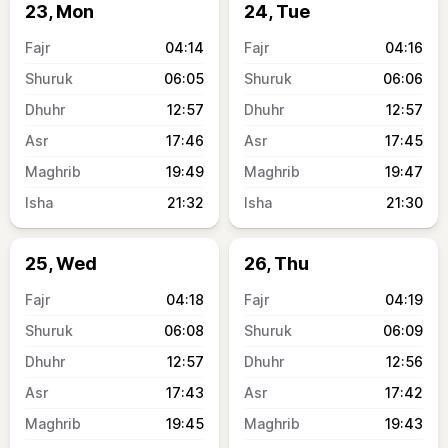
23, Mon
24, Tue
04:14
04:16
06:05
06:06
12:57
12:57
17:46
17:45
19:49
19:47
21:32
21:30
25, Wed
26, Thu
04:18
04:19
06:08
06:09
12:57
12:56
17:43
17:42
19:45
19:43