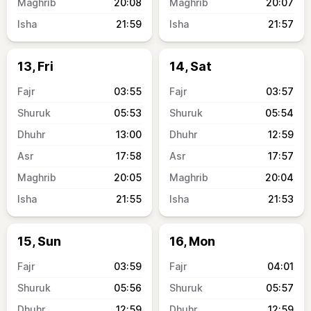
20:08
20:07
21:59
21:57
13, Fri
14, Sat
03:55
03:57
05:53
05:54
13:00
12:59
17:58
17:57
20:05
20:04
21:55
21:53
15, Sun
16, Mon
03:59
04:01
05:56
05:57
12:59
12:59