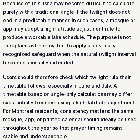
Because of this, Isha may become difficult to calculate
purely with a traditional angle if the twilight does not
end in a predictable manner. In such cases, a mosque or
app may adopt a high-latitude adjustment rule to
produce a workable Isha schedule. The purpose is not
to replace astronomy, but to apply a juristically
recognized safeguard when the natural twilight interval
becomes unusually extended.
Users should therefore check which twilight rule their
timetable follows, especially in June and July. A
timetable based on angle-only calculations may differ
substantially from one using a high-latitude adjustment.
For Montreal residents, consistency matters: the same
mosque, app, or printed calendar should ideally be used
throughout the year so that prayer timing remains
stable and understandable.