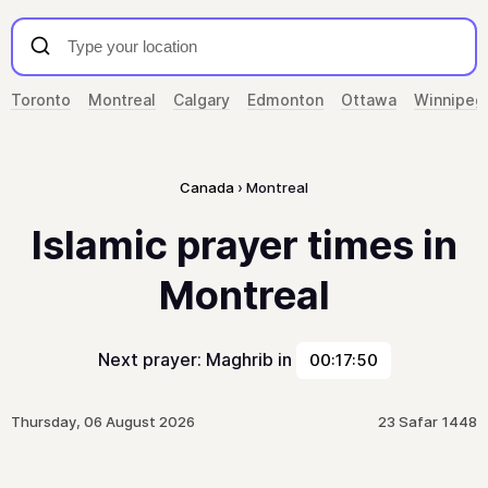
Toronto
Montreal
Calgary
Edmonton
Ottawa
Winnipeg
Canada
Montreal
Islamic prayer times in
Montreal
Next prayer: Maghrib in
00:17:50
Thursday, 06 August 2026
23 Safar 1448