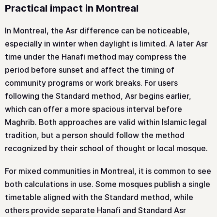
Practical impact in Montreal
In Montreal, the Asr difference can be noticeable,
especially in winter when daylight is limited. A later Asr
time under the Hanafi method may compress the
period before sunset and affect the timing of
community programs or work breaks. For users
following the Standard method, Asr begins earlier,
which can offer a more spacious interval before
Maghrib. Both approaches are valid within Islamic legal
tradition, but a person should follow the method
recognized by their school of thought or local mosque.
For mixed communities in Montreal, it is common to see
both calculations in use. Some mosques publish a single
timetable aligned with the Standard method, while
others provide separate Hanafi and Standard Asr