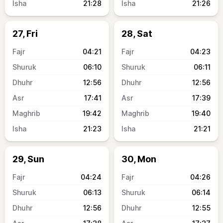
21:28
21:26
27, Fri
28, Sat
04:21
04:23
06:10
06:11
12:56
12:56
17:41
17:39
19:42
19:40
21:23
21:21
29, Sun
30, Mon
04:24
04:26
06:13
06:14
12:56
12:55