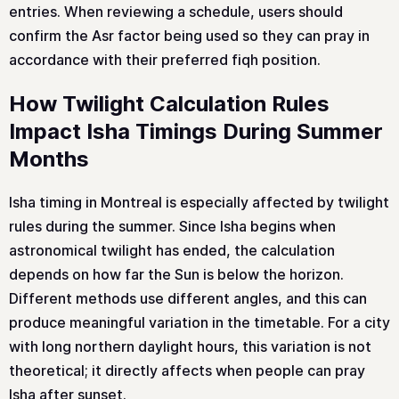
entries. When reviewing a schedule, users should
confirm the Asr factor being used so they can pray in
accordance with their preferred fiqh position.
How Twilight Calculation Rules
Impact Isha Timings During Summer
Months
Isha timing in Montreal is especially affected by twilight
rules during the summer. Since Isha begins when
astronomical twilight has ended, the calculation
depends on how far the Sun is below the horizon.
Different methods use different angles, and this can
produce meaningful variation in the timetable. For a city
with long northern daylight hours, this variation is not
theoretical; it directly affects when people can pray
Isha after sunset.