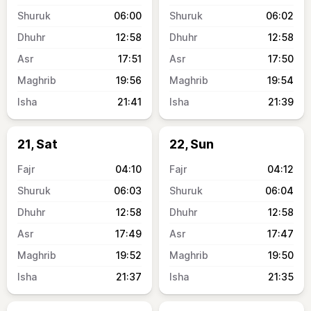
06:00
06:02
12:58
12:58
17:51
17:50
19:56
19:54
21:41
21:39
21, Sat
22, Sun
04:10
04:12
06:03
06:04
12:58
12:58
17:49
17:47
19:52
19:50
21:37
21:35