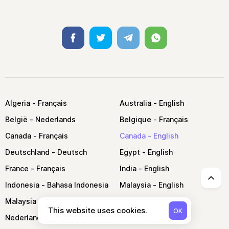
Facebook
Twitter
Telegram
Whatsapp
Algeria
Australia
België
Belgique
Canada
Canada
Deutschland
Egypt
France
India
↑
Indonesia
Malaysia
Malaysia
Morocco
This website uses cookies.
OK
Nederland
Nigeria