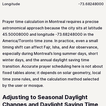
Longitude
-73.68248000
Prayer time calculation in Montreal requires a precise
astronomical approach because the city sits at latitude
45.50008000 and longitude -73.68248000 in the
America/Toronto time zone. In practice, even a small
timing shift can affect Fajr, Isha, and Asr observance,
especially during Montreal’s long summer days, short
winter days, and the annual daylight saving time
transition. Accurate prayer scheduling here is not about
fixed tables alone; it depends on solar geometry, local
time zone rules, and the calculation method selected
by the user or mosque.
Adjusting to Seasonal Daylight
Changes and Daylight Saving Time