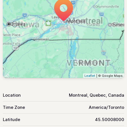
Leaflet
| © Google Maps
Location
Montreal, Quebec, Canada
Time Zone
America/Toronto
Latitude
45.50008000