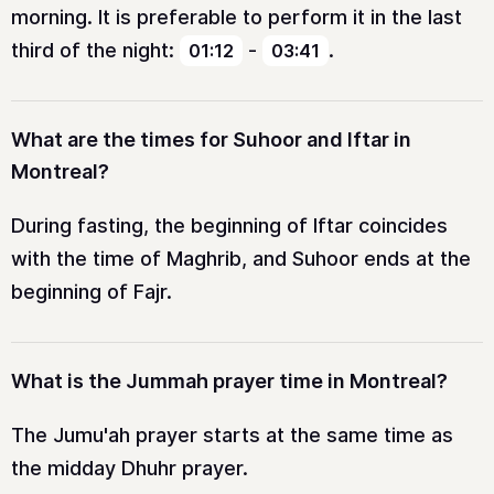
morning. It is preferable to perform it in the last
third of the night:
-
.
01:12
03:41
What are the times for Suhoor and Iftar in
Montreal?
During fasting, the beginning of Iftar coincides
with the time of Maghrib, and Suhoor ends at the
beginning of Fajr.
What is the Jummah prayer time in Montreal?
The Jumu'ah prayer starts at the same time as
the midday Dhuhr prayer.