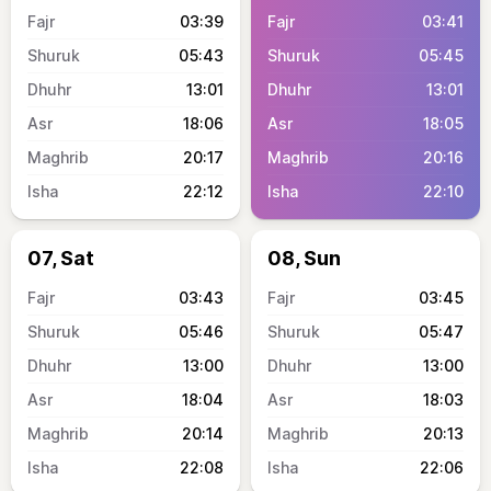
03:39
03:41
05:43
05:45
13:01
13:01
18:06
18:05
20:17
20:16
22:12
22:10
07, Sat
08, Sun
03:43
03:45
05:46
05:47
13:00
13:00
18:04
18:03
20:14
20:13
22:08
22:06