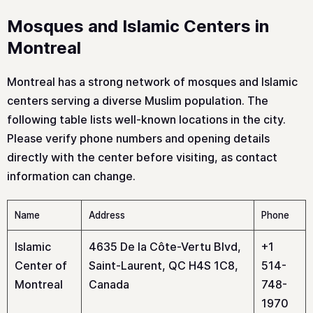
Mosques and Islamic Centers in
Montreal
Montreal has a strong network of mosques and Islamic
centers serving a diverse Muslim population. The
following table lists well-known locations in the city.
Please verify phone numbers and opening details
directly with the center before visiting, as contact
information can change.
Name
Address
Phone
Islamic
4635 De la Côte-Vertu Blvd,
+1
Center of
Saint-Laurent, QC H4S 1C8,
514-
Montreal
Canada
748-
1970