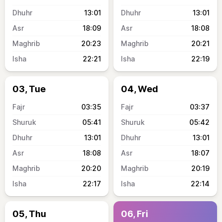
13:01
13:01
18:09
18:08
20:23
20:21
22:21
22:19
03, Tue
04, Wed
03:35
03:37
05:41
05:42
13:01
13:01
18:08
18:07
20:20
20:19
22:17
22:14
05, Thu
06, Fri