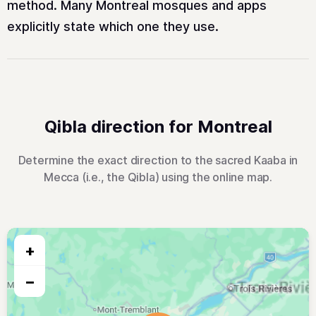
method. Many Montreal mosques and apps
explicitly state which one they use.
Qibla direction for Montreal
Determine the exact direction to the sacred Kaaba in
Mecca (i.e., the Qibla) using the online map.
+
−