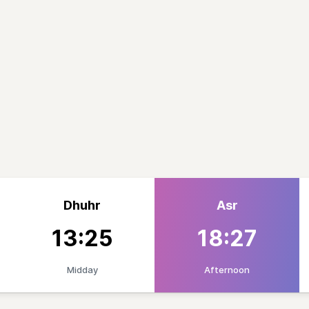
Dhuhr
Asr
13:25
18:27
Midday
Afternoon