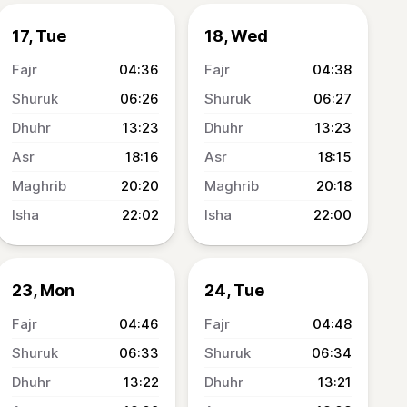
17, Tue
18, Wed
04:36
04:38
06:26
06:27
13:23
13:23
18:16
18:15
20:20
20:18
22:02
22:00
23, Mon
24, Tue
04:46
04:48
06:33
06:34
13:22
13:21