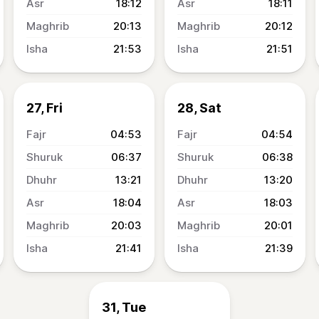
18:12
18:11
20:13
20:12
21:53
21:51
27, Fri
28, Sat
04:53
04:54
06:37
06:38
13:21
13:20
18:04
18:03
20:03
20:01
21:41
21:39
31, Tue