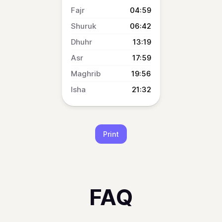
04:59
06:42
13:19
17:59
19:56
21:32
Print
FAQ