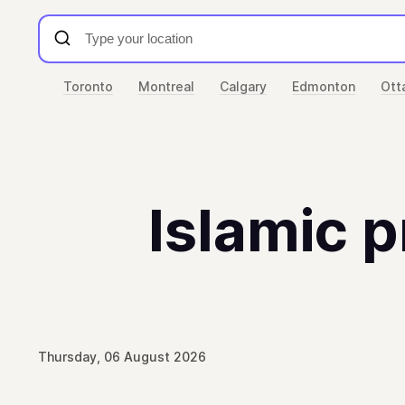
Toronto
Montreal
Calgary
Edmonton
Ott
Islamic 
Thursday, 06 August 2026