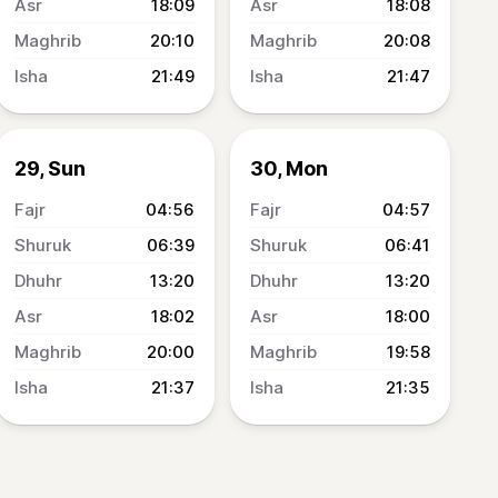
18:09
18:08
20:10
20:08
21:49
21:47
29, Sun
30, Mon
04:56
04:57
06:39
06:41
13:20
13:20
18:02
18:00
20:00
19:58
21:37
21:35