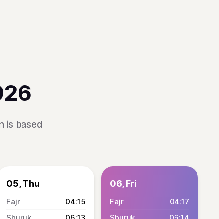
026
n is based
05, Thu
06, Fri
04:15
04:17
06:13
06:14