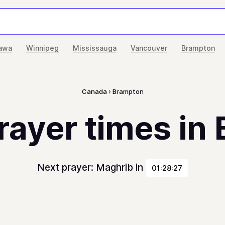
awa
Winnipeg
Mississauga
Vancouver
Brampton
Canada
Brampton
prayer times in
Next prayer: Maghrib in
01:28:27