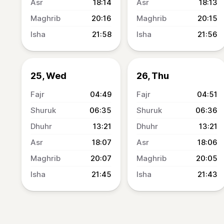
18:14
18:13
20:16
20:15
21:58
21:56
25, Wed
26, Thu
04:49
04:51
06:35
06:36
13:21
13:21
18:07
18:06
20:07
20:05
21:45
21:43