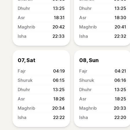
13:25
13:25
18:31
18:30
20:42
20:41
22:33
22:32
07, Sat
08, Sun
04:19
04:21
06:15
06:16
13:25
13:25
18:26
18:25
20:34
20:33
22:22
22:20