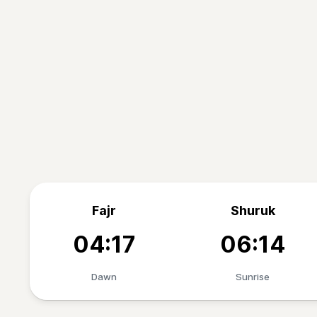
Fajr
Shuruk
04:17
06:14
Dawn
Sunrise