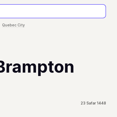
Quebec City
 Brampton
23 Safar 1448