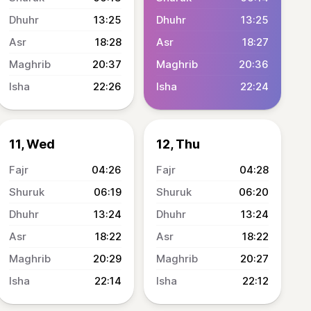
13:25
13:25
18:28
18:27
20:37
20:36
22:26
22:24
11, Wed
12, Thu
04:26
04:28
06:19
06:20
13:24
13:24
18:22
18:22
20:29
20:27
22:14
22:12