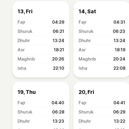
13, Fri
14, Sat
04:29
04:31
06:21
06:23
13:24
13:24
18:21
18:19
20:26
20:24
22:10
22:08
19, Thu
20, Fri
04:40
04:41
06:28
06:29
13:23
13:22