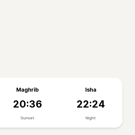
Maghrib
Isha
20:36
22:24
Sunset
Night