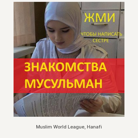
Muslim World League, Hanafi