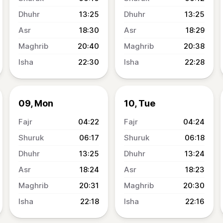
13:25
13:25
18:30
18:29
20:40
20:38
22:30
22:28
09, Mon
10, Tue
04:22
04:24
06:17
06:18
13:25
13:24
18:24
18:23
20:31
20:30
22:18
22:16