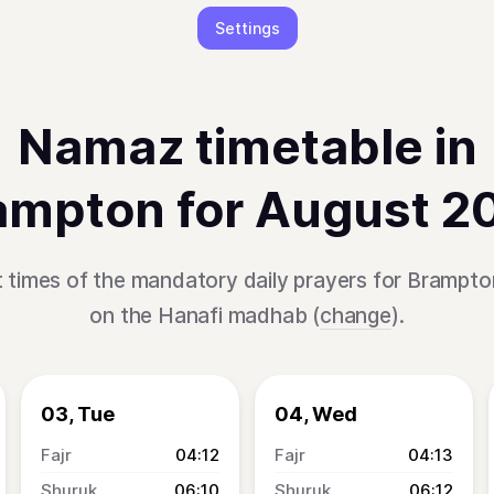
Settings
Namaz timetable in
ampton for August 2
 times of the mandatory daily prayers for Brampto
on the Hanafi madhab (
change
).
03, Tue
04, Wed
04:12
04:13
06:10
06:12