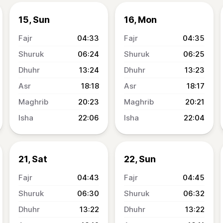
15, Sun
16, Mon
04:33
04:35
06:24
06:25
13:24
13:23
18:18
18:17
20:23
20:21
22:06
22:04
21, Sat
22, Sun
04:43
04:45
06:30
06:32
13:22
13:22