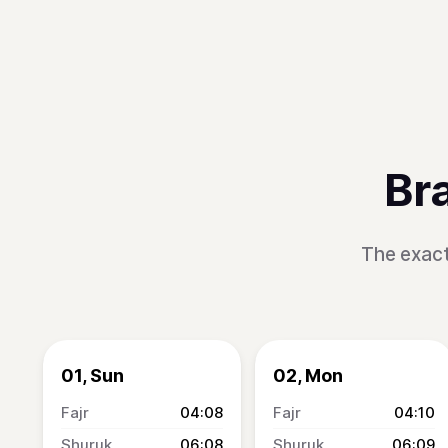
Br
The exact
01, Sun
02, Mon
04:08
04:10
06:08
06:09