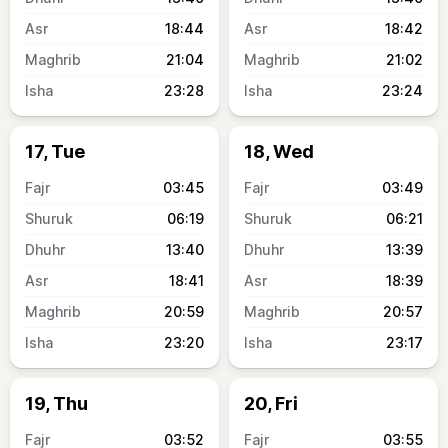
18:44
18:42
21:04
21:02
23:28
23:24
17, Tue
18, Wed
03:45
03:49
06:19
06:21
13:40
13:39
18:41
18:39
20:59
20:57
23:20
23:17
19, Thu
20, Fri
03:52
03:55