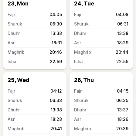
23, Mon
24, Tue
04:05
04:08
06:30
06:31
13:38
13:38
18:31
18:29
20:46
20:44
22:59
22:55
25, Wed
26, Thu
04:12
04:15
06:33
06:35
13:38
13:37
18:28
18:26
20:41
20:39