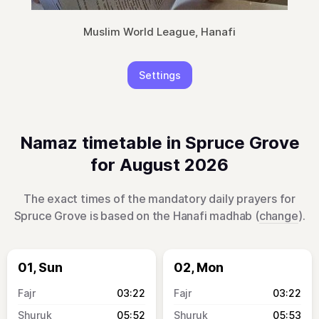
Muslim World League, Hanafi
Settings
Namaz timetable in Spruce Grove
for August 2026
The exact times of the mandatory daily prayers for
Spruce Grove is based on the Hanafi madhab (
change
).
01, Sun
02, Mon
03:22
03:22
05:52
05:53