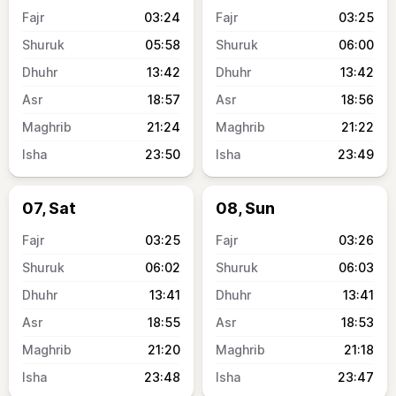
03:24
03:25
05:58
06:00
13:42
13:42
18:57
18:56
21:24
21:22
23:50
23:49
07, Sat
08, Sun
03:25
03:26
06:02
06:03
13:41
13:41
18:55
18:53
21:20
21:18
23:48
23:47