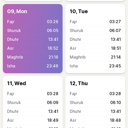
09, Mon
10, Tue
03:26
03:27
06:05
06:07
13:41
13:41
18:52
18:51
21:16
21:14
23:46
23:45
11, Wed
12, Thu
03:28
03:28
06:09
06:10
13:41
13:41
18:49
18:48