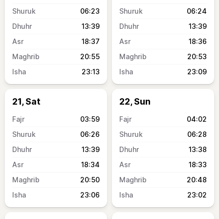
06:23
06:24
13:39
13:39
18:37
18:36
20:55
20:53
23:13
23:09
21, Sat
22, Sun
03:59
04:02
06:26
06:28
13:39
13:38
18:34
18:33
20:50
20:48
23:06
23:02