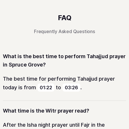
FAQ
Frequently Asked Questions
What is the best time to perform Tahajjud prayer
in Spruce Grove?
The best time for performing Tahajjud prayer
today is from
to
.
01:22
03:26
What time is the Witr prayer read?
After the Isha night prayer until Fajr in the