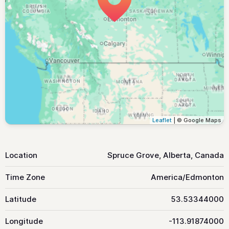
Leaflet
| © Google Maps
Location
Spruce Grove, Alberta, Canada
Time Zone
America/Edmonton
Latitude
53.53344000
Longitude
-113.91874000