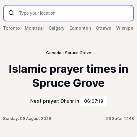
Toronto
Montreal
Calgary
Edmonton
Ottawa
Winnipeg
Canada
Spruce Grove
Islamic prayer times in
Spruce Grove
Next prayer: Dhuhr in
06:07:19
Sunday, 09 August 2026
26 Safar 1448