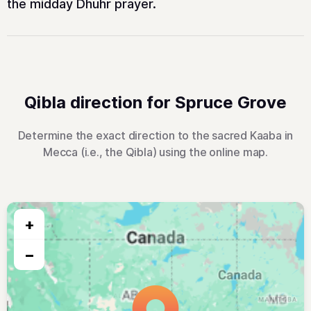
the midday Dhuhr prayer.
Qibla direction for Spruce Grove
Determine the exact direction to the sacred Kaaba in
Mecca (i.e., the Qibla) using the online map.
+
−