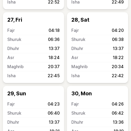
22:52
22:49
27, Fri
28, Sat
04:18
04:20
06:36
06:38
13:37
13:37
18:24
18:22
20:37
20:34
22:45
22:42
29, Sun
30, Mon
04:23
04:26
06:40
06:42
13:37
13:36