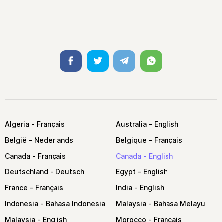
Facebook
Twitter
Telegram
Whatsapp
Algeria
Australia
België
Belgique
Canada
Canada
Deutschland
Egypt
France
India
Indonesia
Malaysia
Malaysia
Morocco