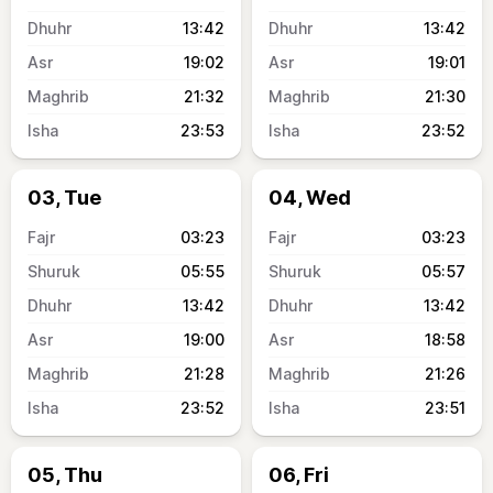
13:42
13:42
19:02
19:01
21:32
21:30
23:53
23:52
03, Tue
04, Wed
03:23
03:23
05:55
05:57
13:42
13:42
19:00
18:58
21:28
21:26
23:52
23:51
05, Thu
06, Fri