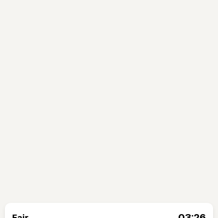
03:26
Fajr