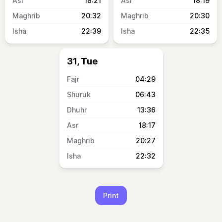
18:21
18:19
20:32
20:30
22:39
22:35
31, Tue
04:29
06:43
13:36
18:17
20:27
22:32
Print