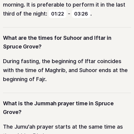
morning. It is preferable to perform it in the last
third of the night:
-
.
01:22
03:26
What are the times for Suhoor and Iftar in
Spruce Grove?
During fasting, the beginning of Iftar coincides
with the time of Maghrib, and Suhoor ends at the
beginning of Fajr.
What is the Jummah prayer time in Spruce
Grove?
The Jumu'ah prayer starts at the same time as