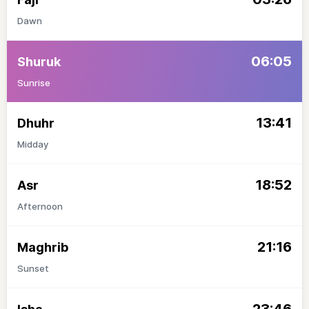
Dawn
06:05
Shuruk
Sunrise
13:41
Dhuhr
Midday
18:52
Asr
Afternoon
21:16
Maghrib
Sunset