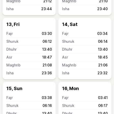
21:12
21:10
23:44
23:40
13, Fri
14, Sat
03:30
03:34
06:12
06:14
13:40
13:40
18:47
18:45
21:08
21:06
23:36
23:32
15, Sun
16, Mon
03:38
03:41
06:16
06:17
13:40
13:40