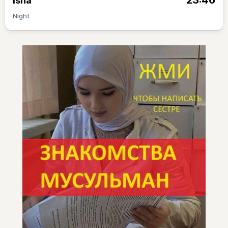
23:46
Isha
Night