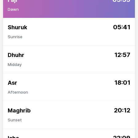
Dawn
05:41
Shuruk
Sunrise
12:57
Dhuhr
Midday
18:01
Asr
Afternoon
20:12
Maghrib
Sunset