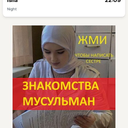
22:09
Isha
Night