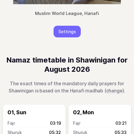
Muslim World League, Hanafi
Settings
Namaz timetable in Shawinigan for
August 2026
The exact times of the mandatory daily prayers for
Shawinigan is based on the Hanafi madhab (
change
).
01, Sun
02, Mon
03:19
03:21
05:32
05:33