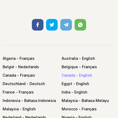
Facebook
Twitter
Telegram
Whatsapp
Algeria
Australia
België
Belgique
Canada
Canada
Deutschland
Egypt
France
India
Indonesia
Malaysia
Malaysia
Morocco
Nederland
Nigeria