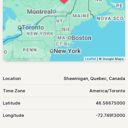
Leaflet
| © Google Maps
Location
Shawinigan, Quebec, Canada
Time Zone
America/Toronto
Latitude
46.56675000
Longitude
-72.74913000