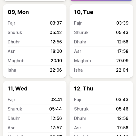
09, Mon
10, Tue
03:37
03:39
05:42
05:43
12:56
12:56
18:00
17:58
20:10
20:09
22:06
22:04
11, Wed
12, Thu
03:41
03:43
05:44
05:46
12:56
12:56
17:57
17:56