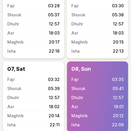
03:28
03:30
05:37
05:38
12:57
12:57
18:03
18:03
20:17
20:15
22:16
22:13
07, Sat
08, Sun
03:32
03:35
05:39
05:41
12:57
12:57
18:02
18:01
20:14
20:12
22:11
22:09