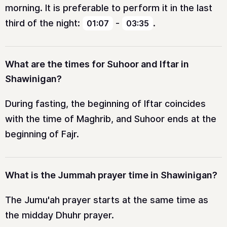
morning. It is preferable to perform it in the last
third of the night:
-
.
01:07
03:35
What are the times for Suhoor and Iftar in
Shawinigan?
During fasting, the beginning of Iftar coincides
with the time of Maghrib, and Suhoor ends at the
beginning of Fajr.
What is the Jummah prayer time in Shawinigan?
The Jumu'ah prayer starts at the same time as
the midday Dhuhr prayer.