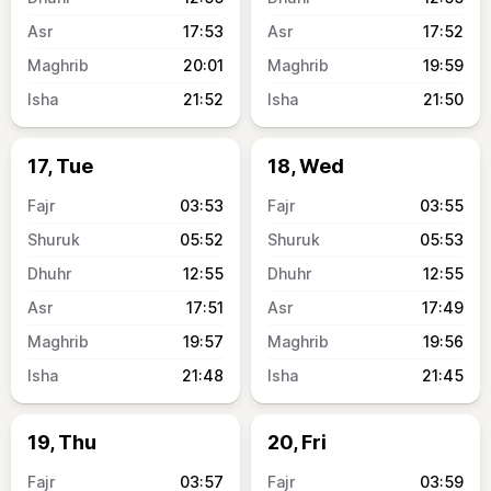
17:53
17:52
20:01
19:59
21:52
21:50
17, Tue
18, Wed
03:53
03:55
05:52
05:53
12:55
12:55
17:51
17:49
19:57
19:56
21:48
21:45
19, Thu
20, Fri
03:57
03:59