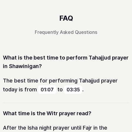
FAQ
Frequently Asked Questions
What is the best time to perform Tahajjud prayer
in Shawinigan?
The best time for performing Tahajjud prayer
today is from
to
.
01:07
03:35
What time is the Witr prayer read?
After the Isha night prayer until Fajr in the