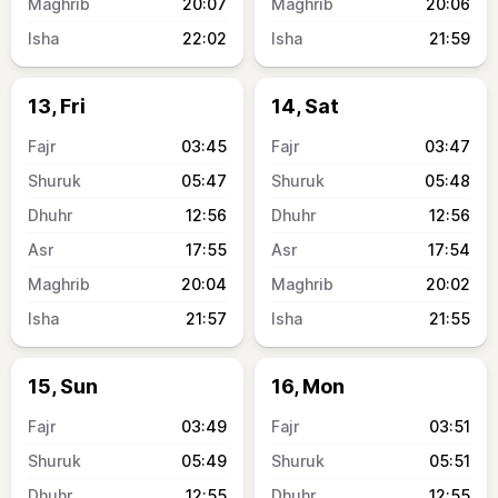
20:07
20:06
22:02
21:59
13, Fri
14, Sat
03:45
03:47
05:47
05:48
12:56
12:56
17:55
17:54
20:04
20:02
21:57
21:55
15, Sun
16, Mon
03:49
03:51
05:49
05:51
12:55
12:55