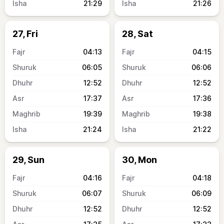
21:29
21:26
27, Fri
28, Sat
04:13
04:15
06:05
06:06
12:52
12:52
17:37
17:36
19:39
19:38
21:24
21:22
29, Sun
30, Mon
04:16
04:18
06:07
06:09
12:52
12:52