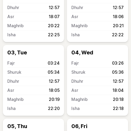
12:57
12:57
18:07
18:06
20:22
20:21
22:25
22:22
03, Tue
04, Wed
03:24
03:26
05:34
05:36
12:57
12:57
18:05
18:04
20:19
20:18
22:20
22:18
05, Thu
06, Fri