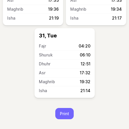
17:35
17:33
19:36
19:34
21:19
21:17
31, Tue
04:20
06:10
12:51
17:32
19:32
21:14
Print