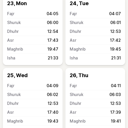
23, Mon
24, Tue
04:05
04:07
06:00
06:01
12:54
12:53
17:43
17:42
19:47
19:45
21:33
21:31
25, Wed
26, Thu
04:09
04:11
06:02
06:03
12:53
12:53
17:40
17:39
19:43
19:41