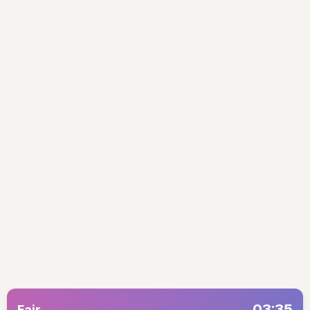
03:35
Fajr