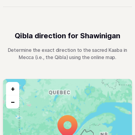
Qibla direction for Shawinigan
Determine the exact direction to the sacred Kaaba in
Mecca (i.e., the Qibla) using the online map.
+
−