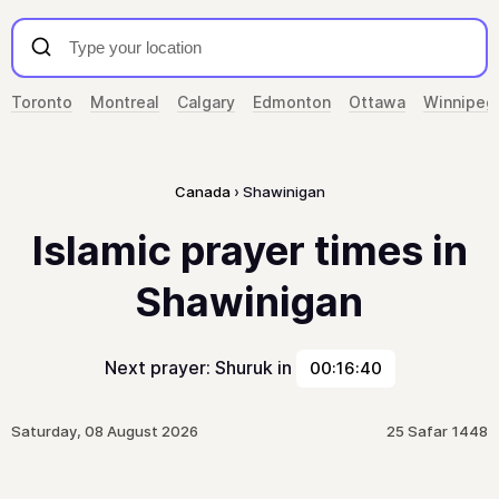
Toronto
Montreal
Calgary
Edmonton
Ottawa
Winnipeg
Canada
Shawinigan
Islamic prayer times in
Shawinigan
Next prayer: Shuruk in
00:16:40
Saturday, 08 August 2026
25 Safar 1448