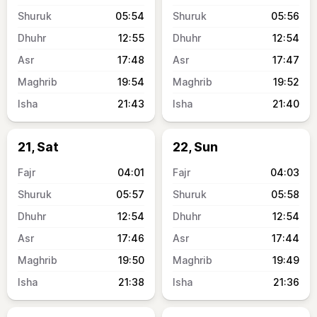
05:54
05:56
12:55
12:54
17:48
17:47
19:54
19:52
21:43
21:40
21, Sat
22, Sun
04:01
04:03
05:57
05:58
12:54
12:54
17:46
17:44
19:50
19:49
21:38
21:36