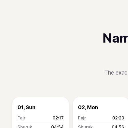
Nam
The exact
01, Sun
02, Mon
02:17
02:20
04:54
04:56