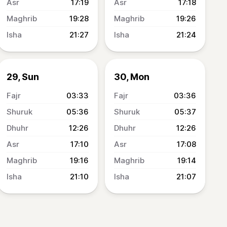
17:19
17:18
19:28
19:26
21:27
21:24
29, Sun
30, Mon
03:33
03:36
05:36
05:37
12:26
12:26
17:10
17:08
19:16
19:14
21:10
21:07