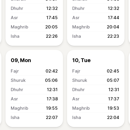
12:32
12:32
17:45
17:44
20:05
20:04
22:26
22:23
09, Mon
10, Tue
02:42
02:45
05:06
05:07
12:31
12:31
17:38
17:37
19:55
19:53
22:07
22:04