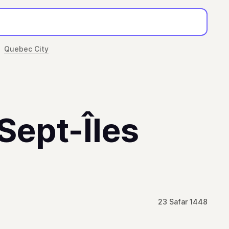
Quebec City
 Sept-Îles
23 Safar 1448