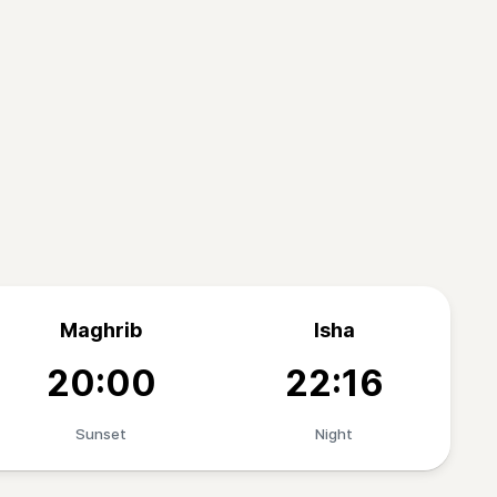
Maghrib
Isha
20:00
22:16
Sunset
Night