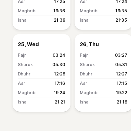
17:25
17:24
19:36
19:35
21:38
21:35
25, Wed
26, Thu
03:24
03:27
05:30
05:31
12:28
12:27
17:16
17:15
19:24
19:22
21:21
21:18