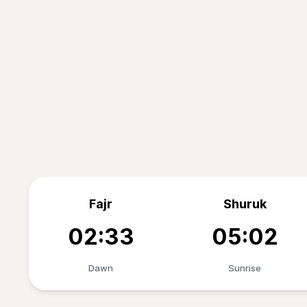
Fajr
Shuruk
02:33
05:02
Dawn
Sunrise