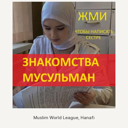
Muslim World League, Hanafi