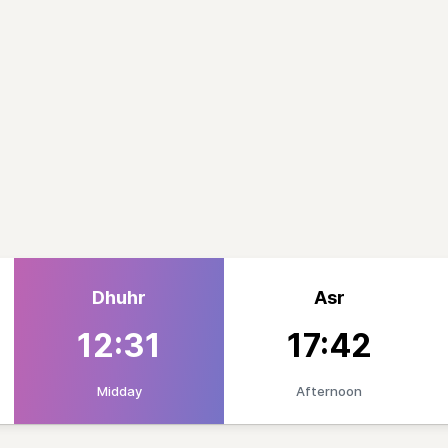
Dhuhr
Asr
12:31
17:42
Midday
Afternoon