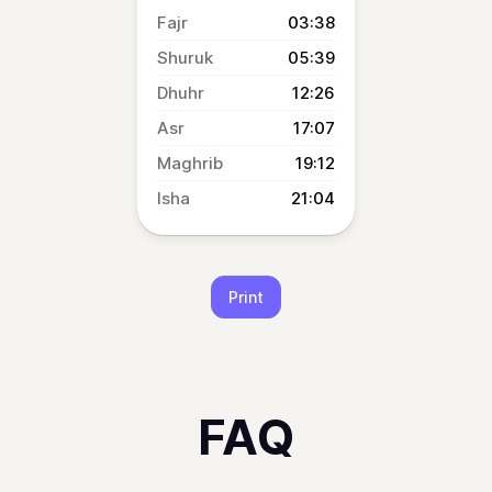
03:38
05:39
12:26
17:07
19:12
21:04
Print
FAQ