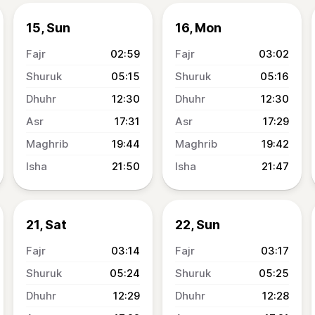
15, Sun
16, Mon
02:59
03:02
05:15
05:16
12:30
12:30
17:31
17:29
19:44
19:42
21:50
21:47
21, Sat
22, Sun
03:14
03:17
05:24
05:25
12:29
12:28