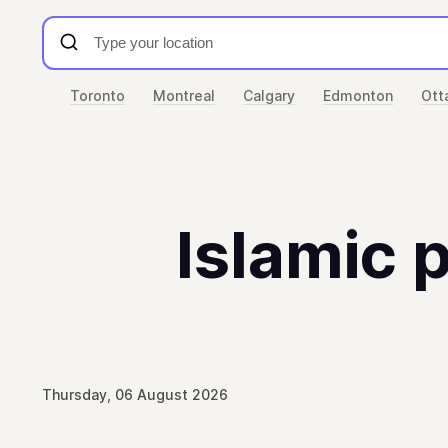
Toronto
Montreal
Calgary
Edmonton
Ott
Islamic p
Thursday, 06 August 2026