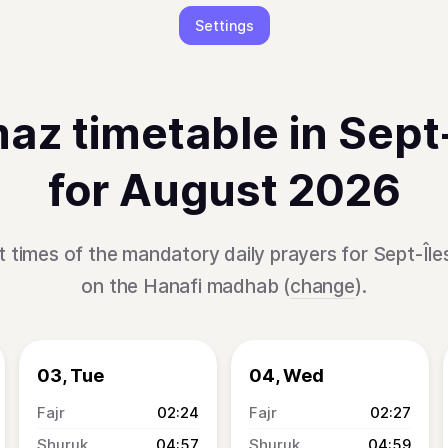
Settings
az timetable in Sept-
for August 2026
 times of the mandatory daily prayers for Sept-Île
on the Hanafi madhab (
change
).
03, Tue
04, Wed
02:24
02:27
04:57
04:59