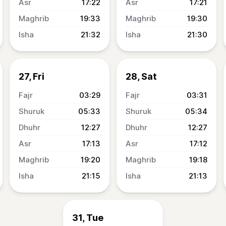
17:22
17:21
19:33
19:30
21:32
21:30
27, Fri
28, Sat
03:29
03:31
05:33
05:34
12:27
12:27
17:13
17:12
19:20
19:18
21:15
21:13
31, Tue