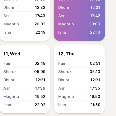
12:32
12:31
17:43
17:42
20:02
20:00
22:19
22:16
11, Wed
12, Thu
02:48
02:51
05:09
05:10
12:31
12:31
17:36
17:35
19:52
19:50
22:02
21:59