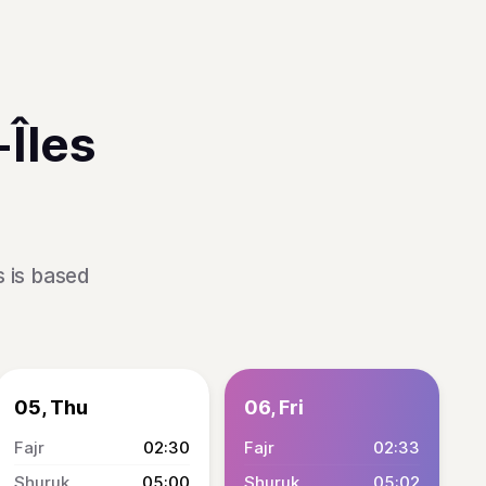
Îles
s is based
05, Thu
06, Fri
02:30
02:33
05:00
05:02