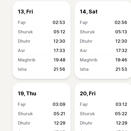
13, Fri
14, Sat
02:53
02:56
05:12
05:13
12:30
12:30
17:33
17:32
19:48
19:46
21:56
21:53
19, Thu
20, Fri
03:09
03:12
05:21
05:22
12:29
12:29