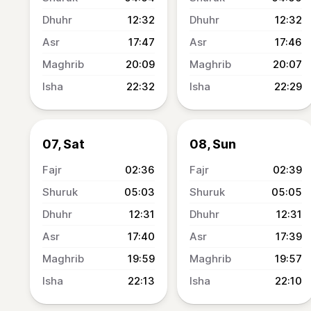
12:32
12:32
17:47
17:46
20:09
20:07
22:32
22:29
07, Sat
08, Sun
02:36
02:39
05:03
05:05
12:31
12:31
17:40
17:39
19:59
19:57
22:13
22:10