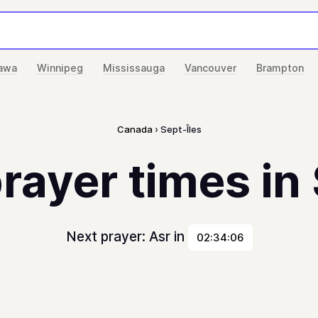
awa
Winnipeg
Mississauga
Vancouver
Brampton
Canada
Sept-Îles
rayer times in
Next prayer: Asr in
02:34:06