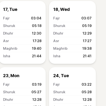
17, Tue
18, Wed
03:04
03:07
05:18
05:19
12:30
12:29
17:28
17:27
19:40
19:38
21:44
21:41
23, Mon
24, Tue
03:19
03:22
05:27
05:28
12:28
12:28