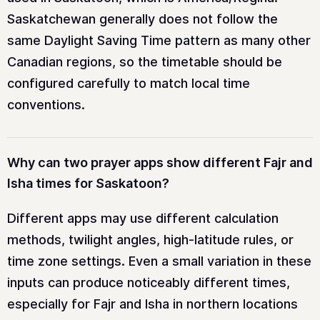
Saskatchewan generally does not follow the
same Daylight Saving Time pattern as many other
Canadian regions, so the timetable should be
configured carefully to match local time
conventions.
Why can two prayer apps show different Fajr and
Isha times for Saskatoon?
Different apps may use different calculation
methods, twilight angles, high-latitude rules, or
time zone settings. Even a small variation in these
inputs can produce noticeably different times,
especially for Fajr and Isha in northern locations