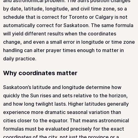
and astronomical problem. The Sun’s position changes
by date, latitude, longitude, and civil time zone, so a
schedule that is correct for Toronto or Calgary is not
automatically correct for Saskatoon. The same formula
will yield different results when the coordinates
change, and even a small error in longitude or time zone
handling can alter prayer times enough to matter in
daily practice.
Why coordinates matter
Saskatoon’s latitude and longitude determine how
quickly the Sun rises and sets relative to the horizon,
and how long twilight lasts. Higher latitudes generally
experience more dramatic seasonal variation than
cities closer to the equator. That means astronomical
formulas must be evaluated precisely for the exact
coordinates of the city, not just the province or a