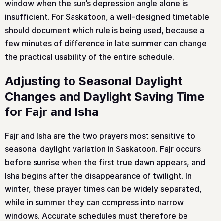
window when the sun’s depression angle alone is
insufficient. For Saskatoon, a well-designed timetable
should document which rule is being used, because a
few minutes of difference in late summer can change
the practical usability of the entire schedule.
Adjusting to Seasonal Daylight
Changes and Daylight Saving Time
for Fajr and Isha
Fajr and Isha are the two prayers most sensitive to
seasonal daylight variation in Saskatoon. Fajr occurs
before sunrise when the first true dawn appears, and
Isha begins after the disappearance of twilight. In
winter, these prayer times can be widely separated,
while in summer they can compress into narrow
windows. Accurate schedules must therefore be