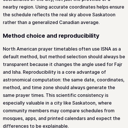
nearby region. Using accurate coordinates helps ensure
the schedule reflects the real sky above Saskatoon
rather than a generalized Canadian average.
Method choice and reproducibility
North American prayer timetables often use ISNA as a
default method, but method selection should always be
transparent because it changes the angle used for Fajr
and Isha. Reproducibility is a core advantage of
astronomical computation: the same date, coordinates,
method, and time zone should always generate the
same prayer times. This scientific consistency is
especially valuable in a city like Saskatoon, where
community members may compare schedules from
mosques, apps, and printed calendars and expect the
differences to be explainable.