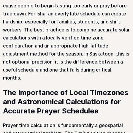
cause people to begin fasting too early or pray before
true dawn. For Isha, an overly late schedule can create
hardship, especially for families, students, and shift
workers. The best practice is to combine accurate solar
calculations with a locally verified time zone
configuration and an appropriate high-latitude
adjustment method for the season. In Saskatoon, this is
not optional precision; it is the difference between a
useful schedule and one that fails during critical
months.
The Importance of Local Timezones
and Astronomical Calculations for
Accurate Prayer Schedules
Prayer time calculation is fundamentally a geospatial