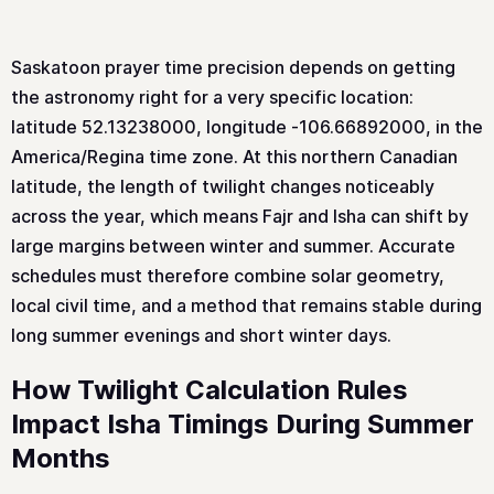
Saskatoon prayer time precision depends on getting
the astronomy right for a very specific location:
latitude 52.13238000, longitude -106.66892000, in the
America/Regina time zone. At this northern Canadian
latitude, the length of twilight changes noticeably
across the year, which means Fajr and Isha can shift by
large margins between winter and summer. Accurate
schedules must therefore combine solar geometry,
local civil time, and a method that remains stable during
long summer evenings and short winter days.
How Twilight Calculation Rules
Impact Isha Timings During Summer
Months