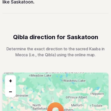
like Saskatoon.
Qibla direction for Saskatoon
Determine the exact direction to the sacred Kaaba in
Mecca (i.e., the Qibla) using the online map.
+
−