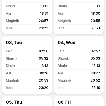
13:13
13:13
18:31
18:30
20:57
20:55
23:22
23:21
03, Tue
04, Wed
02:56
02:57
05:32
05:33
13:13
13:13
18:28
18:27
20:53
20:52
23:20
23:19
05, Thu
06, Fri