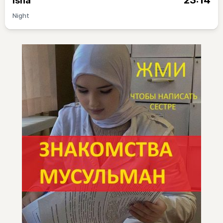
23:14
Isha
Night