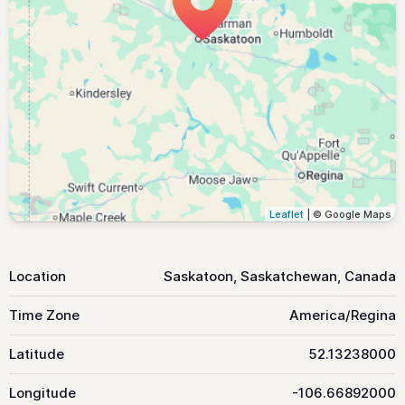
Leaflet
| © Google Maps
Location
Saskatoon, Saskatchewan, Canada
Time Zone
America/Regina
Latitude
52.13238000
Longitude
-106.66892000