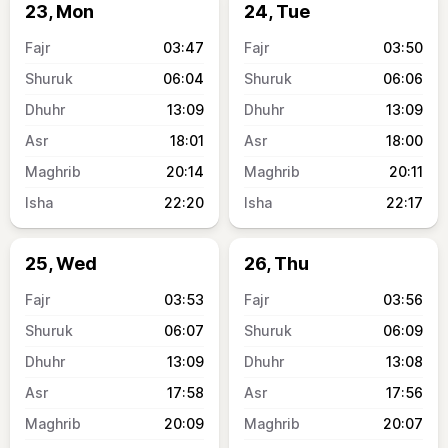
23, Mon
24, Tue
03:47
03:50
06:04
06:06
13:09
13:09
18:01
18:00
20:14
20:11
22:20
22:17
25, Wed
26, Thu
03:53
03:56
06:07
06:09
13:09
13:08
17:58
17:56
20:09
20:07