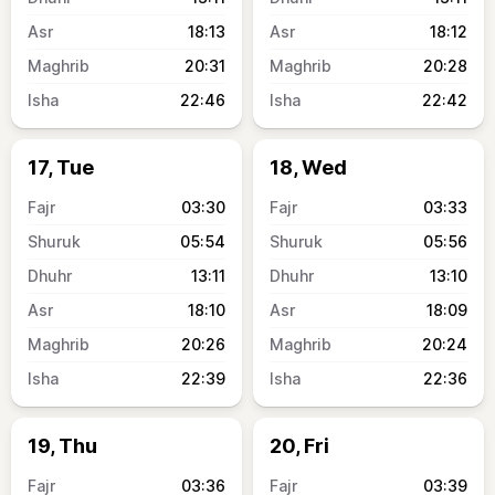
18:13
18:12
20:31
20:28
22:46
22:42
17, Tue
18, Wed
03:30
03:33
05:54
05:56
13:11
13:10
18:10
18:09
20:26
20:24
22:39
22:36
19, Thu
20, Fri
03:36
03:39