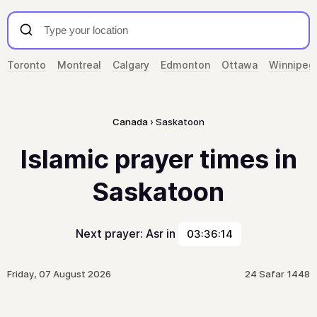
Toronto
Montreal
Calgary
Edmonton
Ottawa
Winnipeg
Canada
Saskatoon
Islamic prayer times in
Saskatoon
Next prayer: Asr in
03:36:14
Friday, 07 August 2026
24 Safar 1448