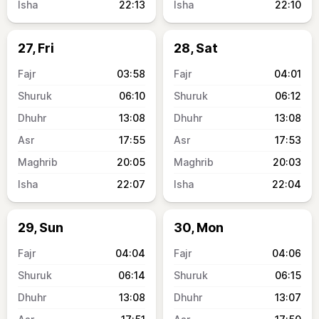
22:13
22:10
27, Fri
28, Sat
03:58
04:01
06:10
06:12
13:08
13:08
17:55
17:53
20:05
20:03
22:07
22:04
29, Sun
30, Mon
04:04
04:06
06:14
06:15
13:08
13:07