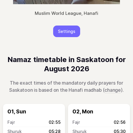
Muslim World League, Hanafi
Settings
Namaz timetable in Saskatoon for
August 2026
The exact times of the mandatory daily prayers for
Saskatoon is based on the Hanafi madhab (
change
).
01, Sun
02, Mon
02:55
02:56
05:28
05:30