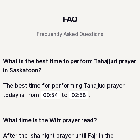
FAQ
Frequently Asked Questions
What is the best time to perform Tahajjud prayer
in Saskatoon?
The best time for performing Tahajjud prayer
today is from
to
.
00:54
02:58
What time is the Witr prayer read?
After the Isha night prayer until Fajr in the