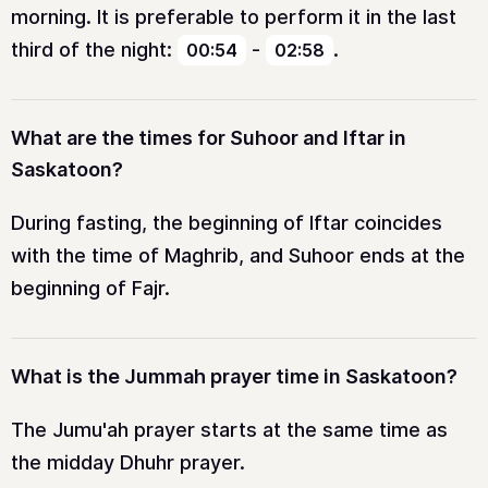
morning. It is preferable to perform it in the last
third of the night:
-
.
00:54
02:58
What are the times for Suhoor and Iftar in
Saskatoon?
During fasting, the beginning of Iftar coincides
with the time of Maghrib, and Suhoor ends at the
beginning of Fajr.
What is the Jummah prayer time in Saskatoon?
The Jumu'ah prayer starts at the same time as
the midday Dhuhr prayer.