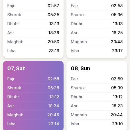
02:57
02:58
05:35
05:36
13:13
13:13
18:26
18:25
20:50
20:48
23:19
23:17
07, Sat
08, Sun
02:58
02:59
05:38
05:39
13:12
13:12
18:24
18:23
20:46
20:44
23:14
23:10