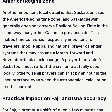
America/Regina zone
Another important local detail is that Saskatoon uses
the America/Regina time zone, and Saskatchewan
generally does not observe Daylight Saving Time in the
same way many other Canadian provinces do. This
makes time conversion especially important for
travelers, mobile apps, and national prayer calendar
systems that may assume a March-forward and
November-back clock change. A prayer timetable for
Saskatoon must reflect the civil time actually used
locally, otherwise all prayers can shift by an hour in the
user interface even when the astronomical calculation
itself is correct.
Practical impact on Fajr and Isha accuracy
For Fajr, a premature shift of even a few minutes can