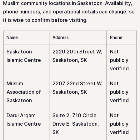
Muslim community locations in Saskatoon. Availability,
phone numbers, and operational details can change, so
it is wise to confirm before visiting.
Name
Address
Phone
Saskatoon
2220 20th Street W,
Not
Islamic Centre
Saskatoon, SK
publicly
verified
Muslim
2207 22nd Street W,
Not
Association of
Saskatoon, SK
publicly
Saskatoon
verified
Darul Arqam
Suite 2, 710 Circle
Not
Islamic Centre
Drive E, Saskatoon,
publicly
SK
verified