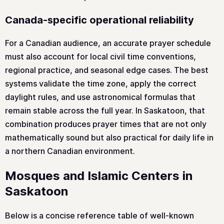
Canada-specific operational reliability
For a Canadian audience, an accurate prayer schedule
must also account for local civil time conventions,
regional practice, and seasonal edge cases. The best
systems validate the time zone, apply the correct
daylight rules, and use astronomical formulas that
remain stable across the full year. In Saskatoon, that
combination produces prayer times that are not only
mathematically sound but also practical for daily life in
a northern Canadian environment.
Mosques and Islamic Centers in
Saskatoon
Below is a concise reference table of well-known