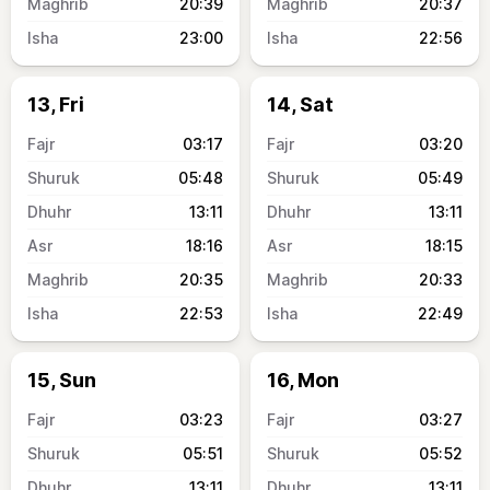
20:39
20:37
23:00
22:56
13, Fri
14, Sat
03:17
03:20
05:48
05:49
13:11
13:11
18:16
18:15
20:35
20:33
22:53
22:49
15, Sun
16, Mon
03:23
03:27
05:51
05:52
13:11
13:11