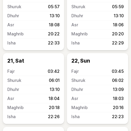
05:57
05:59
13:10
13:10
18:08
18:06
20:22
20:20
22:33
22:29
21, Sat
22, Sun
03:42
03:45
06:01
06:02
13:10
13:09
18:04
18:03
20:18
20:16
22:26
22:23