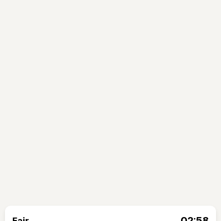
02:58
Fajr