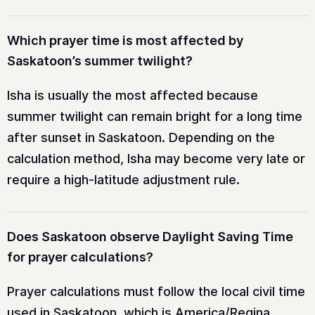
Which prayer time is most affected by
Saskatoon’s summer twilight?
Isha is usually the most affected because
summer twilight can remain bright for a long time
after sunset in Saskatoon. Depending on the
calculation method, Isha may become very late or
require a high-latitude adjustment rule.
Does Saskatoon observe Daylight Saving Time
for prayer calculations?
Prayer calculations must follow the local civil time
used in Saskatoon, which is America/Regina.