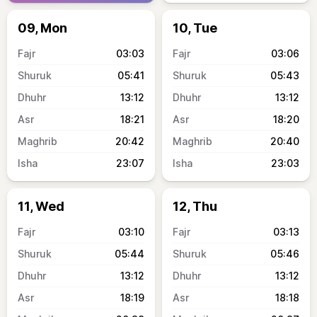
09, Mon
10, Tue
03:03
03:06
05:41
05:43
13:12
13:12
18:21
18:20
20:42
20:40
23:07
23:03
11, Wed
12, Thu
03:10
03:13
05:44
05:46
13:12
13:12
18:19
18:18