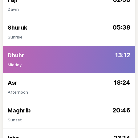
Dawn
05:38
Shuruk
Sunrise
13:12
Dhuhr
Midday
18:24
Asr
Afternoon
20:46
Maghrib
Sunset