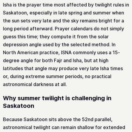
Isha is the prayer time most affected by twilight rules in
Saskatoon, especially in late spring and summer when
the sun sets very late and the sky remains bright for a
long period afterward. Prayer calendars do not simply
guess this time; they compute it from the solar
depression angle used by the selected method. In
North American practice, ISNA commonly uses a 15-
degree angle for both Fajr and Isha, but at high
latitudes that angle may produce very late Isha times
or, during extreme summer periods, no practical
astronomical darkness at all.
Why summer twilight is challenging in
Saskatoon
Because Saskatoon sits above the 52nd parallel,
astronomical twilight can remain shallow for extended