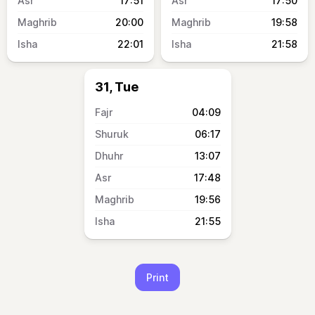
17:51
17:50
20:00
19:58
22:01
21:58
31, Tue
04:09
06:17
13:07
17:48
19:56
21:55
Print