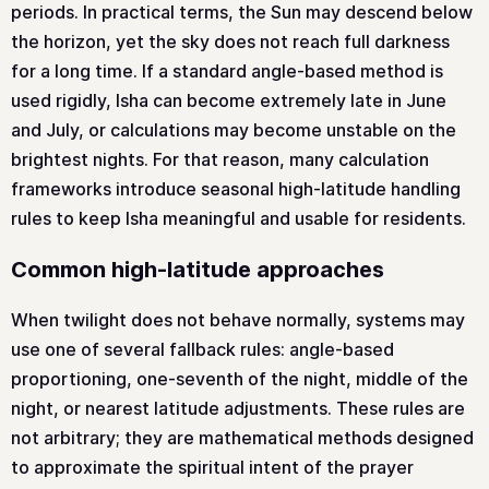
periods. In practical terms, the Sun may descend below
the horizon, yet the sky does not reach full darkness
for a long time. If a standard angle-based method is
used rigidly, Isha can become extremely late in June
and July, or calculations may become unstable on the
brightest nights. For that reason, many calculation
frameworks introduce seasonal high-latitude handling
rules to keep Isha meaningful and usable for residents.
Common high-latitude approaches
When twilight does not behave normally, systems may
use one of several fallback rules: angle-based
proportioning, one-seventh of the night, middle of the
night, or nearest latitude adjustments. These rules are
not arbitrary; they are mathematical methods designed
to approximate the spiritual intent of the prayer