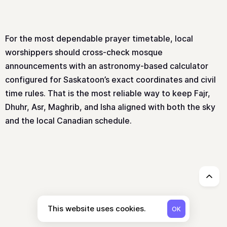
For the most dependable prayer timetable, local
worshippers should cross-check mosque
announcements with an astronomy-based calculator
configured for Saskatoon’s exact coordinates and civil
time rules. That is the most reliable way to keep Fajr,
Dhuhr, Asr, Maghrib, and Isha aligned with both the sky
and the local Canadian schedule.
↑
This website uses cookies.
OK
Facebook
Twitter
Telegram
Whatsapp