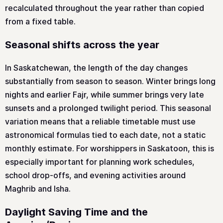
recalculated throughout the year rather than copied
from a fixed table.
Seasonal shifts across the year
In Saskatchewan, the length of the day changes
substantially from season to season. Winter brings long
nights and earlier Fajr, while summer brings very late
sunsets and a prolonged twilight period. This seasonal
variation means that a reliable timetable must use
astronomical formulas tied to each date, not a static
monthly estimate. For worshippers in Saskatoon, this is
especially important for planning work schedules,
school drop-offs, and evening activities around
Maghrib and Isha.
Daylight Saving Time and the