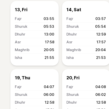
13, Fri
14, Sat
03:55
03:57
05:53
05:54
13:00
12:59
17:58
17:57
20:05
20:04
21:55
21:53
19, Thu
20, Fri
04:07
04:08
06:00
06:02
12:58
12:58