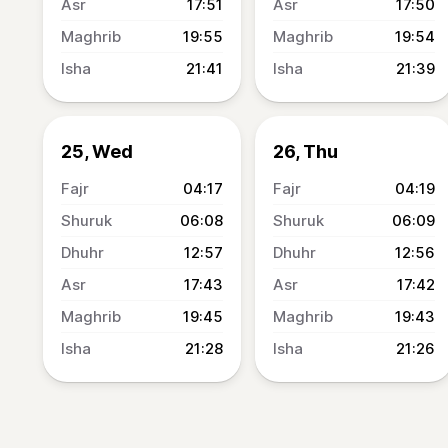
17:51
17:50
19:55
19:54
21:41
21:39
25, Wed
26, Thu
04:17
04:19
06:08
06:09
12:57
12:56
17:43
17:42
19:45
19:43
21:28
21:26