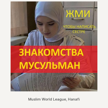
Muslim World League, Hanafi