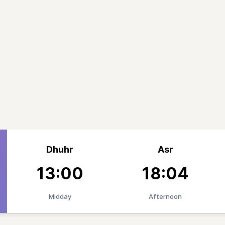
Dhuhr
Asr
13:00
18:04
Midday
Afternoon