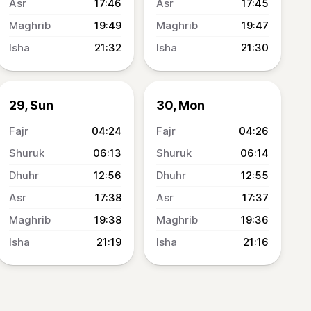
17:46
17:45
19:49
19:47
21:32
21:30
29, Sun
30, Mon
04:24
04:26
06:13
06:14
12:56
12:55
17:38
17:37
19:38
19:36
21:19
21:16