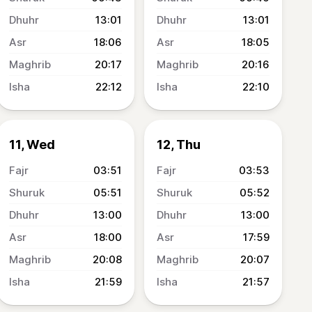
13:01
13:01
18:06
18:05
20:17
20:16
22:12
22:10
11, Wed
12, Thu
03:51
03:53
05:51
05:52
13:00
13:00
18:00
17:59
20:08
20:07
21:59
21:57