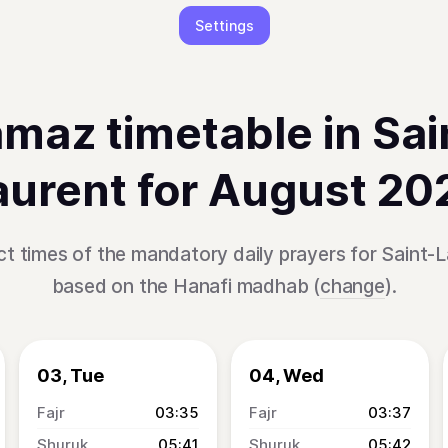
Settings
maz timetable in Sai
aurent for August 20
t times of the mandatory daily prayers for Saint-L
based on the Hanafi madhab (
change
).
03, Tue
04, Wed
03:35
03:37
05:41
05:42