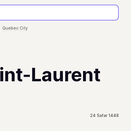
Quebec City
aint-Laurent
24 Safar 1448