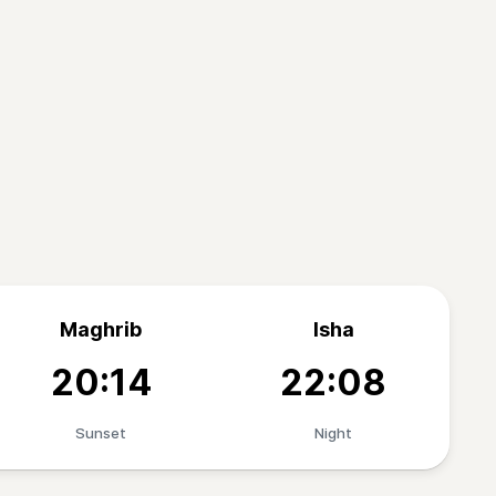
Maghrib
Isha
20:14
22:08
Sunset
Night