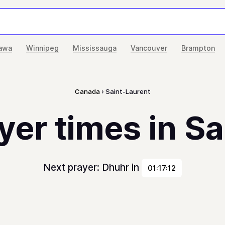
awa
Winnipeg
Mississauga
Vancouver
Brampton
Canada
Saint-Laurent
yer times in S
Next prayer: Dhuhr in
01:17:12