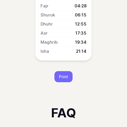
04:28
06:15
12:55
17:35
19:34
21:14
Print
FAQ