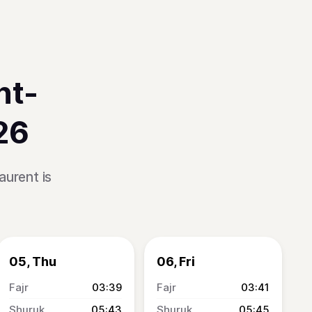
nt-
26
aurent is
05, Thu
06, Fri
03:39
03:41
05:43
05:45