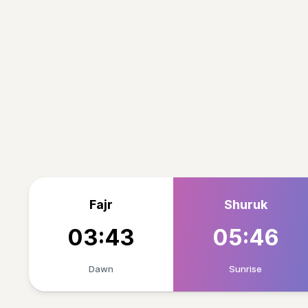
Fajr
Shuruk
03:43
05:46
Dawn
Sunrise