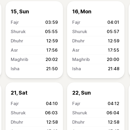
15, Sun
16, Mon
03:59
04:01
05:55
05:57
12:59
12:59
17:56
17:55
20:02
20:00
21:50
21:48
21, Sat
22, Sun
04:10
04:12
06:03
06:04
12:58
12:58