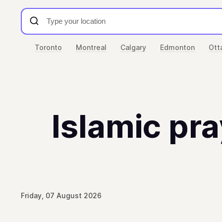
Toronto
Montreal
Calgary
Edmonton
Ott
Islamic pra
Friday, 07 August 2026