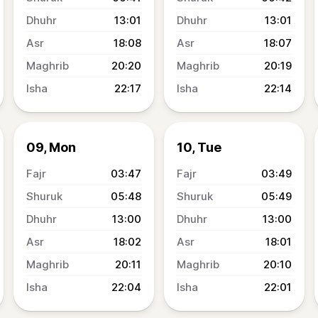
13:01
13:01
18:08
18:07
20:20
20:19
22:17
22:14
09, Mon
10, Tue
03:47
03:49
05:48
05:49
13:00
13:00
18:02
18:01
20:11
20:10
22:04
22:01