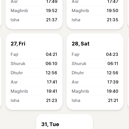
17:49
17:47
19:52
19:50
21:37
21:35
27, Fri
28, Sat
04:21
04:23
06:10
06:11
12:56
12:56
17:41
17:39
19:41
19:40
21:23
21:21
31, Tue