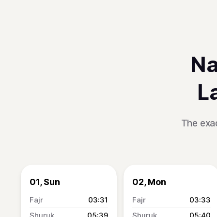
Na
L
The exac
01, Sun
02, Mon
03:31
03:33
05:39
05:40