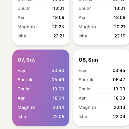
13:01
13:01
18:09
18:08
20:23
20:21
22:21
22:19
07, Sat
08, Sun
03:43
03:45
05:46
05:47
13:00
13:00
18:04
18:03
20:14
20:13
22:08
22:06