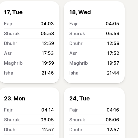
17, Tue
18, Wed
04:03
04:05
05:58
05:59
12:59
12:58
17:53
17:52
19:59
19:57
21:46
21:44
23, Mon
24, Tue
04:14
04:16
06:05
06:06
12:57
12:57