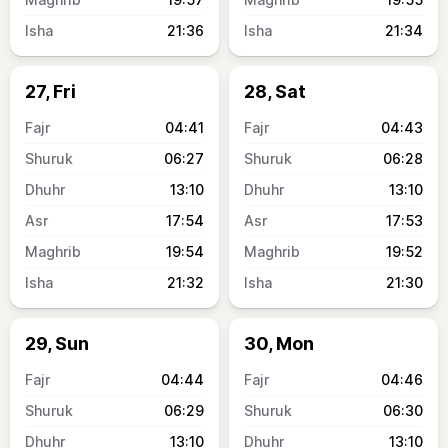
21:36
21:34
27, Fri
28, Sat
04:41
04:43
06:27
06:28
13:10
13:10
17:54
17:53
19:54
19:52
21:32
21:30
29, Sun
30, Mon
04:44
04:46
06:29
06:30
13:10
13:10