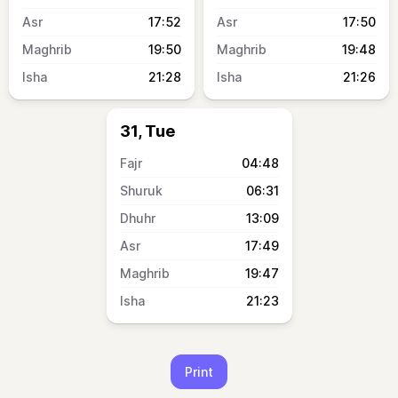
17:52
17:50
19:50
19:48
21:28
21:26
31, Tue
04:48
06:31
13:09
17:49
19:47
21:23
Print