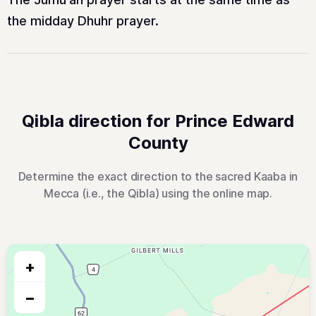
the midday Dhuhr prayer.
Qibla direction for Prince Edward
County
Determine the exact direction to the sacred Kaaba in
Mecca (i.e., the Qibla) using the online map.
+
−