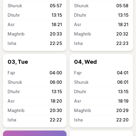
05:57
05:58
13:15
13:15
18:21
18:21
20:33
20:32
22:25
22:23
03, Tue
04, Wed
04:00
04:01
06:00
06:01
13:15
13:15
18:20
18:19
20:30
20:29
22:22
22:20