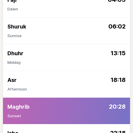
Dawn
06:02
Shuruk
Sunrise
13:15
Dhuhr
Midday
18:18
Asr
Afternoon
20:28
Maghrib
Sunset