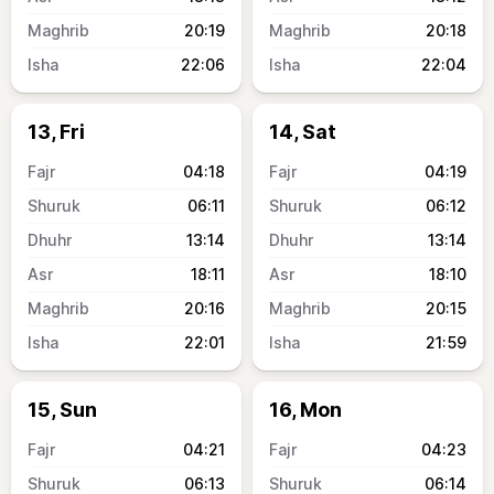
20:19
20:18
22:06
22:04
13, Fri
14, Sat
04:18
04:19
06:11
06:12
13:14
13:14
18:11
18:10
20:16
20:15
22:01
21:59
15, Sun
16, Mon
04:21
04:23
06:13
06:14