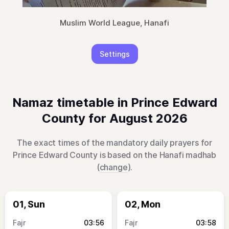
Muslim World League, Hanafi
Settings
Namaz timetable in Prince Edward
County for August 2026
The exact times of the mandatory daily prayers for
Prince Edward County is based on the Hanafi madhab
(
change
).
01, Sun
02, Mon
03:56
03:58