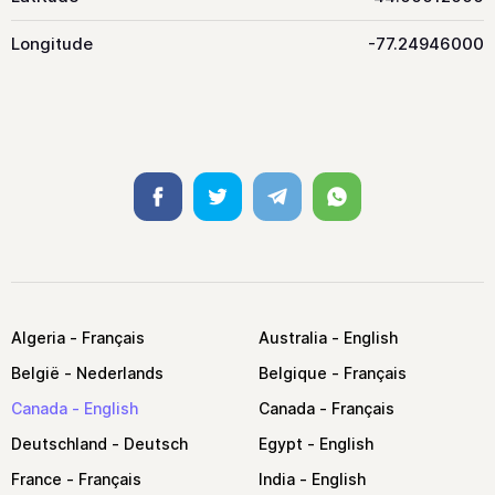
Longitude
-77.24946000
Facebook
Twitter
Telegram
Whatsapp
Algeria
Australia
België
Belgique
Canada
Canada
Deutschland
Egypt
France
India