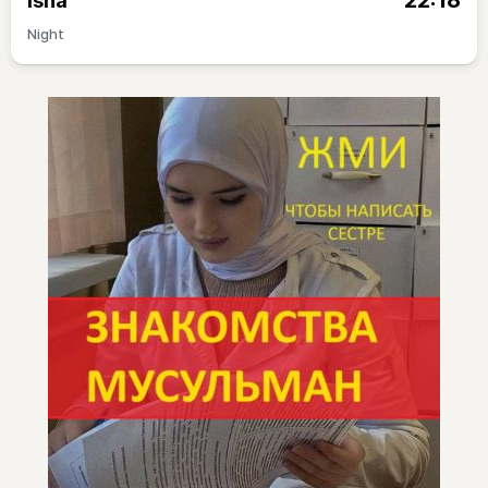
22:18
Isha
Night