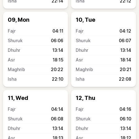
22:14
22:12
09, Mon
10, Tue
04:11
04:12
06:06
06:07
13:14
13:14
18:15
18:14
20:22
20:21
22:10
22:08
11, Wed
12, Thu
04:14
04:16
06:08
06:10
13:14
13:14
18:13
18:12