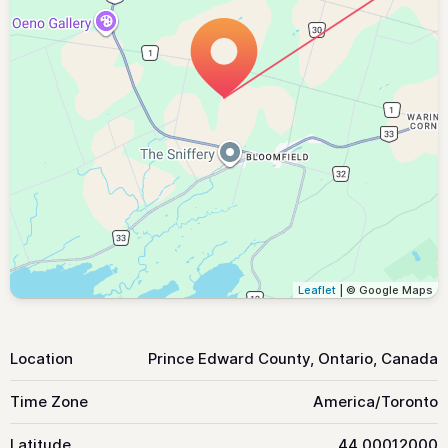
Leaflet
| © Google Maps
Location
Prince Edward County, Ontario, Canada
Time Zone
America/Toronto
Latitude
44.00012000