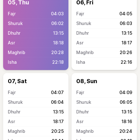
05, Thu
06, Fri
04:03
04:05
06:02
06:03
13:15
13:15
18:18
18:17
20:28
20:26
22:18
22:16
07, Sat
08, Sun
04:07
04:09
06:04
06:05
13:15
13:15
18:17
18:16
20:25
20:24