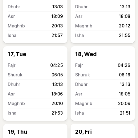
13:13
13:13
18:09
18:08
20:13
20:12
21:57
21:55
17, Tue
18, Wed
04:25
04:26
06:15
06:16
13:13
13:13
18:06
18:05
20:10
20:09
21:53
21:51
19, Thu
20, Fri