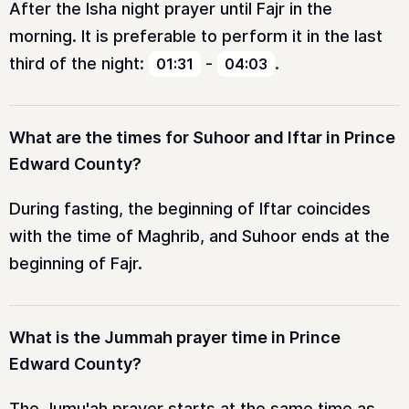
After the Isha night prayer until Fajr in the
morning. It is preferable to perform it in the last
third of the night:
-
.
01:31
04:03
What are the times for Suhoor and Iftar in Prince
Edward County?
During fasting, the beginning of Iftar coincides
with the time of Maghrib, and Suhoor ends at the
beginning of Fajr.
What is the Jummah prayer time in Prince
Edward County?
The Jumu'ah prayer starts at the same time as