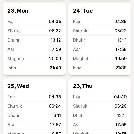
23, Mon
24, Tue
04:35
04:36
06:22
06:23
13:12
13:11
17:59
17:58
20:00
19:59
21:40
21:38
25, Wed
26, Thu
04:38
04:40
06:24
06:26
13:11
13:11
17:57
17:56
19:57
19:55