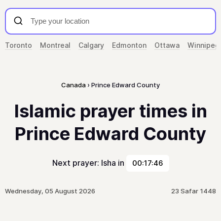
Toronto
Montreal
Calgary
Edmonton
Ottawa
Winnipeg
Canada
Prince Edward County
Islamic prayer times in
Prince Edward County
Next prayer: Isha in
00:17:46
Wednesday, 05 August 2026
23 Safar 1448