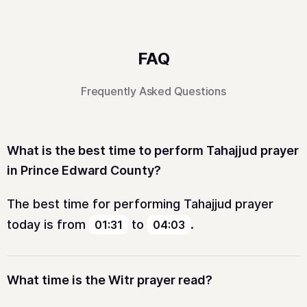
FAQ
Frequently Asked Questions
What is the best time to perform Tahajjud prayer
in Prince Edward County?
The best time for performing Tahajjud prayer
today is from
to
.
01:31
04:03
What time is the Witr prayer read?