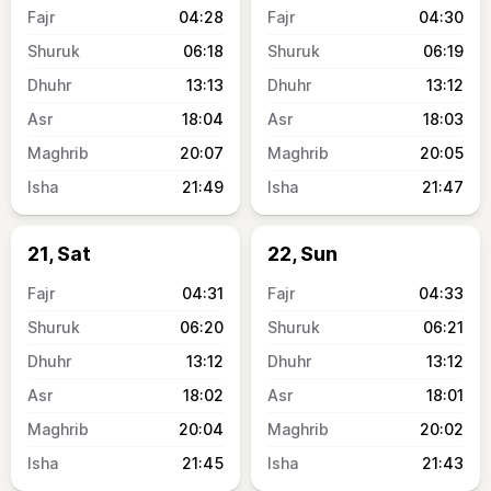
04:28
04:30
06:18
06:19
13:13
13:12
18:04
18:03
20:07
20:05
21:49
21:47
21, Sat
22, Sun
04:31
04:33
06:20
06:21
13:12
13:12
18:02
18:01
20:04
20:02
21:45
21:43