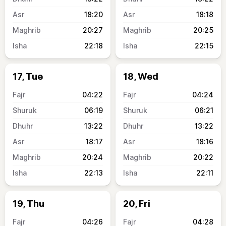
18:20
18:18
20:27
20:25
22:18
22:15
17, Tue
18, Wed
04:22
04:24
06:19
06:21
13:22
13:22
18:17
18:16
20:24
20:22
22:13
22:11
19, Thu
20, Fri
04:26
04:28