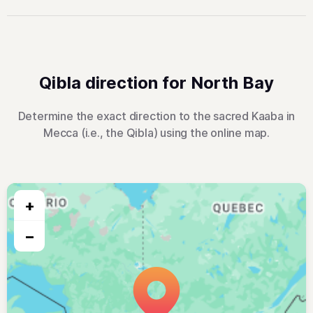
Qibla direction for North Bay
Determine the exact direction to the sacred Kaaba in
Mecca (i.e., the Qibla) using the online map.
+
−