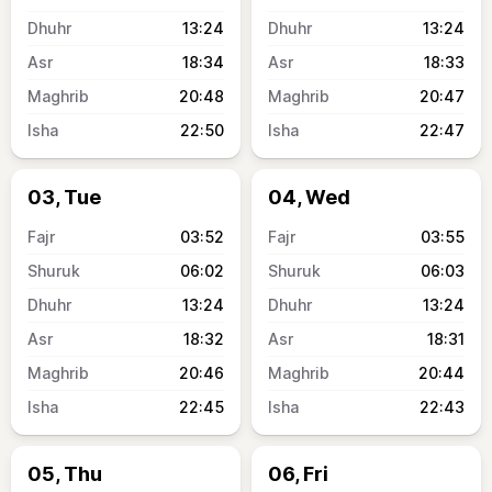
13:24
13:24
18:34
18:33
20:48
20:47
22:50
22:47
03, Tue
04, Wed
03:52
03:55
06:02
06:03
13:24
13:24
18:32
18:31
20:46
20:44
22:45
22:43
05, Thu
06, Fri