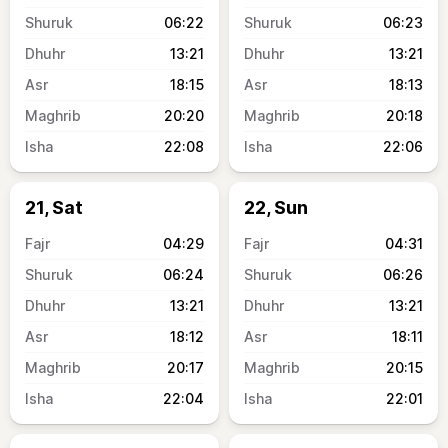
06:22
06:23
13:21
13:21
18:15
18:13
20:20
20:18
22:08
22:06
21, Sat
22, Sun
04:29
04:31
06:24
06:26
13:21
13:21
18:12
18:11
20:17
20:15
22:04
22:01