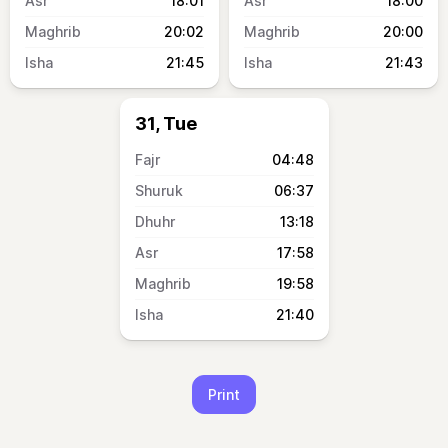
18:01
18:00
20:02
20:00
21:45
21:43
31, Tue
04:48
06:37
13:18
17:58
19:58
21:40
Print