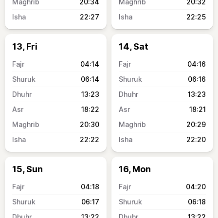
20:34
20:32
22:27
22:25
13, Fri
14, Sat
04:14
04:16
06:14
06:16
13:23
13:23
18:22
18:21
20:30
20:29
22:22
22:20
15, Sun
16, Mon
04:18
04:20
06:17
06:18
13:22
13:22