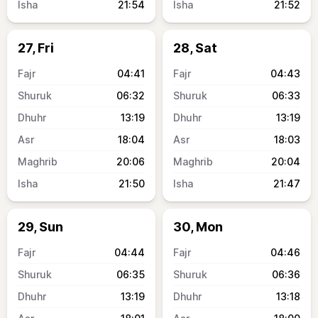
21:54
21:52
27, Fri
28, Sat
04:41
04:43
06:32
06:33
13:19
13:19
18:04
18:03
20:06
20:04
21:50
21:47
29, Sun
30, Mon
04:44
04:46
06:35
06:36
13:19
13:18