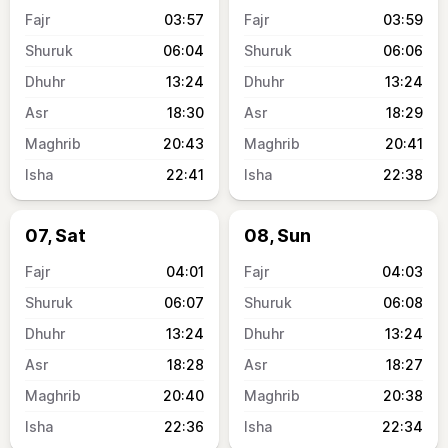
03:57
03:59
06:04
06:06
13:24
13:24
18:30
18:29
20:43
20:41
22:41
22:38
07, Sat
08, Sun
04:01
04:03
06:07
06:08
13:24
13:24
18:28
18:27
20:40
20:38
22:36
22:34