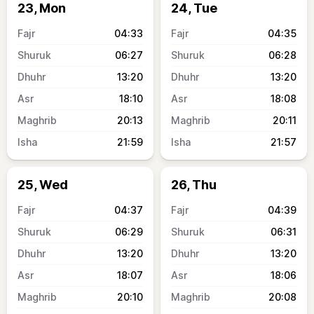
23, Mon
24, Tue
04:33
04:35
06:27
06:28
13:20
13:20
18:10
18:08
20:13
20:11
21:59
21:57
25, Wed
26, Thu
04:37
04:39
06:29
06:31
13:20
13:20
18:07
18:06
20:10
20:08