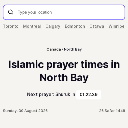
Toronto
Montreal
Calgary
Edmonton
Ottawa
Winnipeg
Canada
North Bay
Islamic prayer times in
North Bay
Next prayer: Shuruk in
01:22:39
Sunday, 09 August 2026
26 Safar 1448