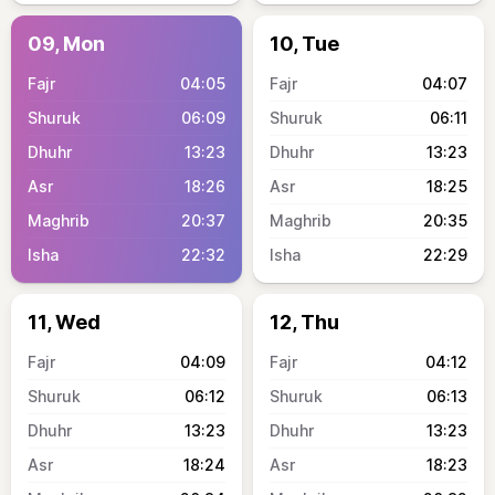
09, Mon
10, Tue
04:05
04:07
06:09
06:11
13:23
13:23
18:26
18:25
20:37
20:35
22:32
22:29
11, Wed
12, Thu
04:09
04:12
06:12
06:13
13:23
13:23
18:24
18:23