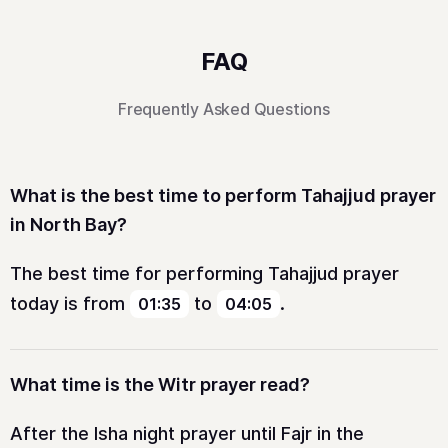
FAQ
Frequently Asked Questions
What is the best time to perform Tahajjud prayer
in North Bay?
The best time for performing Tahajjud prayer
today is from
to
.
01:35
04:05
What time is the Witr prayer read?
After the Isha night prayer until Fajr in the