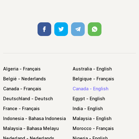
Facebook
Twitter
Telegram
Whatsapp
Algeria
Australia
België
Belgique
Canada
Canada
Deutschland
Egypt
France
India
Indonesia
Malaysia
Malaysia
Morocco
Nederland
Nigeria