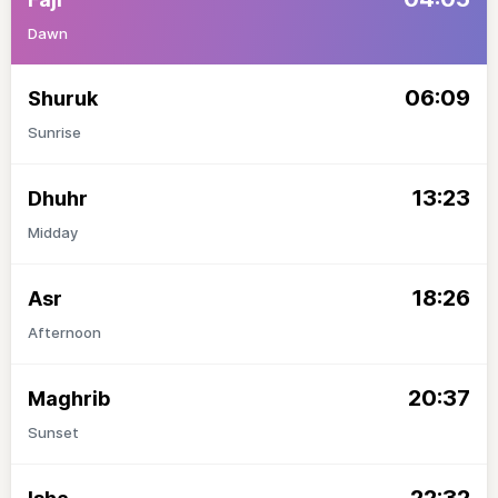
Dawn
06:09
Shuruk
Sunrise
13:23
Dhuhr
Midday
18:26
Asr
Afternoon
20:37
Maghrib
Sunset