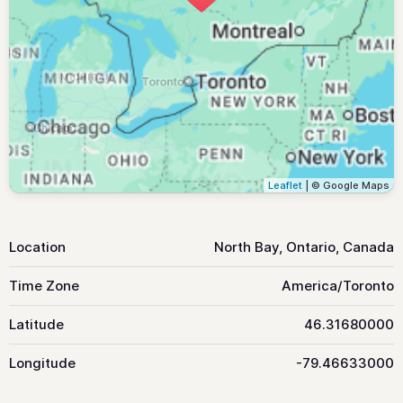
Leaflet
| © Google Maps
Location
North Bay, Ontario, Canada
Time Zone
America/Toronto
Latitude
46.31680000
Longitude
-79.46633000