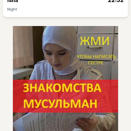
22:32
Isha
Night