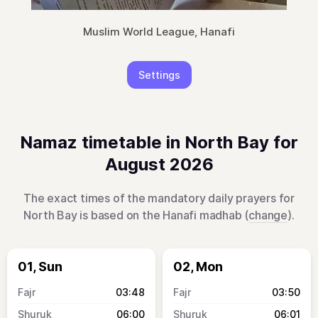
Muslim World League, Hanafi
Settings
Namaz timetable in North Bay for
August 2026
The exact times of the mandatory daily prayers for
North Bay is based on the Hanafi madhab (
change
).
01, Sun
02, Mon
03:48
03:50
06:00
06:01