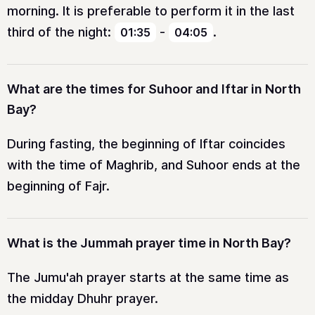
morning. It is preferable to perform it in the last
third of the night:
-
.
01:35
04:05
What are the times for Suhoor and Iftar in North
Bay?
During fasting, the beginning of Iftar coincides
with the time of Maghrib, and Suhoor ends at the
beginning of Fajr.
What is the Jummah prayer time in North Bay?
The Jumu'ah prayer starts at the same time as
the midday Dhuhr prayer.