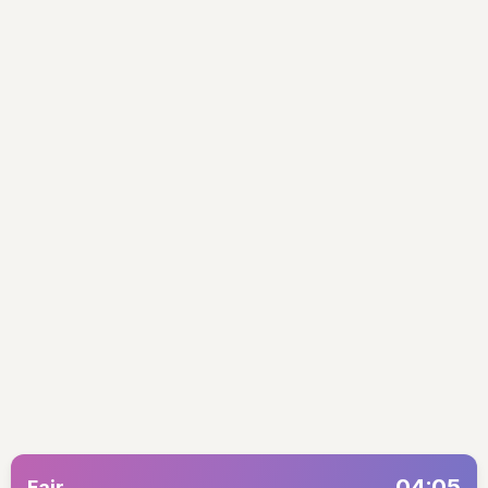
04:05
Fajr