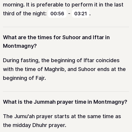
morning. It is preferable to perform it in the last
third of the night:
-
.
00:56
03:21
What are the times for Suhoor and Iftar in
Montmagny?
During fasting, the beginning of Iftar coincides
with the time of Maghrib, and Suhoor ends at the
beginning of Fajr.
What is the Jummah prayer time in Montmagny?
The Jumu'ah prayer starts at the same time as
the midday Dhuhr prayer.