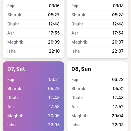
03:16
03:18
05:27
05:28
12:48
12:48
17:55
17:54
20:09
20:07
22:10
22:07
07, Sat
08, Sun
03:21
03:23
05:29
05:31
12:48
12:48
17:53
17:52
20:06
20:04
22:05
22:03