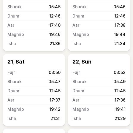
05:45
05:46
12:46
12:46
17:40
17:38
19:46
19:44
21:36
21:34
21, Sat
22, Sun
03:50
03:52
05:47
05:49
12:45
12:45
17:37
17:36
19:42
19:41
21:31
21:29