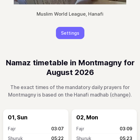
Muslim World League, Hanafi
Settings
Namaz timetable in Montmagny for
August 2026
The exact times of the mandatory daily prayers for
Montmagny is based on the Hanafi madhab (
change
).
01, Sun
02, Mon
03:07
03:09
05:22
05:23