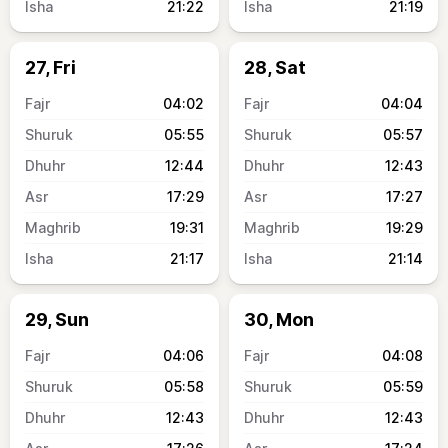
21:22
21:19
27, Fri
28, Sat
04:02
04:04
05:55
05:57
12:44
12:43
17:29
17:27
19:31
19:29
21:17
21:14
29, Sun
30, Mon
04:06
04:08
05:58
05:59
12:43
12:43