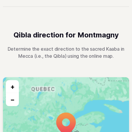
Qibla direction for Montmagny
Determine the exact direction to the sacred Kaaba in
Mecca (i.e., the Qibla) using the online map.
+
−