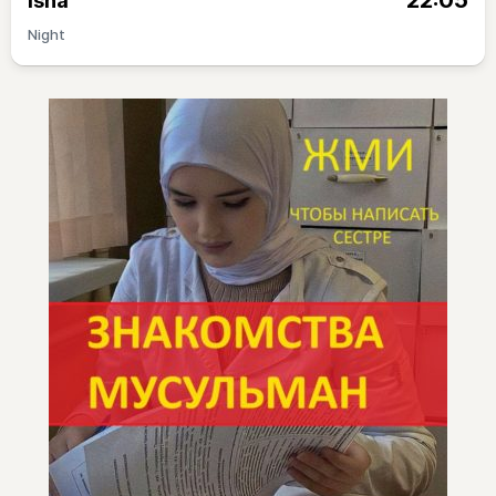
22:05
Isha
Night