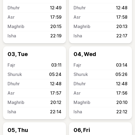
12:49
12:48
17:59
17:58
20:15
20:13
22:19
22:17
03, Tue
04, Wed
03:11
03:14
05:24
05:26
12:48
12:48
17:57
17:56
20:12
20:10
22:14
22:12
05, Thu
06, Fri