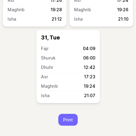
17:26
17:24
19:28
19:26
21:12
21:10
31, Tue
04:09
06:00
12:42
17:23
19:24
21:07
Print