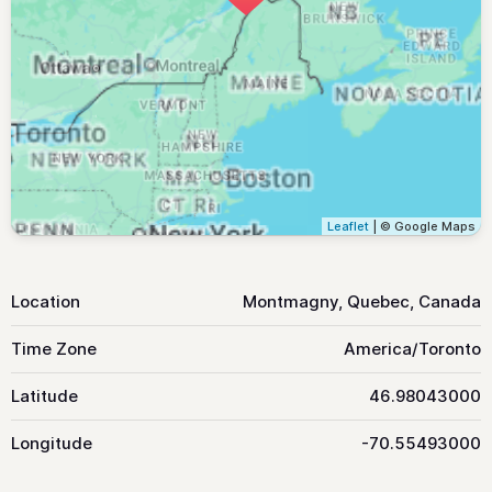
Leaflet
| © Google Maps
Location
Montmagny, Quebec, Canada
Time Zone
America/Toronto
Latitude
46.98043000
Longitude
-70.55493000