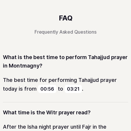
FAQ
Frequently Asked Questions
What is the best time to perform Tahajjud prayer
in Montmagny?
The best time for performing Tahajjud prayer
today is from
to
.
00:56
03:21
What time is the Witr prayer read?
After the Isha night prayer until Fajr in the