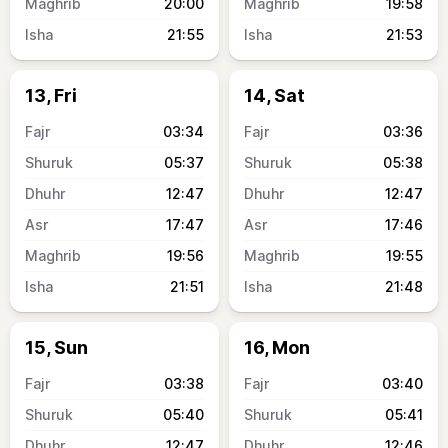
20:00
19:58
21:55
21:53
13, Fri
14, Sat
03:34
03:36
05:37
05:38
12:47
12:47
17:47
17:46
19:56
19:55
21:51
21:48
15, Sun
16, Mon
03:38
03:40
05:40
05:41
12:47
12:46