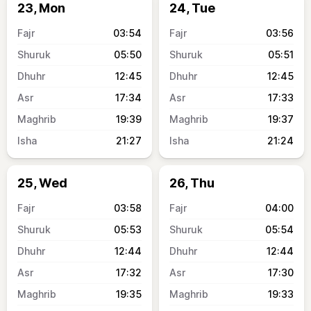
23, Mon
24, Tue
03:54
03:56
05:50
05:51
12:45
12:45
17:34
17:33
19:39
19:37
21:27
21:24
25, Wed
26, Thu
03:58
04:00
05:53
05:54
12:44
12:44
17:32
17:30
19:35
19:33