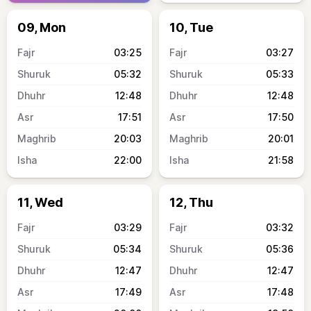
09, Mon
10, Tue
03:25
03:27
05:32
05:33
12:48
12:48
17:51
17:50
20:03
20:01
22:00
21:58
11, Wed
12, Thu
03:29
03:32
05:34
05:36
12:47
12:47
17:49
17:48