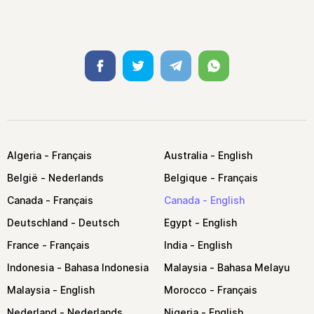
Facebook
Twitter
Telegram
Whatsapp
Algeria
Australia
België
Belgique
Canada
Canada
Deutschland
Egypt
France
India
Indonesia
Malaysia
Malaysia
Morocco
Nederland
Nigeria