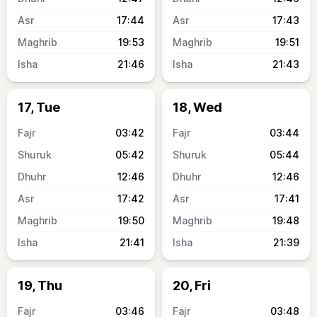
17:44
17:43
19:53
19:51
21:46
21:43
17, Tue
18, Wed
03:42
03:44
05:42
05:44
12:46
12:46
17:42
17:41
19:50
19:48
21:41
21:39
19, Thu
20, Fri
03:46
03:48