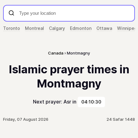
Toronto
Montreal
Calgary
Edmonton
Ottawa
Winnipeg
Canada
Montmagny
Islamic prayer times in
Montmagny
Next prayer: Asr in
04:10:30
Friday, 07 August 2026
24 Safar 1448