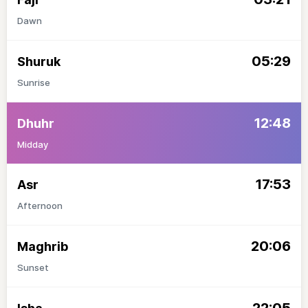
Dawn
05:29
Shuruk
Sunrise
12:48
Dhuhr
Midday
17:53
Asr
Afternoon
20:06
Maghrib
Sunset