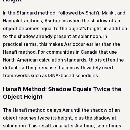
In the Standard method, followed by Shafi‘i, Maliki, and
Hanbali traditions, Asr begins when the shadow of an
object becomes equal to the object’s height, in addition
to the shadow already present at solar noon. In
practical terms, this makes Asr occur earlier than the
Hanafi method. For communities in Canada that use
North American calculation standards, this is often the
default setting because it aligns with widely used
frameworks such as ISNA-based schedules.
Hanafi Method: Shadow Equals Twice the
Object Height
The Hanafi method delays Asr until the shadow of an
object reaches twice its height, plus the shadow at
solar noon. This results in a later Asr time, sometimes