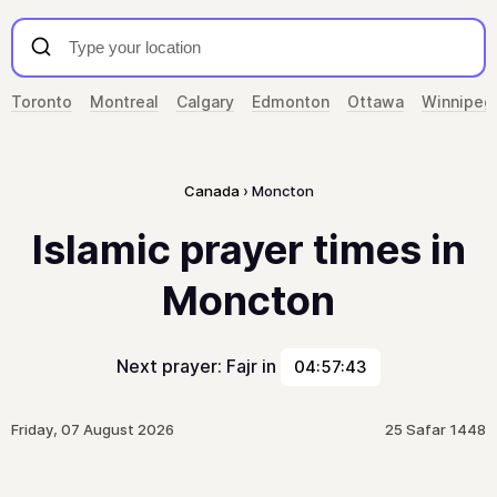
Toronto
Montreal
Calgary
Edmonton
Ottawa
Winnipeg
Canada
Moncton
Islamic prayer times in
Moncton
Next prayer: Fajr in
04:57:43
Friday, 07 August 2026
25 Safar 1448