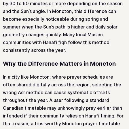
by 30 to 60 minutes or more depending on the season
and the Sun’s angle. In Moncton, this difference can
become especially noticeable during spring and
summer when the Sun’s path is higher and daily solar
geometry changes quickly. Many local Muslim
communities with Hanafi fiqh follow this method
consistently across the year.
Why the Difference Matters in Moncton
In a city like Moncton, where prayer schedules are
often shared digitally across the region, selecting the
wrong Asr method can cause systematic offsets
throughout the year. A user following a standard
Canadian timetable may unknowingly pray earlier than
intended if their community relies on Hanafi timing. For
that reason, a trustworthy Moncton prayer timetable