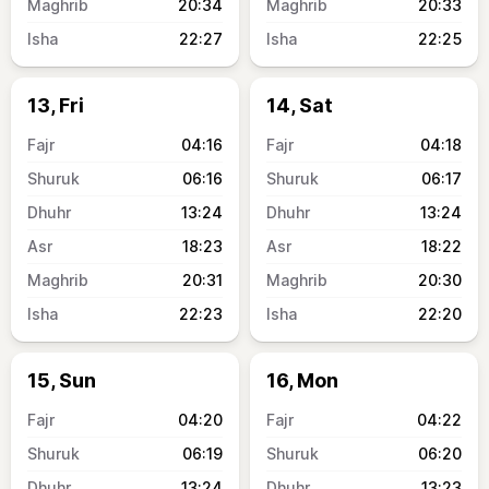
20:34
20:33
22:27
22:25
13, Fri
14, Sat
04:16
04:18
06:16
06:17
13:24
13:24
18:23
18:22
20:31
20:30
22:23
22:20
15, Sun
16, Mon
04:20
04:22
06:19
06:20
13:24
13:23