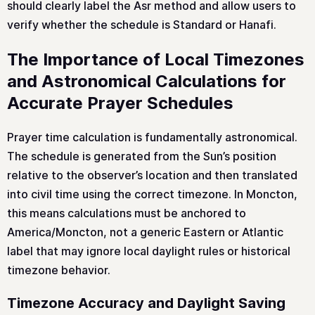
should clearly label the Asr method and allow users to
verify whether the schedule is Standard or Hanafi.
The Importance of Local Timezones
and Astronomical Calculations for
Accurate Prayer Schedules
Prayer time calculation is fundamentally astronomical.
The schedule is generated from the Sun’s position
relative to the observer’s location and then translated
into civil time using the correct timezone. In Moncton,
this means calculations must be anchored to
America/Moncton, not a generic Eastern or Atlantic
label that may ignore local daylight rules or historical
timezone behavior.
Timezone Accuracy and Daylight Saving