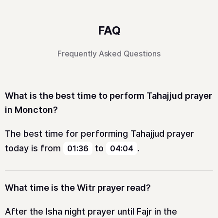
FAQ
Frequently Asked Questions
What is the best time to perform Tahajjud prayer
in Moncton?
The best time for performing Tahajjud prayer
today is from
to
.
01:36
04:04
What time is the Witr prayer read?
After the Isha night prayer until Fajr in the