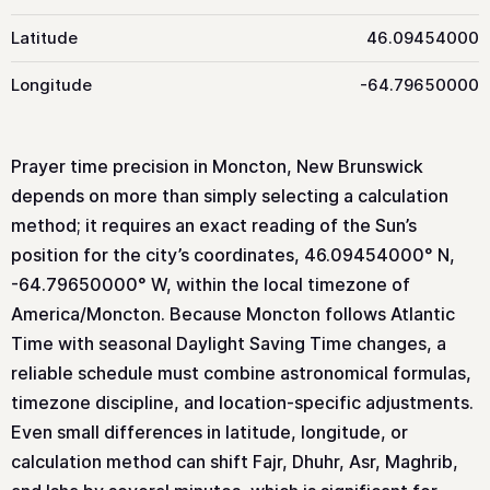
Latitude
46.09454000
Longitude
-64.79650000
Prayer time precision in Moncton, New Brunswick
depends on more than simply selecting a calculation
method; it requires an exact reading of the Sun’s
position for the city’s coordinates, 46.09454000° N,
-64.79650000° W, within the local timezone of
America/Moncton. Because Moncton follows Atlantic
Time with seasonal Daylight Saving Time changes, a
reliable schedule must combine astronomical formulas,
timezone discipline, and location-specific adjustments.
Even small differences in latitude, longitude, or
calculation method can shift Fajr, Dhuhr, Asr, Maghrib,