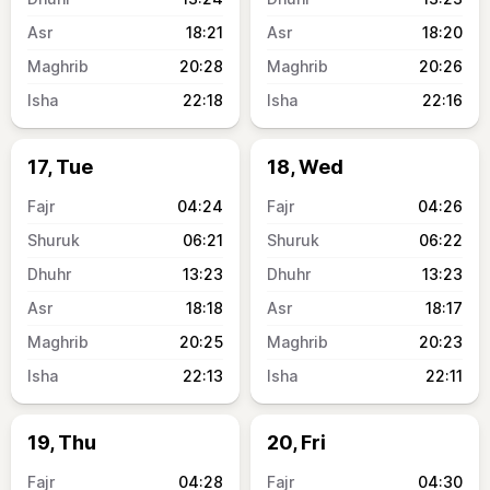
18:21
18:20
20:28
20:26
22:18
22:16
17, Tue
18, Wed
04:24
04:26
06:21
06:22
13:23
13:23
18:18
18:17
20:25
20:23
22:13
22:11
19, Thu
20, Fri
04:28
04:30