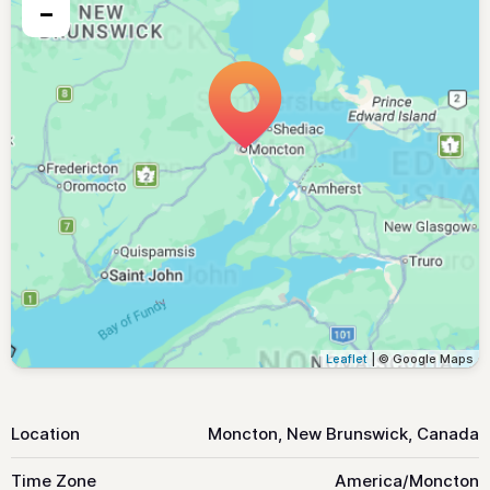
−
Leaflet
| © Google Maps
Location
Moncton, New Brunswick, Canada
Time Zone
America/Moncton