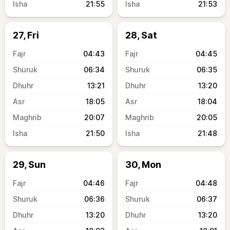
21:55
21:53
27, Fri
28, Sat
04:43
04:45
06:34
06:35
13:21
13:20
18:05
18:04
20:07
20:05
21:50
21:48
29, Sun
30, Mon
04:46
04:48
06:36
06:37
13:20
13:20