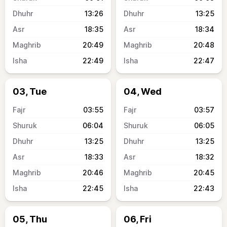
13:26
13:25
18:35
18:34
20:49
20:48
22:49
22:47
03, Tue
04, Wed
03:55
03:57
06:04
06:05
13:25
13:25
18:33
18:32
20:46
20:45
22:45
22:43
05, Thu
06, Fri