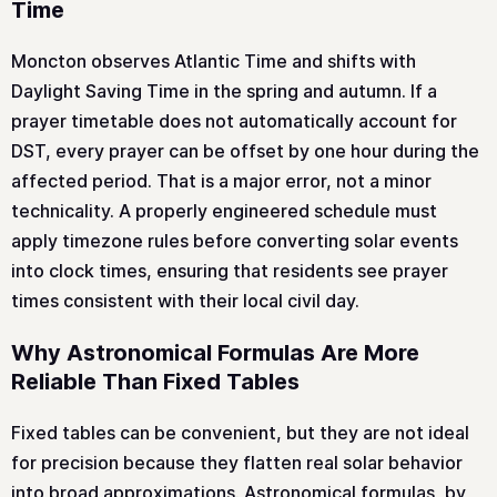
Time
Moncton observes Atlantic Time and shifts with
Daylight Saving Time in the spring and autumn. If a
prayer timetable does not automatically account for
DST, every prayer can be offset by one hour during the
affected period. That is a major error, not a minor
technicality. A properly engineered schedule must
apply timezone rules before converting solar events
into clock times, ensuring that residents see prayer
times consistent with their local civil day.
Why Astronomical Formulas Are More
Reliable Than Fixed Tables
Fixed tables can be convenient, but they are not ideal
for precision because they flatten real solar behavior
into broad approximations. Astronomical formulas, by