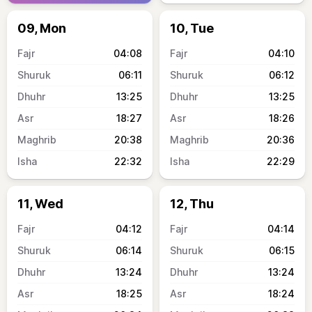
09, Mon
10, Tue
04:08
04:10
06:11
06:12
13:25
13:25
18:27
18:26
20:38
20:36
22:32
22:29
11, Wed
12, Thu
04:12
04:14
06:14
06:15
13:24
13:24
18:25
18:24