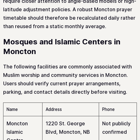
require closer attention to angle-based models or high-
latitude adjustment policies. A robust Moncton prayer
timetable should therefore be recalculated daily rather
than reused from a static monthly average.
Mosques and Islamic Centers in
Moncton
The following facilities are commonly associated with
Muslim worship and community services in Moncton.
Users should verify current prayer arrangements,
parking, and contact details directly before visiting.
Name
Address
Phone
Moncton
1220 St. George
Not publicly
Islamic
Blvd, Moncton, NB
confirmed