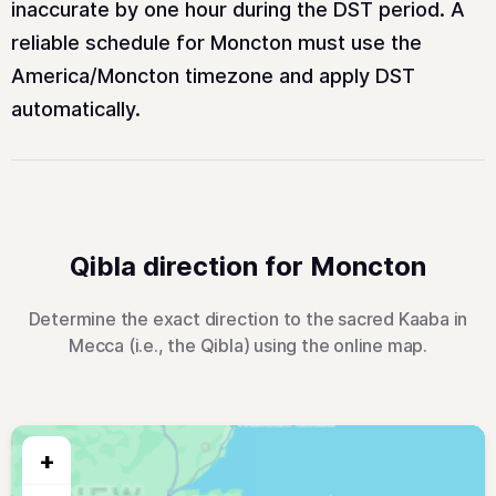
inaccurate by one hour during the DST period. A
reliable schedule for Moncton must use the
America/Moncton timezone and apply DST
automatically.
Qibla direction for Moncton
Determine the exact direction to the sacred Kaaba in
Mecca (i.e., the Qibla) using the online map.
+