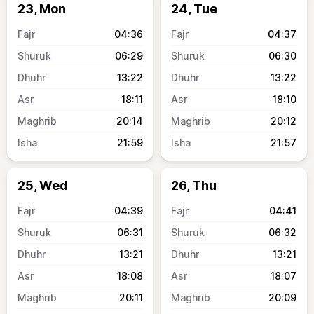
23, Mon
24, Tue
04:36
04:37
06:29
06:30
13:22
13:22
18:11
18:10
20:14
20:12
21:59
21:57
25, Wed
26, Thu
04:39
04:41
06:31
06:32
13:21
13:21
18:08
18:07
20:11
20:09