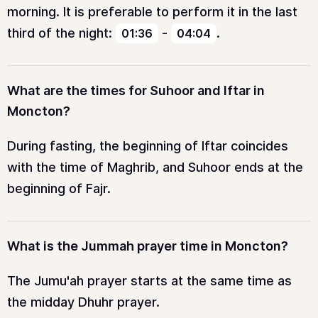
morning. It is preferable to perform it in the last
third of the night:
-
.
01:36
04:04
What are the times for Suhoor and Iftar in
Moncton?
During fasting, the beginning of Iftar coincides
with the time of Maghrib, and Suhoor ends at the
beginning of Fajr.
What is the Jummah prayer time in Moncton?
The Jumu'ah prayer starts at the same time as
the midday Dhuhr prayer.