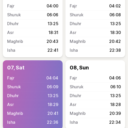
04:00
04:02
06:06
06:08
13:25
13:25
18:31
18:30
20:43
20:42
22:41
22:38
07, Sat
08, Sun
04:04
04:06
06:09
06:10
13:25
13:25
18:29
18:28
20:41
20:39
22:36
22:34