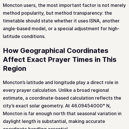
Moncton users, the most important factor is not merely
method popularity, but method transparency: the
timetable should state whether it uses ISNA, another
angle-based model, or a special adjustment for high-
latitude conditions.
How Geographical Coordinates
Affect Exact Prayer Times in This
Region
Moncton’s latitude and longitude play a direct role in
every prayer calculation. Unlike a broad regional
estimate, a coordinate-based calculation reflects the
city’s exact solar geometry. At 46.09454000° N,
Moncton is far enough north that seasonal variation in
daylight length is substantial, making accurate