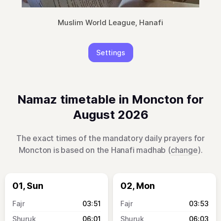
Muslim World League, Hanafi
Settings
Namaz timetable in Moncton for
August 2026
The exact times of the mandatory daily prayers for
Moncton is based on the Hanafi madhab (
change
).
01, Sun
02, Mon
03:51
03:53
06:01
06:03