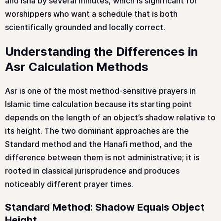
and Isha by several minutes, which is significant for
worshippers who want a schedule that is both
scientifically grounded and locally correct.
Understanding the Differences in
Asr Calculation Methods
Asr is one of the most method-sensitive prayers in
Islamic time calculation because its starting point
depends on the length of an object’s shadow relative to
its height. The two dominant approaches are the
Standard method and the Hanafi method, and the
difference between them is not administrative; it is
rooted in classical jurisprudence and produces
noticeably different prayer times.
Standard Method: Shadow Equals Object
Height