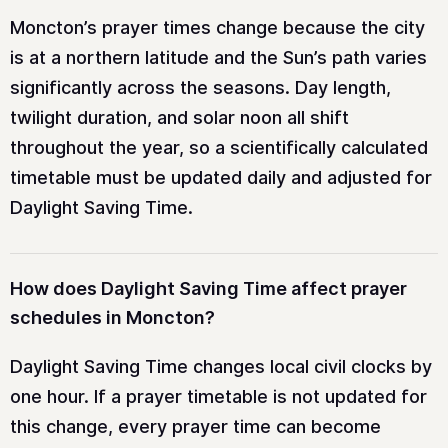
Moncton’s prayer times change because the city
is at a northern latitude and the Sun’s path varies
significantly across the seasons. Day length,
twilight duration, and solar noon all shift
throughout the year, so a scientifically calculated
timetable must be updated daily and adjusted for
Daylight Saving Time.
How does Daylight Saving Time affect prayer
schedules in Moncton?
Daylight Saving Time changes local civil clocks by
one hour. If a prayer timetable is not updated for
this change, every prayer time can become