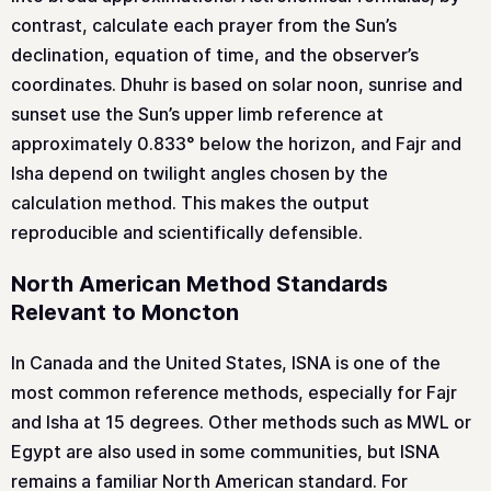
contrast, calculate each prayer from the Sun’s
declination, equation of time, and the observer’s
coordinates. Dhuhr is based on solar noon, sunrise and
sunset use the Sun’s upper limb reference at
approximately 0.833° below the horizon, and Fajr and
Isha depend on twilight angles chosen by the
calculation method. This makes the output
reproducible and scientifically defensible.
North American Method Standards
Relevant to Moncton
In Canada and the United States, ISNA is one of the
most common reference methods, especially for Fajr
and Isha at 15 degrees. Other methods such as MWL or
Egypt are also used in some communities, but ISNA
remains a familiar North American standard. For