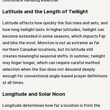
coordinate handling essential.
Latitude and the Length of Twilight
Latitude affects how quickly the Sun rises and sets, and
how long twilight lasts. In higher latitudes, twilight can
become extended in some seasons, which impacts Fajr
and Isha the most. Moncton is not as extreme as far
northern Canadian locations, but its latitude still
creates meaningful seasonal shifts. In summer, twilight
may linger longer, which can require careful method
selection when the Sun does not descend deeply
enough for conventional angle-based prayer definitions
at all times.
Longitude and Solar Noon
Longitude determines how far a location is from the