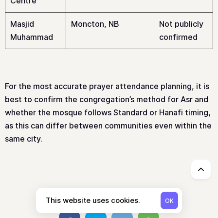
Centre
Masjid
Moncton, NB
Not publicly
Muhammad
confirmed
For the most accurate prayer attendance planning, it is
best to confirm the congregation’s method for Asr and
whether the mosque follows Standard or Hanafi timing,
as this can differ between communities even within the
same city.
↑
This website uses cookies.
OK