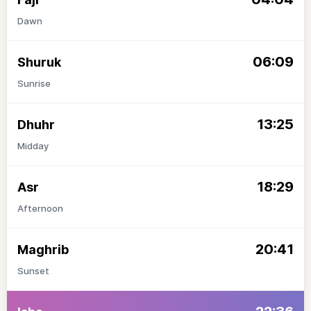
Dawn
06:09
Shuruk
Sunrise
13:25
Dhuhr
Midday
18:29
Asr
Afternoon
20:41
Maghrib
Sunset