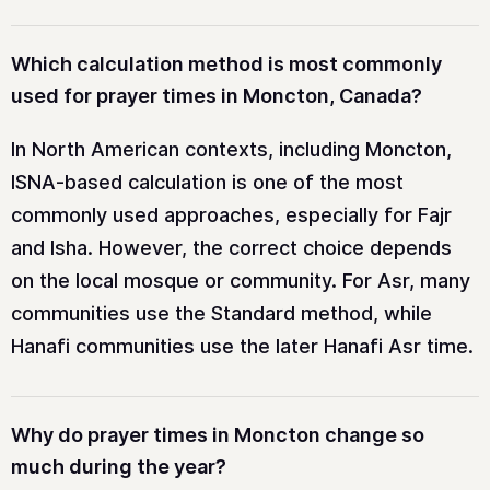
Which calculation method is most commonly
used for prayer times in Moncton, Canada?
In North American contexts, including Moncton,
ISNA-based calculation is one of the most
commonly used approaches, especially for Fajr
and Isha. However, the correct choice depends
on the local mosque or community. For Asr, many
communities use the Standard method, while
Hanafi communities use the later Hanafi Asr time.
Why do prayer times in Moncton change so
much during the year?