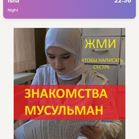
22:36
Isha
Night