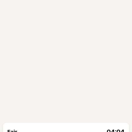
04:04
Fajr