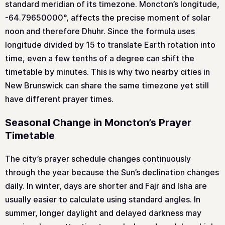
standard meridian of its timezone. Moncton’s longitude,
-64.79650000°, affects the precise moment of solar
noon and therefore Dhuhr. Since the formula uses
longitude divided by 15 to translate Earth rotation into
time, even a few tenths of a degree can shift the
timetable by minutes. This is why two nearby cities in
New Brunswick can share the same timezone yet still
have different prayer times.
Seasonal Change in Moncton’s Prayer
Timetable
The city’s prayer schedule changes continuously
through the year because the Sun’s declination changes
daily. In winter, days are shorter and Fajr and Isha are
usually easier to calculate using standard angles. In
summer, longer daylight and delayed darkness may