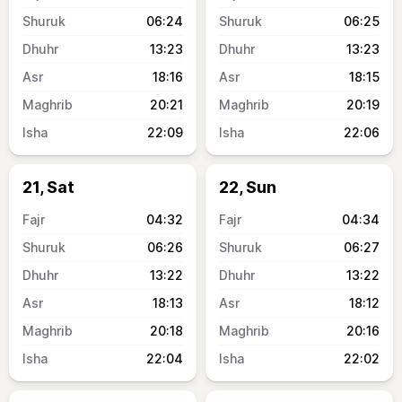
06:24
06:25
13:23
13:23
18:16
18:15
20:21
20:19
22:09
22:06
21, Sat
22, Sun
04:32
04:34
06:26
06:27
13:22
13:22
18:13
18:12
20:18
20:16
22:04
22:02