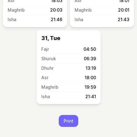
18:03
18:01
20:03
20:01
21:46
21:43
31, Tue
04:50
06:39
13:19
18:00
19:59
21:41
Print