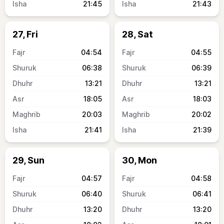
21:45
21:43
27, Fri
28, Sat
04:54
04:55
06:38
06:39
13:21
13:21
18:05
18:03
20:03
20:02
21:41
21:39
29, Sun
30, Mon
04:57
04:58
06:40
06:41
13:20
13:20