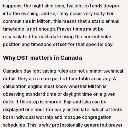
happens: the night shortens, twilight extends deeper
into the evening, and Fajr may occur very early. For
communities in Milton, this means that a static annual
timetable is not enough. Prayer times must be
recalculated for each date using the correct solar
position and timezone offset for that specific day.
Why DST matters in Canada
Canada’s daylight saving rules are not a minor technical
detail; they are a core part of timetable accuracy. A
calculation engine must know whether Milton is
observing standard time or daylight time on a given
date. If this step is ignored, Fajr and Isha can be
displayed one hour too early or too late, which affects
both individual worship and mosque congregation
schedules. This is why professionally generated prayer