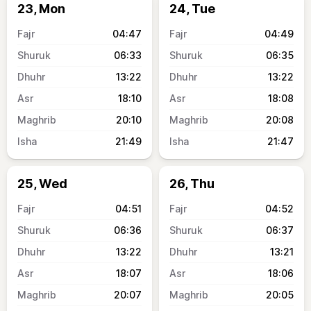
23, Mon
24, Tue
04:47
04:49
06:33
06:35
13:22
13:22
18:10
18:08
20:10
20:08
21:49
21:47
25, Wed
26, Thu
04:51
04:52
06:36
06:37
13:22
13:21
18:07
18:06
20:07
20:05