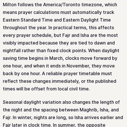
Milton follows the America/Toronto timezone, which
means prayer calculations must automatically track
Eastern Standard Time and Eastern Daylight Time
throughout the year. In practical terms, this affects
every prayer schedule, but Fajr and Isha are the most
visibly impacted because they are tied to dawn and
nightfall rather than fixed clock points. When daylight
saving time begins in March, clocks move forward by
one hour, and when it ends in November, they move
back by one hour. A reliable prayer timetable must
reflect these changes immediately, or the published
times will be offset from local civil time.
Seasonal daylight variation also changes the length of
the night and the spacing between Maghrib, Isha, and
Fajr. In winter, nights are long, so Isha arrives earlier and
Fajr later in clock time. In summer, the opposite