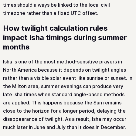
times should always be linked to the local civil
timezone rather than a fixed UTC offset.
How twilight calculation rules
impact Isha timings during summer
months
Isha is one of the most method-sensitive prayers in
North America because it depends on twilight angles
rather than a visible solar event like sunrise or sunset. In
the Milton area, summer evenings can produce very
late Isha times when standard angle-based methods
are applied. This happens because the Sun remains
close to the horizon for a longer period, delaying the
disappearance of twilight. As a result, Isha may occur
much later in June and July than it does in December.