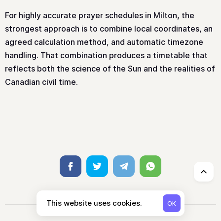
For highly accurate prayer schedules in Milton, the
strongest approach is to combine local coordinates, an
agreed calculation method, and automatic timezone
handling. That combination produces a timetable that
reflects both the science of the Sun and the realities of
Canadian civil time.
Facebook
Twitter
Telegram
Whatsapp
↑
This website uses cookies.
OK