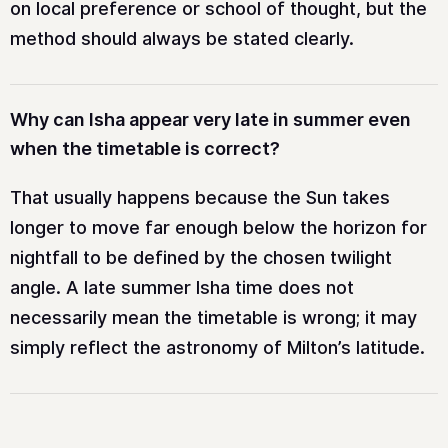
on local preference or school of thought, but the
method should always be stated clearly.
Why can Isha appear very late in summer even
when the timetable is correct?
That usually happens because the Sun takes
longer to move far enough below the horizon for
nightfall to be defined by the chosen twilight
angle. A late summer Isha time does not
necessarily mean the timetable is wrong; it may
simply reflect the astronomy of Milton’s latitude.