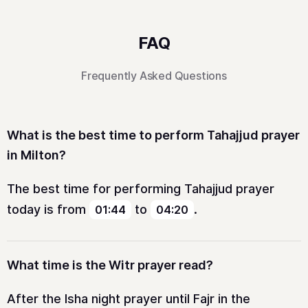
FAQ
Frequently Asked Questions
What is the best time to perform Tahajjud prayer
in Milton?
The best time for performing Tahajjud prayer
today is from
to
.
01:44
04:20
What time is the Witr prayer read?
After the Isha night prayer until Fajr in the