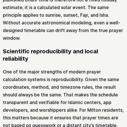
estimate; it is a calculated solar event. The same
principle applies to sunrise, sunset, Fajr, and Isha.
Without accurate astronomical modeling, even a well-
designed timetable can drift away from the true prayer
window.
Scientific reproducibility and local
reliability
One of the major strengths of modern prayer
calculation systems is reproducibility. Given the same
coordinates, method, and timezone rules, the result
should always be the same. That makes the schedule
transparent and verifiable for Islamic centers, app
developers, and worshippers alike. For Milton residents,
this matters because it ensures that prayer times are
not based on guesswork or a distant city’s timetable.