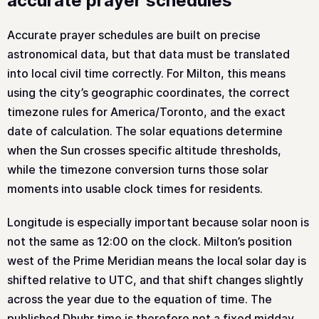
accurate prayer schedules
Accurate prayer schedules are built on precise
astronomical data, but that data must be translated
into local civil time correctly. For Milton, this means
using the city’s geographic coordinates, the correct
timezone rules for America/Toronto, and the exact
date of calculation. The solar equations determine
when the Sun crosses specific altitude thresholds,
while the timezone conversion turns those solar
moments into usable clock times for residents.
Longitude is especially important because solar noon is
not the same as 12:00 on the clock. Milton’s position
west of the Prime Meridian means the local solar day is
shifted relative to UTC, and that shift changes slightly
across the year due to the equation of time. The
published Dhuhr time is therefore not a fixed midday