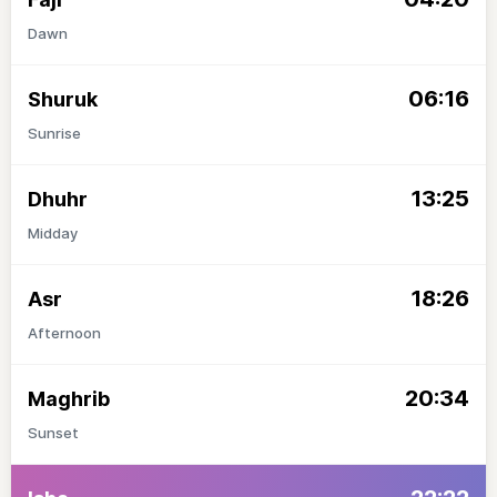
Dawn
06:16
Shuruk
Sunrise
13:25
Dhuhr
Midday
18:26
Asr
Afternoon
20:34
Maghrib
Sunset