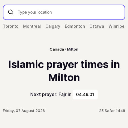
Toronto
Montreal
Calgary
Edmonton
Ottawa
Winnipeg
Canada
Milton
Islamic prayer times in
Milton
Next prayer: Fajr in
04:49:01
Friday, 07 August 2026
25 Safar 1448