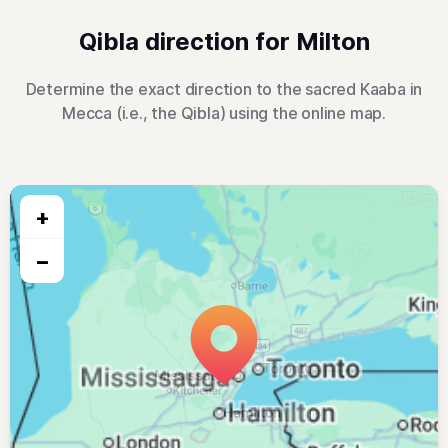
Qibla direction for Milton
Determine the exact direction to the sacred Kaaba in
Mecca (i.e., the Qibla) using the online map.
+
−