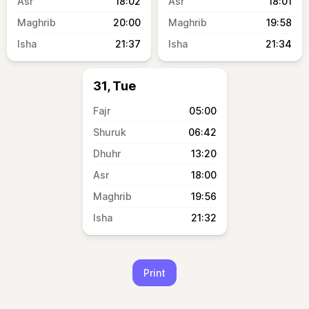
18:02
18:01
20:00
19:58
21:37
21:34
31, Tue
05:00
06:42
13:20
18:00
19:56
21:32
Print