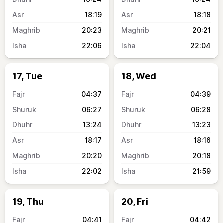
18:19
18:18
20:23
20:21
22:06
22:04
17, Tue
18, Wed
04:37
04:39
06:27
06:28
13:24
13:23
18:17
18:16
20:20
20:18
22:02
21:59
19, Thu
20, Fri
04:41
04:42