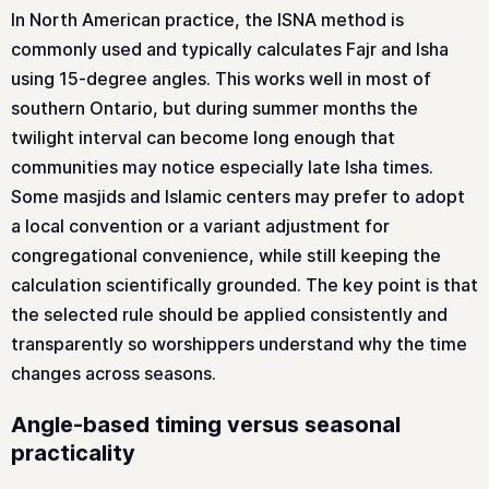
In North American practice, the ISNA method is
commonly used and typically calculates Fajr and Isha
using 15-degree angles. This works well in most of
southern Ontario, but during summer months the
twilight interval can become long enough that
communities may notice especially late Isha times.
Some masjids and Islamic centers may prefer to adopt
a local convention or a variant adjustment for
congregational convenience, while still keeping the
calculation scientifically grounded. The key point is that
the selected rule should be applied consistently and
transparently so worshippers understand why the time
changes across seasons.
Angle-based timing versus seasonal
practicality