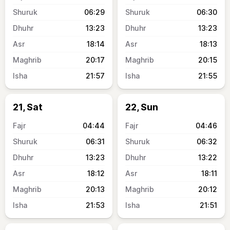
06:29
06:30
13:23
13:23
18:14
18:13
20:17
20:15
21:57
21:55
21, Sat
22, Sun
04:44
04:46
06:31
06:32
13:23
13:22
18:12
18:11
20:13
20:12
21:53
21:51