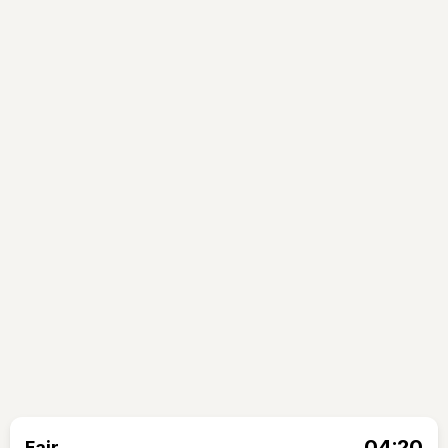
04:20
Fajr