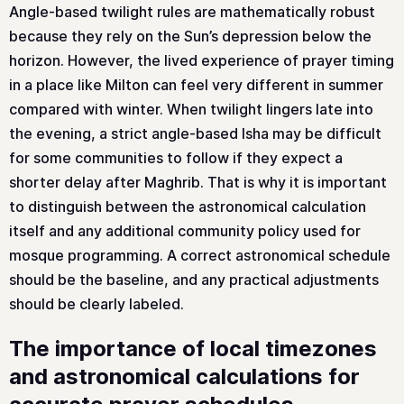
Angle-based twilight rules are mathematically robust
because they rely on the Sun’s depression below the
horizon. However, the lived experience of prayer timing
in a place like Milton can feel very different in summer
compared with winter. When twilight lingers late into
the evening, a strict angle-based Isha may be difficult
for some communities to follow if they expect a
shorter delay after Maghrib. That is why it is important
to distinguish between the astronomical calculation
itself and any additional community policy used for
mosque programming. A correct astronomical schedule
should be the baseline, and any practical adjustments
should be clearly labeled.
The importance of local timezones
and astronomical calculations for