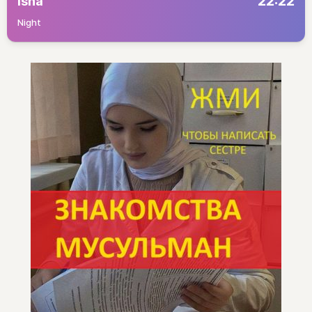
22:22
Isha
Night