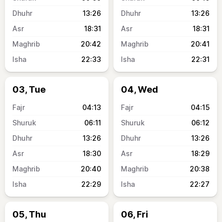
13:26
13:26
18:31
18:31
20:42
20:41
22:33
22:31
03, Tue
04, Wed
04:13
04:15
06:11
06:12
13:26
13:26
18:30
18:29
20:40
20:38
22:29
22:27
05, Thu
06, Fri