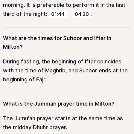
morning. It is preferable to perform it in the last
third of the night:
-
.
01:44
04:20
What are the times for Suhoor and Iftar in
Milton?
During fasting, the beginning of Iftar coincides
with the time of Maghrib, and Suhoor ends at the
beginning of Fajr.
What is the Jummah prayer time in Milton?
The Jumu'ah prayer starts at the same time as
the midday Dhuhr prayer.