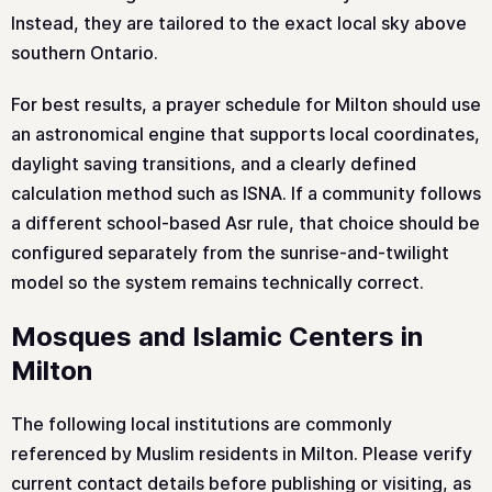
Instead, they are tailored to the exact local sky above
southern Ontario.
For best results, a prayer schedule for Milton should use
an astronomical engine that supports local coordinates,
daylight saving transitions, and a clearly defined
calculation method such as ISNA. If a community follows
a different school-based Asr rule, that choice should be
configured separately from the sunrise-and-twilight
model so the system remains technically correct.
Mosques and Islamic Centers in
Milton
The following local institutions are commonly
referenced by Muslim residents in Milton. Please verify
current contact details before publishing or visiting, as