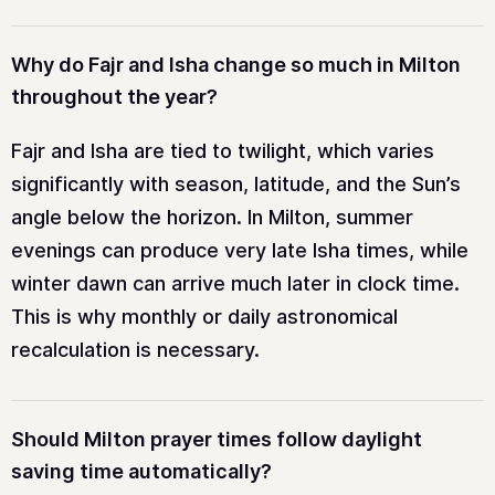
Why do Fajr and Isha change so much in Milton
throughout the year?
Fajr and Isha are tied to twilight, which varies
significantly with season, latitude, and the Sun’s
angle below the horizon. In Milton, summer
evenings can produce very late Isha times, while
winter dawn can arrive much later in clock time.
This is why monthly or daily astronomical
recalculation is necessary.
Should Milton prayer times follow daylight
saving time automatically?