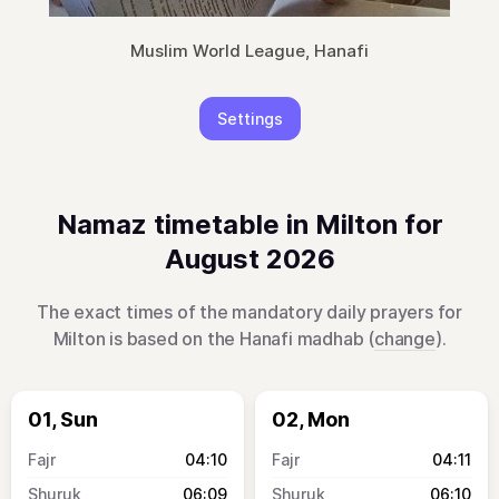
Muslim World League, Hanafi
Settings
Namaz timetable in Milton for
August 2026
The exact times of the mandatory daily prayers for
Milton is based on the Hanafi madhab (
change
).
01, Sun
02, Mon
04:10
04:11
06:09
06:10