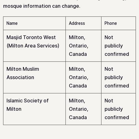
mosque information can change.
Name
Address
Phone
Masjid Toronto West
Milton,
Not
(Milton Area Services)
Ontario,
publicly
Canada
confirmed
Milton Muslim
Milton,
Not
Association
Ontario,
publicly
Canada
confirmed
Islamic Society of
Milton,
Not
Milton
Ontario,
publicly
Canada
confirmed