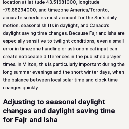
location at latitude 43.51681000, longitude
-79.88294000, and timezone America/Toronto,
accurate schedules must account for the Sun’s daily
motion, seasonal shifts in daylight, and Canada’s
daylight saving time changes. Because Fajr and Isha are
especially sensitive to twilight conditions, even a small
error in timezone handling or astronomical input can
create noticeable differences in the published prayer
times. In Milton, this is particularly important during the
long summer evenings and the short winter days, when
the balance between local solar time and clock time
changes quickly.
Adjusting to seasonal daylight
changes and daylight saving time
for Fajr and Isha