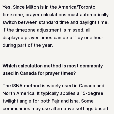
Yes. Since Milton is in the America/Toronto
timezone, prayer calculations must automatically
switch between standard time and daylight time.
If the timezone adjustment is missed, all
displayed prayer times can be off by one hour
during part of the year.
Which calculation method is most commonly
used in Canada for prayer times?
The ISNA method is widely used in Canada and
North America. It typically applies a 15-degree
twilight angle for both Fajr and Isha. Some
communities may use alternative settings based