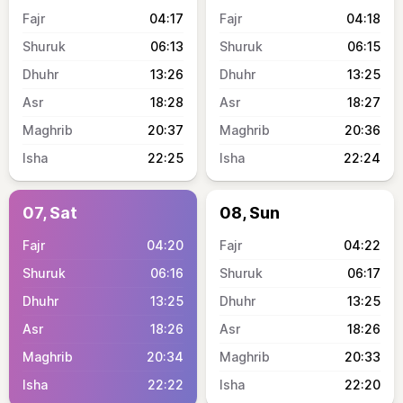
04:17
04:18
06:13
06:15
13:26
13:25
18:28
18:27
20:37
20:36
22:25
22:24
07, Sat
08, Sun
04:20
04:22
06:16
06:17
13:25
13:25
18:26
18:26
20:34
20:33
22:22
22:20