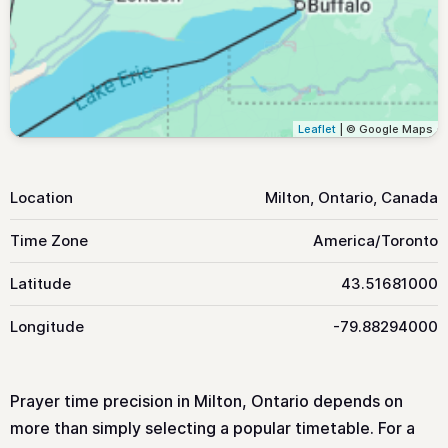
Leaflet
| © Google Maps
Location
Milton, Ontario, Canada
Time Zone
America/Toronto
Latitude
43.51681000
Longitude
-79.88294000
Prayer time precision in Milton, Ontario depends on
more than simply selecting a popular timetable. For a