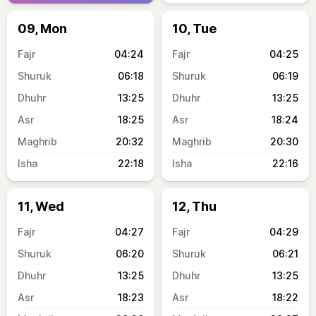
09, Mon
10, Tue
04:24
04:25
06:18
06:19
13:25
13:25
18:25
18:24
20:32
20:30
22:18
22:16
11, Wed
12, Thu
04:27
04:29
06:20
06:21
13:25
13:25
18:23
18:22