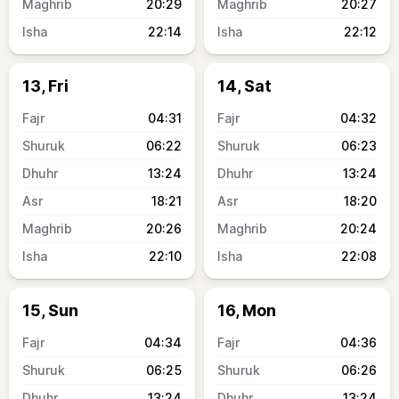
20:29
20:27
22:14
22:12
13, Fri
14, Sat
04:31
04:32
06:22
06:23
13:24
13:24
18:21
18:20
20:26
20:24
22:10
22:08
15, Sun
16, Mon
04:34
04:36
06:25
06:26
13:24
13:24