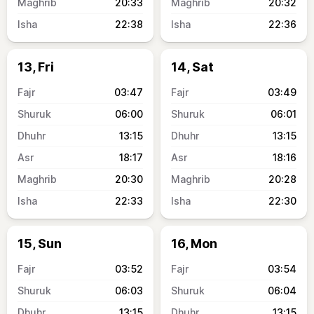
20:33
20:32
22:38
22:36
13, Fri
14, Sat
03:47
03:49
06:00
06:01
13:15
13:15
18:17
18:16
20:30
20:28
22:33
22:30
15, Sun
16, Mon
03:52
03:54
06:03
06:04
13:15
13:15