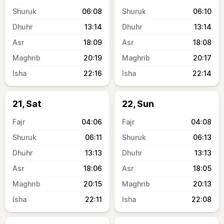
06:08
06:10
13:14
13:14
18:09
18:08
20:19
20:17
22:16
22:14
21, Sat
22, Sun
04:06
04:08
06:11
06:13
13:13
13:13
18:06
18:05
20:15
20:13
22:11
22:08