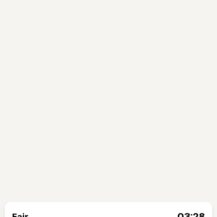
03:28
Fajr