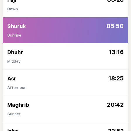
Dawn
05:50
Shuruk
Sunrise
13:16
Dhuhr
Midday
18:25
Asr
Afternoon
20:42
Maghrib
Sunset