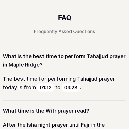
FAQ
Frequently Asked Questions
What is the best time to perform Tahajjud prayer
in Maple Ridge?
The best time for performing Tahajjud prayer
today is from
to
.
01:12
03:28
What time is the Witr prayer read?
After the Isha night prayer until Fajr in the