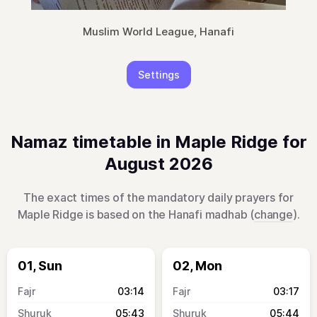
Muslim World League, Hanafi
Settings
Namaz timetable in Maple Ridge for
August 2026
The exact times of the mandatory daily prayers for
Maple Ridge is based on the Hanafi madhab (
change
).
01, Sun
02, Mon
03:14
03:17
05:43
05:44