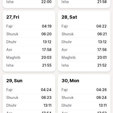
22:00
21:58
27, Fri
28, Sat
04:19
04:22
06:20
06:21
13:12
13:12
17:58
17:56
20:03
20:01
21:55
21:52
29, Sun
30, Mon
04:24
04:26
06:23
06:24
13:11
13:11