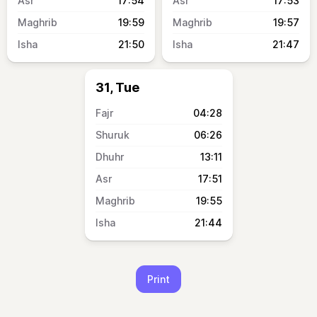
17:54
17:53
19:59
19:57
21:50
21:47
31, Tue
04:28
06:26
13:11
17:51
19:55
21:44
Print