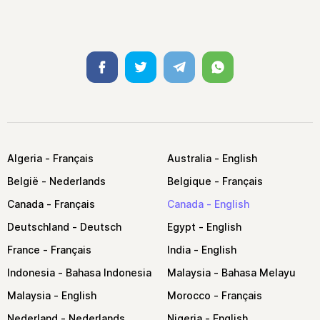
Facebook
Twitter
Telegram
Whatsapp
Algeria
Australia
België
Belgique
Canada
Canada
Deutschland
Egypt
France
India
Indonesia
Malaysia
Malaysia
Morocco
Nederland
Nigeria