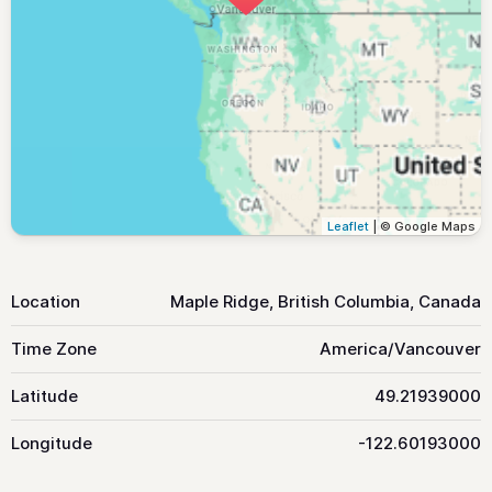
Leaflet
| © Google Maps
Location
Maple Ridge, British Columbia, Canada
Time Zone
America/Vancouver
Latitude
49.21939000
Longitude
-122.60193000