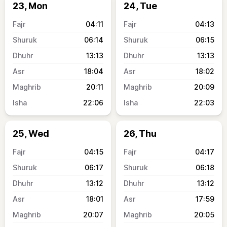
23, Mon
24, Tue
04:11
04:13
06:14
06:15
13:13
13:13
18:04
18:02
20:11
20:09
22:06
22:03
25, Wed
26, Thu
04:15
04:17
06:17
06:18
13:12
13:12
18:01
17:59
20:07
20:05