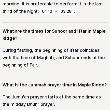
morning. It is preferable to perform it in the last
third of the night:
-
.
01:12
03:28
What are the times for Suhoor and Iftar in Maple
Ridge?
During fasting, the beginning of Iftar coincides
with the time of Maghrib, and Suhoor ends at the
beginning of Fajr.
What is the Jummah prayer time in Maple Ridge?
The Jumu'ah prayer starts at the same time as
the midday Dhuhr prayer.