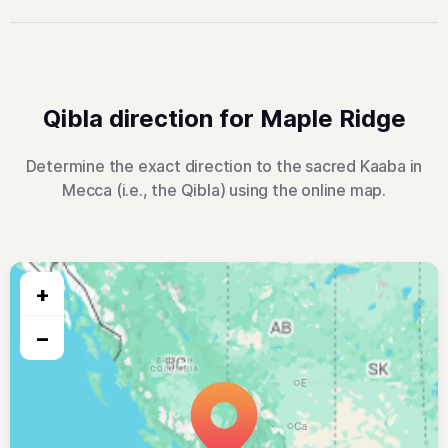
Qibla direction for Maple Ridge
Determine the exact direction to the sacred Kaaba in
Mecca (i.e., the Qibla) using the online map.
+
−