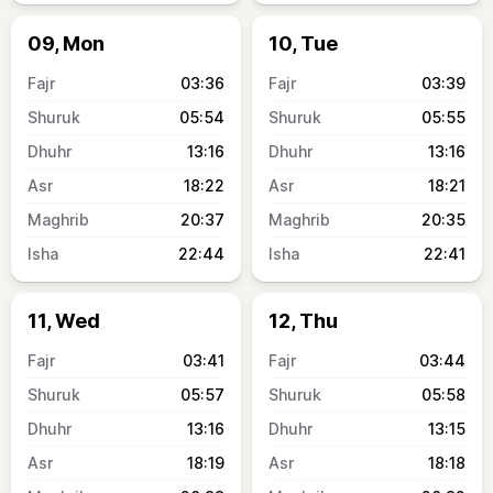
09, Mon
10, Tue
03:36
03:39
05:54
05:55
13:16
13:16
18:22
18:21
20:37
20:35
22:44
22:41
11, Wed
12, Thu
03:41
03:44
05:57
05:58
13:16
13:15
18:19
18:18