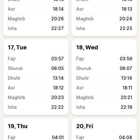
18:14
18:13
20:26
20:24
22:27
22:25
17, Tue
18, Wed
03:57
03:59
06:05
06:07
13:14
13:14
18:12
18:11
20:23
20:21
22:22
22:19
19, Thu
20, Fri
04:01
04:04