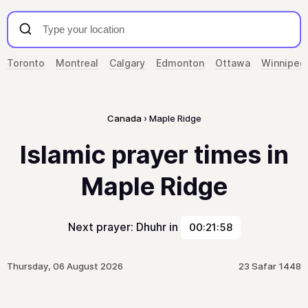
Toronto
Montreal
Calgary
Edmonton
Ottawa
Winnipeg
Canada
Maple Ridge
Islamic prayer times in
Maple Ridge
Next prayer: Dhuhr in
00:21:58
Thursday, 06 August 2026
23 Safar 1448