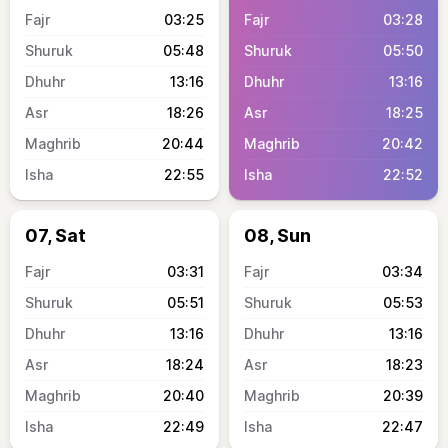
03:25
03:28
05:48
05:50
13:16
13:16
18:26
18:25
20:44
20:42
22:55
22:52
07, Sat
08, Sun
03:31
03:34
05:51
05:53
13:16
13:16
18:24
18:23
20:40
20:39
22:49
22:47