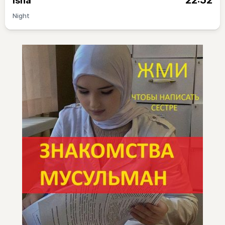
22:52
Isha
Night