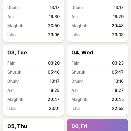
13:17
13:17
18:30
18:29
20:50
20:48
23:06
23:03
03, Tue
04, Wed
03:20
03:23
05:46
05:47
13:17
13:16
18:28
18:27
20:47
20:45
23:01
22:58
05, Thu
06, Fri