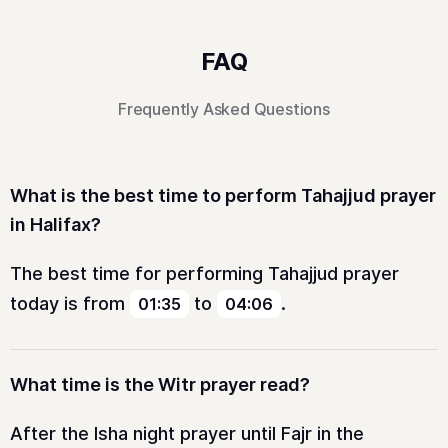
FAQ
Frequently Asked Questions
What is the best time to perform Tahajjud prayer
in Halifax?
The best time for performing Tahajjud prayer
today is from
to
.
01:35
04:06
What time is the Witr prayer read?
After the Isha night prayer until Fajr in the