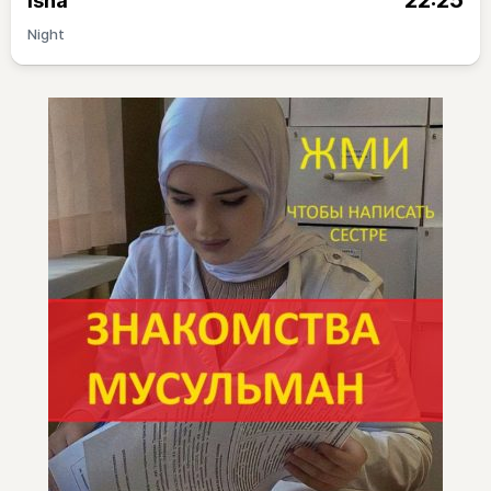
22:25
Isha
Night