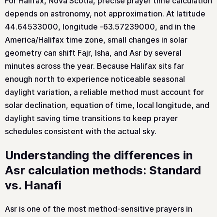
For Halifax, Nova Scotia, precise prayer time calculation
depends on astronomy, not approximation. At latitude
44.64533000, longitude -63.57239000, and in the
America/Halifax time zone, small changes in solar
geometry can shift Fajr, Isha, and Asr by several
minutes across the year. Because Halifax sits far
enough north to experience noticeable seasonal
daylight variation, a reliable method must account for
solar declination, equation of time, local longitude, and
daylight saving time transitions to keep prayer
schedules consistent with the actual sky.
Understanding the differences in
Asr calculation methods: Standard
vs. Hanafi
Asr is one of the most method-sensitive prayers in