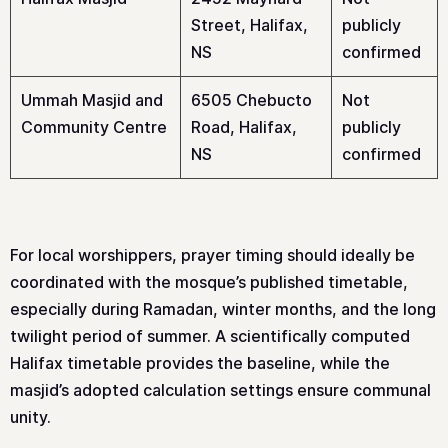
Street, Halifax,
publicly
NS
confirmed
Ummah Masjid and
6505 Chebucto
Not
Community Centre
Road, Halifax,
publicly
NS
confirmed
For local worshippers, prayer timing should ideally be
coordinated with the mosque’s published timetable,
especially during Ramadan, winter months, and the long
twilight period of summer. A scientifically computed
Halifax timetable provides the baseline, while the
masjid’s adopted calculation settings ensure communal
unity.