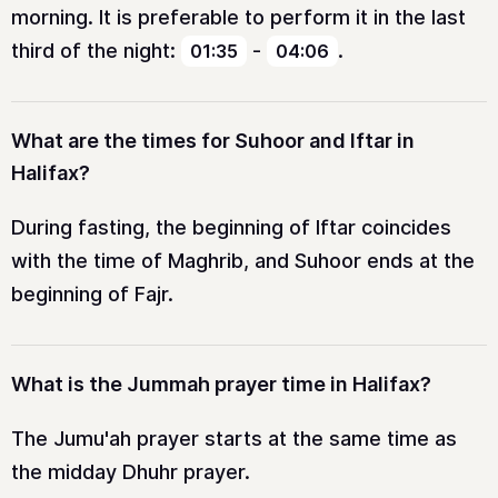
morning. It is preferable to perform it in the last
third of the night:
-
.
01:35
04:06
What are the times for Suhoor and Iftar in
Halifax?
During fasting, the beginning of Iftar coincides
with the time of Maghrib, and Suhoor ends at the
beginning of Fajr.
What is the Jummah prayer time in Halifax?
The Jumu'ah prayer starts at the same time as
the midday Dhuhr prayer.