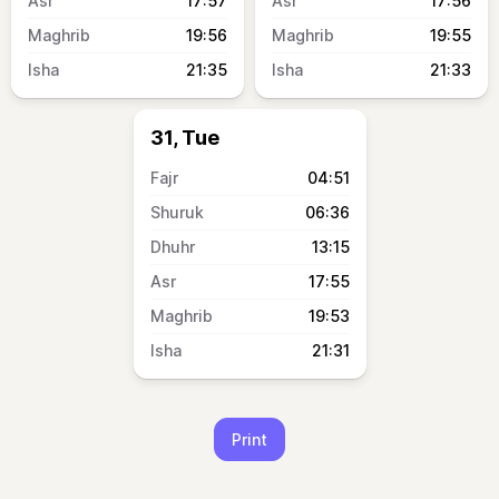
17:57
17:56
19:56
19:55
21:35
21:33
31, Tue
04:51
06:36
13:15
17:55
19:53
21:31
Print