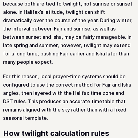
because both are tied to twilight, not sunrise or sunset
alone. In Halifax’s latitude, twilight can shift
dramatically over the course of the year. During winter,
the interval between Fajr and sunrise, as well as
between sunset and Isha, may be fairly manageable. In
late spring and summer, however, twilight may extend
for a long time, pushing Fajr earlier and Isha later than
many people expect.
For this reason, local prayer-time systems should be
configured to use the correct method for Fajr and Isha
angles, then layered with the Halifax time zone and
DST rules. This produces an accurate timetable that
remains aligned with the sky rather than with a fixed
seasonal template.
How twilight calculation rules