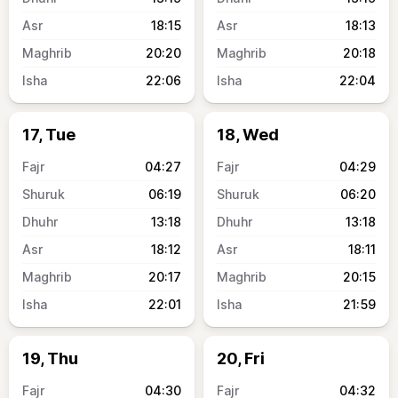
18:15
18:13
20:20
20:18
22:06
22:04
17, Tue
18, Wed
04:27
04:29
06:19
06:20
13:18
13:18
18:12
18:11
20:17
20:15
22:01
21:59
19, Thu
20, Fri
04:30
04:32