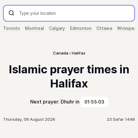
Toronto
Montreal
Calgary
Edmonton
Ottawa
Winnipeg
Canada
Halifax
Islamic prayer times in
Halifax
Next prayer: Dhuhr in
01:55:03
Thursday, 06 August 2026
23 Safar 1448