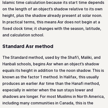
Islamic time calculation because its start time depends
on the length of an object’s shadow relative to its own
height, plus the shadow already present at solar noon.
In practical terms, this means Asr does not begin at a
fixed clock time; it changes with the season, latitude,
and calculation school.
Standard Asr method
The Standard method, used by the Shafi’i, Maliki, and
Hanbali schools, begins Asr when an object’s shadow
equals its height in addition to the noon shadow. This is
known as the factor 1 method. In Halifax, this usually
produces an earlier Asr time than the Hanafi method,
especially in winter when the sun stays lower and
shadows are longer. For most Muslims in North America,
including many communities in Canada, this is the