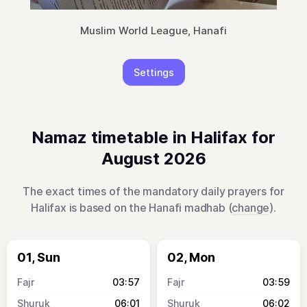
Muslim World League, Hanafi
Settings
Namaz timetable in Halifax for
August 2026
The exact times of the mandatory daily prayers for
Halifax is based on the Hanafi madhab (
change
).
01, Sun
02, Mon
03:57
03:59
06:01
06:02