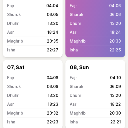
04:04
04:06
06:05
06:06
13:20
13:20
18:24
18:24
20:35
20:33
22:27
22:25
07, Sat
08, Sun
04:08
04:10
06:08
06:09
13:20
13:20
18:23
18:22
20:32
20:30
22:23
22:21