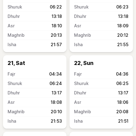
06:22
06:23
13:18
13:18
18:10
18:09
20:13
20:12
21:57
21:55
21, Sat
22, Sun
04:34
04:36
06:24
06:25
13:17
13:17
18:08
18:06
20:10
20:08
21:53
21:51