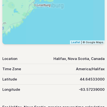
Leaflet
| © Google Maps
Location
Halifax, Nova Scotia, Canada
Time Zone
America/Halifax
Latitude
44.64533000
Longitude
-63.57239000