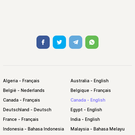
Facebook
Twitter
Telegram
Whatsapp
Algeria
Australia
België
Belgique
Canada
Canada
Deutschland
Egypt
France
India
Indonesia
Malaysia