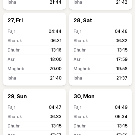
21:44
21:42
27, Fri
28, Sat
04:44
04:46
06:31
06:32
13:16
13:15
18:00
17:59
20:00
19:58
21:40
21:37
29, Sun
30, Mon
04:47
04:49
06:33
06:34
13:15
13:15