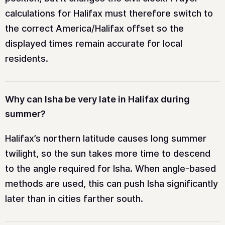
calculations for Halifax must therefore switch to
the correct America/Halifax offset so the
displayed times remain accurate for local
residents.
Why can Isha be very late in Halifax during
summer?
Halifax’s northern latitude causes long summer
twilight, so the sun takes more time to descend
to the angle required for Isha. When angle-based
methods are used, this can push Isha significantly
later than in cities farther south.