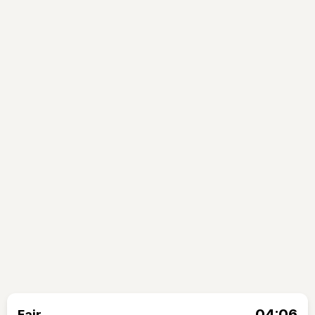
04:06
Fajr