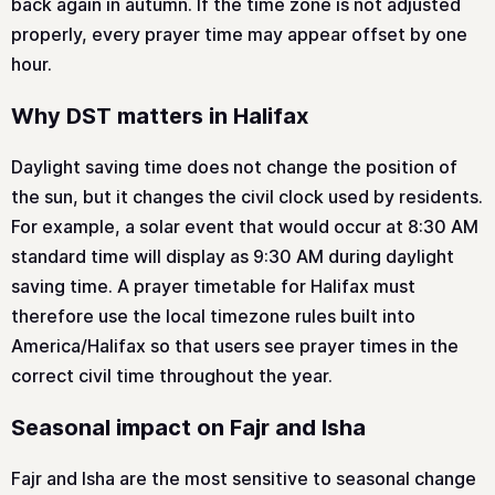
back again in autumn. If the time zone is not adjusted
properly, every prayer time may appear offset by one
hour.
Why DST matters in Halifax
Daylight saving time does not change the position of
the sun, but it changes the civil clock used by residents.
For example, a solar event that would occur at 8:30 AM
standard time will display as 9:30 AM during daylight
saving time. A prayer timetable for Halifax must
therefore use the local timezone rules built into
America/Halifax so that users see prayer times in the
correct civil time throughout the year.
Seasonal impact on Fajr and Isha
Fajr and Isha are the most sensitive to seasonal change