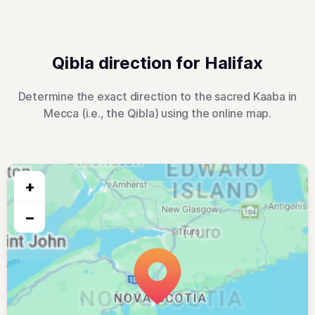
Qibla direction for Halifax
Determine the exact direction to the sacred Kaaba in
Mecca (i.e., the Qibla) using the online map.
+
−