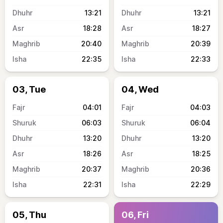
13:21
13:21
18:28
18:27
20:40
20:39
22:35
22:33
03, Tue
04, Wed
04:01
04:03
06:03
06:04
13:20
13:20
18:26
18:25
20:37
20:36
22:31
22:29
05, Thu
06, Fri