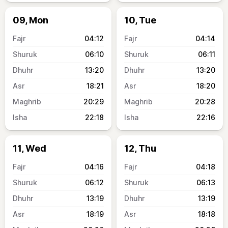
09, Mon
10, Tue
04:12
04:14
06:10
06:11
13:20
13:20
18:21
18:20
20:29
20:28
22:18
22:16
11, Wed
12, Thu
04:16
04:18
06:12
06:13
13:19
13:19
18:19
18:18