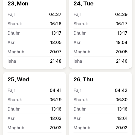
23, Mon
24, Tue
04:37
04:39
06:26
06:27
13:17
13:17
18:05
18:04
20:07
20:05
21:48
21:46
25, Wed
26, Thu
04:41
04:42
06:29
06:30
13:16
13:16
18:03
18:01
20:03
20:02