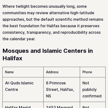
Where twilight becomes unusually long, some
communities may review alternative high-latitude
approaches, but the default scientific method remains
the best foundation for Halifax because it preserves
consistency, transparency, and reproducibility across
the calendar year.
Mosques and Islamic Centers in
Halifax
Name
Address
Phone
Al-Quds Islamic
6 Primrose
Not
Centre
Street, Halifax,
publicly
NS
confirmed
Halifax Masjid
2452 Maynard
Not