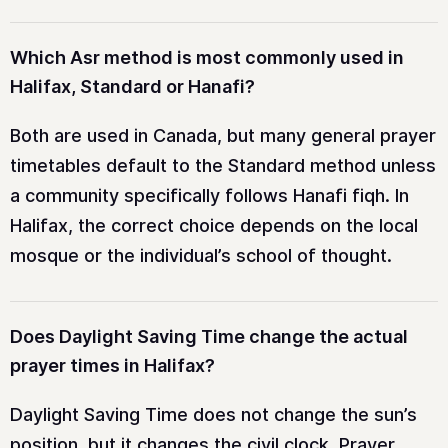
Which Asr method is most commonly used in
Halifax, Standard or Hanafi?
Both are used in Canada, but many general prayer
timetables default to the Standard method unless
a community specifically follows Hanafi fiqh. In
Halifax, the correct choice depends on the local
mosque or the individual’s school of thought.
Does Daylight Saving Time change the actual
prayer times in Halifax?
Daylight Saving Time does not change the sun’s
position, but it changes the civil clock. Prayer