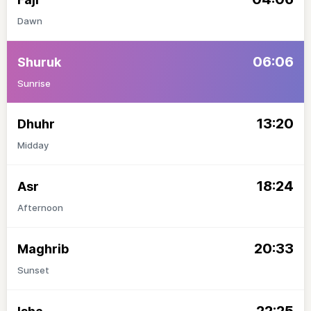
Dawn
06:06
Shuruk
Sunrise
13:20
Dhuhr
Midday
18:24
Asr
Afternoon
20:33
Maghrib
Sunset