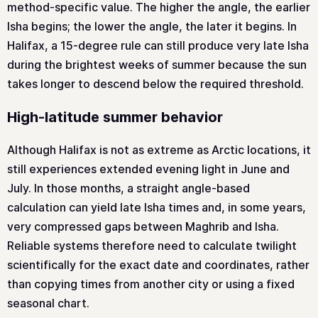
method-specific value. The higher the angle, the earlier
Isha begins; the lower the angle, the later it begins. In
Halifax, a 15-degree rule can still produce very late Isha
during the brightest weeks of summer because the sun
takes longer to descend below the required threshold.
High-latitude summer behavior
Although Halifax is not as extreme as Arctic locations, it
still experiences extended evening light in June and
July. In those months, a straight angle-based
calculation can yield late Isha times and, in some years,
very compressed gaps between Maghrib and Isha.
Reliable systems therefore need to calculate twilight
scientifically for the exact date and coordinates, rather
than copying times from another city or using a fixed
seasonal chart.