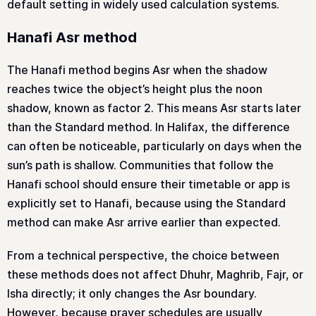
default setting in widely used calculation systems.
Hanafi Asr method
The Hanafi method begins Asr when the shadow
reaches twice the object’s height plus the noon
shadow, known as factor 2. This means Asr starts later
than the Standard method. In Halifax, the difference
can often be noticeable, particularly on days when the
sun’s path is shallow. Communities that follow the
Hanafi school should ensure their timetable or app is
explicitly set to Hanafi, because using the Standard
method can make Asr arrive earlier than expected.
From a technical perspective, the choice between
these methods does not affect Dhuhr, Maghrib, Fajr, or
Isha directly; it only changes the Asr boundary.
However, because prayer schedules are usually