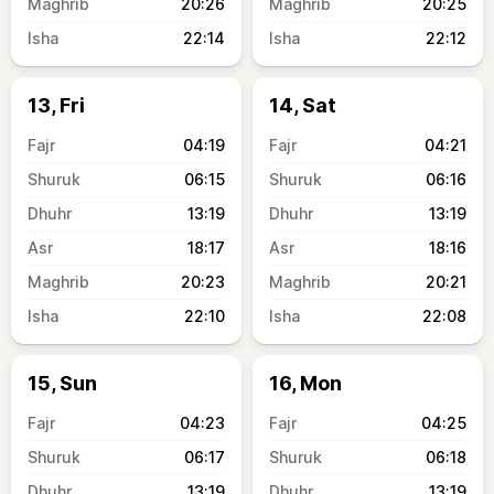
20:26
20:25
22:14
22:12
13, Fri
14, Sat
04:19
04:21
06:15
06:16
13:19
13:19
18:17
18:16
20:23
20:21
22:10
22:08
15, Sun
16, Mon
04:23
04:25
06:17
06:18
13:19
13:19