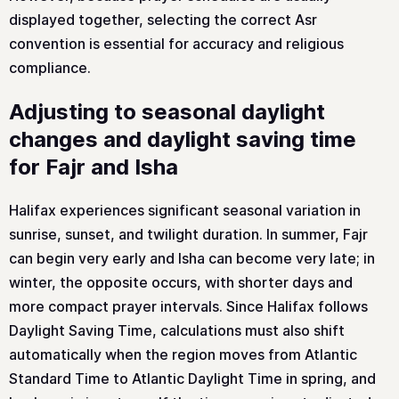
displayed together, selecting the correct Asr
convention is essential for accuracy and religious
compliance.
Adjusting to seasonal daylight
changes and daylight saving time
for Fajr and Isha
Halifax experiences significant seasonal variation in
sunrise, sunset, and twilight duration. In summer, Fajr
can begin very early and Isha can become very late; in
winter, the opposite occurs, with shorter days and
more compact prayer intervals. Since Halifax follows
Daylight Saving Time, calculations must also shift
automatically when the region moves from Atlantic
Standard Time to Atlantic Daylight Time in spring, and