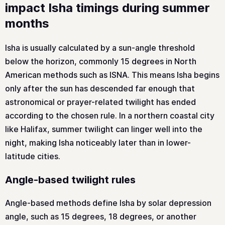
impact Isha timings during summer
months
Isha is usually calculated by a sun-angle threshold
below the horizon, commonly 15 degrees in North
American methods such as ISNA. This means Isha begins
only after the sun has descended far enough that
astronomical or prayer-related twilight has ended
according to the chosen rule. In a northern coastal city
like Halifax, summer twilight can linger well into the
night, making Isha noticeably later than in lower-
latitude cities.
Angle-based twilight rules
Angle-based methods define Isha by solar depression
angle, such as 15 degrees, 18 degrees, or another