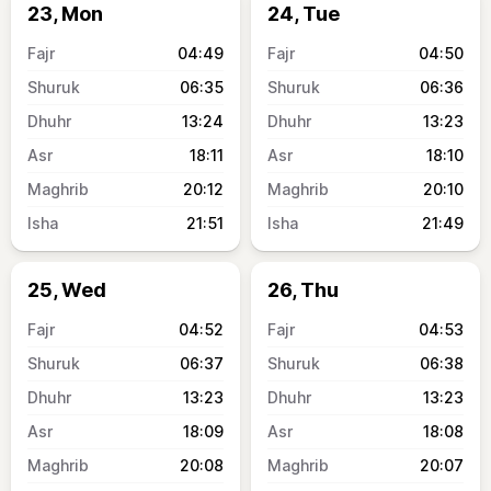
23, Mon
24, Tue
04:49
04:50
06:35
06:36
13:24
13:23
18:11
18:10
20:12
20:10
21:51
21:49
25, Wed
26, Thu
04:52
04:53
06:37
06:38
13:23
13:23
18:09
18:08
20:08
20:07