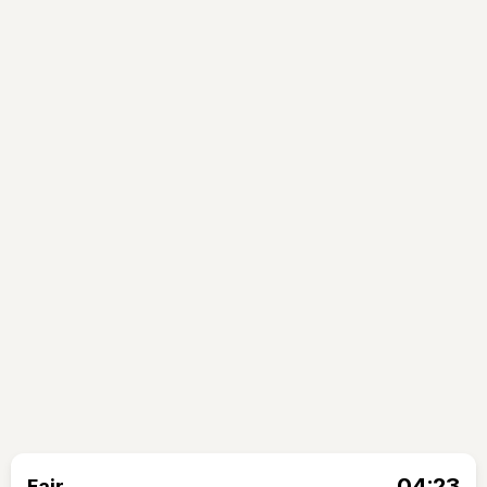
04:23
Fajr