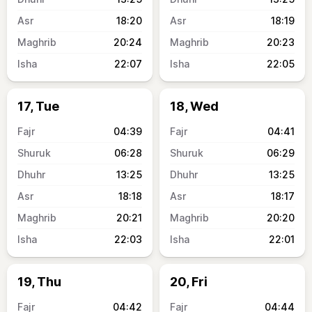
18:20
18:19
20:24
20:23
22:07
22:05
17, Tue
18, Wed
04:39
04:41
06:28
06:29
13:25
13:25
18:18
18:17
20:21
20:20
22:03
22:01
19, Thu
20, Fri
04:42
04:44