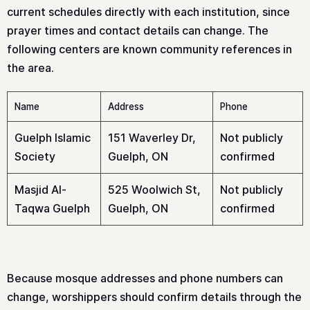
current schedules directly with each institution, since
prayer times and contact details can change. The
following centers are known community references in
the area.
Name
Address
Phone
Guelph Islamic
151 Waverley Dr,
Not publicly
Society
Guelph, ON
confirmed
Masjid Al-
525 Woolwich St,
Not publicly
Taqwa Guelph
Guelph, ON
confirmed
Because mosque addresses and phone numbers can
change, worshippers should confirm details through the