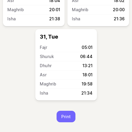
18:04
18:02
20:01
20:00
21:38
21:36
31, Tue
05:01
06:44
13:21
18:01
19:58
21:34
Print