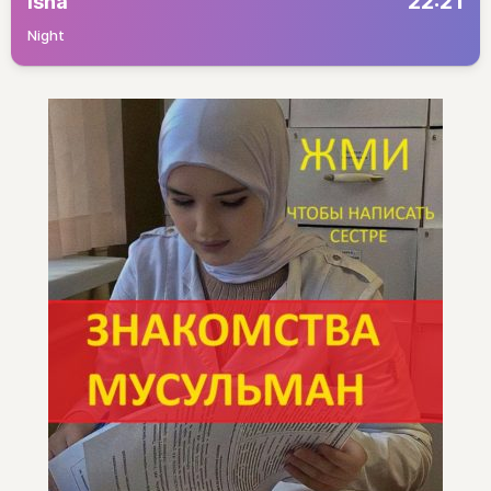
22:21
Isha
Night