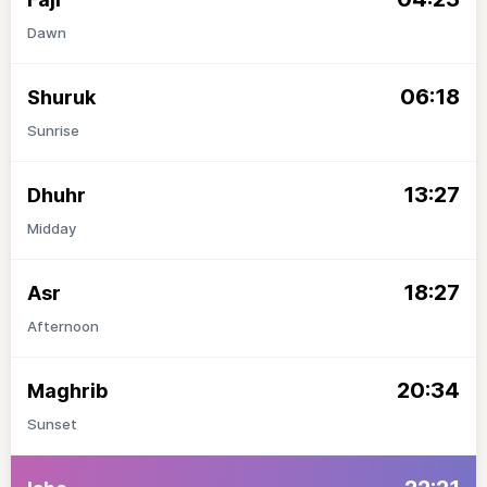
Dawn
06:18
Shuruk
Sunrise
13:27
Dhuhr
Midday
18:27
Asr
Afternoon
20:34
Maghrib
Sunset