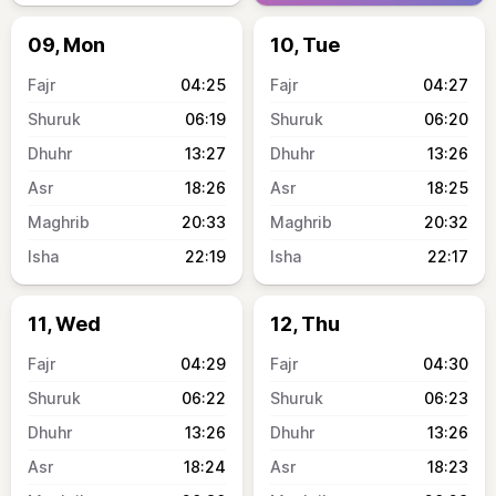
09, Mon
10, Tue
04:25
04:27
06:19
06:20
13:27
13:26
18:26
18:25
20:33
20:32
22:19
22:17
11, Wed
12, Thu
04:29
04:30
06:22
06:23
13:26
13:26
18:24
18:23