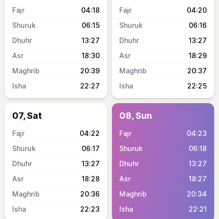
04:18
04:20
06:15
06:16
13:27
13:27
18:30
18:29
20:39
20:37
22:27
22:25
07, Sat
08, Sun
04:22
04:23
06:17
06:18
13:27
13:27
18:28
18:27
20:36
20:34
22:23
22:21