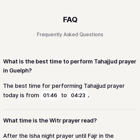
FAQ
Frequently Asked Questions
What is the best time to perform Tahajjud prayer
in Guelph?
The best time for performing Tahajjud prayer
today is from
to
.
01:46
04:23
What time is the Witr prayer read?
After the Isha night prayer until Fajr in the