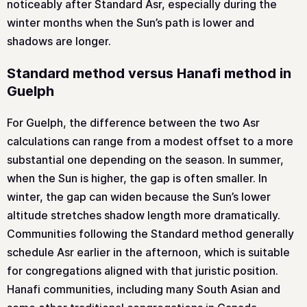
noticeably after Standard Asr, especially during the
winter months when the Sun’s path is lower and
shadows are longer.
Standard method versus Hanafi method in
Guelph
For Guelph, the difference between the two Asr
calculations can range from a modest offset to a more
substantial one depending on the season. In summer,
when the Sun is higher, the gap is often smaller. In
winter, the gap can widen because the Sun’s lower
altitude stretches shadow length more dramatically.
Communities following the Standard method generally
schedule Asr earlier in the afternoon, which is suitable
for congregations aligned with that juristic position.
Hanafi communities, including many South Asian and