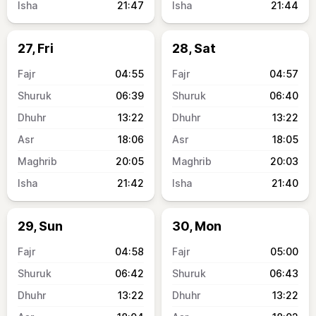
21:47
21:44
27, Fri
28, Sat
04:55
04:57
06:39
06:40
13:22
13:22
18:06
18:05
20:05
20:03
21:42
21:40
29, Sun
30, Mon
04:58
05:00
06:42
06:43
13:22
13:22