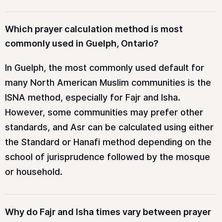
Which prayer calculation method is most
commonly used in Guelph, Ontario?
In Guelph, the most commonly used default for
many North American Muslim communities is the
ISNA method, especially for Fajr and Isha.
However, some communities may prefer other
standards, and Asr can be calculated using either
the Standard or Hanafi method depending on the
school of jurisprudence followed by the mosque
or household.
Why do Fajr and Isha times vary between prayer