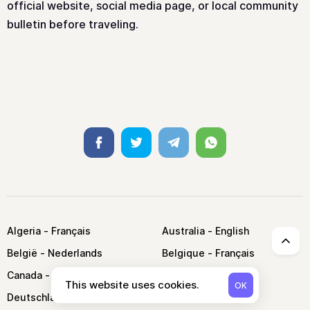
official website, social media page, or local community
bulletin before traveling.
Facebook
Twitter
Telegram
Whatsapp
Algeria
Australia
↑
België
Belgique
Canada
Canada
This website uses cookies.
OK
Deutschland
Egypt