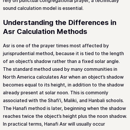
rely on punctual congregational prayer, a technically
sound calculation model is essential.
Understanding the Differences in
Asr Calculation Methods
Asr is one of the prayer times most affected by
jurisprudential method, because it is tied to the length
of an object’s shadow rather than a fixed solar angle.
The standard method used by many communities in
North America calculates Asr when an object’s shadow
becomes equal to its height, in addition to the shadow
already present at solar noon. This is commonly
associated with the Shafi’i, Maliki, and Hanbali schools.
The Hanafi method is later, beginning when the shadow
reaches twice the object’s height plus the noon shadow.
In practical terms, Hanafi Asr will usually occur