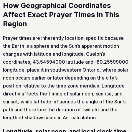
How Geographical Coordinates
Affect Exact Prayer Times in This
Region
Prayer times are inherently location-specific because
the Earth is a sphere and the Sun’s apparent motion
changes with latitude and longitude. Guelph’s
coordinates, 43.54594000 latitude and -80.25599000
longitude, place it in southwestern Ontario, where solar
noon occurs earlier or later depending on the city’s
position relative to the time zone meridian. Longitude
directly affects the timing of solar noon, sunrise, and
sunset, while latitude influences the angle of the Sun’s
path and therefore the duration of twilight and the
length of shadows used in Asr calculation.
Longitude, solar noon, and local clock time