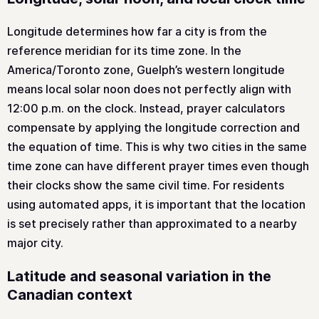
Longitude determines how far a city is from the
reference meridian for its time zone. In the
America/Toronto zone, Guelph’s western longitude
means local solar noon does not perfectly align with
12:00 p.m. on the clock. Instead, prayer calculators
compensate by applying the longitude correction and
the equation of time. This is why two cities in the same
time zone can have different prayer times even though
their clocks show the same civil time. For residents
using automated apps, it is important that the location
is set precisely rather than approximated to a nearby
major city.
Latitude and seasonal variation in the
Canadian context