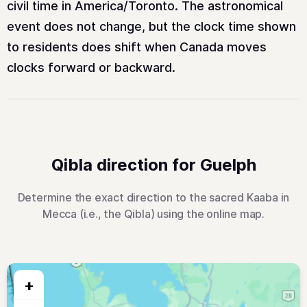
civil time in America/Toronto. The astronomical
event does not change, but the clock time shown
to residents does shift when Canada moves
clocks forward or backward.
Qibla direction for Guelph
Determine the exact direction to the sacred Kaaba in
Mecca (i.e., the Qibla) using the online map.
+