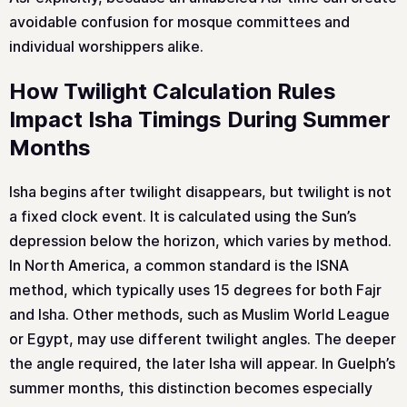
avoidable confusion for mosque committees and
individual worshippers alike.
How Twilight Calculation Rules
Impact Isha Timings During Summer
Months
Isha begins after twilight disappears, but twilight is not
a fixed clock event. It is calculated using the Sun’s
depression below the horizon, which varies by method.
In North America, a common standard is the ISNA
method, which typically uses 15 degrees for both Fajr
and Isha. Other methods, such as Muslim World League
or Egypt, may use different twilight angles. The deeper
the angle required, the later Isha will appear. In Guelph’s
summer months, this distinction becomes especially