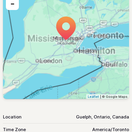
−
Leaflet
| © Google Maps
Location
Guelph, Ontario, Canada
Time Zone
America/Toronto