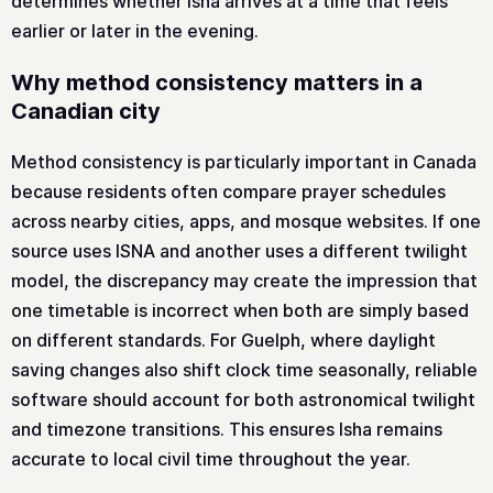
determines whether Isha arrives at a time that feels
earlier or later in the evening.
Why method consistency matters in a
Canadian city
Method consistency is particularly important in Canada
because residents often compare prayer schedules
across nearby cities, apps, and mosque websites. If one
source uses ISNA and another uses a different twilight
model, the discrepancy may create the impression that
one timetable is incorrect when both are simply based
on different standards. For Guelph, where daylight
saving changes also shift clock time seasonally, reliable
software should account for both astronomical twilight
and timezone transitions. This ensures Isha remains
accurate to local civil time throughout the year.