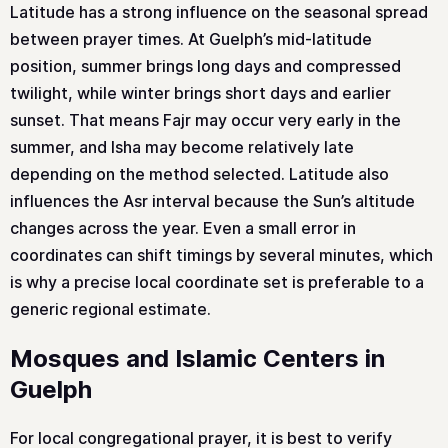
Latitude has a strong influence on the seasonal spread
between prayer times. At Guelph’s mid-latitude
position, summer brings long days and compressed
twilight, while winter brings short days and earlier
sunset. That means Fajr may occur very early in the
summer, and Isha may become relatively late
depending on the method selected. Latitude also
influences the Asr interval because the Sun’s altitude
changes across the year. Even a small error in
coordinates can shift timings by several minutes, which
is why a precise local coordinate set is preferable to a
generic regional estimate.
Mosques and Islamic Centers in
Guelph
For local congregational prayer, it is best to verify