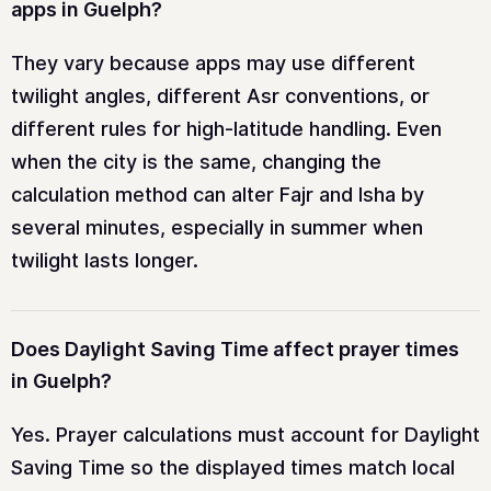
apps in Guelph?
They vary because apps may use different
twilight angles, different Asr conventions, or
different rules for high-latitude handling. Even
when the city is the same, changing the
calculation method can alter Fajr and Isha by
several minutes, especially in summer when
twilight lasts longer.
Does Daylight Saving Time affect prayer times
in Guelph?
Yes. Prayer calculations must account for Daylight
Saving Time so the displayed times match local