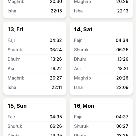
20:30
20:29
22:15
22:13
13, Fri
14, Sat
04:32
04:34
06:24
06:25
13:26
13:26
18:22
18:21
20:27
20:26
22:11
22:09
15, Sun
16, Mon
04:35
04:37
06:26
06:27
13:25
13:25