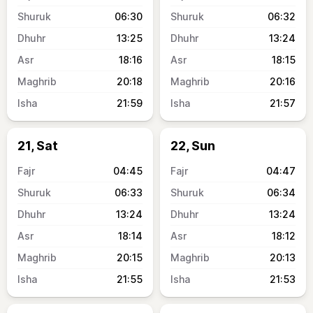
06:30
06:32
13:25
13:24
18:16
18:15
20:18
20:16
21:59
21:57
21, Sat
22, Sun
04:45
04:47
06:33
06:34
13:24
13:24
18:14
18:12
20:15
20:13
21:55
21:53