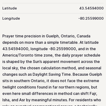
Latitude
43.54594000
Longitude
-80.25599000
Prayer time precision in Guelph, Ontario, Canada
depends on more than a simple timetable. At latitude
43.54594000, longitude -80.25599000, and in the
America/Toronto time zone, the daily prayer schedule
is shaped by the Sun’s apparent movement across the
local sky, the chosen calculation method, and seasonal
changes such as Daylight Saving Time. Because Guelph
sits in southern Ontario, it does not face the extreme
twilight conditions found in far northern regions, but
even here small differences in method can shift Fajr,
Isha, and Asr by meaningful minutes. For residents who