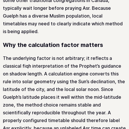
some other traditional congregations in Canada,
typically wait longer before praying Asr. Because
Guelph has a diverse Muslim population, local
timetables may need to clearly indicate which method
is being applied.
Why the calculation factor matters
The underlying factor is not arbitrary; it reflects a
classical fiqh interpretation of the Prophet’s guidance
on shadow length. A calculation engine converts this
rule into solar geometry using the Sun’s declination, the
latitude of the city, and the local solar noon. Since
Guelph’s latitude places it well within the mid-latitude
zone, the method choice remains stable and
scientifically reproducible throughout the year. A
properly configured timetable should therefore label
Asr explicitly, because an unlabeled Asr time can create