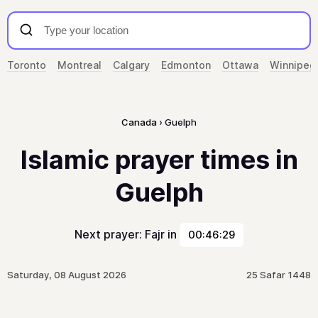
Toronto
Montreal
Calgary
Edmonton
Ottawa
Winnipeg
Canada
Guelph
Islamic prayer times in
Guelph
Next prayer: Fajr in
00:46:29
Saturday, 08 August 2026
25 Safar 1448