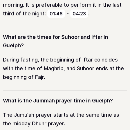
morning. It is preferable to perform it in the last
third of the night:
-
.
01:46
04:23
What are the times for Suhoor and Iftar in
Guelph?
During fasting, the beginning of Iftar coincides
with the time of Maghrib, and Suhoor ends at the
beginning of Fajr.
What is the Jummah prayer time in Guelph?
The Jumu'ah prayer starts at the same time as
the midday Dhuhr prayer.