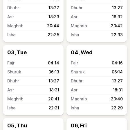
13:27
13:27
18:33
18:32
20:44
20:42
22:35
22:33
03, Tue
04, Wed
04:14
04:16
06:13
06:14
13:27
13:27
18:31
18:31
20:41
20:40
22:31
22:29
05, Thu
06, Fri