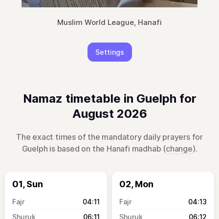
Muslim World League, Hanafi
Settings
Namaz timetable in Guelph for
August 2026
The exact times of the mandatory daily prayers for
Guelph is based on the Hanafi madhab (
change
).
01, Sun
02, Mon
04:11
04:13
06:11
06:12