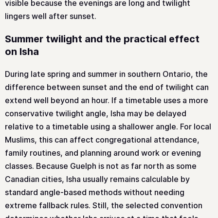
visible because the evenings are long and twilight
lingers well after sunset.
Summer twilight and the practical effect
on Isha
During late spring and summer in southern Ontario, the
difference between sunset and the end of twilight can
extend well beyond an hour. If a timetable uses a more
conservative twilight angle, Isha may be delayed
relative to a timetable using a shallower angle. For local
Muslims, this can affect congregational attendance,
family routines, and planning around work or evening
classes. Because Guelph is not as far north as some
Canadian cities, Isha usually remains calculable by
standard angle-based methods without needing
extreme fallback rules. Still, the selected convention