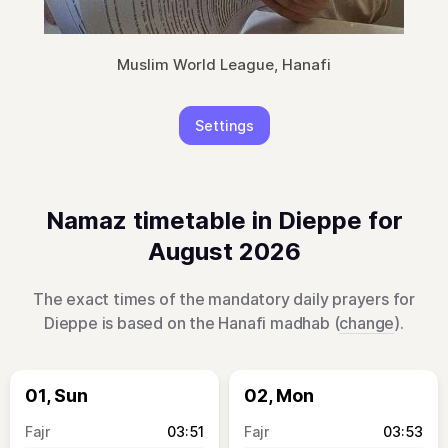
Muslim World League, Hanafi
Settings
Namaz timetable in Dieppe for
August 2026
The exact times of the mandatory daily prayers for
Dieppe is based on the Hanafi madhab (
change
).
01, Sun
02, Mon
03:51
03:53