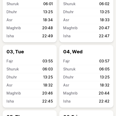
06:01
06:02
13:25
13:25
18:34
18:33
20:48
20:47
22:49
22:47
03, Tue
04, Wed
03:55
03:57
06:03
06:05
13:25
13:25
18:32
18:32
20:46
20:44
22:45
22:42