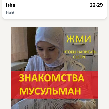
22:29
Isha
Night