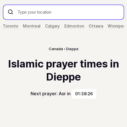
Toronto
Montreal
Calgary
Edmonton
Ottawa
Winnipeg
Canada
Dieppe
Islamic prayer times in
Dieppe
Next prayer: Asr in
01:38:26