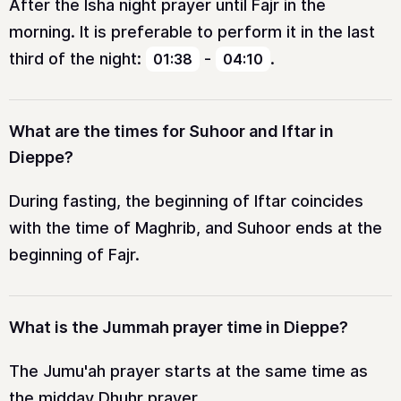
After the Isha night prayer until Fajr in the
morning. It is preferable to perform it in the last
third of the night:
-
.
01:38
04:10
What are the times for Suhoor and Iftar in
Dieppe?
During fasting, the beginning of Iftar coincides
with the time of Maghrib, and Suhoor ends at the
beginning of Fajr.
What is the Jummah prayer time in Dieppe?
The Jumu'ah prayer starts at the same time as
the midday Dhuhr prayer.