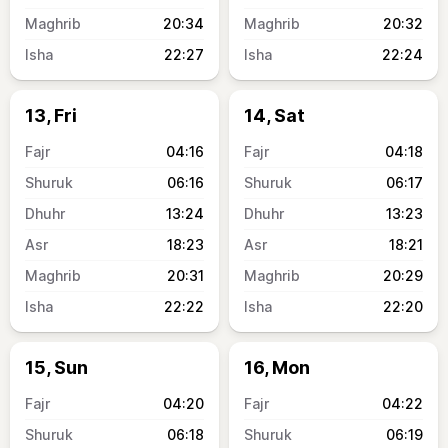
20:34
20:32
22:27
22:24
13, Fri
14, Sat
04:16
04:18
06:16
06:17
13:24
13:23
18:23
18:21
20:31
20:29
22:22
22:20
15, Sun
16, Mon
04:20
04:22
06:18
06:19