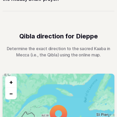
Qibla direction for Dieppe
Determine the exact direction to the sacred Kaaba in
Mecca (i.e., the Qibla) using the online map.
+
−