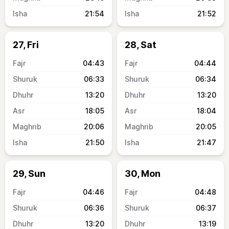
21:54
21:52
27, Fri
28, Sat
04:43
04:44
06:33
06:34
13:20
13:20
18:05
18:04
20:06
20:05
21:50
21:47
29, Sun
30, Mon
04:46
04:48
06:36
06:37
13:20
13:19