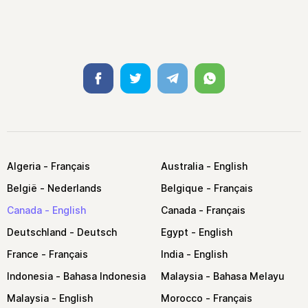
Facebook
Twitter
Telegram
Whatsapp
Algeria
Australia
België
Belgique
Canada
Canada
Deutschland
Egypt
France
India
Indonesia
Malaysia
Malaysia
Morocco