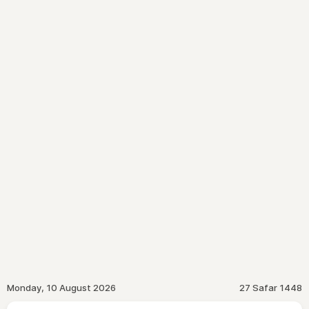
Monday, 10 August 2026
27 Safar 1448