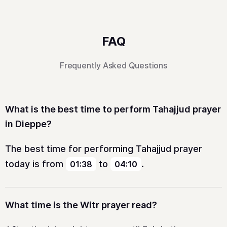
FAQ
Frequently Asked Questions
What is the best time to perform Tahajjud prayer
in Dieppe?
The best time for performing Tahajjud prayer
today is from
to
.
01:38
04:10
What time is the Witr prayer read?