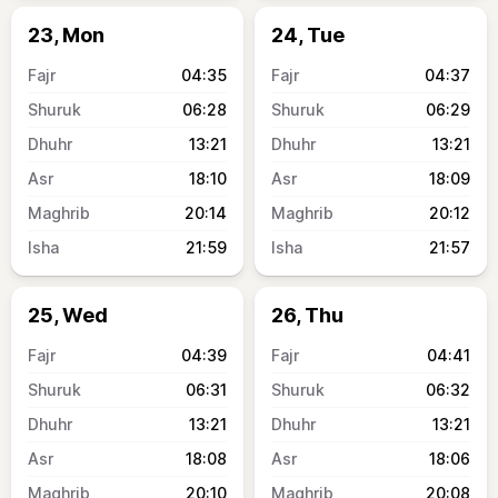
23, Mon
24, Tue
04:35
04:37
06:28
06:29
13:21
13:21
18:10
18:09
20:14
20:12
21:59
21:57
25, Wed
26, Thu
04:39
04:41
06:31
06:32
13:21
13:21
18:08
18:06
20:10
20:08