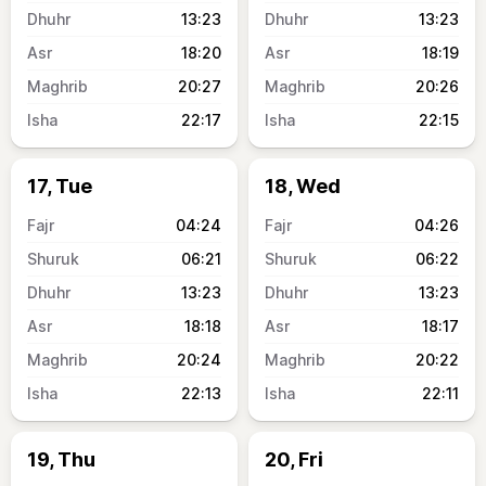
13:23
13:23
18:20
18:19
20:27
20:26
22:17
22:15
17, Tue
18, Wed
04:24
04:26
06:21
06:22
13:23
13:23
18:18
18:17
20:24
20:22
22:13
22:11
19, Thu
20, Fri