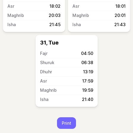
18:02
18:01
20:03
20:01
21:45
21:43
31, Tue
04:50
06:38
13:19
17:59
19:59
21:40
Print