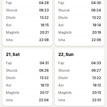
04:28
04:30
06:23
06:24
13:22
13:22
18:15
18:14
20:21
20:19
22:08
22:06
21, Sat
22, Sun
04:31
04:33
06:26
06:27
13:22
13:22
18:13
18:12
20:17
20:15
22:04
22:01