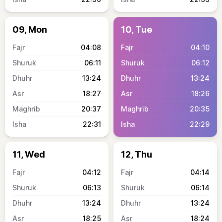
09, Mon
10, Tue
04:08
04:10
06:11
06:12
13:24
13:24
18:27
18:26
20:37
20:35
22:31
22:29
11, Wed
12, Thu
04:12
04:14
06:13
06:14
13:24
13:24
18:25
18:24