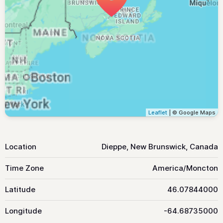
Leaflet
| © Google Maps
Location
Dieppe, New Brunswick, Canada
Time Zone
America/Moncton
Latitude
46.07844000
Longitude
-64.68735000