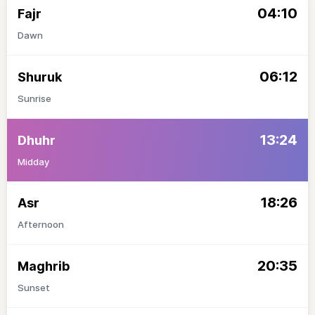
04:10
Fajr
Dawn
06:12
Shuruk
Sunrise
13:24
Dhuhr
Midday
18:26
Asr
Afternoon
20:35
Maghrib
Sunset