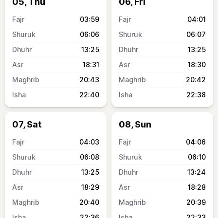
05, Thu
06, Fri
03:59
04:01
06:06
06:07
13:25
13:25
18:31
18:30
20:43
20:42
22:40
22:38
07, Sat
08, Sun
04:03
04:06
06:08
06:10
13:25
13:24
18:29
18:28
20:40
20:39
22:36
22:33