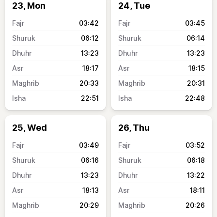
23, Mon
24, Tue
03:42
03:45
06:12
06:14
13:23
13:23
18:17
18:15
20:33
20:31
22:51
22:48
25, Wed
26, Thu
03:49
03:52
06:16
06:18
13:23
13:22
18:13
18:11
20:29
20:26