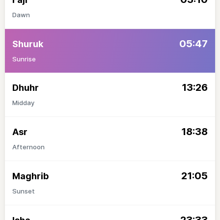
Dawn
05:47
Shuruk
Sunrise
13:26
Dhuhr
Midday
18:38
Asr
Afternoon
21:05
Maghrib
Sunset