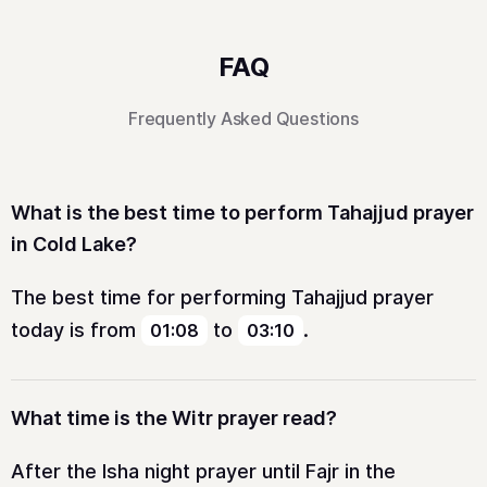
FAQ
Frequently Asked Questions
What is the best time to perform Tahajjud prayer
in Cold Lake?
The best time for performing Tahajjud prayer
today is from
to
.
01:08
03:10
What time is the Witr prayer read?
After the Isha night prayer until Fajr in the