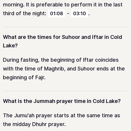
morning. It is preferable to perform it in the last
third of the night:
-
.
01:08
03:10
What are the times for Suhoor and Iftar in Cold
Lake?
During fasting, the beginning of Iftar coincides
with the time of Maghrib, and Suhoor ends at the
beginning of Fajr.
What is the Jummah prayer time in Cold Lake?
The Jumu'ah prayer starts at the same time as
the midday Dhuhr prayer.