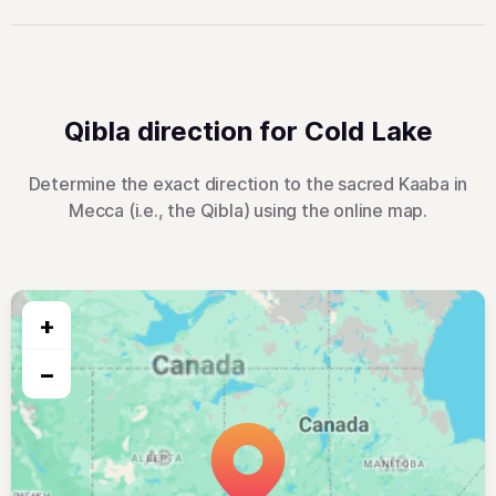
Qibla direction for Cold Lake
Determine the exact direction to the sacred Kaaba in
Mecca (i.e., the Qibla) using the online map.
+
−