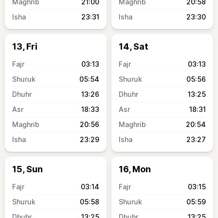
21:00
20:58
23:31
23:30
13, Fri
14, Sat
03:13
03:13
05:54
05:56
13:26
13:25
18:33
18:31
20:56
20:54
23:29
23:27
15, Sun
16, Mon
03:14
03:15
05:58
05:59
13:25
13:25