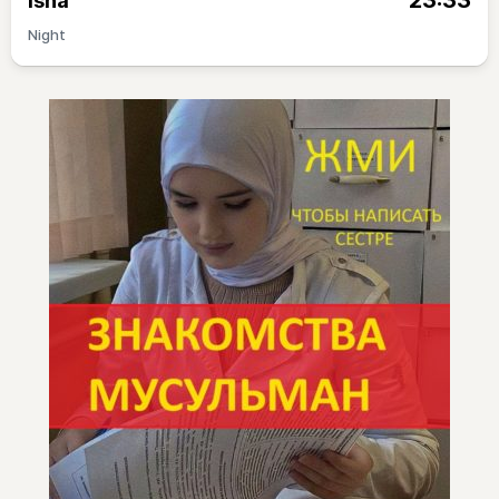
23:33
Isha
Night