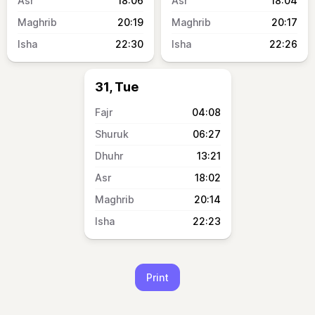
18:06
18:04
20:19
20:17
22:30
22:26
31, Tue
04:08
06:27
13:21
18:02
20:14
22:23
Print