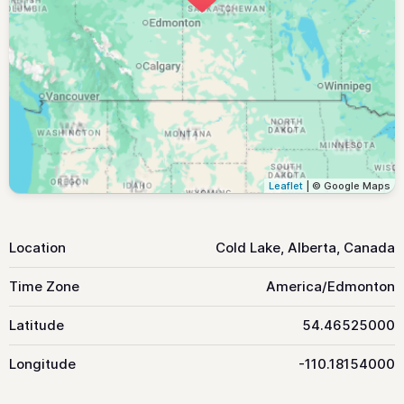
Leaflet
| © Google Maps
Location
Cold Lake, Alberta, Canada
Time Zone
America/Edmonton
Latitude
54.46525000
Longitude
-110.18154000