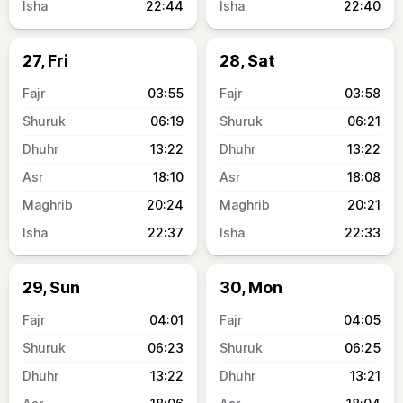
22:44
22:40
27, Fri
28, Sat
03:55
03:58
06:19
06:21
13:22
13:22
18:10
18:08
20:24
20:21
22:37
22:33
29, Sun
30, Mon
04:01
04:05
06:23
06:25
13:22
13:21