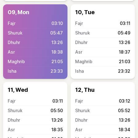
09, Mon
10, Tue
03:10
03:11
05:47
05:49
13:26
13:26
18:38
18:37
21:05
21:03
23:33
23:32
11, Wed
12, Thu
03:11
03:12
05:50
05:52
13:26
13:26
18:35
18:34