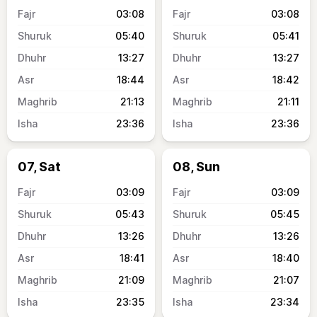
03:08
03:08
05:40
05:41
13:27
13:27
18:44
18:42
21:13
21:11
23:36
23:36
07, Sat
08, Sun
03:09
03:09
05:43
05:45
13:26
13:26
18:41
18:40
21:09
21:07
23:35
23:34