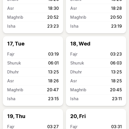
18:30
18:28
20:52
20:50
23:23
23:19
17, Tue
18, Wed
03:19
03:23
06:01
06:03
13:25
13:25
18:26
18:25
20:47
20:45
23:15
23:11
19, Thu
20, Fri
03:27
03:31