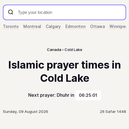
Toronto
Montreal
Calgary
Edmonton
Ottawa
Winnipeg
Canada
Cold Lake
Islamic prayer times in
Cold Lake
Next prayer: Dhuhr in
06:25:01
Sunday, 09 August 2026
26 Safar 1448