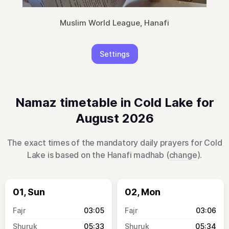
Muslim World League, Hanafi
Settings
Namaz timetable in Cold Lake for
August 2026
The exact times of the mandatory daily prayers for Cold
Lake is based on the Hanafi madhab (
change
).
01, Sun
02, Mon
03:05
03:06
05:33
05:34