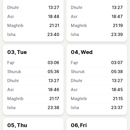
13:27
13:27
18:48
18:47
21:21
21:19
23:40
23:39
03, Tue
04, Wed
03:06
03:07
05:36
05:38
13:27
13:27
18:46
18:45
21:17
21:15
23:38
23:37
05, Thu
06, Fri