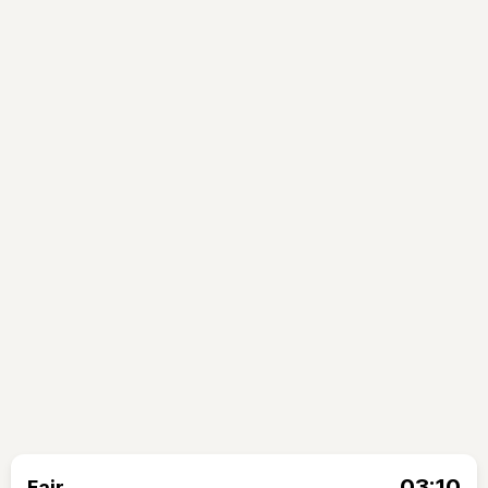
03:10
Fajr