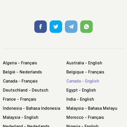
Facebook
Twitter
Telegram
Whatsapp
Algeria
Australia
België
Belgique
Canada
Canada
Deutschland
Egypt
France
India
Indonesia
Malaysia
Malaysia
Morocco
Nederland
Nigeria