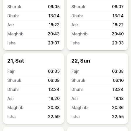
06:05
06:07
13:24
13:24
18:23
18:22
20:43
20:40
23:07
23:03
21, Sat
22, Sun
03:35
03:38
06:08
06:10
13:24
13:24
18:20
18:18
20:38
20:36
22:59
22:55