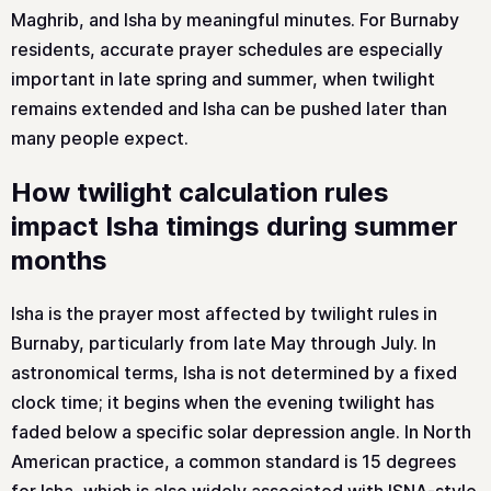
Maghrib, and Isha by meaningful minutes. For Burnaby
residents, accurate prayer schedules are especially
important in late spring and summer, when twilight
remains extended and Isha can be pushed later than
many people expect.
How twilight calculation rules
impact Isha timings during summer
months
Isha is the prayer most affected by twilight rules in
Burnaby, particularly from late May through July. In
astronomical terms, Isha is not determined by a fixed
clock time; it begins when the evening twilight has
faded below a specific solar depression angle. In North
American practice, a common standard is 15 degrees