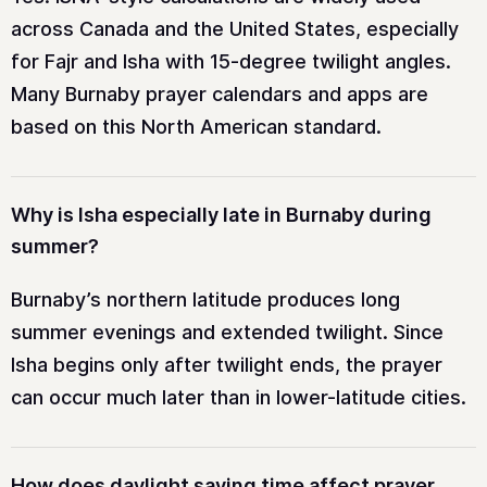
across Canada and the United States, especially
for Fajr and Isha with 15-degree twilight angles.
Many Burnaby prayer calendars and apps are
based on this North American standard.
Why is Isha especially late in Burnaby during
summer?
Burnaby’s northern latitude produces long
summer evenings and extended twilight. Since
Isha begins only after twilight ends, the prayer
can occur much later than in lower-latitude cities.
How does daylight saving time affect prayer