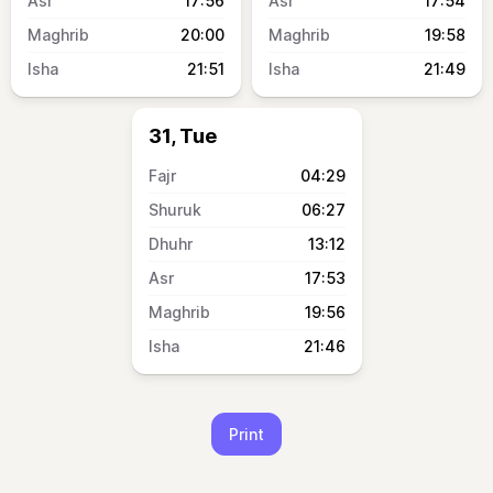
17:56
17:54
20:00
19:58
21:51
21:49
31, Tue
04:29
06:27
13:12
17:53
19:56
21:46
Print