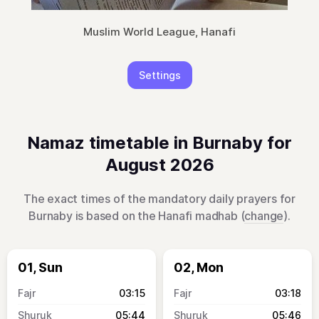
Muslim World League, Hanafi
Settings
Namaz timetable in Burnaby for
August 2026
The exact times of the mandatory daily prayers for
Burnaby is based on the Hanafi madhab (
change
).
01, Sun
02, Mon
03:15
03:18
05:44
05:46