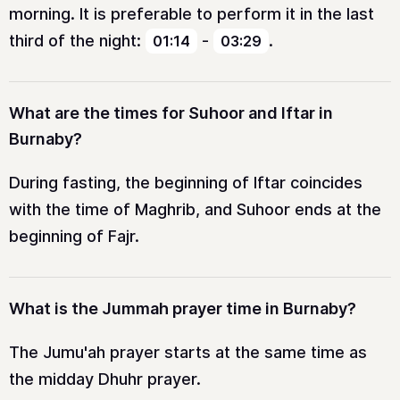
morning. It is preferable to perform it in the last
third of the night:
-
.
01:14
03:29
What are the times for Suhoor and Iftar in
Burnaby?
During fasting, the beginning of Iftar coincides
with the time of Maghrib, and Suhoor ends at the
beginning of Fajr.
What is the Jummah prayer time in Burnaby?
The Jumu'ah prayer starts at the same time as
the midday Dhuhr prayer.