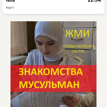
22:54
Isha
Night