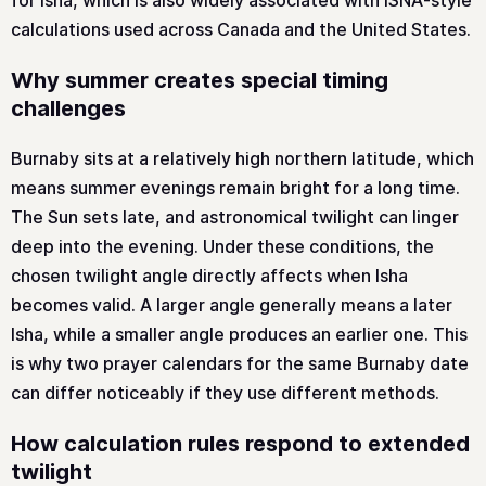
for Isha, which is also widely associated with ISNA-style
calculations used across Canada and the United States.
Why summer creates special timing
challenges
Burnaby sits at a relatively high northern latitude, which
means summer evenings remain bright for a long time.
The Sun sets late, and astronomical twilight can linger
deep into the evening. Under these conditions, the
chosen twilight angle directly affects when Isha
becomes valid. A larger angle generally means a later
Isha, while a smaller angle produces an earlier one. This
is why two prayer calendars for the same Burnaby date
can differ noticeably if they use different methods.
How calculation rules respond to extended
twilight