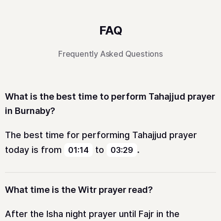
FAQ
Frequently Asked Questions
What is the best time to perform Tahajjud prayer
in Burnaby?
The best time for performing Tahajjud prayer
today is from
to
.
01:14
03:29
What time is the Witr prayer read?
After the Isha night prayer until Fajr in the