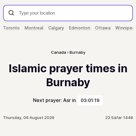
Toronto
Montreal
Calgary
Edmonton
Ottawa
Winnipeg
Canada
Burnaby
Islamic prayer times in
Burnaby
Next prayer: Asr in
03:01:19
Thursday, 06 August 2026
23 Safar 1448