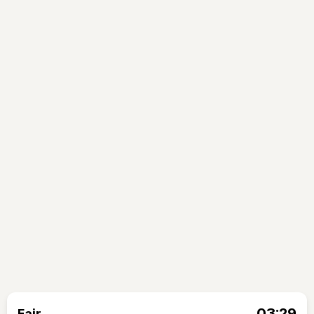
03:29
Fajr