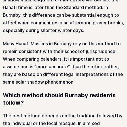
Hanafi time is later than the Standard method. In
Burnaby, this difference can be substantial enough to
affect when communities plan afternoon prayer breaks,
especially during shorter winter days.
Many Hanafi Muslims in Burnaby rely on this method to
remain consistent with their school of jurisprudence.
When comparing calendars, it is important not to
assume one is “more accurate” than the other; rather,
they are based on different legal interpretations of the
same solar shadow phenomenon.
Which method should Burnaby residents
follow?
The best method depends on the tradition followed by
the individual or the local mosque. In a mixed