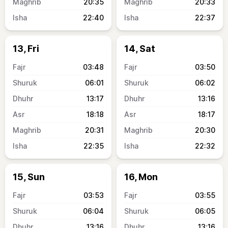
20:35
20:33
22:40
22:37
13, Fri
14, Sat
03:48
03:50
06:01
06:02
13:17
13:16
18:18
18:17
20:31
20:30
22:35
22:32
15, Sun
16, Mon
03:53
03:55
06:04
06:05
13:16
13:16