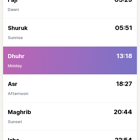
Dawn
05:51
Shuruk
Sunrise
13:18
Dhuhr
Midday
18:27
Asr
Afternoon
20:44
Maghrib
Sunset