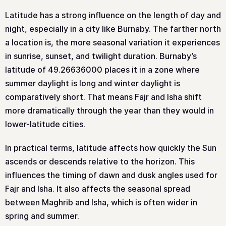
Latitude has a strong influence on the length of day and
night, especially in a city like Burnaby. The farther north
a location is, the more seasonal variation it experiences
in sunrise, sunset, and twilight duration. Burnaby’s
latitude of 49.26636000 places it in a zone where
summer daylight is long and winter daylight is
comparatively short. That means Fajr and Isha shift
more dramatically through the year than they would in
lower-latitude cities.
In practical terms, latitude affects how quickly the Sun
ascends or descends relative to the horizon. This
influences the timing of dawn and dusk angles used for
Fajr and Isha. It also affects the seasonal spread
between Maghrib and Isha, which is often wider in
spring and summer.