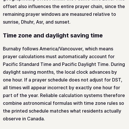
offset also influences the entire prayer chain, since the
remaining prayer windows are measured relative to
sunrise, Dhuhr, Asr, and sunset.
Time zone and daylight saving time
Burnaby follows America/Vancouver, which means
prayer calculations must automatically account for
Pacific Standard Time and Pacific Daylight Time. During
daylight saving months, the local clock advances by
one hour. If a prayer schedule does not adjust for DST,
all times will appear incorrect by exactly one hour for
part of the year. Reliable calculation systems therefore
combine astronomical formulas with time zone rules so
the printed schedule matches what residents actually
observe in Canada.