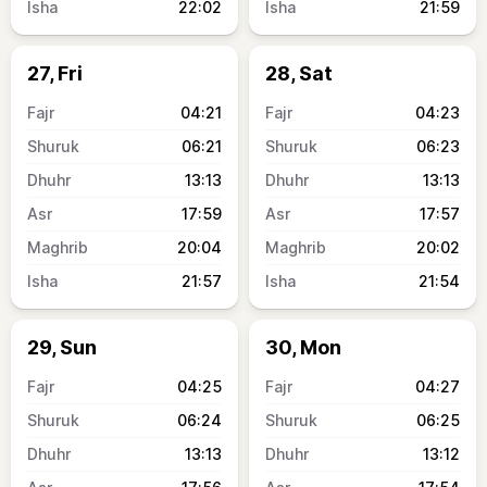
22:02
21:59
27, Fri
28, Sat
04:21
04:23
06:21
06:23
13:13
13:13
17:59
17:57
20:04
20:02
21:57
21:54
29, Sun
30, Mon
04:25
04:27
06:24
06:25
13:13
13:12