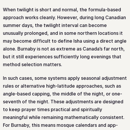
When twilight is short and normal, the formula-based
approach works cleanly. However, during long Canadian
summer days, the twilight interval can become
unusually prolonged, and in some northern locations it
may become difficult to define Isha using a direct angle
alone. Burnaby is not as extreme as Canada’s far north,
but it still experiences sufficiently long evenings that
method selection matters.
In such cases, some systems apply seasonal adjustment
rules or alternative high-latitude approaches, such as
angle-based capping, the middle of the night, or one-
seventh of the night. These adjustments are designed
to keep prayer times practical and spiritually
meaningful while remaining mathematically consistent.
For Burnaby, this means mosque calendars and app-