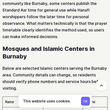
community like Burnaby, some centers publish the
Standard Asr time for general use while Hanafi
worshippers follow the later time for personal
observance. What matters technically is that the prayer
timetable clearly identifies the method used, so users
can make informed decisions.
Mosques and Islamic Centers in
Burnaby
Below are selected Islamic centers serving the Burnaby
area. Community details can change, so residents
should verify phone numbers and service hours before
↑
visiting.
This website uses cookies.
OK
Name
Address
Phone