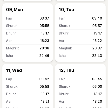
09, Mon
10, Tue
03:37
03:40
05:55
05:57
13:17
13:17
18:23
18:22
20:38
20:37
22:46
22:43
11, Wed
12, Thu
03:42
03:45
05:58
06:00
13:17
13:17
18:21
18:20