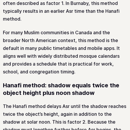
often described as factor 1. In Burnaby, this method
typically results in an earlier Asr time than the Hanafi
method.
For many Muslim communities in Canada and the
broader North American context, this method is the
default in many public timetables and mobile apps. It
aligns well with widely distributed mosque calendars
and provides a schedule that is practical for work,
school, and congregation timing.
Hanafi method: shadow equals twice the
object height plus noon shadow
The Hanafi method delays Asr until the shadow reaches
twice the object’s height, again in addition to the
shadow at solar noon. This is factor 2. Because the
shadow must lengthen further before Asr begins, the