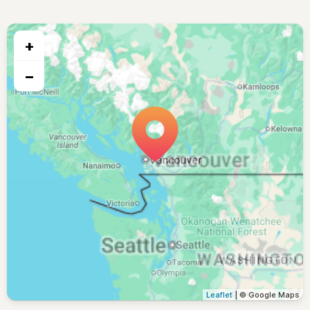
+
−
Leaflet
| © Google Maps