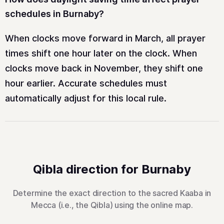
schedules in Burnaby?
When clocks move forward in March, all prayer
times shift one hour later on the clock. When
clocks move back in November, they shift one
hour earlier. Accurate schedules must
automatically adjust for this local rule.
Qibla direction for Burnaby
Determine the exact direction to the sacred Kaaba in
Mecca (i.e., the Qibla) using the online map.