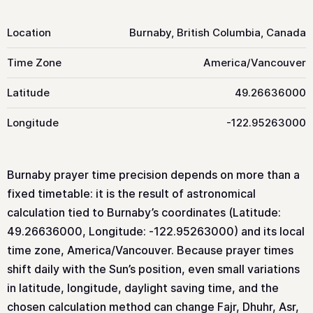
Location
Burnaby, British Columbia, Canada
Time Zone
America/Vancouver
Latitude
49.26636000
Longitude
-122.95263000
Burnaby prayer time precision depends on more than a
fixed timetable: it is the result of astronomical
calculation tied to Burnaby’s coordinates (Latitude:
49.26636000, Longitude: -122.95263000) and its local
time zone, America/Vancouver. Because prayer times
shift daily with the Sun’s position, even small variations
in latitude, longitude, daylight saving time, and the
chosen calculation method can change Fajr, Dhuhr, Asr,