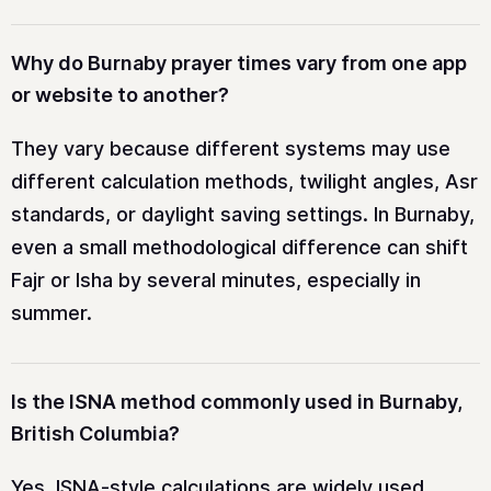
Why do Burnaby prayer times vary from one app
or website to another?
They vary because different systems may use
different calculation methods, twilight angles, Asr
standards, or daylight saving settings. In Burnaby,
even a small methodological difference can shift
Fajr or Isha by several minutes, especially in
summer.
Is the ISNA method commonly used in Burnaby,
British Columbia?
Yes. ISNA-style calculations are widely used