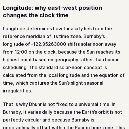
Longitude: why east-west position
changes the clock time
Longitude determines how far a city lies from the
reference meridian of its time zone. Burnaby’s
longitude of -122.95263000 shifts solar noon away
from 12:00 on the clock, because the Sun reaches its
highest point based on geography rather than human
scheduling. The standard solar-noon concept is
calculated from the local longitude and the equation of
time, which captures the Sun’s slight seasonal
irregularities.
That is why Dhuhr is not fixed to a universal time. In
Burnaby, it varies daily because the Earth’s orbit is not
perfectly circular and because Burnaby is
geographically offset within the Pacific time zone. This