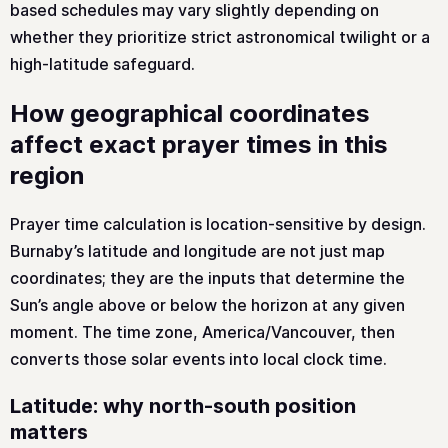
based schedules may vary slightly depending on
whether they prioritize strict astronomical twilight or a
high-latitude safeguard.
How geographical coordinates
affect exact prayer times in this
region
Prayer time calculation is location-sensitive by design.
Burnaby’s latitude and longitude are not just map
coordinates; they are the inputs that determine the
Sun’s angle above or below the horizon at any given
moment. The time zone, America/Vancouver, then
converts those solar events into local clock time.
Latitude: why north-south position
matters