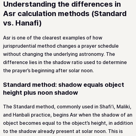
Understanding the differences in
Asr calculation methods (Standard
vs. Hanafi)
Asr is one of the clearest examples of how
jurisprudential method changes a prayer schedule
without changing the underlying astronomy. The
difference lies in the shadow ratio used to determine
the prayer’s beginning after solar noon.
Standard method: shadow equals object
height plus noon shadow
The Standard method, commonly used in Shafi‘i, Maliki,
and Hanbali practice, begins Asr when the shadow of an
object becomes equal to the object’s height, in addition
to the shadow already present at solar noon. This is