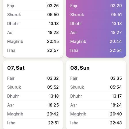
03:26
03:29
05:50
05:51
13:18
13:18
18:28
18:27
20:45
20:44
22:57
22:54
07, Sat
08, Sun
03:32
03:35
05:52
05:54
13:18
13:17
18:25
18:24
20:42
20:40
22:51
22:48