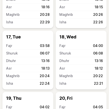
18:16
18:15
20:28
20:26
22:29
22:26
17, Tue
18, Wed
03:58
04:00
06:07
06:08
13:16
13:16
18:13
18:12
20:24
20:22
22:24
22:21
19, Thu
20, Fri
04:02
04:05