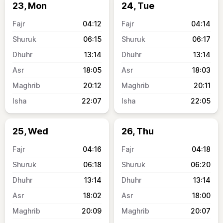
23, Mon
24, Tue
04:12
04:14
06:15
06:17
13:14
13:14
18:05
18:03
20:12
20:11
22:07
22:05
25, Wed
26, Thu
04:16
04:18
06:18
06:20
13:14
13:14
18:02
18:00
20:09
20:07