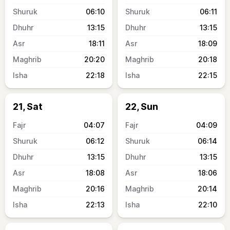
06:10
06:11
13:15
13:15
18:11
18:09
20:20
20:18
22:18
22:15
21, Sat
22, Sun
04:07
04:09
06:12
06:14
13:15
13:15
18:08
18:06
20:16
20:14
22:13
22:10