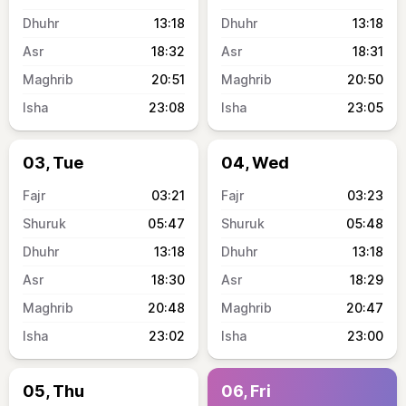
13:18
13:18
18:32
18:31
20:51
20:50
23:08
23:05
03, Tue
04, Wed
03:21
03:23
05:47
05:48
13:18
13:18
18:30
18:29
20:48
20:47
23:02
23:00
05, Thu
06, Fri