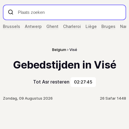
Brussels
Antwerp
Ghent
Charleroi
Liège
Bruges
Nam
Belgium
Visé
Gebedstijden in Visé
Tot Asr resteren
02:27:45
Zondag, 09 Augustus 2026
26 Safar 1448