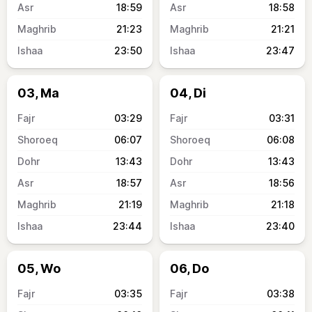
18:59
18:58
21:23
21:21
23:50
23:47
03, Ma
04, Di
03:29
03:31
06:07
06:08
13:43
13:43
18:57
18:56
21:19
21:18
23:44
23:40
05, Wo
06, Do
03:35
03:38