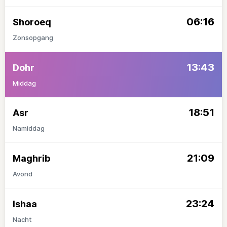
06:16
Shoroeq
Zonsopgang
13:43
Dohr
Middag
18:51
Asr
Namiddag
21:09
Maghrib
Avond
23:24
Ishaa
Nacht