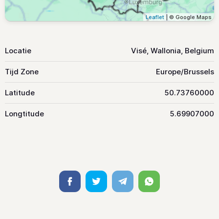
Leaflet
| © Google Maps
Locatie
Visé, Wallonia, Belgium
Tijd Zone
Europe/Brussels
Latitude
50.73760000
Longtitude
5.69907000
Facebook
Twitter
Telegram
Whatsapp