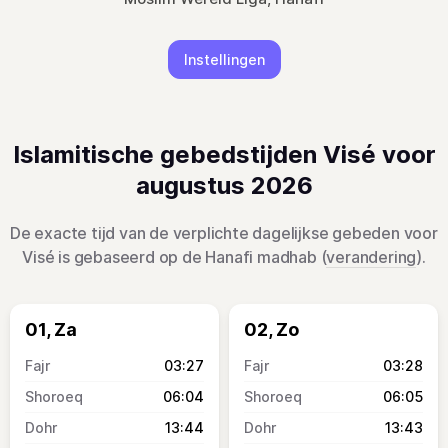
Instellingen
Islamitische gebedstijden Visé voor
augustus 2026
De exacte tijd van de verplichte dagelijkse gebeden voor
Visé is gebaseerd op de Hanafi madhab (
verandering
).
01, Za
02, Zo
03:27
03:28
06:04
06:05
13:44
13:43