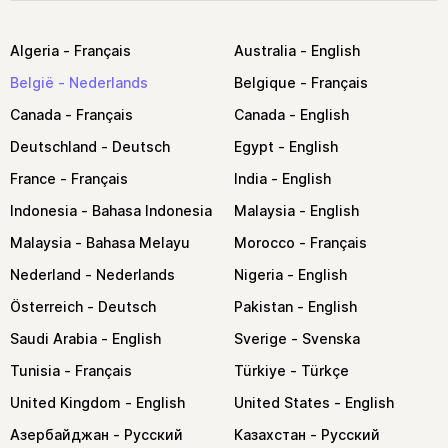
Algeria
Australia
België
Belgique
Canada
Canada
Deutschland
Egypt
France
India
Indonesia
Malaysia
Malaysia
Morocco
Nederland
Nigeria
Österreich
Pakistan
Saudi Arabia
Sverige
Tunisia
Türkiye
United Kingdom
United States
Азербайджан
Казахстан