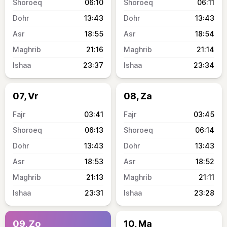
06:10
06:11
13:43
13:43
18:55
18:54
21:16
21:14
23:37
23:34
07, Vr
08, Za
03:41
03:45
06:13
06:14
13:43
13:43
18:53
18:52
21:13
21:11
23:31
23:28
09, Zo
10, Ma