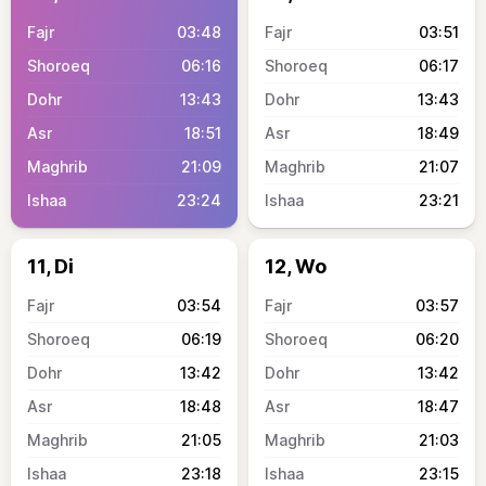
03:48
03:51
06:16
06:17
13:43
13:43
18:51
18:49
21:09
21:07
23:24
23:21
11, Di
12, Wo
03:54
03:57
06:19
06:20
13:42
13:42
18:48
18:47
21:05
21:03
23:18
23:15