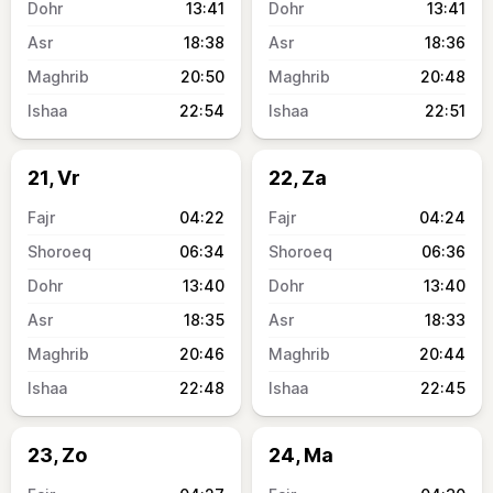
13:41
13:41
18:38
18:36
20:50
20:48
22:54
22:51
21, Vr
22, Za
04:22
04:24
06:34
06:36
13:40
13:40
18:35
18:33
20:46
20:44
22:48
22:45
23, Zo
24, Ma