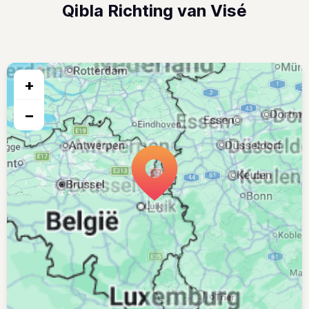
Qibla Richting van Visé
+
−