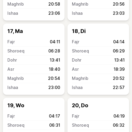
20:58
20:56
23:06
23:03
17, Ma
18, Di
04:11
04:14
06:28
06:29
13:41
13:41
18:40
18:39
20:54
20:52
23:00
22:57
19, Wo
20, Do
04:17
04:19
06:31
06:32