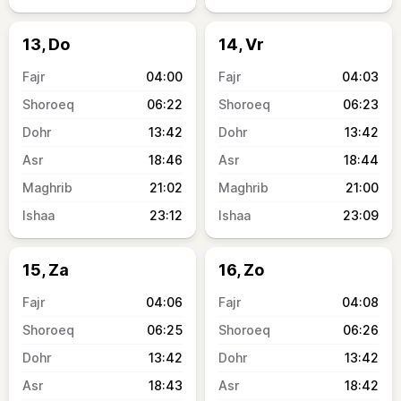
13, Do
14, Vr
04:00
04:03
06:22
06:23
13:42
13:42
18:46
18:44
21:02
21:00
23:12
23:09
15, Za
16, Zo
04:06
04:08
06:25
06:26
13:42
13:42
18:43
18:42