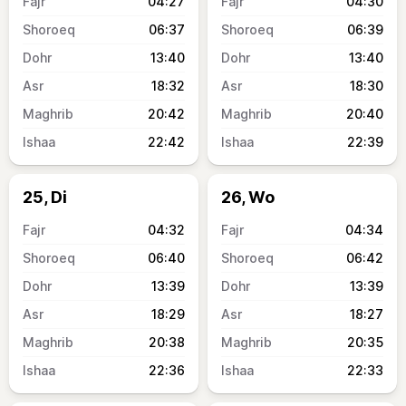
04:27
04:30
06:37
06:39
13:40
13:40
18:32
18:30
20:42
20:40
22:42
22:39
25, Di
26, Wo
04:32
04:34
06:40
06:42
13:39
13:39
18:29
18:27
20:38
20:35
22:36
22:33