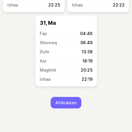
22:25
22:22
31, Ma
04:46
06:49
13:38
18:19
20:25
22:19
Afdrukken