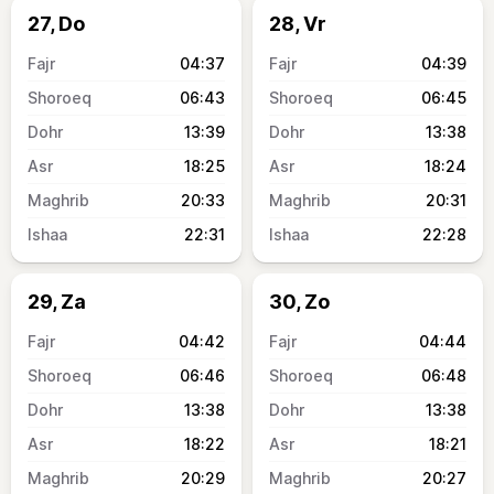
27, Do
28, Vr
04:37
04:39
06:43
06:45
13:39
13:38
18:25
18:24
20:33
20:31
22:31
22:28
29, Za
30, Zo
04:42
04:44
06:46
06:48
13:38
13:38
18:22
18:21
20:29
20:27