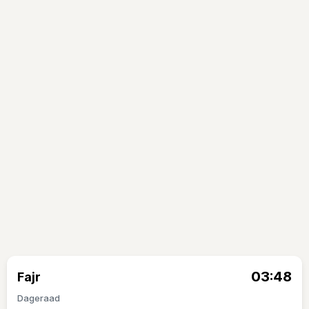
03:48
Fajr
Dageraad