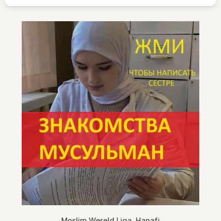
Moslim Wereld Liga, Hanafi