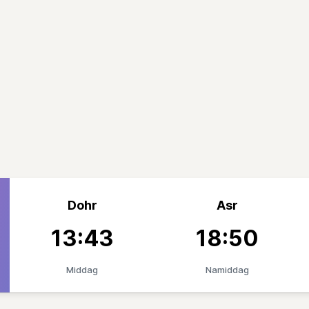
Dohr
Asr
13:43
18:50
Middag
Namiddag