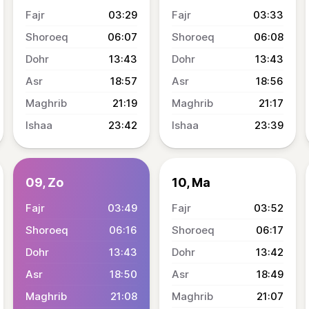
03:29
03:33
06:07
06:08
13:43
13:43
18:57
18:56
21:19
21:17
23:42
23:39
09, Zo
10, Ma
03:49
03:52
06:16
06:17
13:43
13:42
18:50
18:49
21:08
21:07