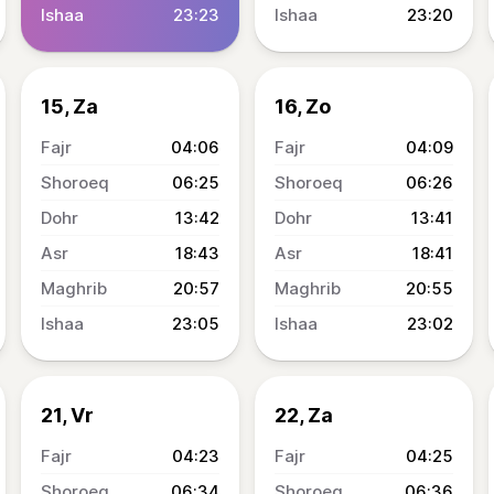
23:23
23:20
15, Za
16, Zo
04:06
04:09
06:25
06:26
13:42
13:41
18:43
18:41
20:57
20:55
23:05
23:02
21, Vr
22, Za
04:23
04:25
06:34
06:36