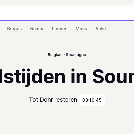
Bruges
Namur
Leuven
Mons
Aalst
Belgium
Soumagne
stijden in So
Tot Dohr resteren
03:10:45