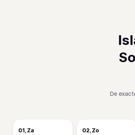
Is
So
De exacte
01, Za
02, Zo