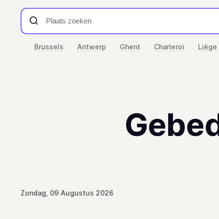
Brussels
Antwerp
Ghent
Charleroi
Liège
Gebed
Zondag, 09 Augustus 2026