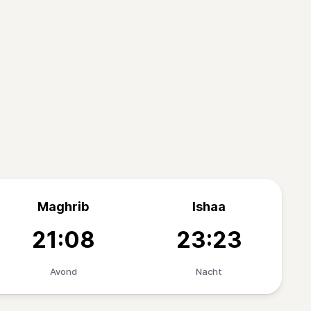
Maghrib
Ishaa
21:08
23:23
Avond
Nacht