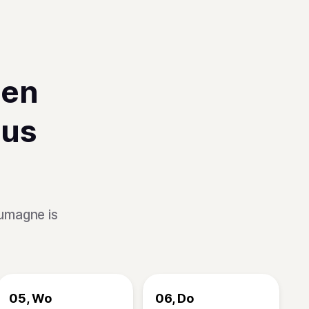
den
tus
oumagne is
05, Wo
06, Do