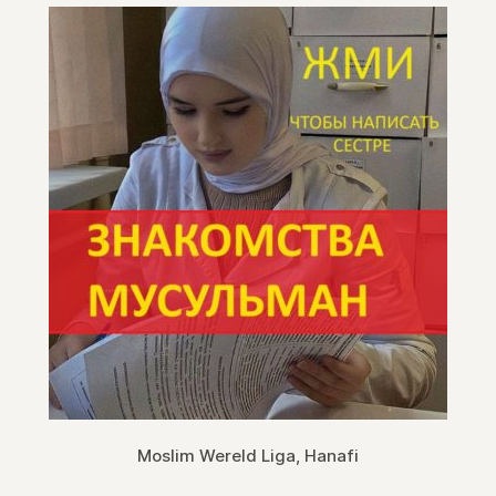
Moslim Wereld Liga, Hanafi