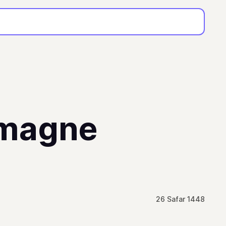
umagne
26 Safar 1448