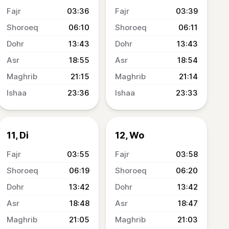
03:36
03:39
06:10
06:11
13:43
13:43
18:55
18:54
21:15
21:14
23:36
23:33
11, Di
12, Wo
03:55
03:58
06:19
06:20
13:42
13:42
18:48
18:47
21:05
21:03