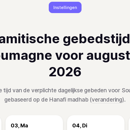
Instellingen
lamitische gebedstij
umagne voor augus
2026
 tijd van de verplichte dagelijkse gebeden voor S
gebaseerd op de Hanafi madhab (
verandering
).
03, Ma
04, Di