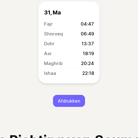
31, Ma
04:47
06:49
13:37
18:19
20:24
22:18
Afdrukken