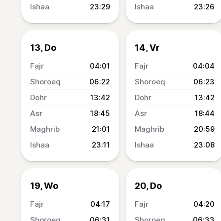
23:29
23:26
13, Do
14, Vr
04:01
04:04
06:22
06:23
13:42
13:42
18:45
18:44
21:01
20:59
23:11
23:08
19, Wo
20, Do
04:17
04:20
06:31
06:33