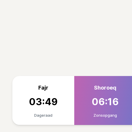
Fajr
Shoroeq
03:49
06:16
Dageraad
Zonsopgang