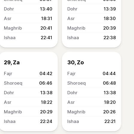
13:40
13:39
18:31
18:30
20:41
20:39
22:41
22:38
29, Za
30, Zo
04:42
04:44
06:46
06:48
13:38
13:38
18:22
18:20
20:29
20:26
22:24
22:21