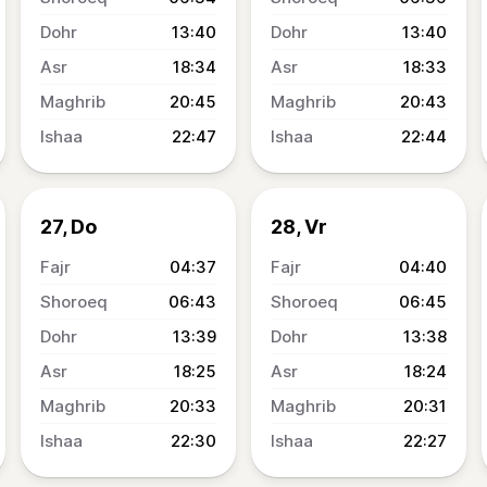
13:40
13:40
18:34
18:33
20:45
20:43
22:47
22:44
27, Do
28, Vr
04:37
04:40
06:43
06:45
13:39
13:38
18:25
18:24
20:33
20:31
22:30
22:27