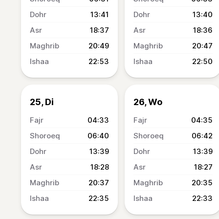
13:41
13:40
18:37
18:36
20:49
20:47
22:53
22:50
25, Di
26, Wo
04:33
04:35
06:40
06:42
13:39
13:39
18:28
18:27
20:37
20:35
22:35
22:33