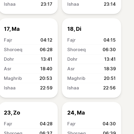
23:17
23:14
17, Ma
18, Di
04:12
04:15
06:28
06:30
13:41
13:41
18:40
18:39
20:53
20:51
22:59
22:56
23, Zo
24, Ma
04:28
04:30
06:37
06:39