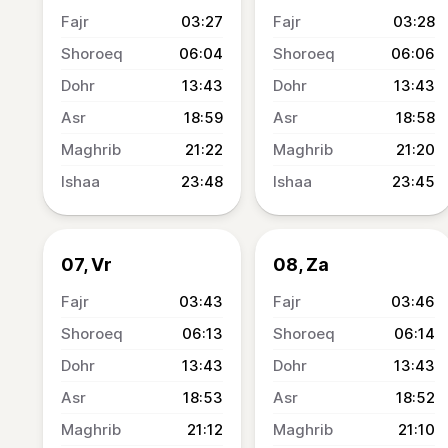
03:27
03:28
06:04
06:06
13:43
13:43
18:59
18:58
21:22
21:20
23:48
23:45
07, Vr
08, Za
03:43
03:46
06:13
06:14
13:43
13:43
18:53
18:52
21:12
21:10