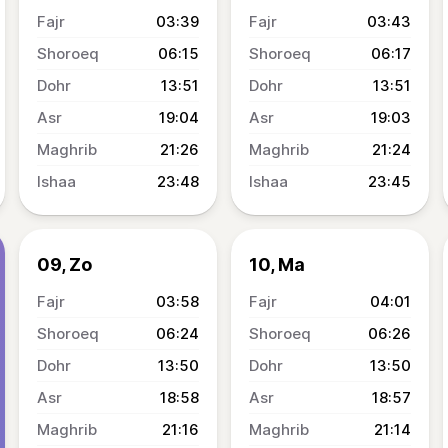
03:39
03:43
06:15
06:17
13:51
13:51
19:04
19:03
21:26
21:24
23:48
23:45
09, Zo
10, Ma
03:58
04:01
06:24
06:26
13:50
13:50
18:58
18:57
21:16
21:14