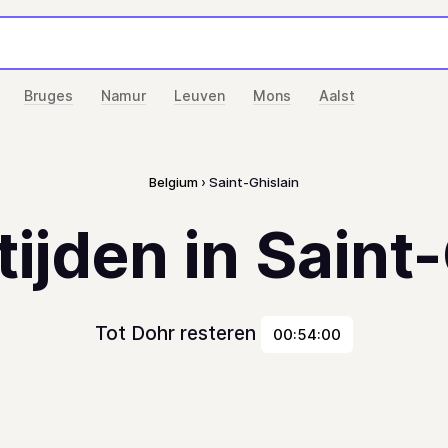
Bruges
Namur
Leuven
Mons
Aalst
Belgium
Saint-Ghislain
ijden in Saint-
Tot Dohr resteren
00:54:00