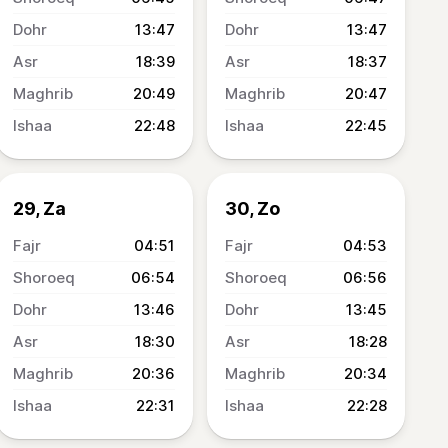
13:47
13:47
18:39
18:37
20:49
20:47
22:48
22:45
29, Za
30, Zo
04:51
04:53
06:54
06:56
13:46
13:45
18:30
18:28
20:36
20:34
22:31
22:28