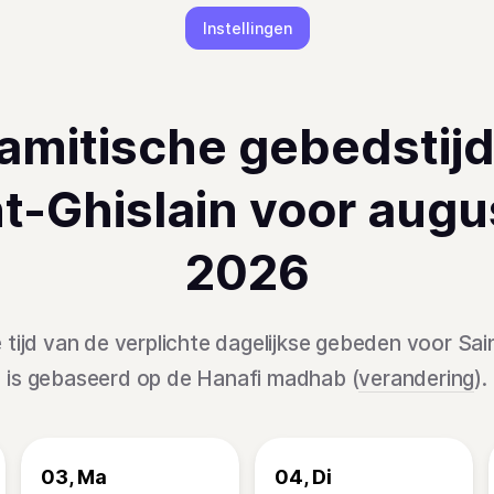
Instellingen
lamitische gebedstij
nt-Ghislain voor augu
2026
tijd van de verplichte dagelijkse gebeden voor Sai
is gebaseerd op de Hanafi madhab (
verandering
).
03, Ma
04, Di