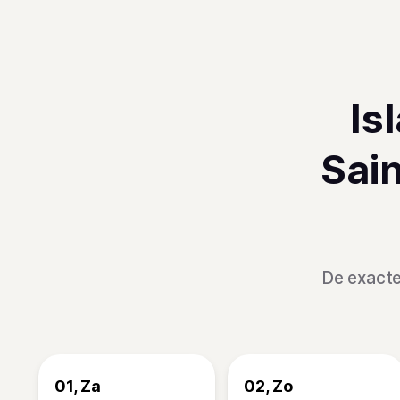
Is
Sai
De exacte 
01, Za
02, Zo