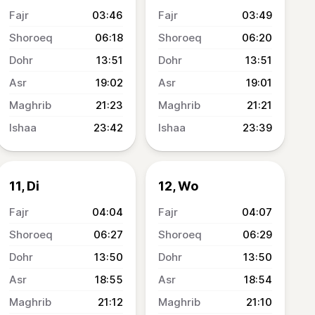
03:46
03:49
06:18
06:20
13:51
13:51
19:02
19:01
21:23
21:21
23:42
23:39
11, Di
12, Wo
04:04
04:07
06:27
06:29
13:50
13:50
18:55
18:54
21:12
21:10