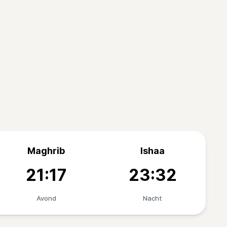
Maghrib
Ishaa
21:17
23:32
Avond
Nacht