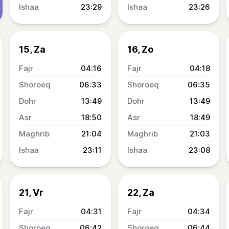
23:29
23:26
15, Za
16, Zo
04:16
04:18
06:33
06:35
13:49
13:49
18:50
18:49
21:04
21:03
23:11
23:08
21, Vr
22, Za
04:31
04:34
06:42
06:44