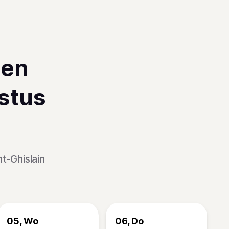
den
stus
nt-Ghislain
05, Wo
06, Do