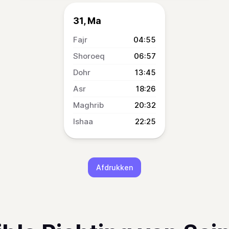
31, Ma
04:55
06:57
13:45
18:26
20:32
22:25
Afdrukken