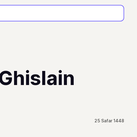
Ghislain
25 Safar 1448