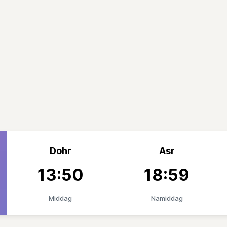
Dohr
Asr
13:50
18:59
Middag
Namiddag