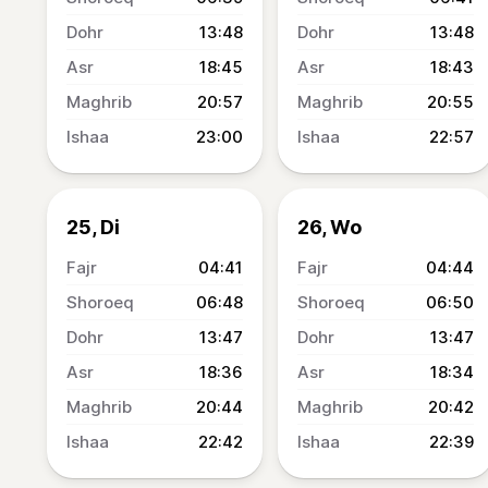
13:48
13:48
18:45
18:43
20:57
20:55
23:00
22:57
25, Di
26, Wo
04:41
04:44
06:48
06:50
13:47
13:47
18:36
18:34
20:44
20:42
22:42
22:39