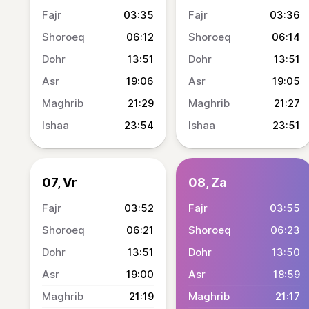
03:35
03:36
06:12
06:14
13:51
13:51
19:06
19:05
21:29
21:27
23:54
23:51
07, Vr
08, Za
03:52
03:55
06:21
06:23
13:51
13:50
19:00
18:59
21:19
21:17