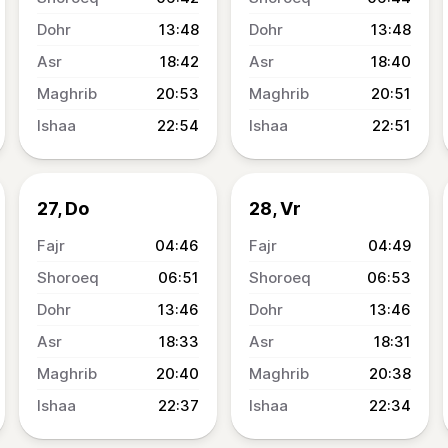
13:48
13:48
18:42
18:40
20:53
20:51
22:54
22:51
27, Do
28, Vr
04:46
04:49
06:51
06:53
13:46
13:46
18:33
18:31
20:40
20:38
22:37
22:34