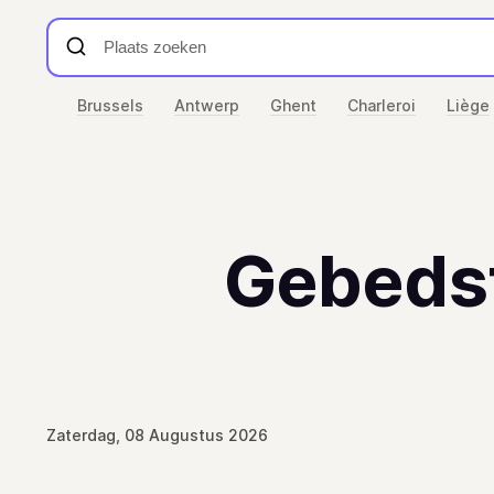
Brussels
Antwerp
Ghent
Charleroi
Liège
Gebedst
Zaterdag, 08 Augustus 2026