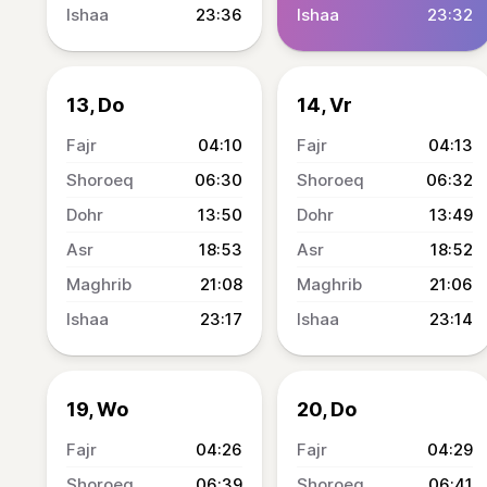
23:36
23:32
13, Do
14, Vr
04:10
04:13
06:30
06:32
13:50
13:49
18:53
18:52
21:08
21:06
23:17
23:14
19, Wo
20, Do
04:26
04:29
06:39
06:41