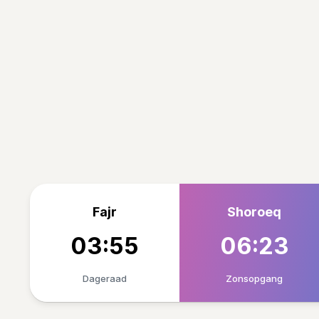
Fajr
Shoroeq
03:55
06:23
Dageraad
Zonsopgang