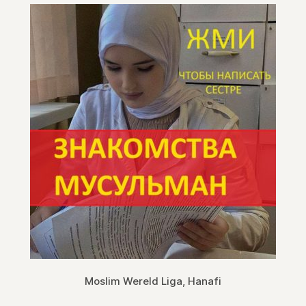
Moslim Wereld Liga, Hanafi