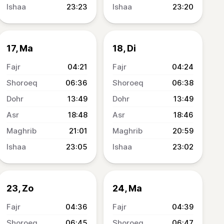
23:23
23:20
17, Ma
18, Di
04:21
04:24
06:36
06:38
13:49
13:49
18:48
18:46
21:01
20:59
23:05
23:02
23, Zo
24, Ma
04:36
04:39
06:45
06:47