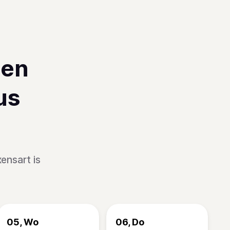
den
us
ensart is
05, Wo
06, Do