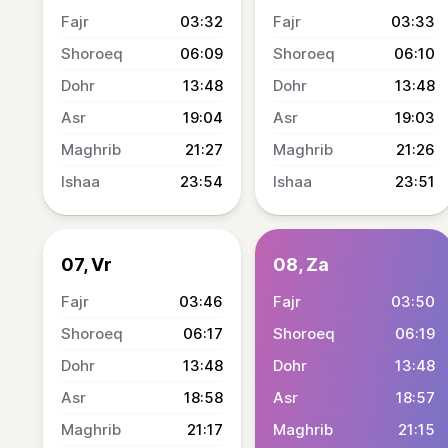
03:32
03:33
06:09
06:10
13:48
13:48
19:04
19:03
21:27
21:26
23:54
23:51
07, Vr
08, Za
03:46
03:50
06:17
06:19
13:48
13:48
18:58
18:57
21:17
21:15