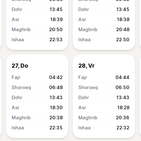
13:45
13:45
18:39
18:38
20:50
20:48
22:53
22:50
27, Do
28, Vr
04:42
04:44
06:48
06:50
13:43
13:43
18:30
18:28
20:38
20:36
22:35
22:32