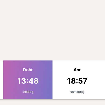
Dohr
Asr
13:48
18:57
Middag
Namiddag