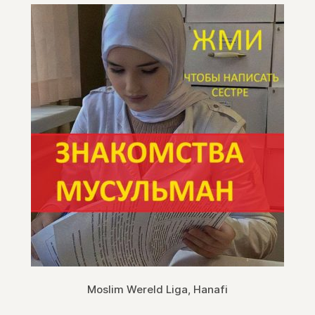
Moslim Wereld Liga, Hanafi