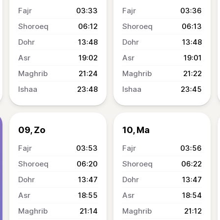
03:33
03:36
06:12
06:13
13:48
13:48
19:02
19:01
21:24
21:22
23:48
23:45
09, Zo
10, Ma
03:53
03:56
06:20
06:22
13:47
13:47
18:55
18:54
21:14
21:12