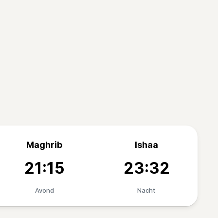
Maghrib
Ishaa
21:15
23:32
Avond
Nacht