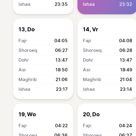
23:35
23:32
13, Do
14, Vr
04:05
04:08
06:27
06:28
13:47
13:47
18:50
18:49
21:06
21:04
23:17
23:14
19, Wo
20, Do
04:22
04:24
06:36
06:37