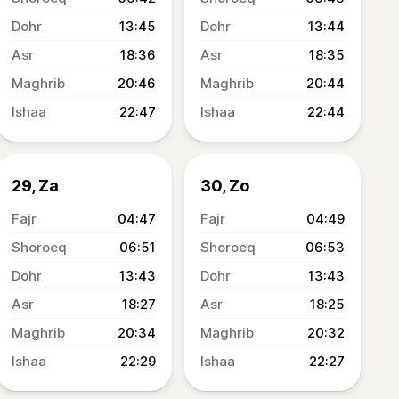
13:45
13:44
18:36
18:35
20:46
20:44
22:47
22:44
29, Za
30, Zo
04:47
04:49
06:51
06:53
13:43
13:43
18:27
18:25
20:34
20:32
22:29
22:27