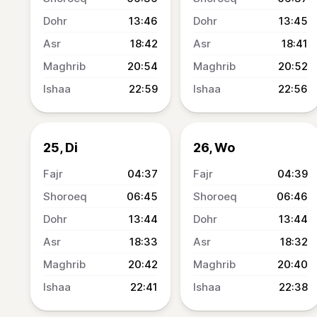
13:46
13:45
18:42
18:41
20:54
20:52
22:59
22:56
25, Di
26, Wo
04:37
04:39
06:45
06:46
13:44
13:44
18:33
18:32
20:42
20:40
22:41
22:38