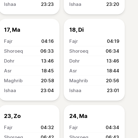
23:23
23:20
17, Ma
18, Di
04:16
04:19
06:33
06:34
13:46
13:46
18:45
18:44
20:58
20:56
23:04
23:01
23, Zo
24, Ma
04:32
04:34
06:42
06:43