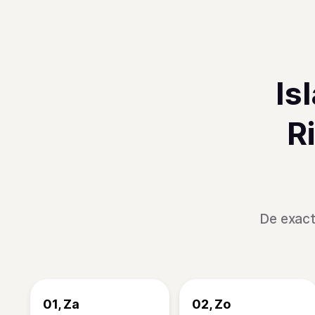
Is
R
De exact
01, Za
02, Zo