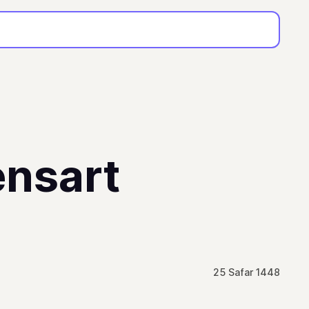
ensart
25 Safar 1448