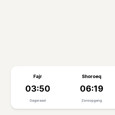
Fajr
Shoroeq
03:50
06:19
Dageraad
Zonsopgang