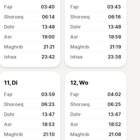
03:40
03:43
06:14
06:16
13:48
13:48
19:00
18:59
21:21
21:19
23:42
23:38
11, Di
12, Wo
03:59
04:02
06:23
06:25
13:47
13:47
18:53
18:52
21:10
21:08