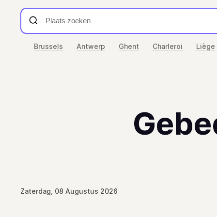
Brussels
Antwerp
Ghent
Charleroi
Liège
Gebed
Zaterdag, 08 Augustus 2026