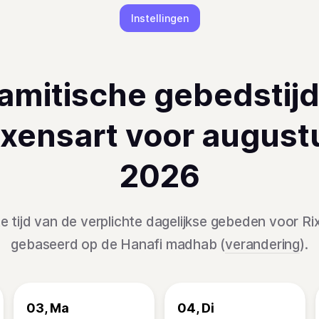
Instellingen
lamitische gebedstij
ixensart voor august
2026
e tijd van de verplichte dagelijkse gebeden voor Rix
gebaseerd op de Hanafi madhab (
verandering
).
03, Ma
04, Di