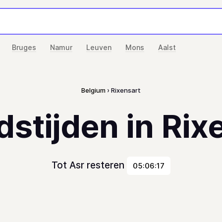
Bruges
Namur
Leuven
Mons
Aalst
Belgium
Rixensart
stijden in Rix
Tot Asr resteren
05:06:17