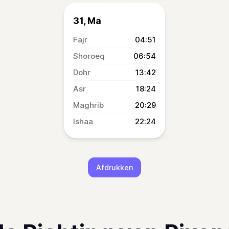
31, Ma
04:51
06:54
13:42
18:24
20:29
22:24
Afdrukken