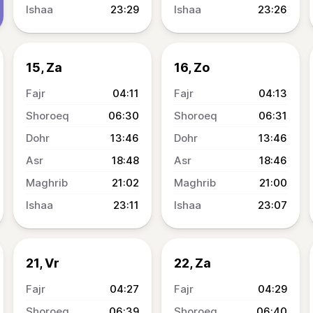
23:29
23:26
15, Za
16, Zo
04:11
04:13
06:30
06:31
13:46
13:46
18:48
18:46
21:02
21:00
23:11
23:07
21, Vr
22, Za
04:27
04:29
06:39
06:40