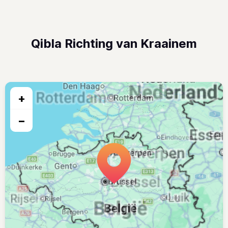
Qibla Richting van Kraainem
+
−