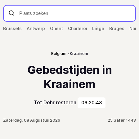
Brussels
Antwerp
Ghent
Charleroi
Liège
Bruges
Nam
Belgium
Kraainem
Gebedstijden in
Kraainem
Tot Dohr resteren
06:20:48
Zaterdag, 08 Augustus 2026
25 Safar 1448