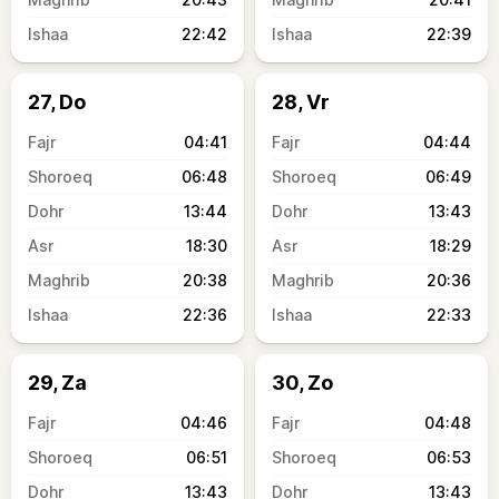
22:42
22:39
27, Do
28, Vr
04:41
04:44
06:48
06:49
13:44
13:43
18:30
18:29
20:38
20:36
22:36
22:33
29, Za
30, Zo
04:46
04:48
06:51
06:53
13:43
13:43