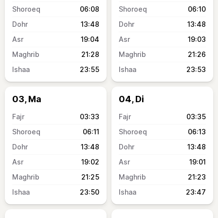
06:08
06:10
13:48
13:48
19:04
19:03
21:28
21:26
23:55
23:53
03, Ma
04, Di
03:33
03:35
06:11
06:13
13:48
13:48
19:02
19:01
21:25
21:23
23:50
23:47