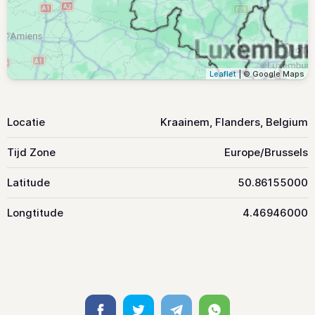
Leaflet
| © Google Maps
Locatie
Kraainem, Flanders, Belgium
Tijd Zone
Europe/Brussels
Latitude
50.86155000
Longtitude
4.46946000
Facebook
Twitter
Telegram
Whatsapp