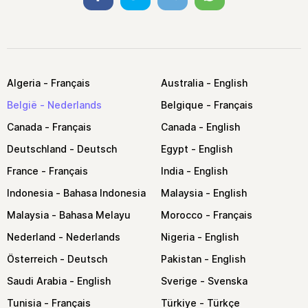
Algeria
Australia
België
Belgique
Canada
Canada
Deutschland
Egypt
France
India
Indonesia
Malaysia
Malaysia
Morocco
Nederland
Nigeria
Österreich
Pakistan
Saudi Arabia
Sverige
Tunisia
Türkiye