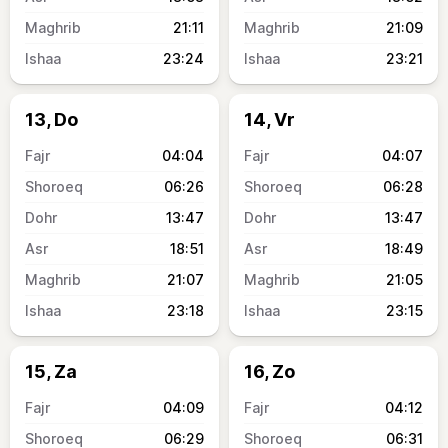
21:11
21:09
23:24
23:21
13, Do
14, Vr
04:04
04:07
06:26
06:28
13:47
13:47
18:51
18:49
21:07
21:05
23:18
23:15
15, Za
16, Zo
04:09
04:12
06:29
06:31