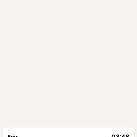
03:48
Fajr