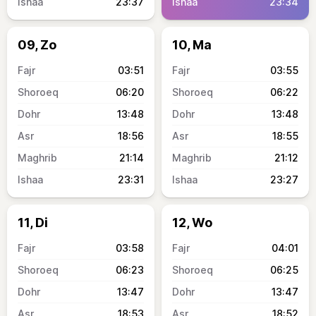
23:37
23:34
09, Zo
10, Ma
03:51
03:55
06:20
06:22
13:48
13:48
18:56
18:55
21:14
21:12
23:31
23:27
11, Di
12, Wo
03:58
04:01
06:23
06:25
13:47
13:47
18:53
18:52