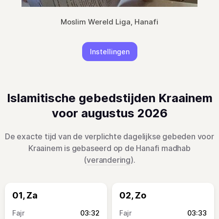
Moslim Wereld Liga, Hanafi
Instellingen
Islamitische gebedstijden Kraainem
voor augustus 2026
De exacte tijd van de verplichte dagelijkse gebeden voor
Kraainem is gebaseerd op de Hanafi madhab
(
verandering
).
01, Za
02, Zo
03:32
03:33