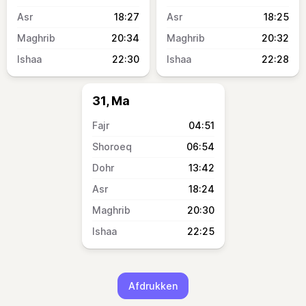
18:27
18:25
20:34
20:32
22:30
22:28
31, Ma
04:51
06:54
13:42
18:24
20:30
22:25
Afdrukken