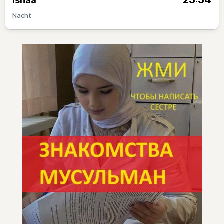
23:34
Ishaa
Nacht