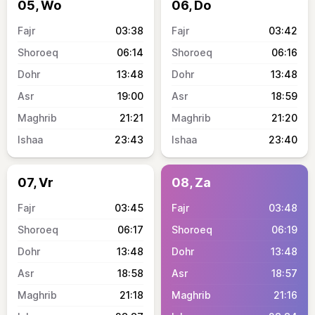
05, Wo
06, Do
03:38
03:42
06:14
06:16
13:48
13:48
19:00
18:59
21:21
21:20
23:43
23:40
07, Vr
08, Za
03:45
03:48
06:17
06:19
13:48
13:48
18:58
18:57
21:18
21:16