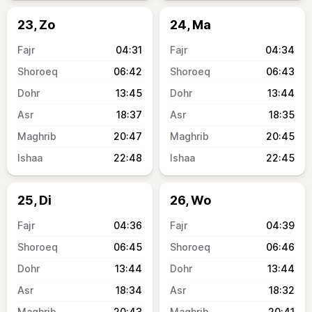
23, Zo
24, Ma
04:31
04:34
06:42
06:43
13:45
13:44
18:37
18:35
20:47
20:45
22:48
22:45
25, Di
26, Wo
04:36
04:39
06:45
06:46
13:44
13:44
18:34
18:32
20:43
20:41