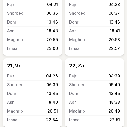
04:21
04:23
06:36
06:37
13:46
13:46
18:43
18:41
20:55
20:53
23:00
22:57
21, Vr
22, Za
04:26
04:29
06:39
06:40
13:45
13:45
18:40
18:38
20:51
20:49
22:54
22:51