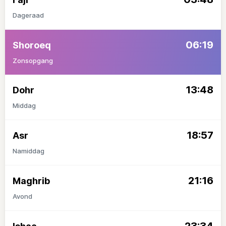
Dageraad
06:19
Shoroeq
Zonsopgang
13:48
Dohr
Middag
18:57
Asr
Namiddag
21:16
Maghrib
Avond