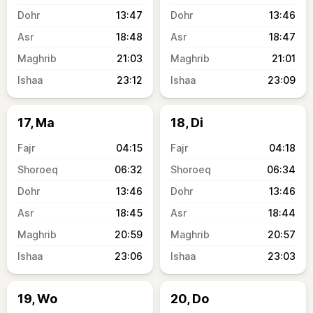
13:47
13:46
18:48
18:47
21:03
21:01
23:12
23:09
17, Ma
18, Di
04:15
04:18
06:32
06:34
13:46
13:46
18:45
18:44
20:59
20:57
23:06
23:03
19, Wo
20, Do