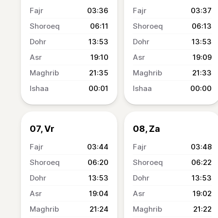
03:36
03:37
06:11
06:13
13:53
13:53
19:10
19:09
21:35
21:33
00:01
00:00
07, Vr
08, Za
03:44
03:48
06:20
06:22
13:53
13:53
19:04
19:02
21:24
21:22