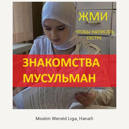
Moslim Wereld Liga, Hanafi