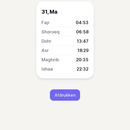
31, Ma
04:53
06:58
13:47
18:29
20:35
22:32
Afdrukken