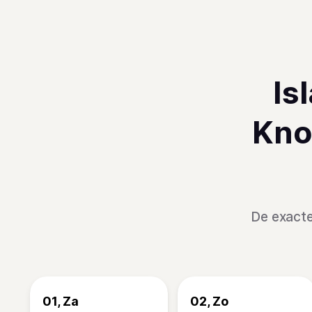
Is
Kno
De exacte
01, Za
02, Zo