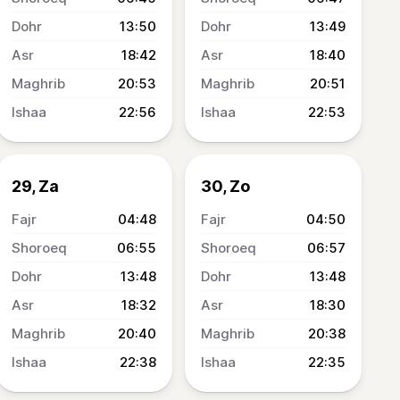
13:50
13:49
18:42
18:40
20:53
20:51
22:56
22:53
29, Za
30, Zo
04:48
04:50
06:55
06:57
13:48
13:48
18:32
18:30
20:40
20:38
22:38
22:35