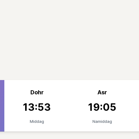
Dohr
Asr
13:53
19:05
Middag
Namiddag