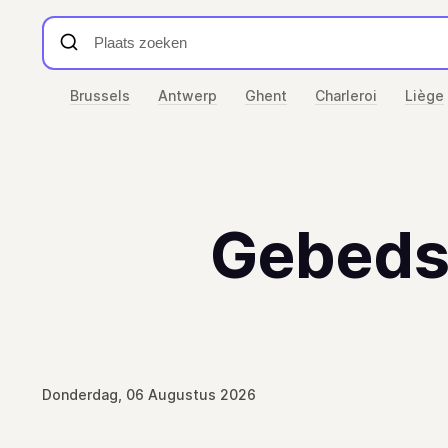
Brussels
Antwerp
Ghent
Charleroi
Liège
Gebedst
Donderdag, 06 Augustus 2026