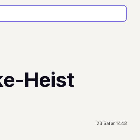
ke-Heist
23 Safar 1448