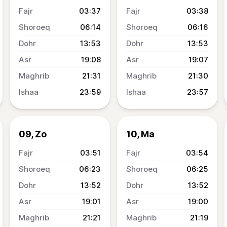
03:37
03:38
06:14
06:16
13:53
13:53
19:08
19:07
21:31
21:30
23:59
23:57
09, Zo
10, Ma
03:51
03:54
06:23
06:25
13:52
13:52
19:01
19:00
21:21
21:19