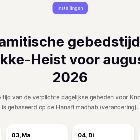
Instellingen
lamitische gebedstij
kke-Heist voor augu
2026
 tijd van de verplichte dagelijkse gebeden voor Kn
is gebaseerd op de Hanafi madhab (
verandering
).
03, Ma
04, Di