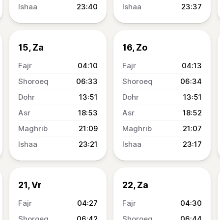
23:40
23:37
15, Za
16, Zo
04:10
04:13
06:33
06:34
13:51
13:51
18:53
18:52
21:09
21:07
23:21
23:17
21, Vr
22, Za
04:27
04:30
06:42
06:44