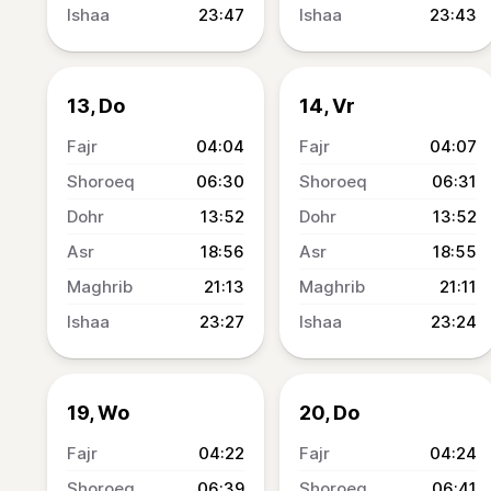
23:47
23:43
13, Do
14, Vr
04:04
04:07
06:30
06:31
13:52
13:52
18:56
18:55
21:13
21:11
23:27
23:24
19, Wo
20, Do
04:22
04:24
06:39
06:41