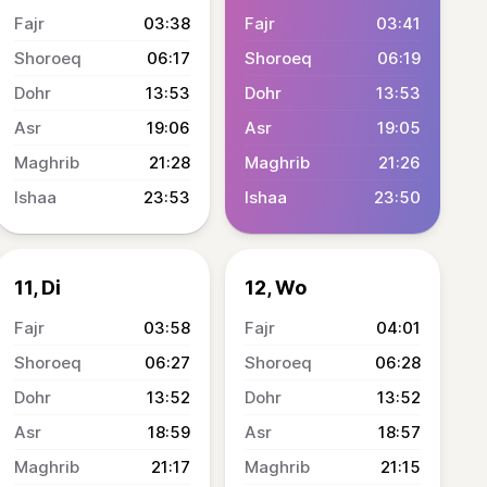
03:38
03:41
06:17
06:19
13:53
13:53
19:06
19:05
21:28
21:26
23:53
23:50
11, Di
12, Wo
03:58
04:01
06:27
06:28
13:52
13:52
18:59
18:57
21:17
21:15