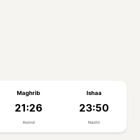
Maghrib
Ishaa
21:26
23:50
Avond
Nacht