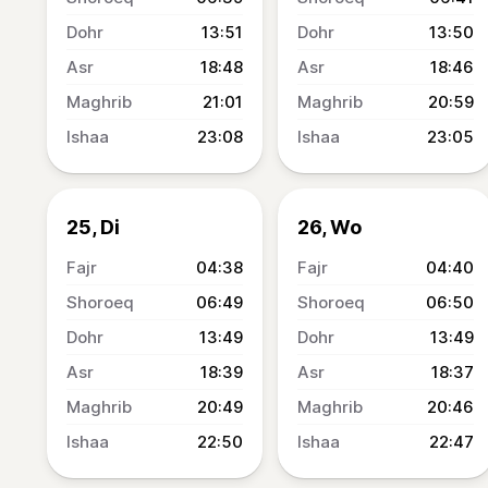
13:51
13:50
18:48
18:46
21:01
20:59
23:08
23:05
25, Di
26, Wo
04:38
04:40
06:49
06:50
13:49
13:49
18:39
18:37
20:49
20:46
22:50
22:47