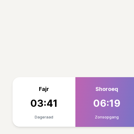
Fajr
Shoroeq
03:41
06:19
Dageraad
Zonsopgang