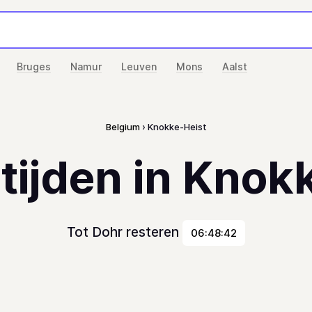
Bruges
Namur
Leuven
Mons
Aalst
Belgium
Knokke-Heist
ijden in Knok
Tot Dohr resteren
06:48:42