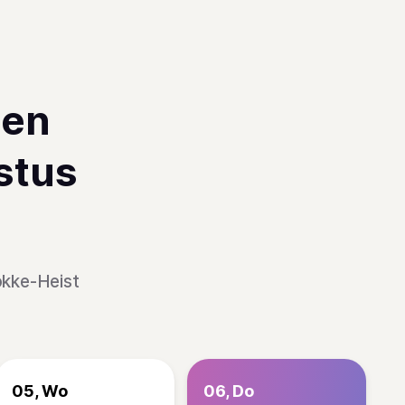
den
stus
okke-Heist
05, Wo
06, Do