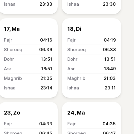
23:33
23:30
17, Ma
18, Di
04:16
04:19
06:36
06:38
13:51
13:51
18:51
18:49
21:05
21:03
23:14
23:11
23, Zo
24, Ma
04:33
04:35
06:45
06:47