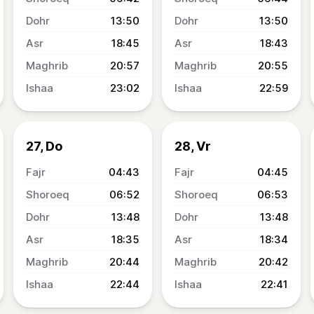
13:50
13:50
18:45
18:43
20:57
20:55
23:02
22:59
27, Do
28, Vr
04:43
04:45
06:52
06:53
13:48
13:48
18:35
18:34
20:44
20:42
22:44
22:41