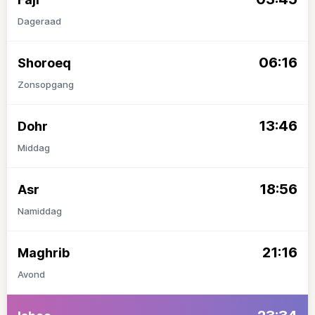
Dageraad
06:16
Shoroeq
Zonsopgang
13:46
Dohr
Middag
18:56
Asr
Namiddag
21:16
Maghrib
Avond