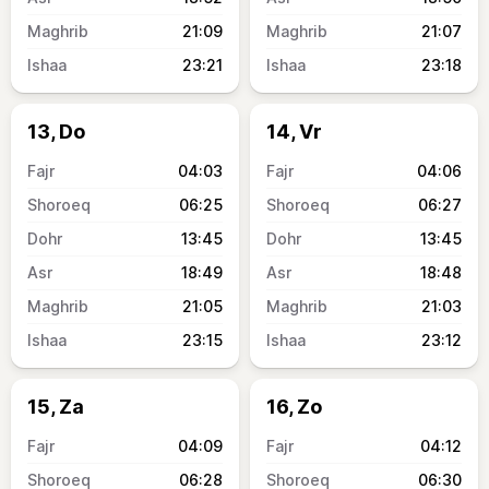
21:09
21:07
23:21
23:18
13, Do
14, Vr
04:03
04:06
06:25
06:27
13:45
13:45
18:49
18:48
21:05
21:03
23:15
23:12
15, Za
16, Zo
04:09
04:12
06:28
06:30