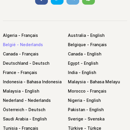
Facebook
Twitter
Telegram
Whatsapp
Algeria
Australia
België
Belgique
Canada
Canada
Deutschland
Egypt
France
India
Indonesia
Malaysia
Malaysia
Morocco
Nederland
Nigeria
Österreich
Pakistan
Saudi Arabia
Sverige
Tunisia
Türkiye