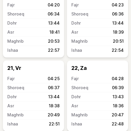
04:20
04:23
06:34
06:36
13:44
13:44
18:41
18:39
20:53
20:51
22:57
22:54
21, Vr
22, Za
04:25
04:28
06:37
06:39
13:44
13:43
18:38
18:36
20:49
20:47
22:51
22:48