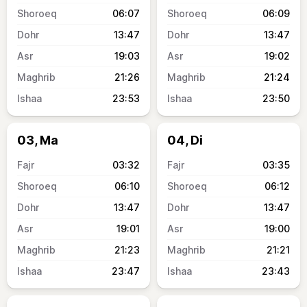
06:07
06:09
13:47
13:47
19:03
19:02
21:26
21:24
23:53
23:50
03, Ma
04, Di
03:32
03:35
06:10
06:12
13:47
13:47
19:01
19:00
21:23
21:21
23:47
23:43