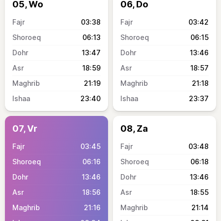
05, Wo
06, Do
03:38
03:42
06:13
06:15
13:47
13:46
18:59
18:57
21:19
21:18
23:40
23:37
07, Vr
08, Za
03:45
03:48
06:16
06:18
13:46
13:46
18:56
18:55
21:16
21:14