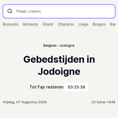
Brussels
Antwerp
Ghent
Charleroi
Liège
Bruges
Nam
Belgium
Jodoigne
Gebedstijden in
Jodoigne
Tot Fajr resteren
03:25:36
Vrijdag, 07 Augustus 2026
23 Safar 1448