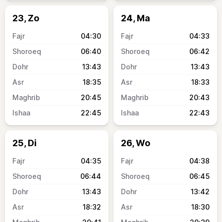
23, Zo
24, Ma
04:30
04:33
06:40
06:42
13:43
13:43
18:35
18:33
20:45
20:43
22:45
22:43
25, Di
26, Wo
04:35
04:38
06:44
06:45
13:43
13:42
18:32
18:30