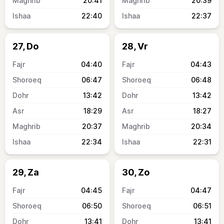
20:41
20:39
22:40
22:37
27, Do
28, Vr
04:40
04:43
06:47
06:48
13:42
13:42
18:29
18:27
20:37
20:34
22:34
22:31
29, Za
30, Zo
04:45
04:47
06:50
06:51
13:41
13:41