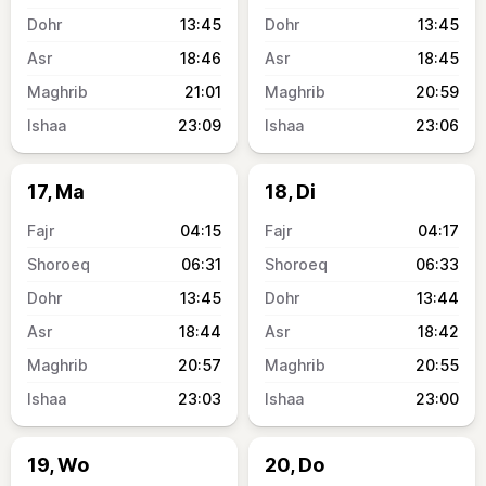
13:45
13:45
18:46
18:45
21:01
20:59
23:09
23:06
17, Ma
18, Di
04:15
04:17
06:31
06:33
13:45
13:44
18:44
18:42
20:57
20:55
23:03
23:00
19, Wo
20, Do