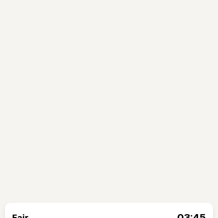
03:45
Fajr