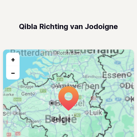
Qibla Richting van Jodoigne
+
−