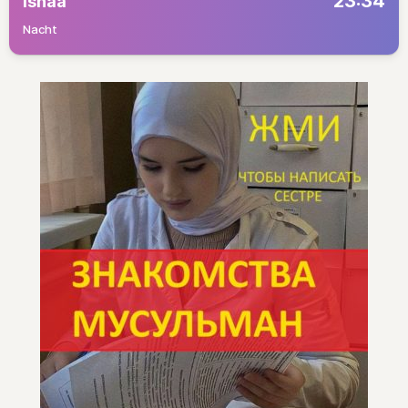
23:34
Ishaa
Nacht