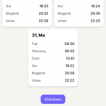
18:25
18:24
20:32
20:30
22:28
22:25
31, Ma
04:50
06:53
13:41
18:22
20:28
22:22
Afdrukken