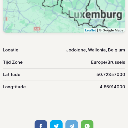
Leaflet
| © Google Maps
Locatie
Jodoigne, Wallonia, Belgium
Tijd Zone
Europe/Brussels
Latitude
50.72357000
Longtitude
4.86914000