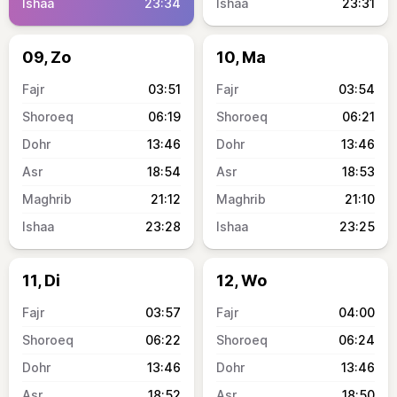
23:34
23:31
09, Zo
10, Ma
03:51
03:54
06:19
06:21
13:46
13:46
18:54
18:53
21:12
21:10
23:28
23:25
11, Di
12, Wo
03:57
04:00
06:22
06:24
13:46
13:46
18:52
18:50