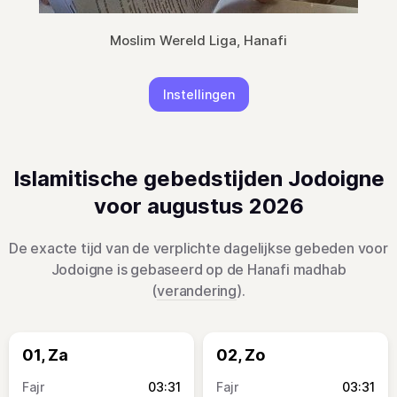
Moslim Wereld Liga, Hanafi
Instellingen
Islamitische gebedstijden Jodoigne
voor augustus 2026
De exacte tijd van de verplichte dagelijkse gebeden voor
Jodoigne is gebaseerd op de Hanafi madhab
(
verandering
).
01, Za
02, Zo
03:31
03:31