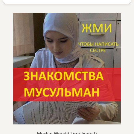
Moslim Wereld Liga, Hanafi