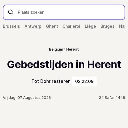
Brussels
Antwerp
Ghent
Charleroi
Liège
Bruges
Nam
Belgium
Herent
Gebedstijden in Herent
Tot Dohr resteren
02:22:09
Vrijdag, 07 Augustus 2026
24 Safar 1448