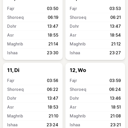
03:50
03:53
06:19
06:21
13:47
13:47
18:55
18:54
21:14
21:12
23:30
23:27
11, Di
12, Wo
03:56
03:59
06:22
06:24
13:47
13:46
18:53
18:51
21:10
21:08
23:24
23:21