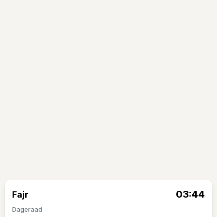
03:44
Fajr
Dageraad