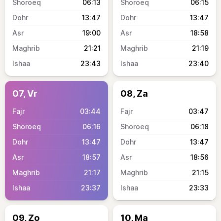
06:13
06:15
13:47
13:47
19:00
18:58
21:21
21:19
23:43
23:40
07, Vr
08, Za
03:44
03:47
06:16
06:18
13:47
13:47
18:57
18:56
21:17
21:15
23:37
23:33
09, Zo
10, Ma