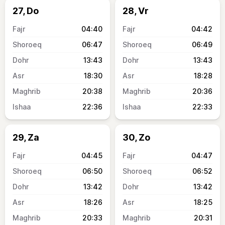
27, Do
28, Vr
04:40
04:42
06:47
06:49
13:43
13:43
18:30
18:28
20:38
20:36
22:36
22:33
29, Za
30, Zo
04:45
04:47
06:50
06:52
13:42
13:42
18:26
18:25
20:33
20:31