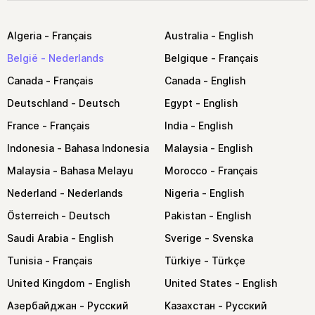
Algeria
Australia
België
Belgique
Canada
Canada
Deutschland
Egypt
France
India
Indonesia
Malaysia
Malaysia
Morocco
Nederland
Nigeria
Österreich
Pakistan
Saudi Arabia
Sverige
Tunisia
Türkiye
United Kingdom
United States
Азербайджан
Казахстан