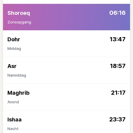
06:16
Shoroeq
Zonsopgang
13:47
Dohr
Middag
18:57
Asr
Namiddag
21:17
Maghrib
Avond
23:37
Ishaa
Nacht