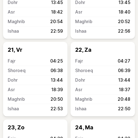
13:45
13:45
18:42
18:40
20:54
20:52
22:59
22:56
21, Vr
22, Za
04:25
04:27
06:38
06:39
13:44
13:44
18:39
18:37
20:50
20:48
22:53
22:50
23, Zo
24, Ma