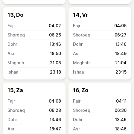
13, Do
14, Vr
04:02
04:05
06:25
06:27
13:46
13:46
18:50
18:49
21:06
21:04
23:18
23:15
15, Za
16, Zo
04:08
04:11
06:28
06:30
13:46
13:46
18:47
18:46