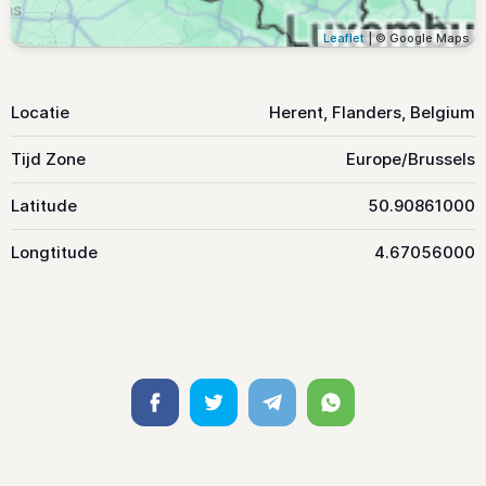
Leaflet
| © Google Maps
Locatie
Herent, Flanders, Belgium
Tijd Zone
Europe/Brussels
Latitude
50.90861000
Longtitude
4.67056000
Facebook
Twitter
Telegram
Whatsapp