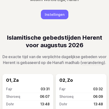
Instellingen
Islamitische gebedstijden Herent
voor augustus 2026
De exacte tijd van de verplichte dagelijkse gebeden voor
Herent is gebaseerd op de Hanafi madhab (
verandering
).
01, Za
02, Zo
03:31
03:32
06:07
06:09
13:48
13:48