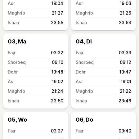
19:04
19:03
21:27
21:26
23:55
23:53
03, Ma
04, Di
03:32
03:33
06:10
06:12
13:48
13:47
19:02
19:01
21:24
21:22
23:50
23:46
05, Wo
06, Do
03:37
03:40