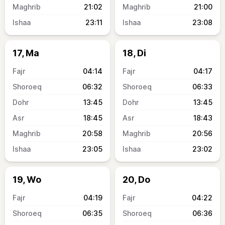
21:02
21:00
23:11
23:08
17, Ma
18, Di
04:14
04:17
06:32
06:33
13:45
13:45
18:45
18:43
20:58
20:56
23:05
23:02
19, Wo
20, Do
04:19
04:22
06:35
06:36