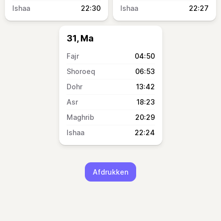
22:30
22:27
31, Ma
04:50
06:53
13:42
18:23
20:29
22:24
Afdrukken