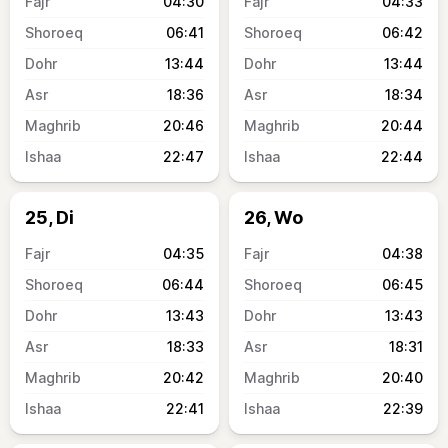
04:30
04:33
06:41
06:42
13:44
13:44
18:36
18:34
20:46
20:44
22:47
22:44
25, Di
26, Wo
04:35
04:38
06:44
06:45
13:43
13:43
18:33
18:31
20:42
20:40
22:41
22:39