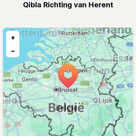
Qibla Richting van Herent
+
−