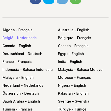
Algeria
Australia
België
Belgique
Canada
Canada
Deutschland
Egypt
France
India
Indonesia
Malaysia
Malaysia
Morocco
Nederland
Nigeria
Österreich
Pakistan
Saudi Arabia
Sverige
Tunisia
Türkiye