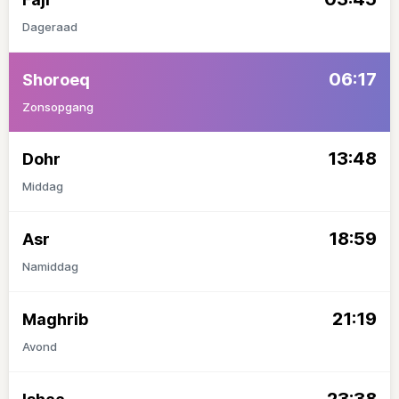
Dageraad
06:17
Shoroeq
Zonsopgang
13:48
Dohr
Middag
18:59
Asr
Namiddag
21:19
Maghrib
Avond