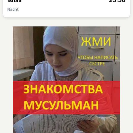
23:38
Ishaa
Nacht