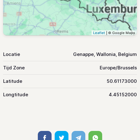
Leaflet
| © Google Maps
Locatie
Genappe, Wallonia, Belgium
Tijd Zone
Europe/Brussels
Latitude
50.61173000
Longtitude
4.45152000
Facebook
Twitter
Telegram
Whatsapp