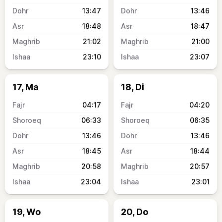
13:47
13:46
18:48
18:47
21:02
21:00
23:10
23:07
17, Ma
18, Di
04:17
04:20
06:33
06:35
13:46
13:46
18:45
18:44
20:58
20:57
23:04
23:01
19, Wo
20, Do