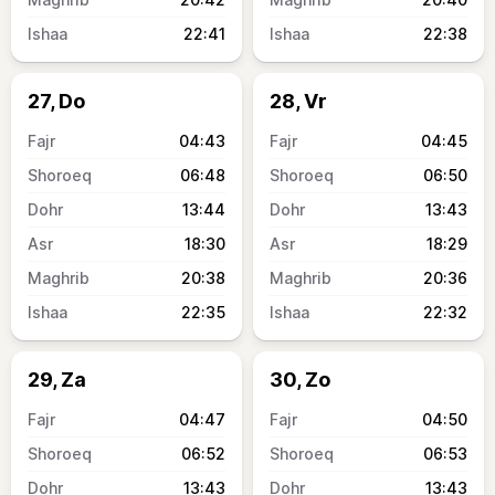
22:41
22:38
27, Do
28, Vr
04:43
04:45
06:48
06:50
13:44
13:43
18:30
18:29
20:38
20:36
22:35
22:32
29, Za
30, Zo
04:47
04:50
06:52
06:53
13:43
13:43