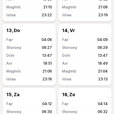
21:10
21:08
23:22
23:19
13, Do
14, Vr
04:06
04:09
06:27
06:29
13:47
13:47
18:51
18:49
21:06
21:04
23:16
23:13
15, Za
16, Zo
04:12
04:14
06:30
06:32