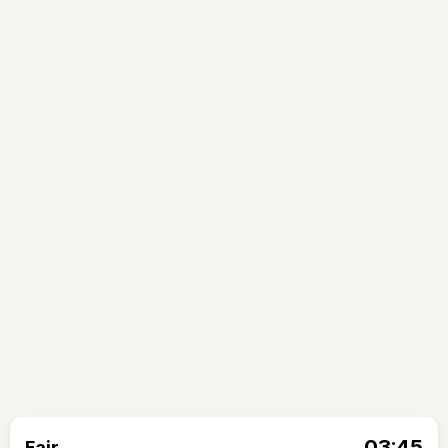
03:45
Fajr