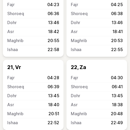
04:23
04:25
06:36
06:38
13:46
13:46
18:42
18:41
20:55
20:53
22:58
22:55
21, Vr
22, Za
04:28
04:30
06:39
06:41
13:45
13:45
18:40
18:38
20:51
20:48
22:52
22:49