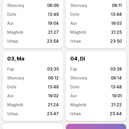
06:09
06:11
13:49
13:48
19:04
19:03
21:27
21:25
23:54
23:50
03, Ma
04, Di
03:35
03:38
06:12
06:14
13:48
13:48
19:02
19:01
21:24
21:22
23:47
23:44