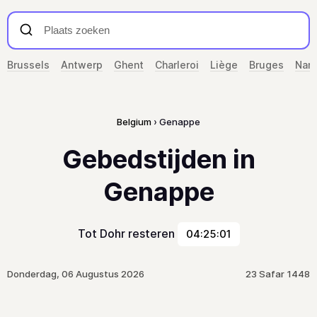
Brussels
Antwerp
Ghent
Charleroi
Liège
Bruges
Nam
Belgium
Genappe
Gebedstijden in
Genappe
Tot Dohr resteren
04:25:01
Donderdag, 06 Augustus 2026
23 Safar 1448