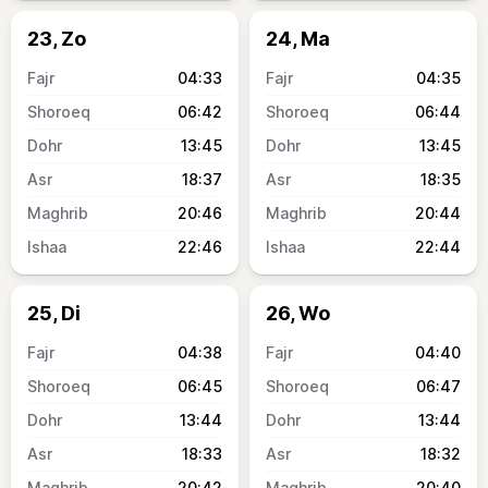
23, Zo
24, Ma
04:33
04:35
06:42
06:44
13:45
13:45
18:37
18:35
20:46
20:44
22:46
22:44
25, Di
26, Wo
04:38
04:40
06:45
06:47
13:44
13:44
18:33
18:32
20:42
20:40