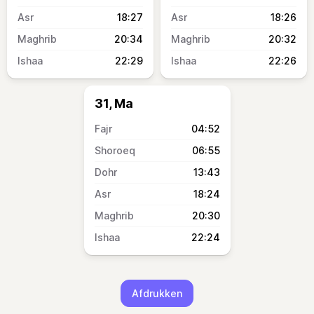
18:27
18:26
20:34
20:32
22:29
22:26
31, Ma
04:52
06:55
13:43
18:24
20:30
22:24
Afdrukken