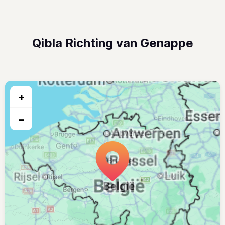
Qibla Richting van Genappe
+
−