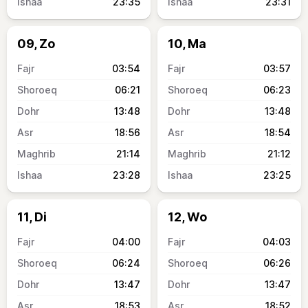
23:35
23:31
09, Zo
10, Ma
03:54
03:57
06:21
06:23
13:48
13:48
18:56
18:54
21:14
21:12
23:28
23:25
11, Di
12, Wo
04:00
04:03
06:24
06:26
13:47
13:47
18:53
18:52