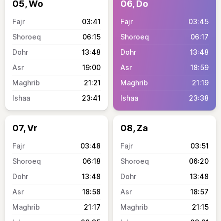
05, Wo
06, Do
03:41
03:45
06:15
06:17
13:48
13:48
19:00
18:59
21:21
21:19
23:41
23:38
07, Vr
08, Za
03:48
03:51
06:18
06:20
13:48
13:48
18:58
18:57
21:17
21:15