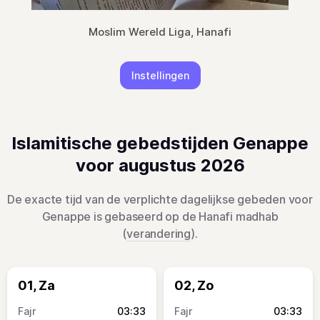
Moslim Wereld Liga, Hanafi
Instellingen
Islamitische gebedstijden Genappe
voor augustus 2026
De exacte tijd van de verplichte dagelijkse gebeden voor
Genappe is gebaseerd op de Hanafi madhab
(
verandering
).
01, Za
02, Zo
03:33
03:33