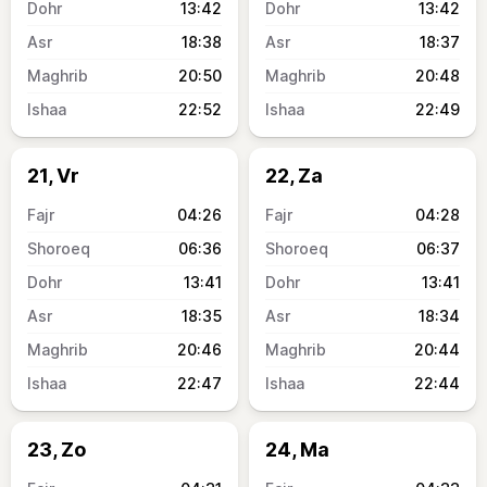
13:42
13:42
18:38
18:37
20:50
20:48
22:52
22:49
21, Vr
22, Za
04:26
04:28
06:36
06:37
13:41
13:41
18:35
18:34
20:46
20:44
22:47
22:44
23, Zo
24, Ma