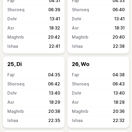
04:31
04:33
06:39
06:40
13:41
13:41
18:32
18:31
20:42
20:40
22:41
22:38
25, Di
26, Wo
04:35
04:38
06:42
06:43
13:40
13:40
18:29
18:28
20:38
20:36
22:35
22:32