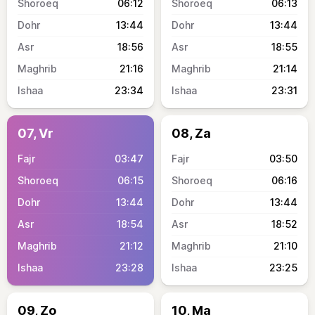
06:12
06:13
13:44
13:44
18:56
18:55
21:16
21:14
23:34
23:31
07, Vr
08, Za
03:47
03:50
06:15
06:16
13:44
13:44
18:54
18:52
21:12
21:10
23:28
23:25
09, Zo
10, Ma