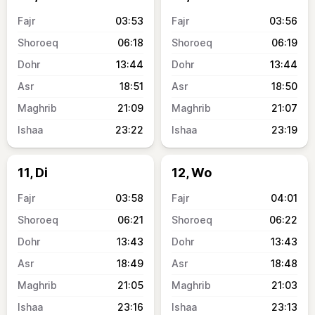
03:53
03:56
06:18
06:19
13:44
13:44
18:51
18:50
21:09
21:07
23:22
23:19
11, Di
12, Wo
03:58
04:01
06:21
06:22
13:43
13:43
18:49
18:48
21:05
21:03
23:16
23:13