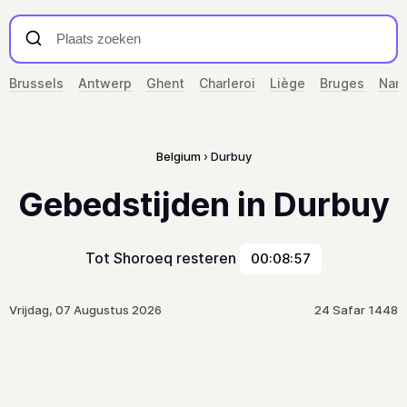
Brussels
Antwerp
Ghent
Charleroi
Liège
Bruges
Nam
Belgium
Durbuy
Gebedstijden in Durbuy
Tot Shoroeq resteren
00:08:57
Vrijdag, 07 Augustus 2026
24 Safar 1448