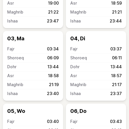
19:00
18:59
21:22
21:21
23:47
23:44
03, Ma
04, Di
03:34
03:37
06:09
06:11
13:44
13:44
18:58
18:57
21:19
21:17
23:40
23:37
05, Wo
06, Do
03:40
03:43