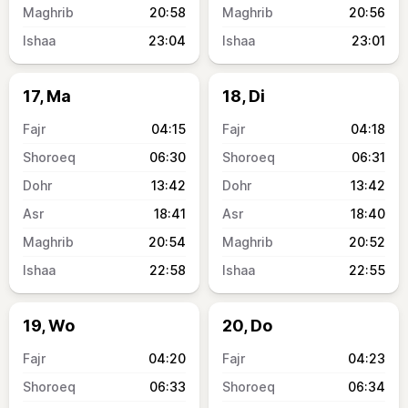
20:58
20:56
23:04
23:01
17, Ma
18, Di
04:15
04:18
06:30
06:31
13:42
13:42
18:41
18:40
20:54
20:52
22:58
22:55
19, Wo
20, Do
04:20
04:23
06:33
06:34