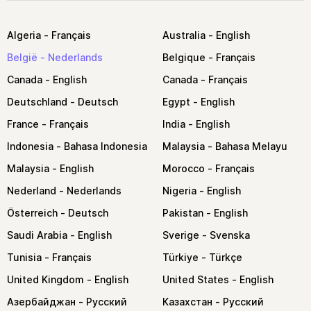
Algeria
Australia
België
Belgique
Canada
Canada
Deutschland
Egypt
France
India
Indonesia
Malaysia
Malaysia
Morocco
Nederland
Nigeria
Österreich
Pakistan
Saudi Arabia
Sverige
Tunisia
Türkiye
United Kingdom
United States
Азербайджан
Казахстан