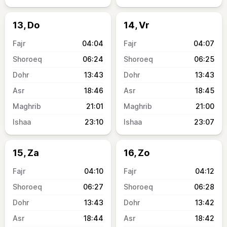
13, Do
14, Vr
04:04
04:07
06:24
06:25
13:43
13:43
18:46
18:45
21:01
21:00
23:10
23:07
15, Za
16, Zo
04:10
04:12
06:27
06:28
13:43
13:42
18:44
18:42