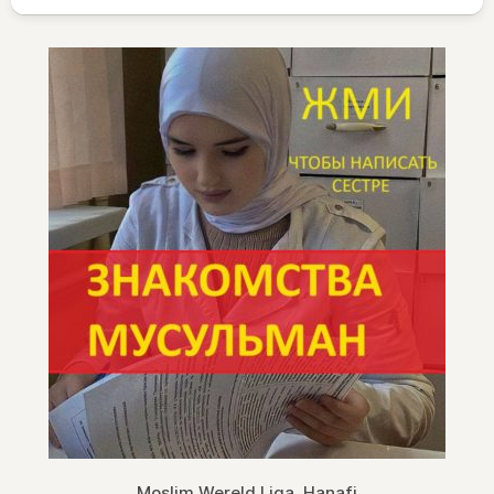
Moslim Wereld Liga, Hanafi