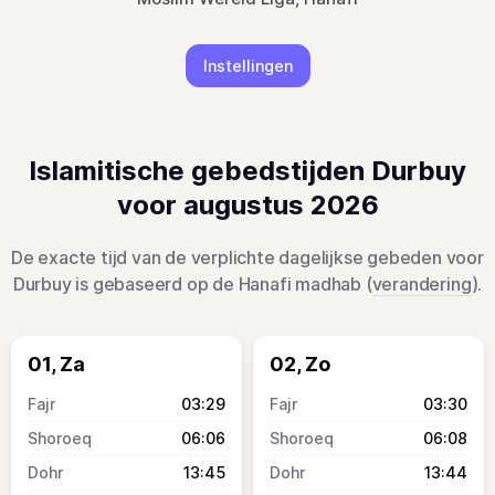
Instellingen
Islamitische gebedstijden Durbuy
voor augustus 2026
De exacte tijd van de verplichte dagelijkse gebeden voor
Durbuy is gebaseerd op de Hanafi madhab (
verandering
).
01, Za
02, Zo
03:29
03:30
06:06
06:08
13:45
13:44