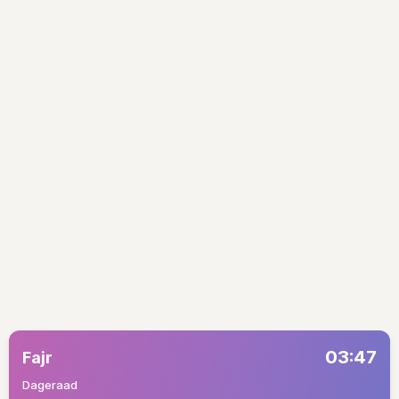
03:47
Fajr
Dageraad