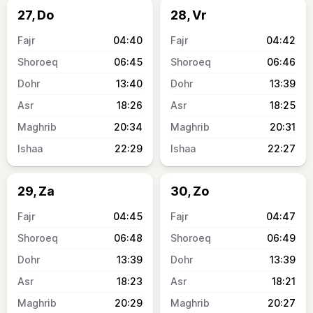
27, Do
28, Vr
04:40
04:42
06:45
06:46
13:40
13:39
18:26
18:25
20:34
20:31
22:29
22:27
29, Za
30, Zo
04:45
04:47
06:48
06:49
13:39
13:39
18:23
18:21
20:29
20:27