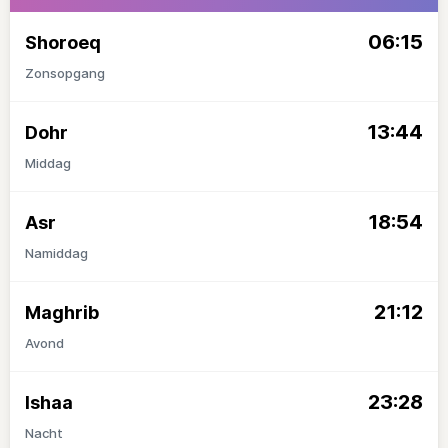
06:15
Shoroeq
Zonsopgang
13:44
Dohr
Middag
18:54
Asr
Namiddag
21:12
Maghrib
Avond
23:28
Ishaa
Nacht