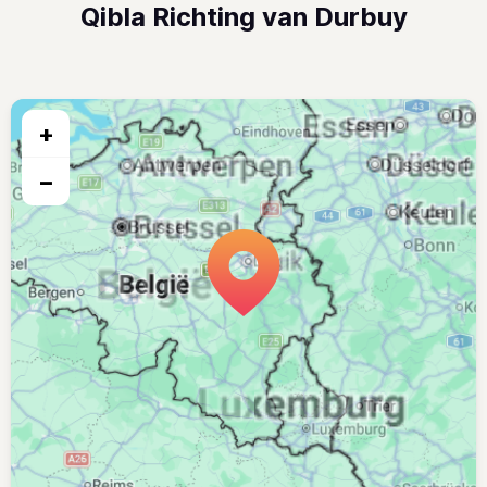
Qibla Richting van Durbuy
+
−