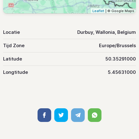
Leaflet
| © Google Maps
Locatie
Durbuy, Wallonia, Belgium
Tijd Zone
Europe/Brussels
Latitude
50.35291000
Longtitude
5.45631000
Facebook
Twitter
Telegram
Whatsapp