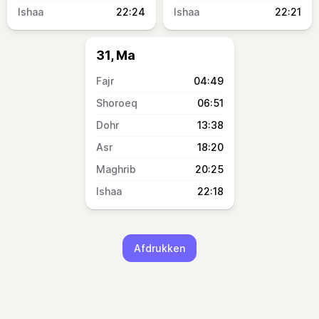
22:24
22:21
31, Ma
04:49
06:51
13:38
18:20
20:25
22:18
Afdrukken