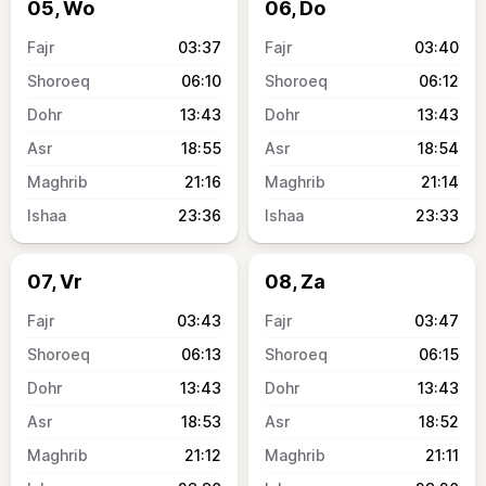
05, Wo
06, Do
03:37
03:40
06:10
06:12
13:43
13:43
18:55
18:54
21:16
21:14
23:36
23:33
07, Vr
08, Za
03:43
03:47
06:13
06:15
13:43
13:43
18:53
18:52
21:12
21:11