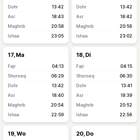
13:42
13:42
18:43
18:42
20:58
20:56
23:05
23:02
17, Ma
18, Di
04:13
04:15
06:29
06:30
13:42
13:41
18:40
18:39
20:54
20:52
22:59
22:56
19, Wo
20, Do