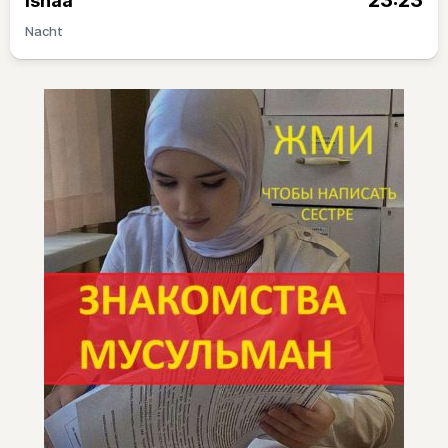
23:23
Ishaa
Nacht