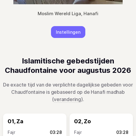
Moslim Wereld Liga, Hanafi
Instellingen
Islamitische gebedstijden
Chaudfontaine voor augustus 2026
De exacte tijd van de verplichte dagelijkse gebeden voor
Chaudfontaine is gebaseerd op de Hanafi madhab
(
verandering
).
01, Za
02, Zo
03:28
03:28