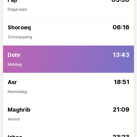
Dageraad
06:16
Shoroeq
Zonsopgang
13:43
Dohr
Middag
18:51
Asr
Namiddag
21:09
Maghrib
Avond