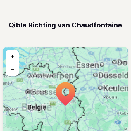
Qibla Richting van Chaudfontaine
+
−