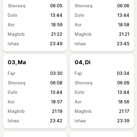
06:05
06:06
13:44
13:44
18:59
18:58
21:22
21:21
23:49
23:45
03, Ma
04, Di
03:30
03:34
06:08
06:09
13:44
13:44
18:57
18:56
21:19
21:17
23:42
23:39