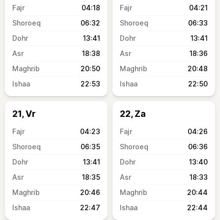
04:18
04:21
06:32
06:33
13:41
13:41
18:38
18:36
20:50
20:48
22:53
22:50
21, Vr
22, Za
04:23
04:26
06:35
06:36
13:41
13:40
18:35
18:33
20:46
20:44
22:47
22:44