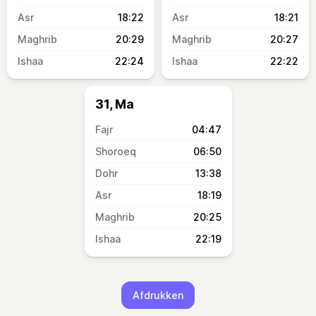
18:22
18:21
20:29
20:27
22:24
22:22
31, Ma
04:47
06:50
13:38
18:19
20:25
22:19
Afdrukken