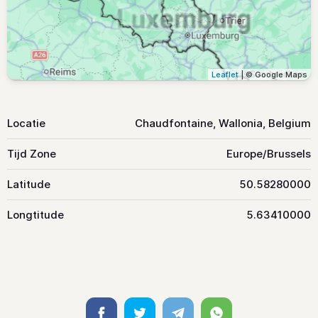
Leaflet
| © Google Maps
Locatie
Chaudfontaine, Wallonia, Belgium
Tijd Zone
Europe/Brussels
Latitude
50.58280000
Longtitude
5.63410000
Facebook
Twitter
Telegram
Whatsapp