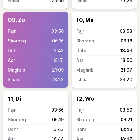
23:30
23:26
09, Zo
10, Ma
03:50
03:53
06:16
06:18
13:43
13:43
18:51
18:50
21:09
21:07
23:23
23:20
11, Di
12, Wo
03:56
03:59
06:19
06:21
13:43
13:43
18:48
18:47