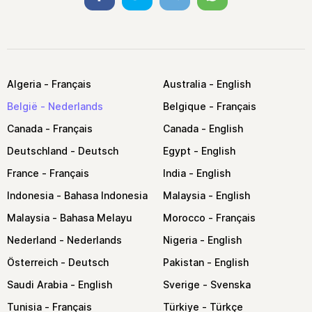
Algeria
Australia
België
Belgique
Canada
Canada
Deutschland
Egypt
France
India
Indonesia
Malaysia
Malaysia
Morocco
Nederland
Nigeria
Österreich
Pakistan
Saudi Arabia
Sverige
Tunisia
Türkiye