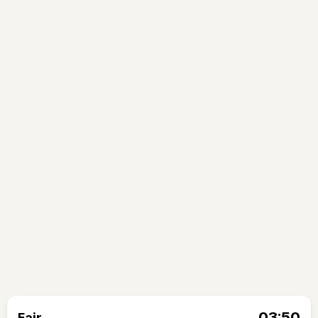
03:50
Fajr