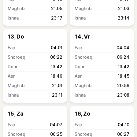
21:05
21:03
23:17
23:14
13, Do
14, Vr
04:01
04:04
06:22
06:24
13:42
13:42
18:46
18:45
21:01
20:59
23:11
23:08
15, Za
16, Zo
04:07
04:10
06:25
06:27