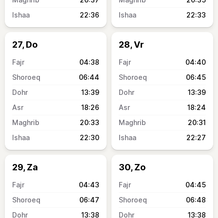
22:36
22:33
27, Do
28, Vr
04:38
04:40
06:44
06:45
13:39
13:39
18:26
18:24
20:33
20:31
22:30
22:27
29, Za
30, Zo
04:43
04:45
06:47
06:48
13:38
13:38