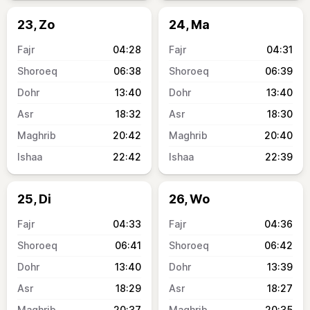
23, Zo
24, Ma
04:28
04:31
06:38
06:39
13:40
13:40
18:32
18:30
20:42
20:40
22:42
22:39
25, Di
26, Wo
04:33
04:36
06:41
06:42
13:40
13:39
18:29
18:27
20:37
20:35