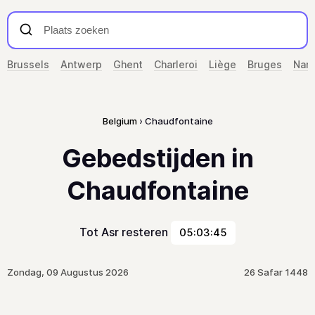
Brussels
Antwerp
Ghent
Charleroi
Liège
Bruges
Nam
Belgium
Chaudfontaine
Gebedstijden in
Chaudfontaine
Tot Asr resteren
05:03:45
Zondag, 09 Augustus 2026
26 Safar 1448